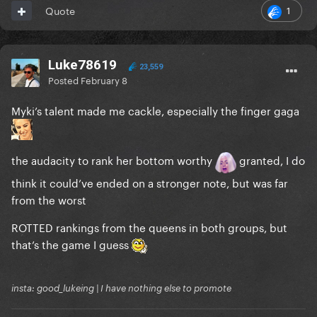
1
Quote
Luke78619
23,559
Posted
February 8
Myki’s talent made me cackle, especially the finger gaga
the audacity to rank her bottom worthy
granted, I do
think it could’ve ended on a stronger note, but was far
from the worst
ROTTED rankings from the queens in both groups, but
that’s the game I guess
insta: good_lukeing | I have nothing else to promote