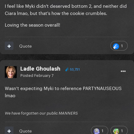
I feel like Myki didn't deserved bottom 2, and neither did
Ciara lmao, but that's how the cookie crumbles.
Loving the season overall!
1
Quote
Ladle Ghoulash
53,731
Posted
February 7
Wasn’t expecting Myki to reference PARTYNAUSEOUS
lmao
We have forgotten our public MANNERS
1
1
Quote