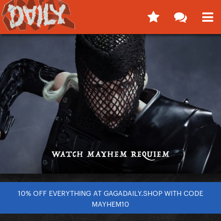
10% OFF EVERYTHING AT GAGADAILY.SHOP WITH CODE
MAYHEM10