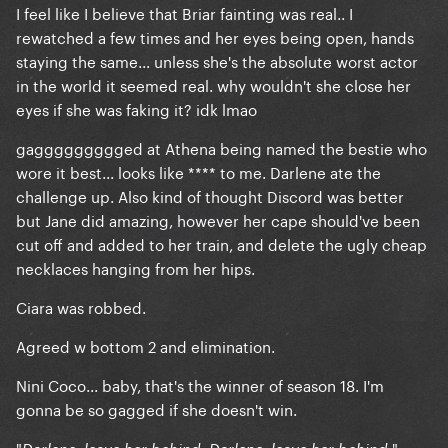
I feel like I believe that Briar fainting was real.. I
rewatched a few times and her eyes being open, hands
staying the same... unless she's the absolute worst actor
in the world it seemed real. why wouldn't she close her
eyes if she was faking it? idk lmao
gaggggggggged at Athena being named the bestie who
wore it best... looks like **** to me. Darlene ate the
challenge up. Also kind of thought Discord was better
but Jane did amazing, however her cape should've been
cut off and added to her train, and delete the ugly cheap
necklaces hanging from her hips.
Ciara was robbed.
Agreed w bottom 2 and elimination.
Nini Coco... baby, that's the winner of season 18. I'm
gonna be so gagged if she doesn't win.
"
."