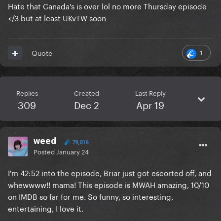
Hate that Canada's is over lol no more Thursday episode
</3 but at least UKvTW soon
1
Quote
Replies
Created
Last Reply
309
Dec 2
Apr 19
weed
79,016
Posted
January 24
I'm 42:52 into the episode, Briar just got escorted off, and
whewwww!! mama! This episode is MWAH amazing, 10/10
on IMDB so far for me. So funny, so interesting,
entertaining, I love it.