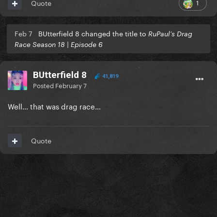
1
Quote
Feb 7
BUtterfield 8 changed the title to
RuPaul’s Drag
Race Season 18 | Episode 6
BUtterfield 8
41,819
Posted
February 7
Well… that was drag race…
Quote