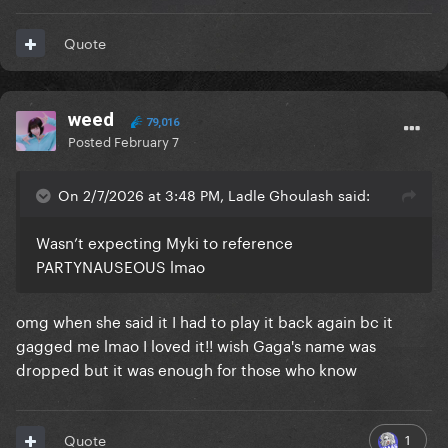
Quote
weed
79,016
Posted
February 7
On 2/7/2026 at 3:48 PM, Ladle Ghoulash said:
Wasn’t expecting Myki to reference
PARTYNAUSEOUS lmao
omg when she said it I had to play it back again bc it
gagged me lmao I loved it!! wish Gaga's name was
dropped but it was enough for those who know
1
Quote