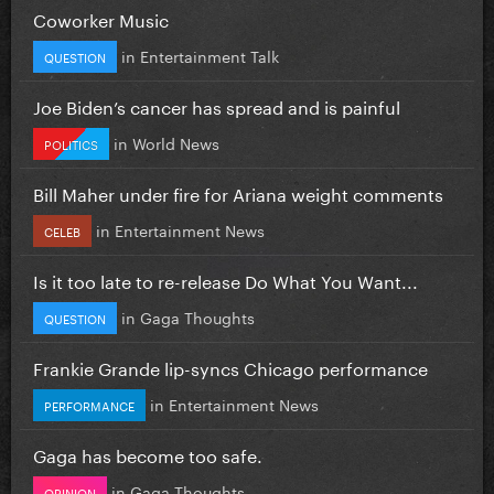
Coworker Music
in
Entertainment Talk
QUESTION
Joe Biden’s cancer has spread and is painful
in
World News
POLITICS
Bill Maher under fire for Ariana weight comments
in
Entertainment News
CELEB
Is it too late to re-release Do What You Want...
in
Gaga Thoughts
QUESTION
Frankie Grande lip-syncs Chicago performance
in
Entertainment News
PERFORMANCE
Gaga has become too safe.
in
Gaga Thoughts
OPINION