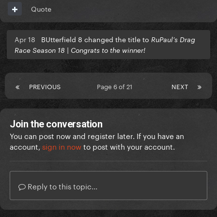
Quote
Apr 18
BUtterfield 8 changed the title to
RuPaul’s Drag
Race Season 18 | Congrats to the winner!
PREVIOUS
Page 6 of 21
NEXT
Join the conversation
You can post now and register later. If you have an
account,
sign in now
to post with your account.
Reply to this topic...