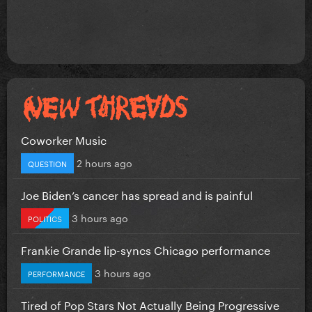
Coworker Music
2 hours ago
QUESTION
Joe Biden’s cancer has spread and is painful
3 hours ago
POLITICS
Frankie Grande lip-syncs Chicago performance
3 hours ago
PERFORMANCE
Tired of Pop Stars Not Actually Being Progressive