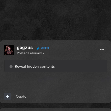
gagzus
23,353
Posted
February 7
Reveal hidden contents
Quote