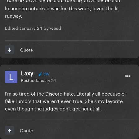
Darlene, leave her behind. Darlene, leave her behind
lmaooooo untucked was fun this week, loved the lil
runway.
Edited
January 24
by weed
Quote
Laxy
395
Posted
January 24
I'm so tired of the Discord hate. Literally all because of
fake rumors that weren't even true. She's my favorite
even though the judges don't get her at all.
Quote