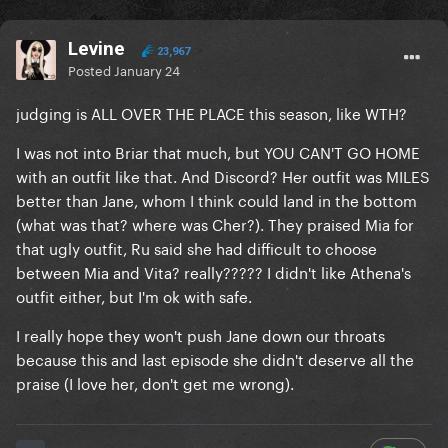
Levine
23,967
Posted
January 24
judging is ALL OVER THE PLACE this season, like WTH?
I was not into Briar that much, but YOU CAN'T GO HOME
with an outfit like that. And Discord? Her outfit was MILES
better than Jane, whom I think could land in the bottom
(what was that? where was Cher?). They praised Mia for
that ugly outfit, Ru said she had difficult to choose
between Mia and Vita? really????? I didn't like Athena's
outfit either, but I'm ok with safe.
I really hope they won't push Jane down our throats
because this and last episode she didn't deserve all the
praise (I love her, don't get me wrong).