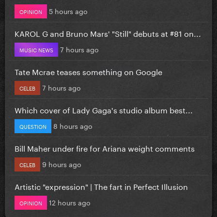
5 hours ago
OPINION
KAROL G and Bruno Mars' "Still" debuts at #81 on...
7 hours ago
MUSIC NEWS
Tate Mcrae teases something on Google
7 hours ago
CELEB
Which cover of Lady Gaga's studio album best...
8 hours ago
QUESTION
Bill Maher under fire for Ariana weight comments
9 hours ago
CELEB
Artistic "expression" | The fart in Perfect Illusion
12 hours ago
OPINION