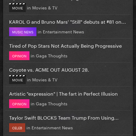
in
Movies & TV
MOVIE
KAROL G and Bruno Mars' "Still" debuts at #81 on...
in
Entertainment News
MUSIC NEWS
Tired of Pop Stars Not Actually Being Progressive
in
Gaga Thoughts
OPINION
Coyote vs. ACME OUT AUGUST 28.
in
Movies & TV
MOVIE
Artistic "expression" | The fart in Perfect Illusion
in
Gaga Thoughts
OPINION
Taylor Swift BLOCKS Team Trump From Using...
in
Entertainment News
CELEB