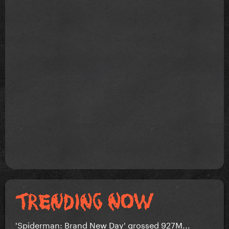
'Spiderman: Brand New Day' grossed 927M...