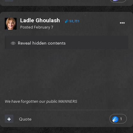
Ladle Ghoulash
53,731
Posted
February 7
Reveal hidden contents
We have forgotten our public MANNERS
1
Quote