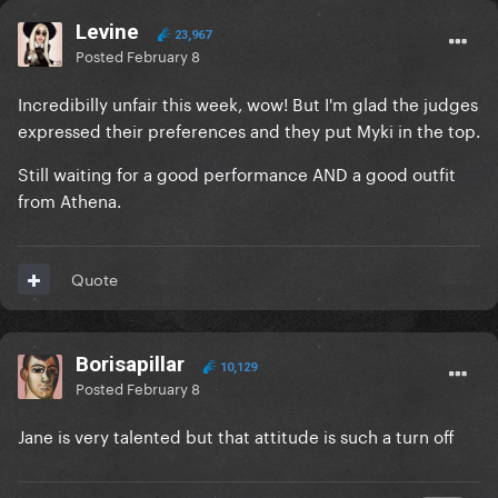
Levine
23,967
Posted
February 8
Incredibilly unfair this week, wow! But I'm glad the judges
expressed their preferences and they put Myki in the top.
Still waiting for a good performance AND a good outfit
from Athena.
Quote
Borisapillar
10,129
Posted
February 8
Jane is very talented but that attitude is such a turn off