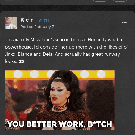
K e n
781
Posted
February 7
This is truly Miss Jane’s season to lose. Honestly what a
powerhouse. I’d consider her up there with the likes of of
Jinkx, Bianca and Dela. And actually has great runway
looks.
👀