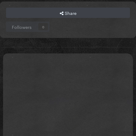
Share
Followers
0