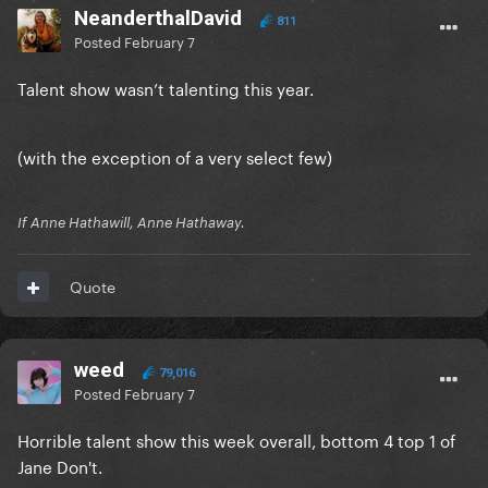
NeanderthalDavid
811
Posted
February 7
Talent show wasn’t talenting this year.
(with the exception of a very select few)
If Anne Hathawill, Anne Hathaway.
Quote
weed
79,016
Posted
February 7
Horrible talent show this week overall, bottom 4 top 1 of
Jane Don't.