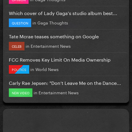
Which cover of Lady Gaga's studio album best...
in
Gaga Thoughts
QUESTION
Tate Mcrae teases something on Google
in
Entertainment News
CELEB
FCC Removes Key Limit On Media Ownership
in
World News
POLITICS
Carly Rae Jepsen: "Don’t Leave Me on the Dance...
in
Entertainment News
NEW VIDEO