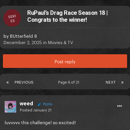
RuPaul’s Drag Race Season 18 |
SERI
Congrats to the winner!
ES
by
BUtterfield 8
December 2, 2025
in
Movies & TV
Post reply
PREVIOUS
Page 6 of 21
NEXT
weed
79,016
Posted
January 21
luvvvvv this challenge! so excited!