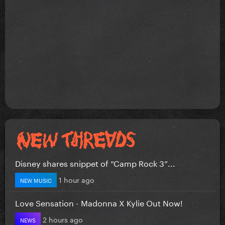
Disney shares snippet of “Camp Rock 3”...
1 hour ago
NEW MUSIC
Love Sensation - Madonna X Kylie Out Now!
2 hours ago
NEWS