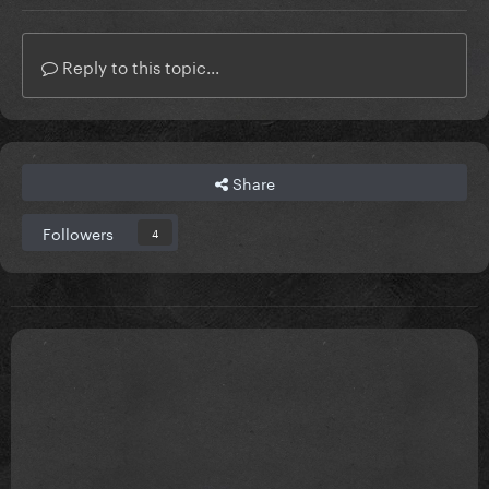
Reply to this topic...
Share
Followers
4