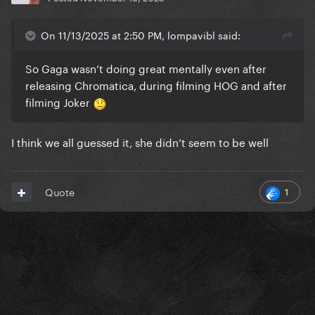
On 11/13/2025 at 2:50 PM, lompavibl said:
So Gaga wasn’t doing great mentally even after
releasing Chromatica, during filming HOG and after
filming Joker
I think we all guessed it, she didn’t seem to be well
1
Quote