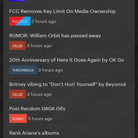
FCC Removes Key Limit On Media Ownership
2 hours ago
POLITICS
RUMOR: William Orbit has passed away
3 hours ago
CELEB
20th Anniversary of Here It Goes Again by OK Go
3 hours ago
THROWBACK
Britney vibing to "Don't Hurt Yourself" by Beyoncé
4 hours ago
CELEB
Post Random GAGA Gifs
5 hours ago
FUNNY
Rank Ariana's albums