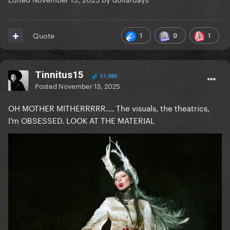
1
9
1
Quote
Tinnitus15
51,886
Posted
November 13, 2025
OH MOTHER MITHERRRRR…. The visuals, the theatrics,
I’m OBSESSED. LOOK AT THE MATERIAL