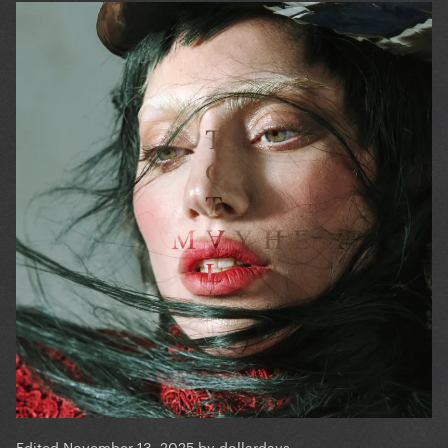
Edited
November 13, 2025
by dollardays