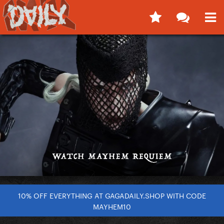
10% OFF EVERYTHING AT GAGADAILY.SHOP WITH CODE
MAYHEM10