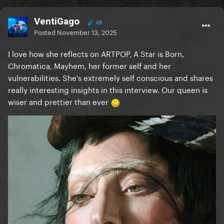
VentiGago
48
Posted
November 13, 2025
I love how she reflects on ARTPOP, A Star is Born,
Chromatica, Mayhem, her former self and her
vulnerabilities. She's extremely self conscious and shares
really interesting insights in this interview. Our queen is
wiser and prettier than ever