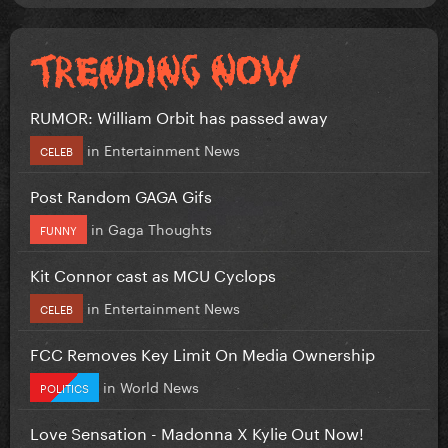
RUMOR: William Orbit has passed away
in
Entertainment News
CELEB
Post Random GAGA Gifs
in
Gaga Thoughts
FUNNY
Kit Connor cast as MCU Cyclops
in
Entertainment News
CELEB
FCC Removes Key Limit On Media Ownership
in
World News
POLITICS
Love Sensation - Madonna X Kylie Out Now!