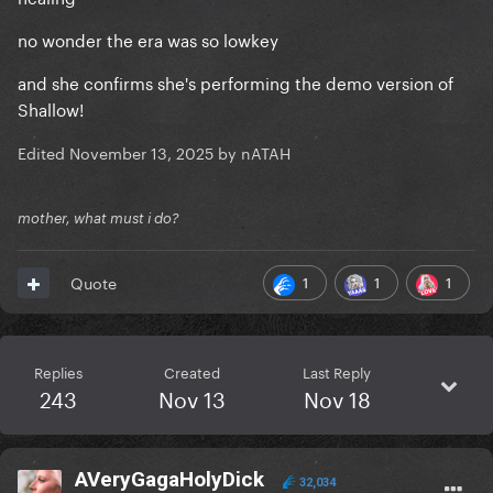
no wonder the era was so lowkey
and she confirms she's performing the demo version of
Shallow!
Edited
November 13, 2025
by nATAH
mother, what must i do?
1
1
1
Quote
Replies
Created
Last Reply
243
Nov 13
Nov 18
AVeryGagaHolyDick
32,034