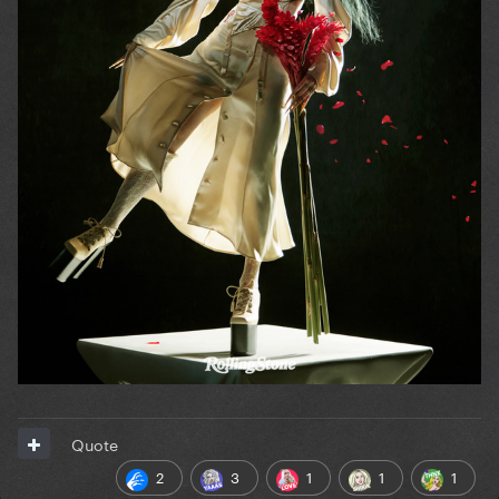
Quote
2
3
1
1
1