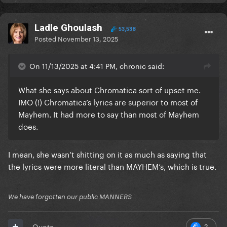
Ladle Ghoulash
53,538
Posted
November 13, 2025
On 11/13/2025 at 4:41 PM, chronic said:
What she says about Chromatica sort of upset me.
IMO (!) Chromatica’s lyrics are superior to most of
Mayhem. It had more to say than most of Mayhem
does.
I mean, she wasn’t shitting on it as much as saying that
the lyrics were more literal than MAYHEM’s, which is true.
We have forgotten our public MANNERS
2
Quote