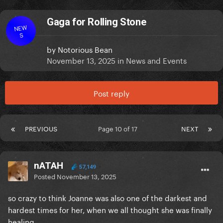
Gaga for Rolling Stone
NEW
S
by
Notorious Bean
November 13, 2025
in
News and Events
Post reply
PREVIOUS
Page 10 of 17
NEXT
nATAH
57,149
Posted
November 13, 2025
so crazy to think Joanne was also one of the darkest and
hardest times for her, when we all thought she was finally
healing