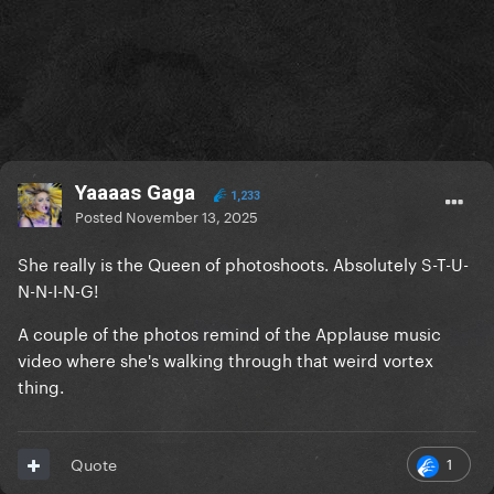
Yaaaas Gaga
1,233
Posted
November 13, 2025
She really is the Queen of photoshoots. Absolutely S-T-U-
N-N-I-N-G!
A couple of the photos remind of the Applause music
video where she's walking through that weird vortex
thing.
1
Quote