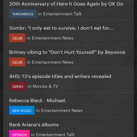
20th Anniversary of Here It Goes Again by OK Go
in
Entertainment Talk
THROWBACK
Sombr: "I only eat to survive, I don’t eat for...
in
Entertainment News
CELEB
Britney vibing to "Don't Hurt Yourself" by Beyoncé
in
Entertainment News
CELEB
AHS: 13's episode titles and writers revealed
in
Movies & TV
SERIES
Rebecca Black - Michael.
in
Entertainment News
NEW MUSIC
Rank Ariana's albums
in
Entertainment Talk
OPINION