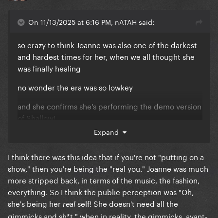
On 11/13/2025 at 6:16 PM, nATAH said:
so crazy to think Joanne was also one of the darkest
and hardest times for her, when we all thought she
was finally healing
no wonder the era was so lowkey
and she confirms she's performing the demo version
of Shallow!
Expand
I think there was this idea that if you're not "putting on a
show," then you're being the "real you." Joanne was much
more stripped back, in terms of the music, the fashion,
everything. So I think the public perception was "Oh,
she's being her
self! She doesn't need all the
real
gimmicks and sh*t," when in reality, the gimmicks, avant-