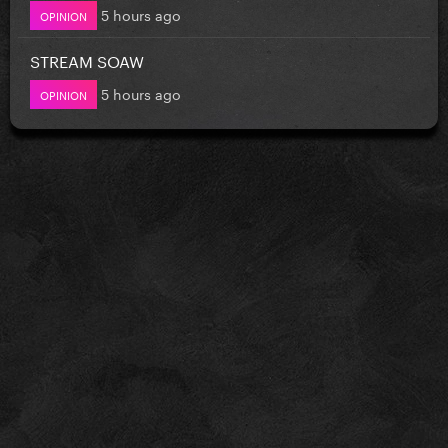
5 hours ago
OPINION
STREAM SOAW
5 hours ago
OPINION