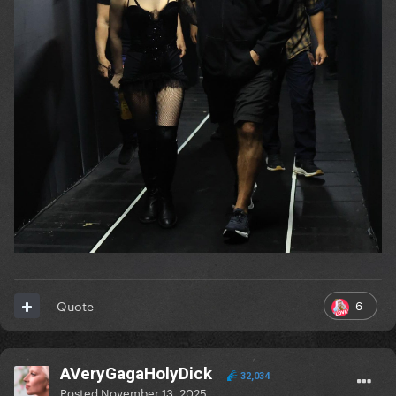
6
Quote
AVeryGagaHolyDick
32,034
Posted
November 13, 2025