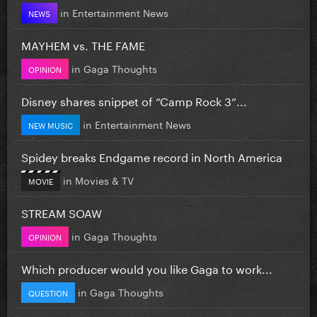
in
Entertainment News
NEWS
MAYHEM vs. THE FAME
in
Gaga Thoughts
OPINION
Disney shares snippet of “Camp Rock 3”...
in
Entertainment News
NEW MUSIC
Spidey breaks Endgame record in North America
in
Movies & TV
MOVIE
STREAM SOAW
in
Gaga Thoughts
OPINION
Which producer would you like Gaga to work...
in
Gaga Thoughts
QUESTION