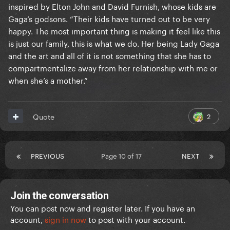
inspired by Elton John and David Furnish, whose kids are
Gaga’s godsons. “Their kids have turned out to be very
happy. The most important thing is making it feel like this
is just our family, this is what we do. Her being Lady Gaga
and the art and all of it is not something that she has to
compartmentalize away from her relationship with me or
when she’s a mother.”
2
Quote
PREVIOUS
Page 10 of 17
NEXT
Join the conversation
You can post now and register later. If you have an
account,
sign in now
to post with your account.