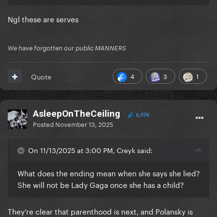
Ngl these are serves
We have forgotten our public MANNERS
4
3
1
Quote
AsleepOnTheCeiling
6,974
Posted
November 13, 2025
On 11/13/2025 at 3:00 PM, Creyk said:
What does the ending mean when she says she lied?
She will not be Lady Gaga once she has a child?
They’re clear that parenthood is next, and Polansky is