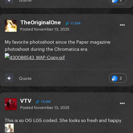
TheOriginalOne
11,604
Posted
November 13, 2025
My favorite photoshoot since the Paper magazine
photoshoot during the Chromatica era
2
Quote
VTV
13,960
Posted
November 13, 2025
This is so OG LG5 coded. She looks so fresh and happy