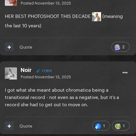
Posted
November 13, 2025
HER BEST PHOTOSHOOT THIS DECADE
(meaning
the last 10 years)
2
Quote
Noir
17,810
Posted
November 13, 2025
I got what she meant about chromatica being a
transitional record - not even as a negative, but it's a
record she had to get out to move on.
1
1
Quote