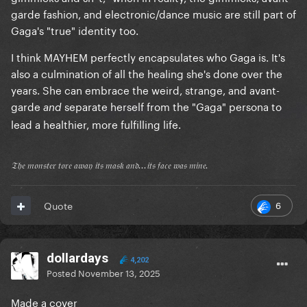
garde fashion, and electronic/dance music are still part of
Gaga's "true" identity too.
I think MAYHEM perfectly encapsulates who Gaga is. It's
also a culmination of all the healing she's done over the
years. She can embrace the weird, strange, and avant-
garde
separate herself from the "Gaga" persona to
and
lead a healthier, more fulfilling life.
𝔗𝔥𝔢 𝔪𝔬𝔫𝔰𝔱𝔢𝔯 𝔱𝔬𝔯𝔢 𝔞𝔴𝔞𝔶 𝔦𝔱𝔰 𝔪𝔞𝔰𝔨 𝔞𝔫𝔡...𝔦𝔱𝔰 𝔣𝔞𝔠𝔢 𝔴𝔞𝔰 𝔪𝔦𝔫𝔢.
6
Quote
dollardays
4,202
Posted
November 13, 2025
Made a cover