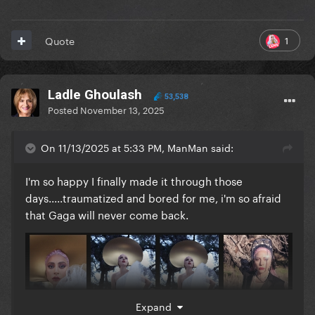
1
Quote
Ladle Ghoulash
53,538
Posted
November 13, 2025
On 11/13/2025 at 5:33 PM, ManMan said:
I'm so happy I finally made it through those
days.....traumatized and bored for me, i'm so afraid
that Gaga will never come back.
Expand