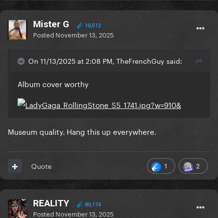
Mister G
10,512
Posted
November 13, 2025
On 11/13/2025 at 2:08 PM, TheFrenchGuy said:
Album cover worthy
Museum quality. Hang this up everywhere.
1
2
Quote
REALITY
80,174
Posted
November 13, 2025