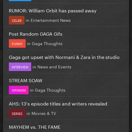
RUMOR: William Orbit has passed away
in
Entertainment News
CELEB
Post Random GAGA Gifs
in
Gaga Thoughts
FUNNY
Gaga got upset with Normani & Zara in the studio
in
News and Events
INTERVIEW
STREAM SOAW
in
Gaga Thoughts
OPINION
AHS: 13's episode titles and writers revealed
in
Movies & TV
SERIES
MAYHEM vs. THE FAME