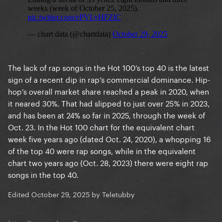
The lack of rap songs in the Hot 100’s top 40 is the latest
sign of a recent dip in rap’s commercial dominance. Hip-
hop’s overall market share reached a peak in 2020, when
it neared 30%. That had slipped to just over 25% in 2023,
and has been at 24% so far in 2025, through the week of
Oct. 23. In the Hot 100 chart for the equivalent chart
week five years ago (dated Oct. 24, 2020), a whopping 16
of the top 40 were rap songs, while in the equivalent
chart two years ago (Oct. 28, 2023) there were eight rap
songs in the top 40.
Edited
October 29, 2025
by Teletubby