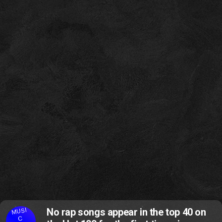
MUSI
No rap songs appear in the top 40 on
C