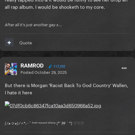
all rap album. I would be shooketh to my core.
After all it's just another gay x...
Quote
RAMROD
117,202
Posted
October 29, 2025
But there is Morgan 'Racist Back To God Country' Wallen,
I hate it here
(ﾉ◕ヮ◕)ﾉ✧*:･ﾟ ᶠʳᵒⁿᵗ ᵗᵒʷᵃʳᵈ ᵉⁿᵉᵐʸ (*´艸｀*) ♡♡♡