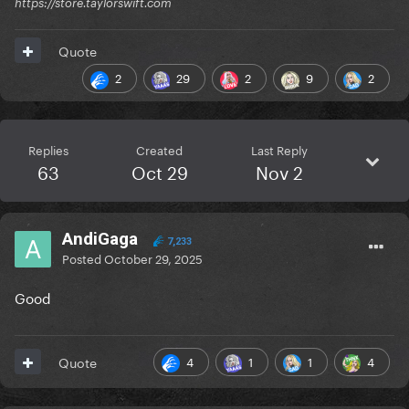
https://store.taylorswift.com
Quote
2
29
2
9
2
Replies
Created
Last Reply
63
Oct 29
Nov 2
AndiGaga
7,233
Posted
October 29, 2025
Good
4
1
1
4
Quote