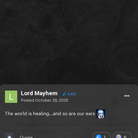
Lord Mayhem
3,432
Posted
October 29, 2025
The world is healing...and so are our ears
1
6
Quote