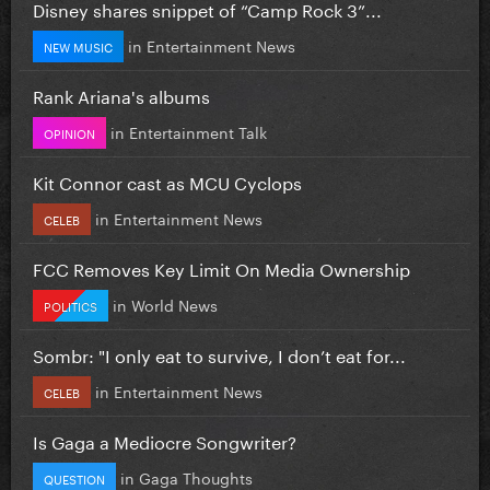
Disney shares snippet of “Camp Rock 3”...
in
Entertainment News
NEW MUSIC
Rank Ariana's albums
in
Entertainment Talk
OPINION
Kit Connor cast as MCU Cyclops
in
Entertainment News
CELEB
FCC Removes Key Limit On Media Ownership
in
World News
POLITICS
Sombr: "I only eat to survive, I don’t eat for...
in
Entertainment News
CELEB
Is Gaga a Mediocre Songwriter?
in
Gaga Thoughts
QUESTION