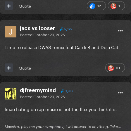
12
1
Quote
jacs vs looser
5,122
Posted
October 29, 2025
Time to release DWAS remix feat Cardi B and Doja Cat.
10
Quote
djfreemymind
1,332
Posted
October 29, 2025
lmao hating on rap music is not the flex you think it is
Maestro, play me your symphony; I will answer to anything. Take...