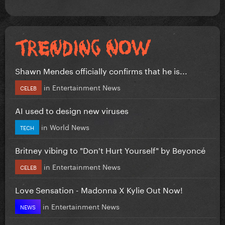
Shawn Mendes officially confirms that he is...
in
Entertainment News
CELEB
AI used to design new viruses
in
World News
TECH
Britney vibing to "Don't Hurt Yourself" by Beyoncé
in
Entertainment News
CELEB
Love Sensation - Madonna X Kylie Out Now!
in
Entertainment News
NEWS