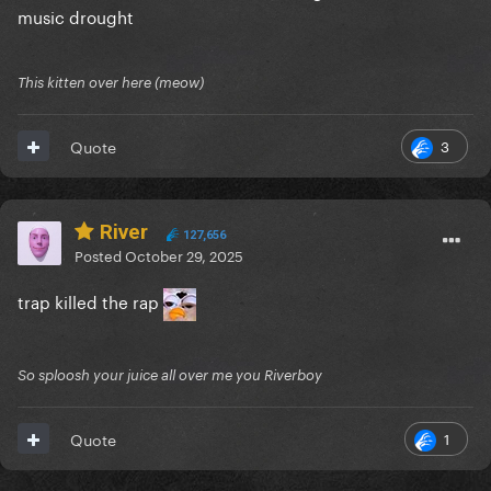
music drought
This kitten over here (meow)
3
Quote
River
127,656
Posted
October 29, 2025
trap killed the rap
So sploosh your juice all over me you Riverboy
1
Quote