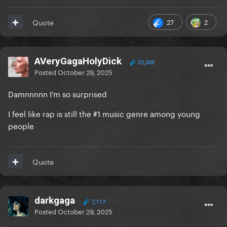
27
2
Quote
AVeryGagaHolyDick
32,035
Posted
October 29, 2025
Damnnnnn I’m so surprised
I feel like rap is still the #1 music genre among young
people
Quote
darkgaga
7,117
Posted
October 29, 2025