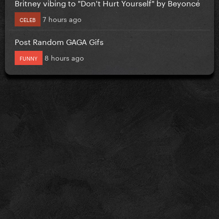
Britney vibing to "Don't Hurt Yourself" by Beyoncé
7 hours ago
CELEB
Post Random GAGA Gifs
8 hours ago
FUNNY