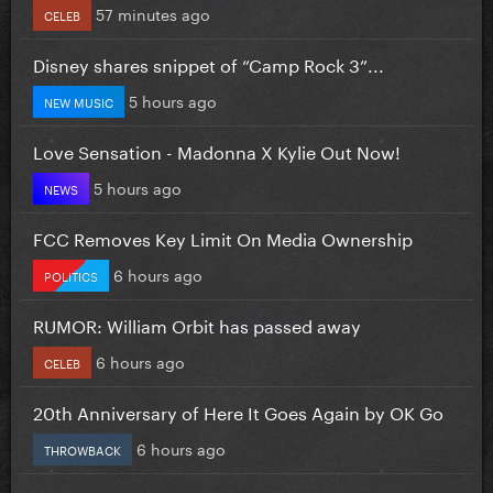
57 minutes ago
CELEB
Disney shares snippet of “Camp Rock 3”...
5 hours ago
NEW MUSIC
Love Sensation - Madonna X Kylie Out Now!
5 hours ago
NEWS
FCC Removes Key Limit On Media Ownership
6 hours ago
POLITICS
RUMOR: William Orbit has passed away
6 hours ago
CELEB
20th Anniversary of Here It Goes Again by OK Go
6 hours ago
THROWBACK