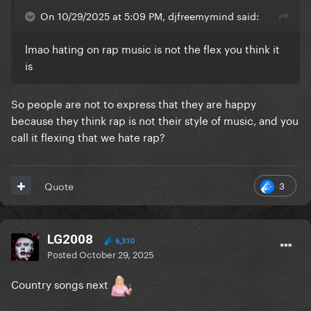
On 10/29/2025 at 5:09 PM, djfreemymind said:
lmao hating on rap music is not the flex you think it
is
So people are not to express that they are happy
because they think rap is not their style of music, and you
call it flexing that we hate rap?
3
Quote
LG2008
6,310
Posted
October 29, 2025
Country songs next