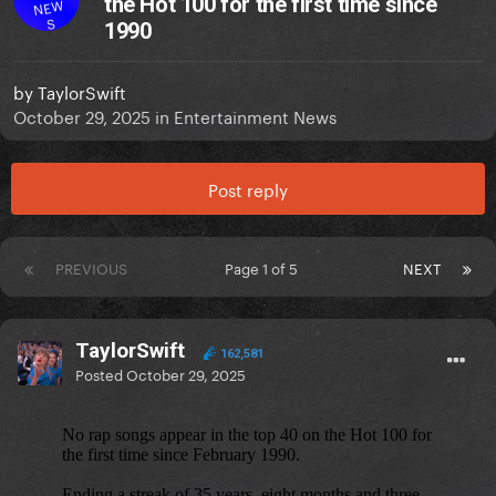
the Hot 100 for the first time since
NEW
S
1990
by
TaylorSwift
October 29, 2025
in
Entertainment News
Post reply
PREVIOUS
Page 1 of 5
NEXT
TaylorSwift
162,581
Posted
October 29, 2025