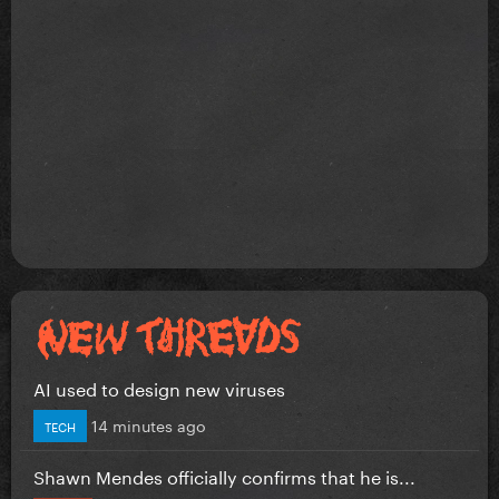
AI used to design new viruses
14 minutes ago
TECH
Shawn Mendes officially confirms that he is...