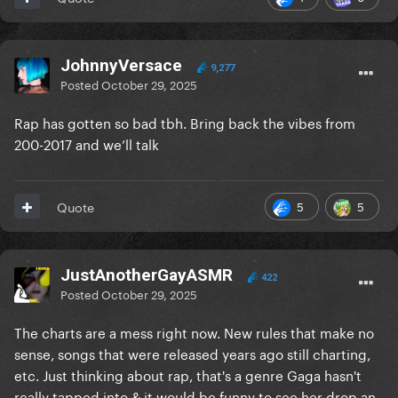
JohnnyVersace
9,277
Posted
October 29, 2025
Rap has gotten so bad tbh. Bring back the vibes from
200-2017 and we’ll talk
5
5
Quote
JustAnotherGayASMR
422
Posted
October 29, 2025
The charts are a mess right now. New rules that make no
sense, songs that were released years ago still charting,
etc. Just thinking about rap, that's a genre Gaga hasn't
really tapped into & it would be funny to see her drop an