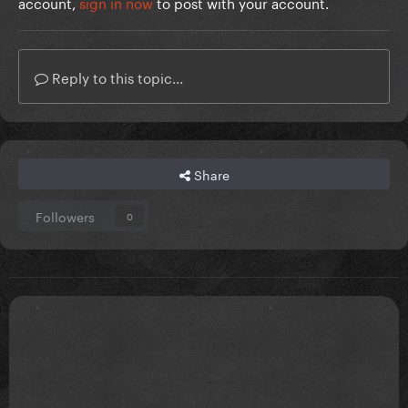
account,
sign in now
to post with your account.
Reply to this topic...
Share
Followers
0