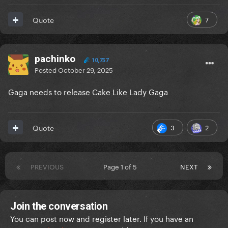
7
Quote
pachinko
10,757
Posted
October 29, 2025
Gaga needs to release Cake Like Lady Gaga
3
2
Quote
PREVIOUS
Page 1 of 5
NEXT
Join the conversation
You can post now and register later. If you have an