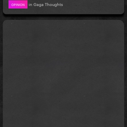
in
Gaga Thoughts
OPINION