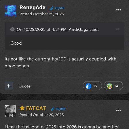
RenegAde
20,560
Posted
October 29, 2025
On 10/29/2025 at 4:31 PM, AndiGaga said:
Good
Its not like the current hot100 is actually ccupied with
good songs
15
14
Quote
FATCAT
60,888
Posted
October 29, 2025
I fear the tail end of 2025 into 2026 is gonna be another