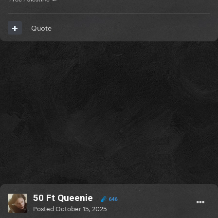
Quote
50 Ft Queenie
646
Posted
October 15, 2025