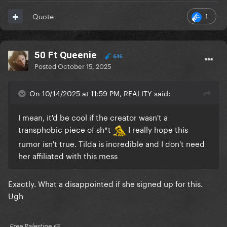
1
Quote
50 Ft Queenie
646
Posted
October 15, 2025
On 10/14/2025 at 11:59 PM, REALITY said:
I mean, it'd be cool if the creator wasn't a
transphobic piece of sh*t
I really hope this
rumor isn't true. Tilda is incredible and I don't need
her affiliated with this mess
Exactly. What a disappointed if she signed up for this.
Ugh
​ Free Palestine 🍉 ​