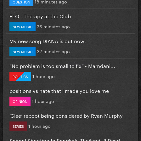
18 minutes ago
QUESTION
FLO - Therapy at the Club
26 minutes ago
NEW MUSIC
My new song DIANA is out now!
37 minutes ago
NEW MUSIC
”No problem is too small to fix” - Mamdani...
1 hour ago
POLITICS
positions vs hate that i made you love me
1 hour ago
OPINION
‘Glee’ reboot being considered by Ryan Murphy
1 hour ago
SERIES
School Shooting In Bangkok, Thailand. 8 Dead...