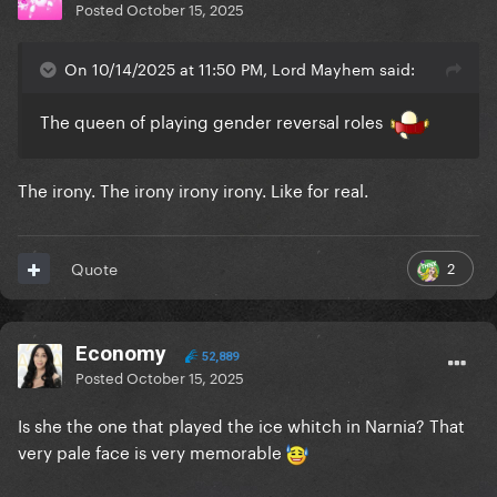
Posted
October 15, 2025
On 10/14/2025 at 11:50 PM, Lord Mayhem said:
The queen of playing gender reversal roles
The irony. The irony irony irony. Like for real.
2
Quote
Economy
52,889
Posted
October 15, 2025
Is she the one that played the ice whitch in Narnia? That
very pale face is very memorable