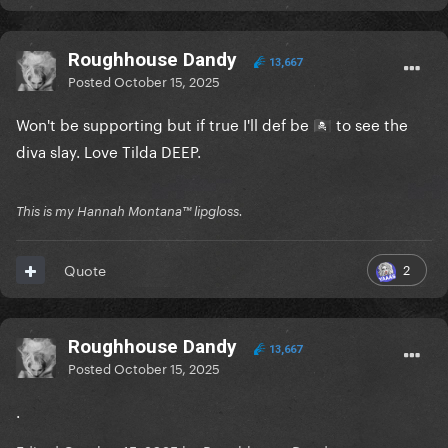
Roughhouse Dandy
13,667
Posted
October 15, 2025
Won't be supporting but if true I'll def be
to see the
🏴‍☠️
diva slay. Love Tilda DEEP.
This is my Hannah Montana™️ lipgloss.
2
Quote
Roughhouse Dandy
13,667
Posted
October 15, 2025
.