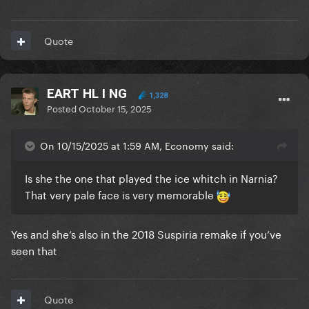
Quote
EART HL I NG
1,328
Posted
October 15, 2025
On 10/15/2025 at 1:59 AM, Economy said:
Is she the one that played the ice whitch in Narnia?
That very pale face is very memorable
Yes and she’s also in the 2018 Suspiria remake if you’ve
seen that
Quote