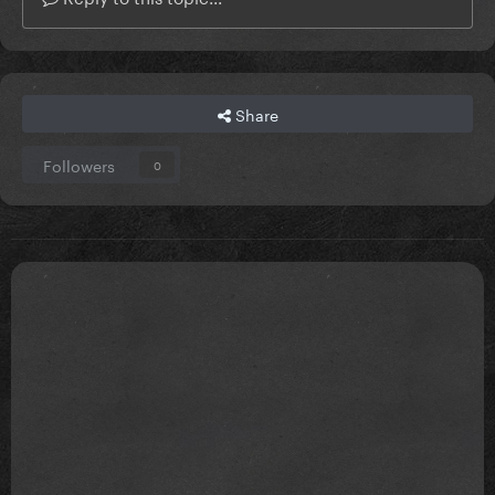
Share
Followers
0