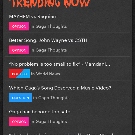
MAYHEM vs Requiem
in
Gaga Thoughts
OPINION
Better Song: John Wayne vs CSTH
in
Gaga Thoughts
OPINION
”No problem is too small to fix” - Mamdani...
in
World News
POLITICS
Which Gaga’s Song Deserved a Music Video?
in
Gaga Thoughts
QUESTION
Gaga has become too safe.
in
Gaga Thoughts
OPINION
‘Glee’ reboot being considered by Ryan Murphy