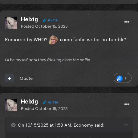
Helxig
45,396
Posted
October 15, 2025
Rumored by WHO?
some fanfic writer on Tumblr?
I'll be myself until they fūcking close the coffin.
1
Quote
Helxig
45,396
Posted
October 15, 2025
On 10/15/2025 at 1:59 AM, Economy said: