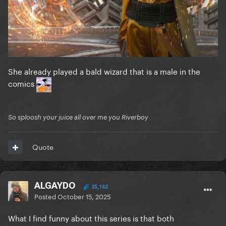
She already played a bald wizard that is a male in the
comics
So sploosh your juice all over me you Riverboy
Quote
ALGAYDO
35,162
Posted
October 15, 2025
What I find funny about this series is that both