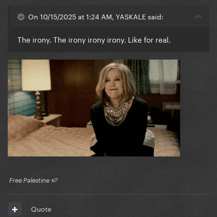
On 10/15/2025 at 1:24 AM, YASKALE said:
The irony. The irony irony irony. Like for real.
​ Free Palestine 🍉 ​
Quote