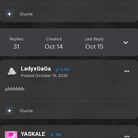
Quote
Replies
Created
Last Reply
31
Oct 14
Oct 15
LadyxGaGa
3,222
Posted
October 15, 2025
uhhhhhh
Quote
YASKALE
724