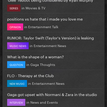
in
Movies & TV
SERIES
positions vs hate that i made you love me
in
Entertainment Talk
OPINION
RUMOR: Taylor Swift (Taylor's Version) is leaking
in
Entertainment News
MUSIC NEWS
What is the shape of a woman?
in
Gaga Thoughts
QUESTION
FLO - Therapy at the Club
in
Entertainment News
NEW MUSIC
Gaga got upset with Normani & Zara in the studio
in
News and Events
INTERVIEW