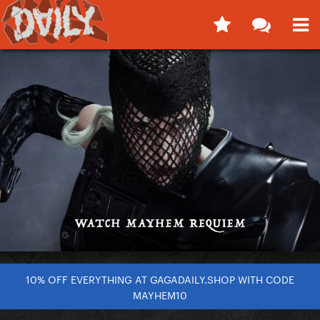
10% OFF EVERYTHING AT GAGADAILY.SHOP WITH CODE
MAYHEM10