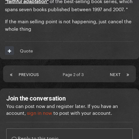
of the best-selling book series, which
“faithful adaptation”
spans seven books published between 1997 and 2007. "
If the main selling point is not happening, just cancel the
whole thing
Quote
PREVIOUS
Page 2 of 3
NEXT
Join the conversation
You can post now and register later. If you have an
account,
sign in now
to post with your account.
Reply to this topic...