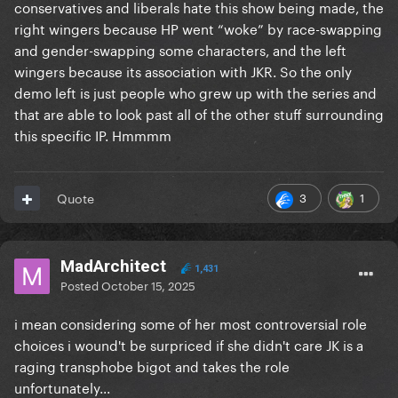
conservatives and liberals hate this show being made, the
right wingers because HP went “woke” by race-swapping
and gender-swapping some characters, and the left
wingers because its association with JKR. So the only
demo left is just people who grew up with the series and
that are able to look past all of the other stuff surrounding
this specific IP. Hmmmm
3
1
Quote
MadArchitect
1,431
Posted
October 15, 2025
i mean considering some of her most controversial role
choices i wound't be surpriced if she didn't care JK is a
raging transphobe bigot and takes the role
unfortunately...