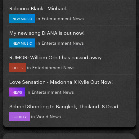
Rebecca Black - Michael.
in
Entertainment News
NEW MUSIC
My new song DIANA is out now!
in
Entertainment News
NEW MUSIC
RUMOR: William Orbit has passed away
in
Entertainment News
CELEB
Love Sensation - Madonna X Kylie Out Now!
in
Entertainment News
NEWS
School Shooting In Bangkok, Thailand. 8 Dead...
in
World News
SOCIETY