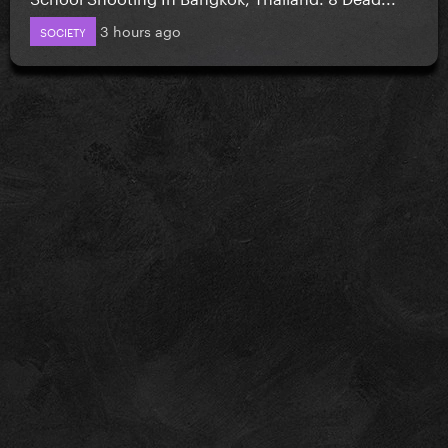
3 hours ago
SOCIETY