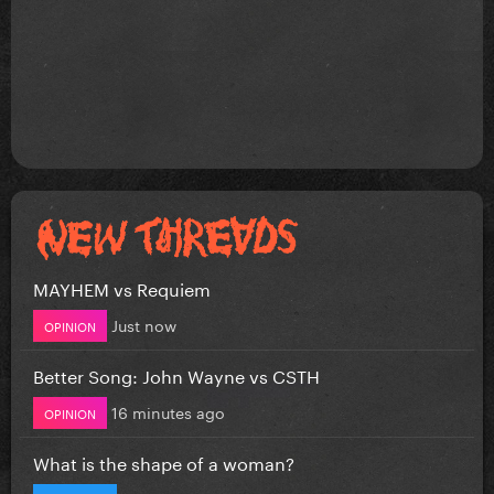
MAYHEM vs Requiem
Just now
OPINION
Better Song: John Wayne vs CSTH
16 minutes ago
OPINION
What is the shape of a woman?