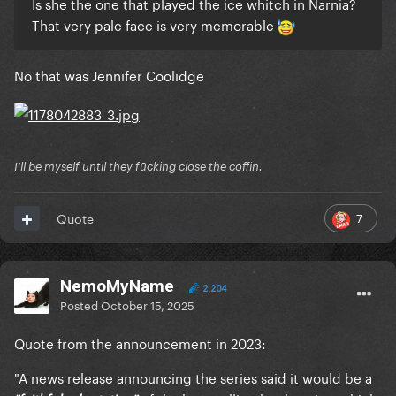
Is she the one that played the ice whitch in Narnia?
That very pale face is very memorable
No that was Jennifer Coolidge
I'll be myself until they fūcking close the coffin.
7
Quote
NemoMyName
2,204
Posted
October 15, 2025
Quote from the announcement in 2023:
"A news release announcing the series said it would be a