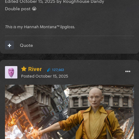
Edited
October 15, 2025
by Roughhouse Dandy
Double post 😭
This is my Hannah Montana™️ lipgloss.
Quote
River
127,663
Posted
October 15, 2025