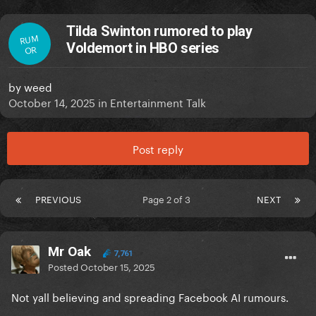
Tilda Swinton rumored to play
RUM
Voldemort in HBO series
OR
by
weed
October 14, 2025
in
Entertainment Talk
Post reply
PREVIOUS
Page 2 of 3
NEXT
Mr Oak
7,761
Posted
October 15, 2025
Not yall believing and spreading Facebook AI rumours.