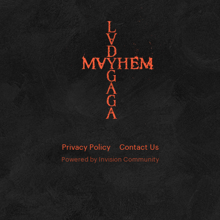
Privacy Policy
Contact Us
Powered by Invision Community