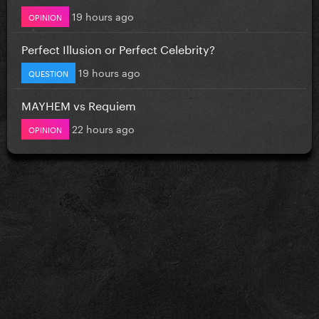
19 hours ago
OPINION
Perfect Illusion or Perfect Celebrity?
19 hours ago
QUESTION
MAYHEM vs Requiem
22 hours ago
OPINION