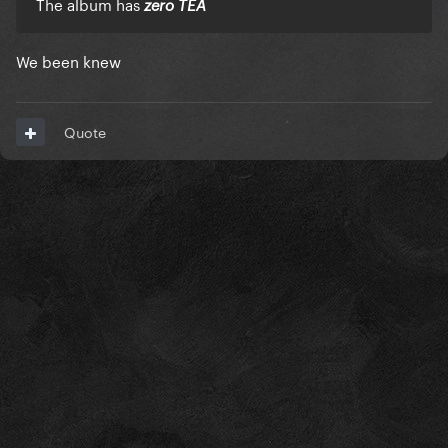
The album has
zero TEA
We been knew
Quote