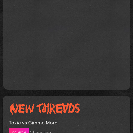
Toxic vs Gimme More
1 hour ago
OPINION