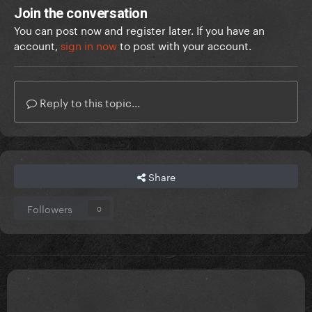
Join the conversation
You can post now and register later. If you have an
account,
sign in now
to post with your account.
Reply to this topic...
Share
Followers
0