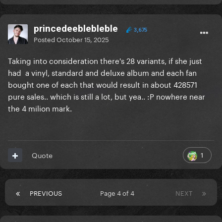
princedeeblebleble
3,675
Posted
October 15, 2025
Taking into consideration there's 28 variants, if she just
had a vinyl, standard and deluxe album and each fan
bought one of each that would result in about 428571
pure sales.. which is still a lot, but yea.. :P nowhere near
the 4 milion mark.
1
Quote
PREVIOUS
Page 4 of 4
NEXT