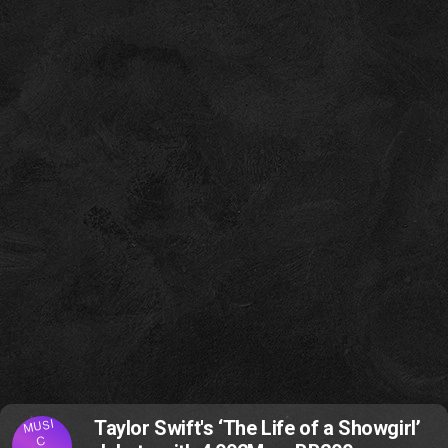
MUSI
Taylor Swift's ‘The Life of a Showgirl’
C