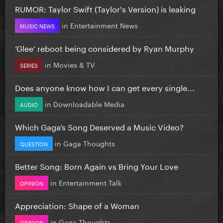
RUMOR: Taylor Swift (Taylor's Version) is leaking
in
Entertainment News
MUSIC NEWS
‘Glee’ reboot being considered by Ryan Murphy
in
Movies & TV
SERIES
Does anyone know how I can get every single...
in
Downloadable Media
AUDIO
Which Gaga’s Song Deserved a Music Video?
in
Gaga Thoughts
QUESTION
Better Song: Born Again vs Bring Your Love
in
Entertainment Talk
OPINION
Appreciation: Shape of a Woman
in
Gaga Thoughts
OPINION