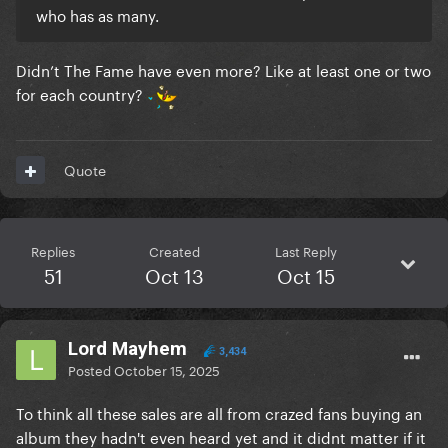
who has as many.
Didn’t The Fame have even more? Like at least one or two
for each country?
Quote
Replies
Created
Last Reply
51
Oct 13
Oct 15
Lord Mayhem
3,434
Posted
October 15, 2025
To think all these sales are all from crazed fans buying an
album they hadn't even heard yet and it didnt matter if it