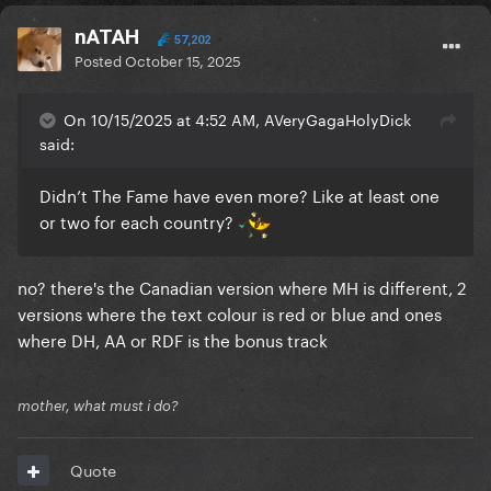
nATAH
57,202
Posted
October 15, 2025
On 10/15/2025 at 4:52 AM, AVeryGagaHolyDick
said:
Didn’t The Fame have even more? Like at least one
or two for each country?
no? there's the Canadian version where MH is different, 2
versions where the text colour is red or blue and ones
where DH, AA or RDF is the bonus track
mother, what must i do?
Quote