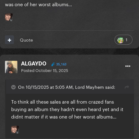
was one of her worst albums...
1
Quote
ALGAYDO
35,163
Posted
October 15, 2025
On 10/15/2025 at 5:05 AM, Lord Mayhem said:
To think all these sales are all from crazed fans
buying an album they hadn't even heard yet and it
didnt matter if it was one of her worst albums...