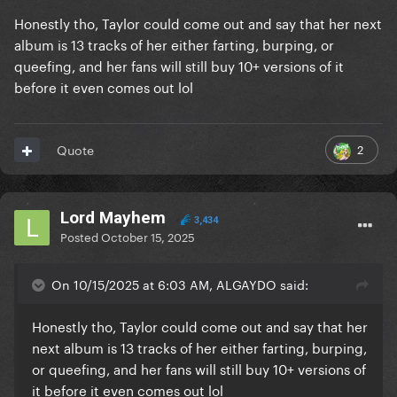
Honestly tho, Taylor could come out and say that her next
album is 13 tracks of her either farting, burping, or
queefing, and her fans will still buy 10+ versions of it
before it even comes out lol
2
Quote
Lord Mayhem
3,434
Posted
October 15, 2025
On 10/15/2025 at 6:03 AM, ALGAYDO said:
Honestly tho, Taylor could come out and say that her
next album is 13 tracks of her either farting, burping,
or queefing, and her fans will still buy 10+ versions of
it before it even comes out lol