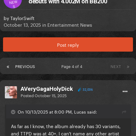
debuts with 4.002M on BB200
NEW
S
by
TaylorSwift
October 13, 2025
in
Entertainment News
Post reply
PREVIOUS
Page 4 of 4
NEXT
AVeryGagaHolyDick
32,036
Posted
October 15, 2025
On 10/13/2025 at 8:00 PM, Lucas said:
As far as I know, the album already has 30 variants,
and TTPD was at 40+. I can't name any other artist