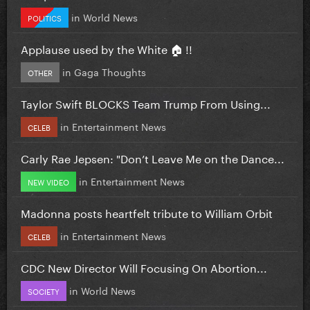
in
World News
POLITICS
Applause used by the White 🏠 !!
in
Gaga Thoughts
OTHER
Taylor Swift BLOCKS Team Trump From Using...
in
Entertainment News
CELEB
Carly Rae Jepsen: "Don’t Leave Me on the Dance...
in
Entertainment News
NEW VIDEO
Madonna posts heartfelt tribute to William Orbit
in
Entertainment News
CELEB
CDC New Director Will Focusing On Abortion...
in
World News
SOCIETY