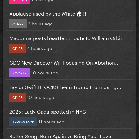
Applause used by the White 🏠 !!
2 hours ago
OTHER
Madonna posts heartfelt tribute to William Orbit
4 hours ago
CELEB
CDC New Director Will Focusing On Abortion...
10 hours ago
SOCIETY
Taylor Swift BLOCKS Team Trump From Using...
10 hours ago
CELEB
2025: Lady Gaga spotted in NYC
11 hours ago
THROWBACK
Better Song: Born Again vs Bring Your Love