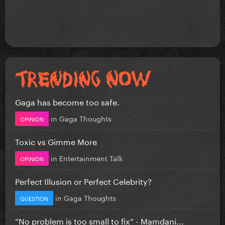
Gaga has become too safe.
in
Gaga Thoughts
OPINION
Toxic vs Gimme More
in
Entertainment Talk
OPINION
Perfect Illusion or Perfect Celebrity?
in
Gaga Thoughts
QUESTION
”No problem is too small to fix” - Mamdani...