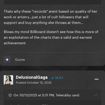
Thats why these "records" arent based on quality of her
work or artistry...just a lot of cult followers that will
support and buy anything she throws at them...
Blows my mind Billboard doesn't see how this is more of
an exploitation of the charts than a valid and earnest
achievement
Quote
DelusionalGaga
29,717
Posted
October 15, 2025
On 10/13/2025 at 5:31 PM, Teletubby said: