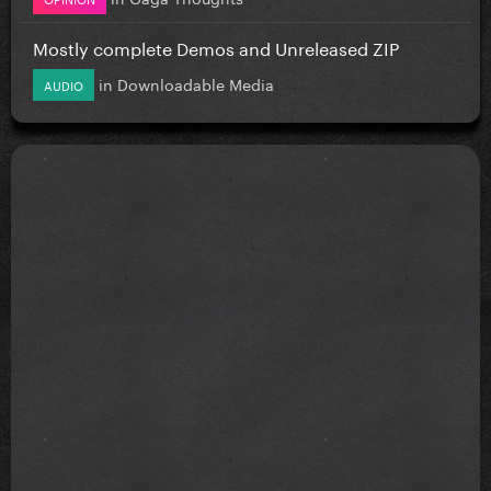
Mostly complete Demos and Unreleased ZIP
in
Downloadable Media
AUDIO