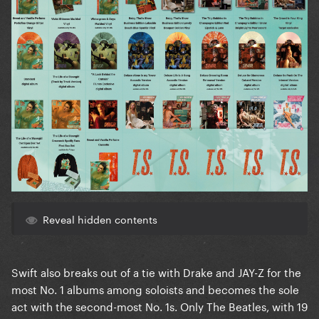
Reveal hidden contents
Swift also breaks out of a tie with Drake and JAY-Z for the
most No. 1 albums among soloists and becomes the sole
act with the second-most No. 1s. Only The Beatles, with 19