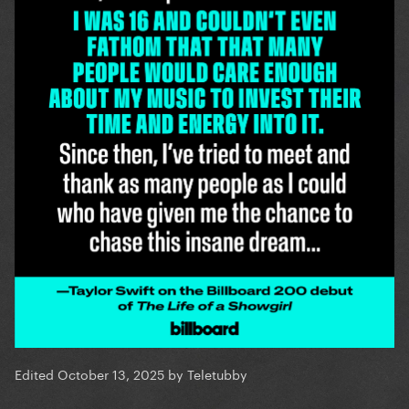
Edited
October 13, 2025
by Teletubby