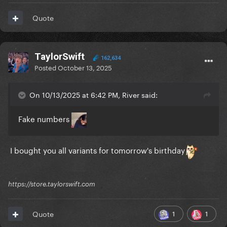
Quote
TaylorSwift
162,634
Posted
October 13, 2025
On 10/13/2025 at 6:42 PM, River said:
Fake numbers
I bought you all variants for tomorrow's birthday
https://store.taylorswift.com
1
1
Quote