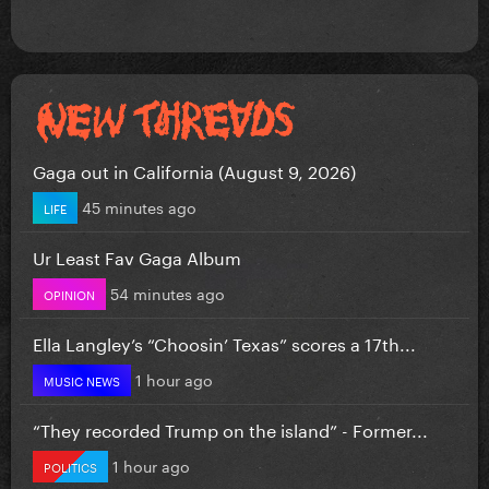
Gaga out in California (August 9, 2026)
45 minutes ago
LIFE
Ur Least Fav Gaga Album
54 minutes ago
OPINION
Ella Langley’s “Choosin’ Texas” scores a 17th...
1 hour ago
MUSIC NEWS
“They recorded Trump on the island” - Former...
1 hour ago
POLITICS