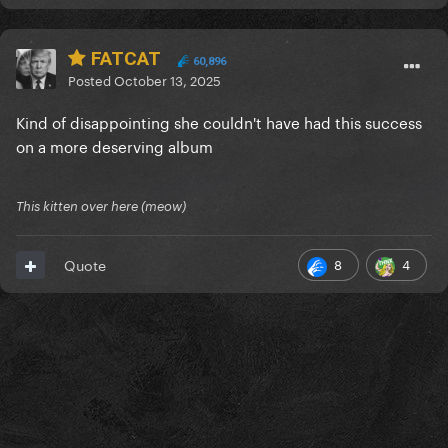
FATCAT
60,896
Posted
October 13, 2025
Kind of disappointing she couldn't have had this success
on a more deserving album
This kitten over here (meow)
8
4
Quote