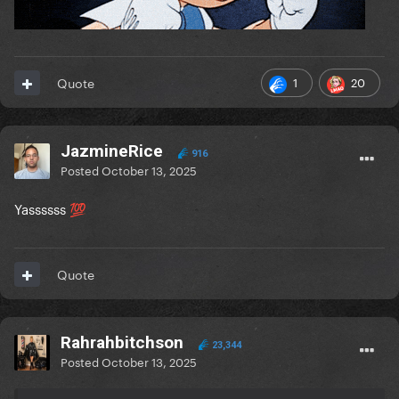
1
20
Quote
JazmineRice
916
Posted
October 13, 2025
Yassssss
💯
Quote
Rahrahbitchson
23,344
Posted
October 13, 2025