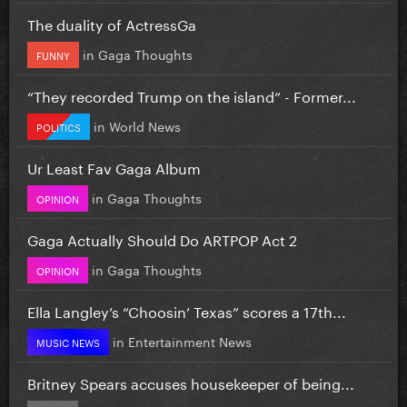
The duality of ActressGa
in
Gaga Thoughts
FUNNY
“They recorded Trump on the island” - Former...
in
World News
POLITICS
Ur Least Fav Gaga Album
in
Gaga Thoughts
OPINION
Gaga Actually Should Do ARTPOP Act 2
in
Gaga Thoughts
OPINION
Ella Langley’s “Choosin’ Texas” scores a 17th...
in
Entertainment News
MUSIC NEWS
Britney Spears accuses housekeeper of being...