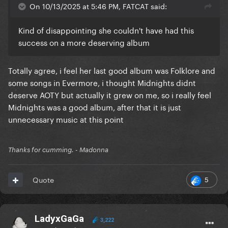
On 10/13/2025 at 5:46 PM, FATCAT said:
Kind of disappointing she couldn't have had this
success on a more deserving album
Totally agree, i feel her last good album was Folklore and
some songs in Evermore, i thought Midnights didnt
deserve AOTY but actually it grew on me, so i really feel
Midnights was a good album, after that it is just
unnecessary music at this point
Thanks for cumming. - Madonna
5
Quote
LadyxGaGa
3,222