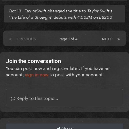
Oct 13
TaylorSwift changed the title to
Taylor Swift's
‘The Life of a Showgirl’ debuts with 4.002M on BB200
PREVIOUS
Page 1 of 4
NEXT
Join the conversation
You can post now and register later. If you have an
account,
sign in now
to post with your account.
Reply to this topic...
Share