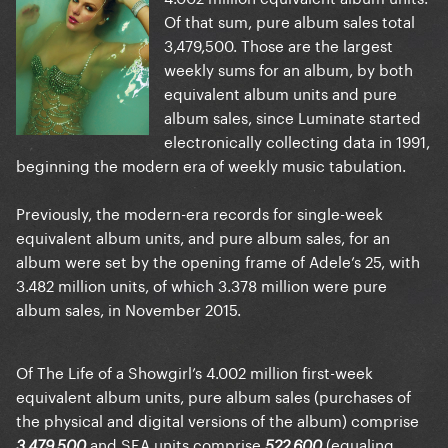
Of that sum, pure album sales total
3,479,500. Those are the largest
weekly sums for an album, by both
equivalent album units and pure
album sales, since Luminate started
electronically collecting data in 1991,
beginning the modern era of weekly music tabulation.
Previously, the modern-era records for single-week
equivalent album units, and pure album sales, for an
album were set by the opening frame of Adele’s 25, with
3.482 million units, of which 3.378 million were pure
album sales, in November 2015.
Of The Life of a Showgirl’s 4.002 million first-week
equivalent album units, pure album sales (purchases of
the physical and digital versions of the album) comprise
and SEA units comprise
(equaling
3,479,500
522,600