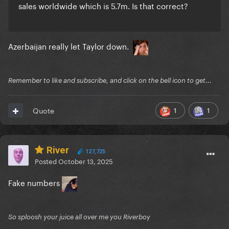
sales worldwide which is 5.7m. Is that correct?
Azerbaijan really let Taylor down.
Remember to like and subscribe, and click on the bell icon to get...
1
1
Quote
River
127,725
Posted
October 13, 2025
Fake numbers
So sploosh your juice all over me you Riverboy