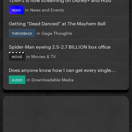
in
News and Events
NEWS
Getting “Dead Danced” at The Mayhem Ball
in
Gaga Thoughts
THROWBACK
Spider-Man eyeing 2.5-2.7 BILLION box office
in
Movies & TV
MOVIE
Does anyone know how I can get every single...
in
Downloadable Media
AUDIO