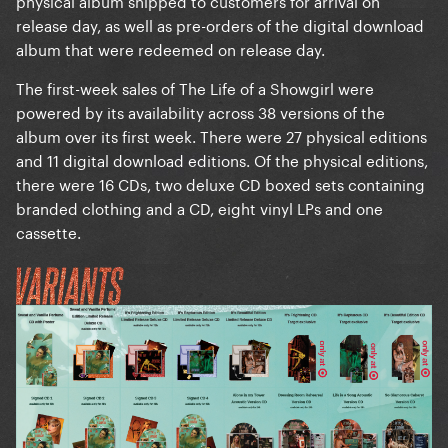
physical album shipped to customers for arrival on
release day, as well as pre-orders of the digital download
album that were redeemed on release day.
The first-week sales of The Life of a Showgirl were
powered by its availability across 38 versions of the
album over its first week. There were 27 physical editions
and 11 digital download editions. Of the physical editions,
there were 16 CDs, two deluxe CD boxed sets containing
branded clothing and a CD, eight vinyl LPs and one
cassette.