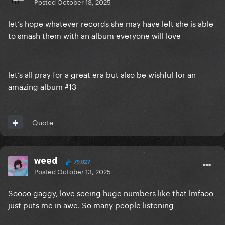
Posted
October 13, 2025
let’s hope whatever records she may have left she is able
to smash them with an album everyone will love
let’s all pray for a great era but also be wishful for an
amazing album #13
Quote
weed
79,027
Posted
October 13, 2025
Soooo gaggy, love seeing huge numbers like that lmfaoo
just puts me in awe. So many people listening