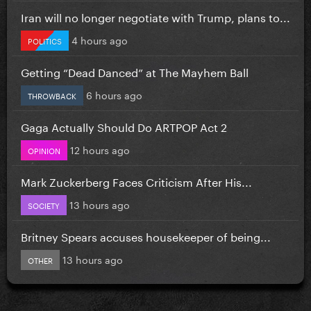
Iran will no longer negotiate with Trump, plans to...
4 hours ago
POLITICS
Getting “Dead Danced” at The Mayhem Ball
6 hours ago
THROWBACK
Gaga Actually Should Do ARTPOP Act 2
12 hours ago
OPINION
Mark Zuckerberg Faces Criticism After His...
13 hours ago
SOCIETY
Britney Spears accuses housekeeper of being...
13 hours ago
OTHER