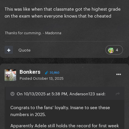
This was like when that classmate got the highest grade
on the exam when everyone knows that he cheated
Thanks for cumming. - Madonna
4
Quote
Bonkers
30,860
Posted
October 13, 2025
On 10/13/2025 at 5:38 PM, Anderson123 said:
Congrats to the fans’ loyalty. Insane to see these
numbers in 2025.
Apparently Adele still holds the record for first week