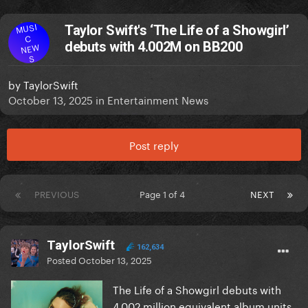
MUSI
Taylor Swift's ‘The Life of a Showgirl’
C
debuts with 4.002M on BB200
NEW
S
by
TaylorSwift
October 13, 2025
in
Entertainment News
Post reply
PREVIOUS
Page 1 of 4
NEXT
TaylorSwift
162,634
Posted
October 13, 2025
The Life of a Showgirl debuts with
4.002 million equivalent album units.