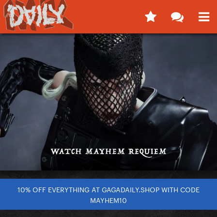
10% OFF EVERYTHING AT GAGADAILY.SHOP WITH CODE
MAYHEM10