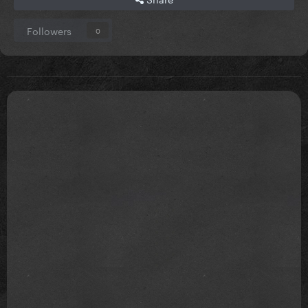
Followers
0