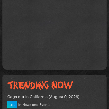
Gaga out in California (August 9, 2026)
in
News and Events
LIFE