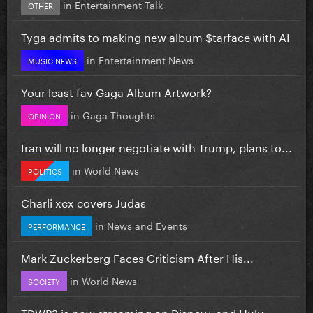
in
Entertainment Talk
OTHER
Tyga admits to making new album $tarface with AI
in
Entertainment News
MUSIC NEWS
Your least fav Gaga Album Artwork?
in
Gaga Thoughts
OPINION
Iran will no longer negotiate with Trump, plans to...
in
World News
POLITICS
Charli xcx covers Judas
in
News and Events
PERFORMANCE
Mark Zuckerberg Faces Criticism After His...
in
World News
SOCIETY
TDWP2 is now streaming on Disney+ and Hulu