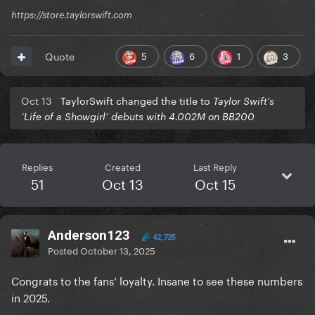
https://store.taylorswift.com
5
6
1
3
Quote
Oct 13
TaylorSwift changed the title to
Taylor Swift's
‘Life of a Showgirl’ debuts with 4.002M on BB200
Replies
Created
Last Reply
51
Oct 13
Oct 15
Anderson123
42,725
Posted
October 13, 2025
Congrats to the fans’ loyalty. Insane to see these numbers
in 2025.