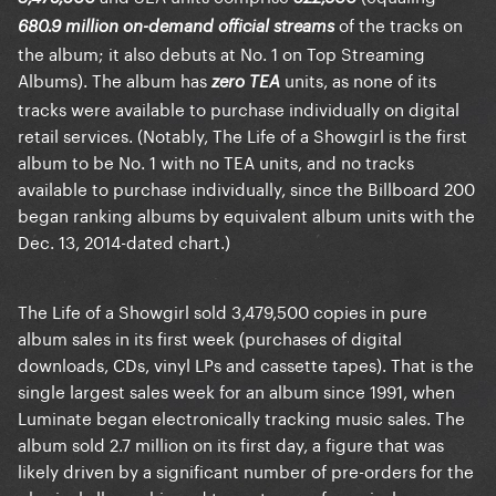
of the tracks on
680.9 million on-demand official streams
the album; it also debuts at No. 1 on Top Streaming
Albums). The album has
units, as none of its
zero TEA
tracks were available to purchase individually on digital
retail services. (Notably, The Life of a Showgirl is the first
album to be No. 1 with no TEA units, and no tracks
available to purchase individually, since the Billboard 200
began ranking albums by equivalent album units with the
Dec. 13, 2014-dated chart.)
The Life of a Showgirl sold 3,479,500 copies in pure
album sales in its first week (purchases of digital
downloads, CDs, vinyl LPs and cassette tapes). That is the
single largest sales week for an album since 1991, when
Luminate began electronically tracking music sales. The
album sold 2.7 million on its first day, a figure that was
likely driven by a significant number of pre-orders for the