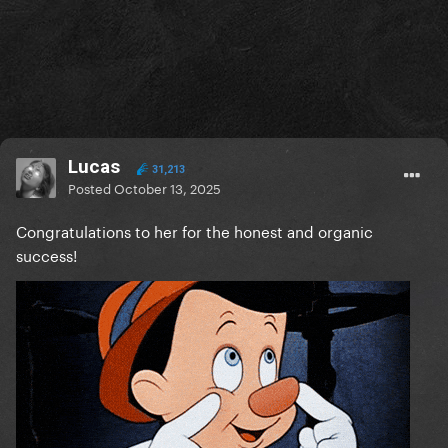
Lucas
31,213
Posted
October 13, 2025
Congratulations to her for the honest and organic
success!