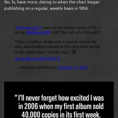
No. 1s, have more, dating to when the chart began
publishing on a regular, weekly basis in 1956.