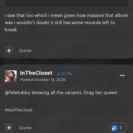
i saw that too which i mean given how massive that album
was i wouldn’t doubt it still has some records left to
break
Quote
InTheCloset
21,796
Posted
October 13, 2025
@Teletubby
showing all the variants. Drag her queen
#RaidTheCloset
2
Quote