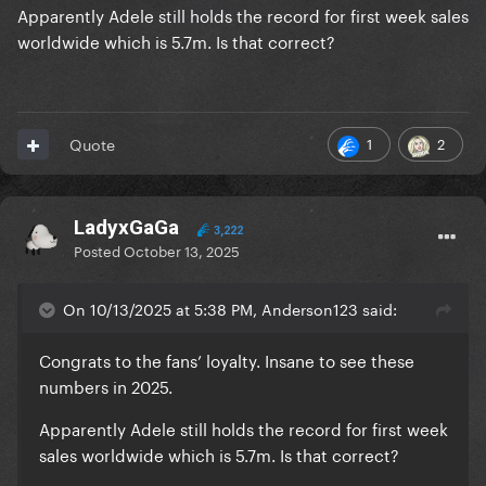
Apparently Adele still holds the record for first week sales
worldwide which is 5.7m. Is that correct?
1
2
Quote
LadyxGaGa
3,222
Posted
October 13, 2025
On 10/13/2025 at 5:38 PM, Anderson123 said:
Congrats to the fans’ loyalty. Insane to see these
numbers in 2025.
Apparently Adele still holds the record for first week
sales worldwide which is 5.7m. Is that correct?