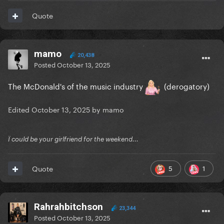
Quote
mamo
20,438
Posted
October 13, 2025
The McDonald's of the music industry
(derogatory)
Edited
October 13, 2025
by mamo
Ï could be your girlfriend for the weekend...
5
1
Quote
Rahrahbitchson
23,344
Posted
October 13, 2025