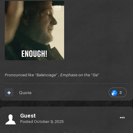
Pronounced like “Balenciaga” . Emphasis on the “Ga”
3
Quote
Guest
Posted
October 9, 2025