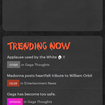
Applause used by the White 🏠 !!
in
Gaga Thoughts
OTHER
Madonna posts heartfelt tribute to William Orbit
in
Entertainment News
CELEB
Gaga has become too safe.
in
Gaga Thoughts
OPINION