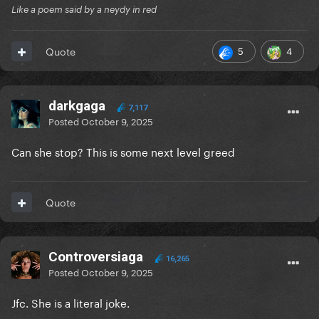
Like a poem said by a neydy in red
5
4
Quote
darkgaga
7,117
Posted
October 9, 2025
Can she stop? This is some next level greed
Quote
Controversiaga
16,265
Posted
October 9, 2025
Jfc. She is a literal joke.