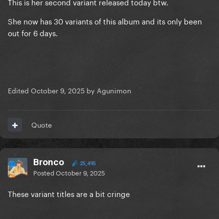
This is her second variant released today btw.
She now has 30 variants of this album and its only been
out for 6 days.
Edited
October 9, 2025
by Agunimon
Quote
Bronco
25,495
Posted
October 9, 2025
These variant titles are a bit cringe