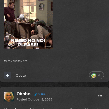
In my messy era.
4
Quote
Obobo
3,993
Posted
October 9, 2025