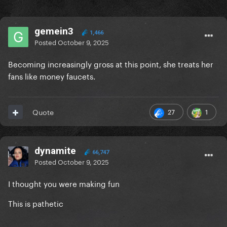
gemein3
1,466
Posted
October 9, 2025
Becoming increasingly gross at this point, she treats her
fans like money faucets.
27
1
Quote
dynamite
66,747
Posted
October 9, 2025
I thought you were making fun
This is pathetic