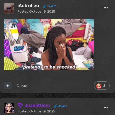
iAstroLeo
14,452
Posted
October 9, 2025
3
Quote
Juanlittlem
49,467
Posted
October 9, 2025