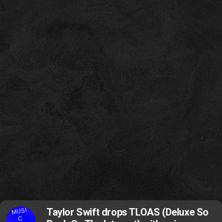
MUSI
Taylor Swift drops TLOAS (Deluxe So
C