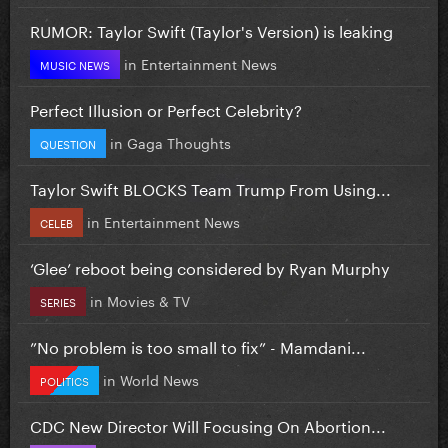
RUMOR: Taylor Swift (Taylor's Version) is leaking
in
Entertainment News
MUSIC NEWS
Perfect Illusion or Perfect Celebrity?
in
Gaga Thoughts
QUESTION
Taylor Swift BLOCKS Team Trump From Using...
in
Entertainment News
CELEB
‘Glee’ reboot being considered by Ryan Murphy
in
Movies & TV
SERIES
”No problem is too small to fix” - Mamdani...
in
World News
POLITICS
CDC New Director Will Focusing On Abortion...