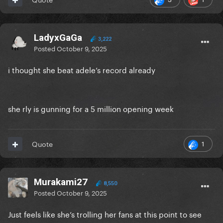
LadyxGaGa
3,222
Posted
October 9, 2025
i thought she beat adele’s record already
she rly is gunning for a 5 million opening week
1
Quote
Murakami27
8,550
Posted
October 9, 2025
Just feels like she’s trolling her fans at this point to see