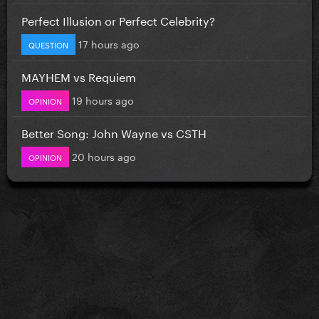
Perfect Illusion or Perfect Celebrity?
17 hours ago
QUESTION
MAYHEM vs Requiem
19 hours ago
OPINION
Better Song: John Wayne vs CSTH
20 hours ago
OPINION