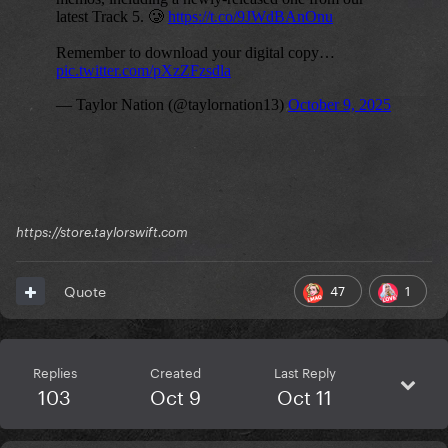
https://store.taylorswift.com
47
1
Quote
Replies
Created
Last Reply
103
Oct 9
Oct 11