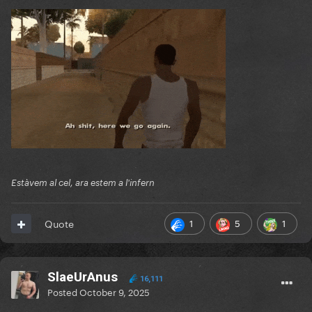
Estàvem al cel, ara estem a l'infern
1
5
1
Quote
SlaeUrAnus
16,111
Posted
October 9, 2025