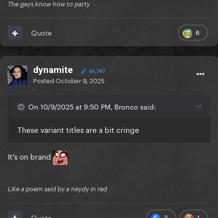
The gays know how to party
6
Quote
dynamite
66,747
Posted
October 9, 2025
On 10/9/2025 at 9:50 PM, Bronco said:
These variant titles are a bit cringe
It's on brand
Like a poem said by a neydy in red
3
1
Quote