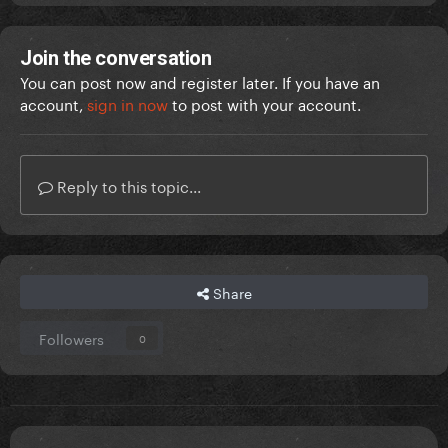
Join the conversation
You can post now and register later. If you have an
account,
sign in now
to post with your account.
Reply to this topic...
Share
Followers
0