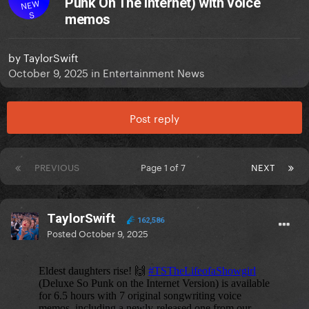
Punk On The Internet) with voice
NEW
S
memos
by
TaylorSwift
October 9, 2025
in
Entertainment News
Post reply
PREVIOUS
Page 1 of 7
NEXT
TaylorSwift
162,586
Posted
October 9, 2025