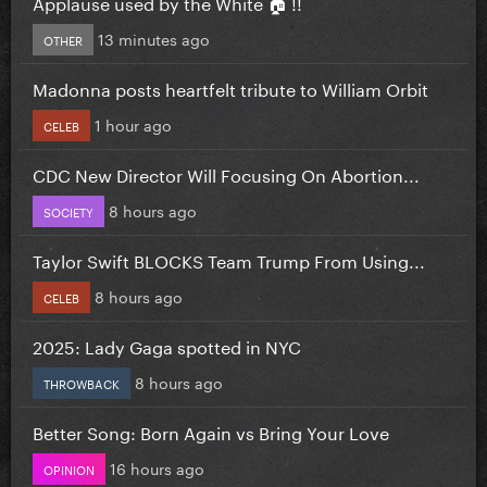
Applause used by the White 🏠 !!
13 minutes ago
OTHER
Madonna posts heartfelt tribute to William Orbit
1 hour ago
CELEB
CDC New Director Will Focusing On Abortion...
8 hours ago
SOCIETY
Taylor Swift BLOCKS Team Trump From Using...
8 hours ago
CELEB
2025: Lady Gaga spotted in NYC
8 hours ago
THROWBACK
Better Song: Born Again vs Bring Your Love
16 hours ago
OPINION