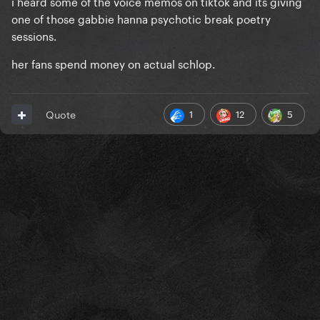
i heard some of the voice memos on tiktok and its giving
one of those gabbie hanna psychotic break poetry
sessions.
her fans spend money on actual schlop.
1
12
5
Quote