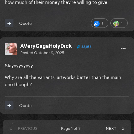
how much of their money they’re willing to give
1
1
Quote
AVeryGagaHolyDick
32,036
Posted
October 9, 2025
Slayyyyyyyyy
Why are all the variants’ artworks better than the main
one though?
Quote
PREVIOUS
Page 1 of 7
NEXT