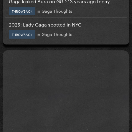
Gaga leaked Aura on GGD 13 years ago today
in
Gaga Thoughts
THROWBACK
2025: Lady Gaga spotted in NYC
in
Gaga Thoughts
THROWBACK