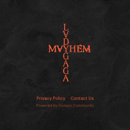
Privacy Policy
Contact Us
Powered by Invision Community