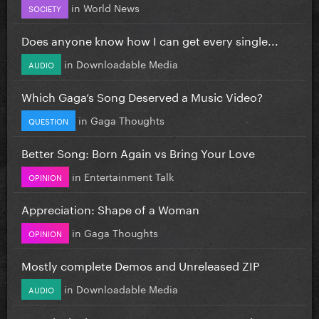
in
World News
SOCIETY
Does anyone know how I can get every single...
in
Downloadable Media
AUDIO
Which Gaga’s Song Deserved a Music Video?
in
Gaga Thoughts
QUESTION
Better Song: Born Again vs Bring Your Love
in
Entertainment Talk
OPINION
Appreciation: Shape of a Woman
in
Gaga Thoughts
OPINION
Mostly complete Demos and Unreleased ZIP
in
Downloadable Media
AUDIO