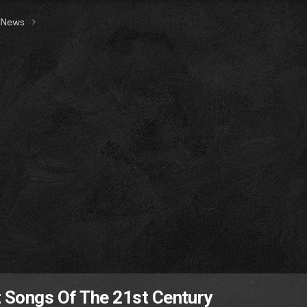
t News
t Songs Of The 21st Century