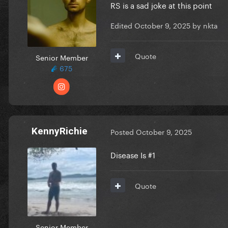
RS is a sad joke at this point
Edited
October 9, 2025
by nkta
Quote
Senior Member
675
KennyRichie
Posted
October 9, 2025
Disease Is #1
Quote
Senior Member