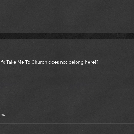
er's Take Me To Church does not belong here!?
or.