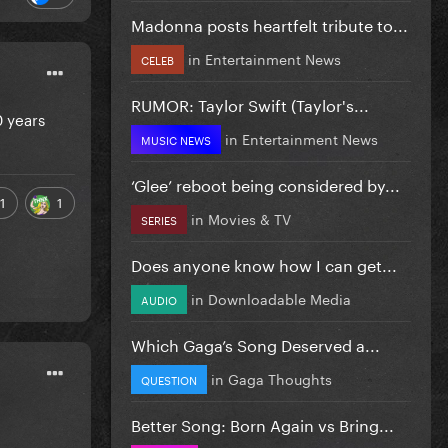
Madonna posts heartfelt tribute to...
in
Entertainment News
CELEB
RUMOR: Taylor Swift (Taylor's...
0 years
in
Entertainment News
MUSIC NEWS
‘Glee’ reboot being considered by...
1
1
in
Movies & TV
SERIES
Does anyone know how I can get...
in
Downloadable Media
AUDIO
Which Gaga’s Song Deserved a...
in
Gaga Thoughts
QUESTION
Better Song: Born Again vs Bring...