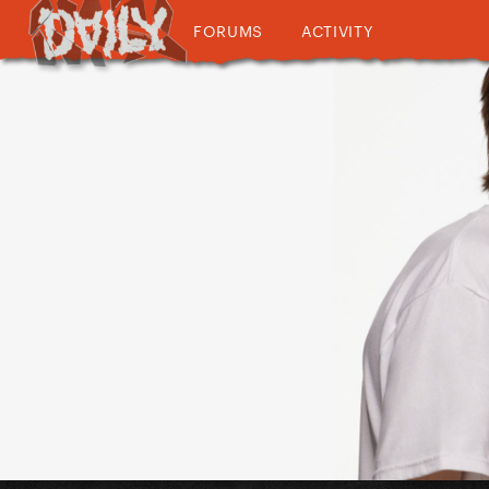
FORUMS
ACTIVITY