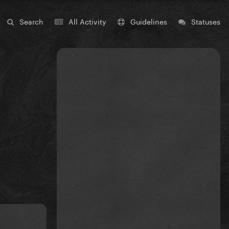
Search
All Activity
Guidelines
Statuses