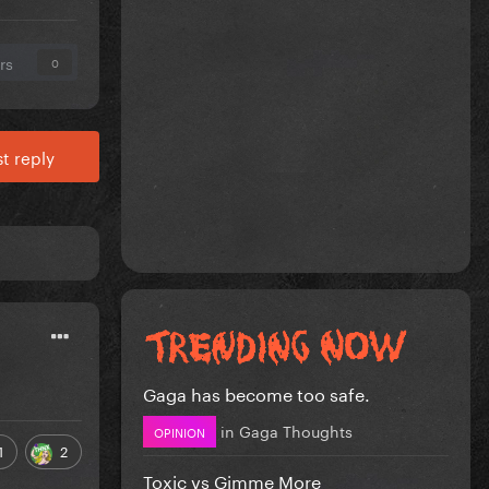
rs
0
t reply
Gaga has become too safe.
in
Gaga Thoughts
OPINION
1
2
Toxic vs Gimme More