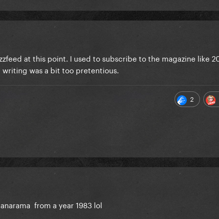
zfeed at this point. I used to subscribe to the magazine like 2
 writing was a bit too pretentious.
2
anarama from a year 1983 lol