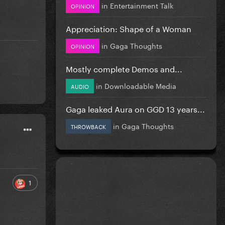
in
Entertainment Talk
OPINION
Appreciation: Shape of a Woman
in
Gaga Thoughts
OPINION
Mostly complete Demos and...
in
Downloadable Media
AUDIO
Gaga leaked Aura on GGD 13 years...
in
Gaga Thoughts
THROWBACK
1