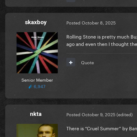
skaxboy
Posted
October 8, 2025
Rolling Stone is pretty much Buz
ago and even then I thought the
Quote
Senior Member
6,947
nkta
Posted
October 9, 2025
(edited)
There is “Cruel Summer” by Ban