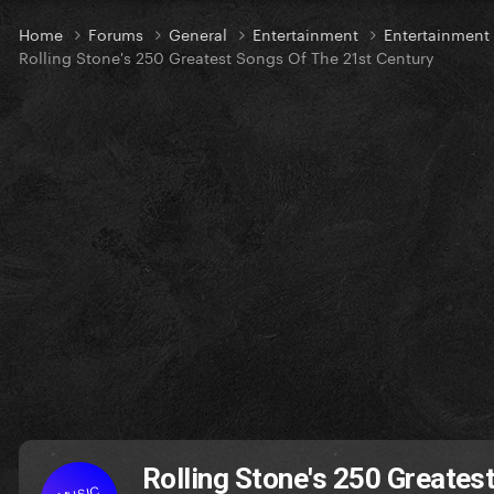
Home
Forums
General
Entertainment
Entertainmen
Rolling Stone's 250 Greatest Songs Of The 21st Century
Rolling Stone's 250 Greates
MUSIC