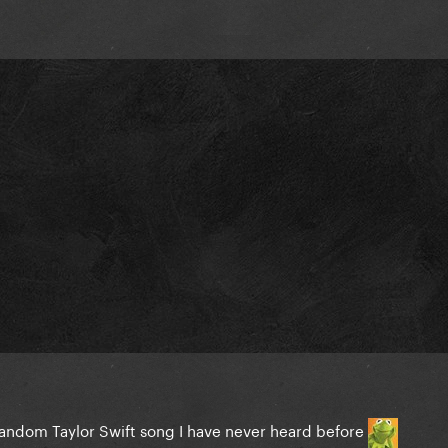
random Taylor Swift song I have never heard before