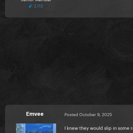
2,112
Emvee
Posted
October 9, 2025
I knew they would slip in some 