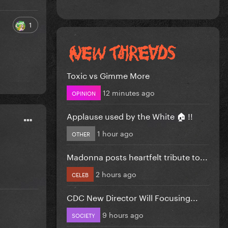
1
Toxic vs Gimme More
12 minutes ago
OPINION
Applause used by the White 🏠 !!
1 hour ago
OTHER
Madonna posts heartfelt tribute to...
2 hours ago
CELEB
CDC New Director Will Focusing...
9 hours ago
SOCIETY