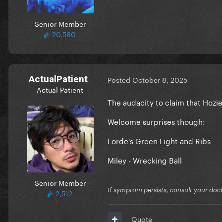
Senior Member
20,560
ActualPatient
Posted
October 8, 2025
Actual Patient
The audacity to claim that Hozi
Welcome surprises though:
Lorde's Green Light and Ribs
Miley - Wrecking Ball
Senior Member
If symptom persists, consult your doct
2,512
Quote