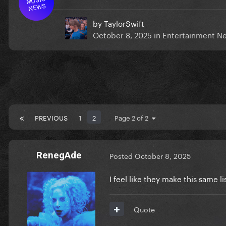
NEWS
by
TaylorSwift
October 8, 2025
in
Entertainment N
PREVIOUS
1
2
Page 2 of 2
RenegAde
Posted
October 8, 2025
I feel like they make this same l
Quote