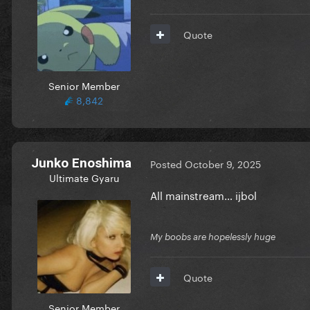
Quote
Senior Member
8,842
Junko Enoshima
Posted
October 9, 2025
Ultimate Gyaru
All mainstream… ijbol
My boobs are hopelessly huge
Quote
Senior Member