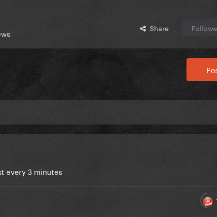
Share
Followe
ews
Pos
ist every 3 minutes