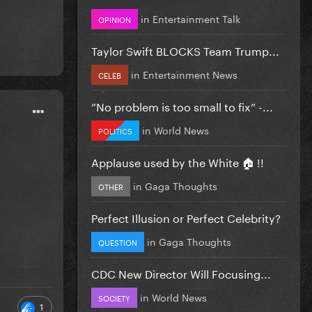
in
Entertainment Talk
OPINION
Taylor Swift BLOCKS Team Trump...
in
Entertainment News
CELEB
”No problem is too small to fix” -...
in
World News
POLITICS
Applause used by the White 🏠 !!
in
Gaga Thoughts
OTHER
Perfect Illusion or Perfect Celebrity?
in
Gaga Thoughts
QUESTION
CDC New Director Will Focusing...
in
World News
SOCIETY
1