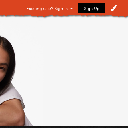
Sign Up
Existing user? Sign In