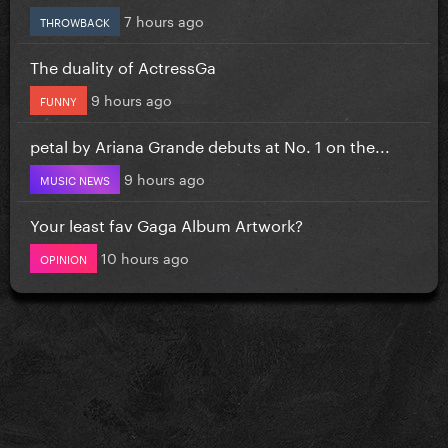
7 hours ago
THROWBACK
The duality of ActressGa
9 hours ago
FUNNY
petal by Ariana Grande debuts at No. 1 on the...
9 hours ago
MUSIC NEWS
Your least fav Gaga Album Artwork?
10 hours ago
OPINION