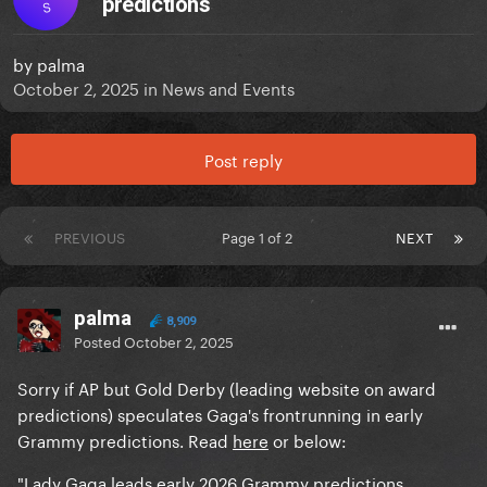
predictions
S
by
palma
October 2, 2025
in
News and Events
Post reply
PREVIOUS
Page 1 of 2
NEXT
palma
8,909
Posted
October 2, 2025
Sorry if AP but Gold Derby (leading website on award
predictions) speculates Gaga's frontrunning in early
Grammy predictions. Read
here
or below:
"Lady Gaga leads early 2026 Grammy predictions