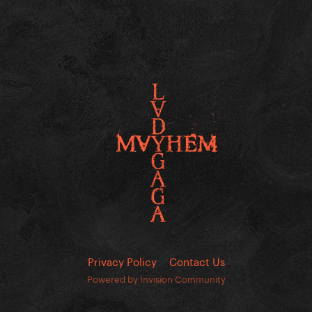
Privacy Policy
Contact Us
Powered by Invision Community