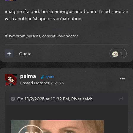
imagine if a dark horse emerges and boom it's ed sheeran
with another 'shape of you' situation
If symptom persists, consult your doctor.
1
Quote
palma
8,909
Posted
October 2, 2025
On 10/2/2025 at 10:32 PM, River said: