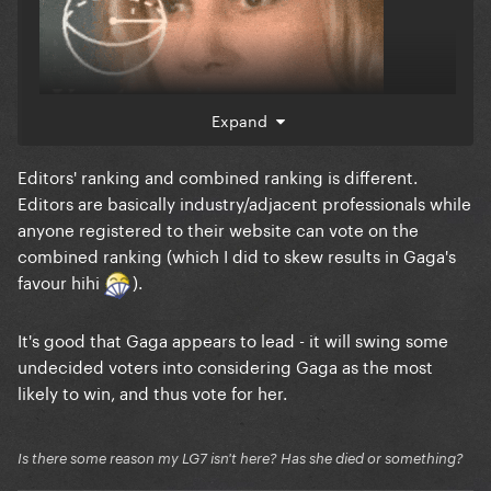
Expand
Editors' ranking and combined ranking is different.
Editors are basically industry/adjacent professionals while
anyone registered to their website can vote on the
combined ranking (which I did to skew results in Gaga's
favour hihi
).
It's good that Gaga appears to lead - it will swing some
undecided voters into considering Gaga as the most
likely to win, and thus vote for her.
Is there some reason my LG7 isn't here? Has she died or something?