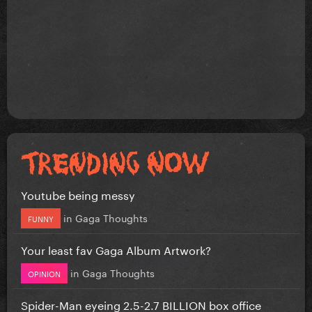
Youtube being messy
in
Gaga Thoughts
FUNNY
Your least fav Gaga Album Artwork?
in
Gaga Thoughts
OPINION
Spider-Man eyeing 2.5-2.7 BILLION box office