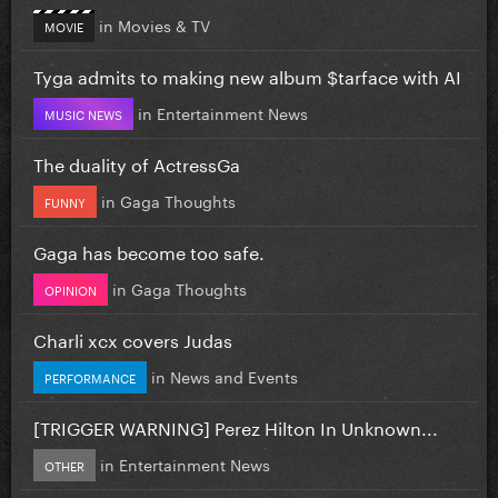
in
Movies & TV
MOVIE
Tyga admits to making new album $tarface with AI
in
Entertainment News
MUSIC NEWS
The duality of ActressGa
in
Gaga Thoughts
FUNNY
Gaga has become too safe.
in
Gaga Thoughts
OPINION
Charli xcx covers Judas
in
News and Events
PERFORMANCE
[TRIGGER WARNING] Perez Hilton In Unknown...
in
Entertainment News
OTHER