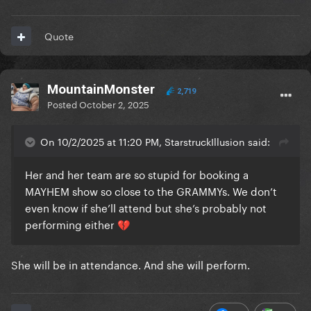
Quote
MountainMonster
2,719
Posted
October 2, 2025
On 10/2/2025 at 11:20 PM, StarstruckIllusion said:
Her and her team are so stupid for booking a
MAYHEM show so close to the GRAMMYs. We don’t
even know if she’ll attend but she’s probably not
performing either
💔
She will be in attendance. And she will perform.