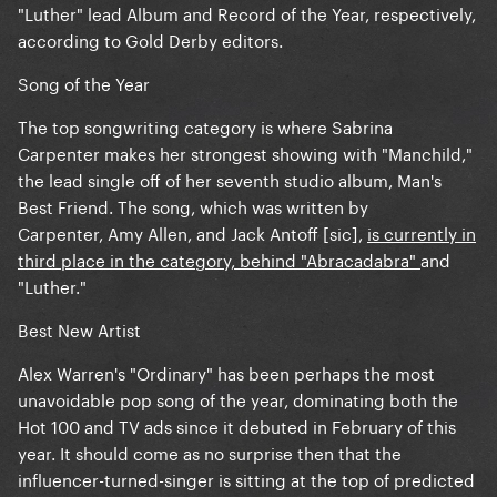
"Luther" lead Album and Record of the Year, respectively,
according to Gold Derby editors.
Song of the Year
The top songwriting category is where Sabrina
Carpenter makes her strongest showing with "Manchild,"
the lead single off of her seventh studio album, Man's
Best Friend. The song, which was written by
Carpenter, Amy Allen, and Jack Antoff [sic],
is currently in
third place in the category, behind "Abracadabra"
and
"Luther."
Best New Artist
Alex Warren's "Ordinary" has been perhaps the most
unavoidable pop song of the year, dominating both the
Hot 100 and TV ads since it debuted in February of this
year. It should come as no surprise then that the
influencer-turned-singer is sitting at the top of predicted