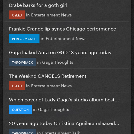
Drake barks for a goth girl
in
Entertainment News
CELEB
Frankie Grande lip-syncs Chicago performance
in
Entertainment News
PERFORMANCE
Gaga leaked Aura on GGD 13 years ago today
in
Gaga Thoughts
THROWBACK
The Weeknd CANCELS Retirement
in
Entertainment News
CELEB
Which cover of Lady Gaga's studio album best...
in
Gaga Thoughts
QUESTION
20 years ago today Christina Aguilera released...
in
Entertainment Talk
THROWBACK