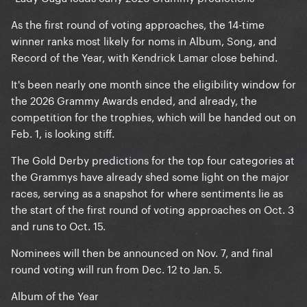
As the first round of voting approaches, the 14-time
winner ranks most likely for noms in Album, Song, and
Record of the Year, with Kendrick Lamar close behind.
It's been nearly one month since the eligibility window for
the 2026 Grammy Awards ended, and already, the
competition for the trophies, which will be handed out on
Feb. 1, is looking stiff.
The Gold Derby predictions for the top four categories at
the Grammys have already shed some light on the major
races, serving as a snapshot for where sentiments lie as
the start of the first round of voting approaches on Oct. 3
and runs to Oct. 15.
Nominees will then be announced on Nov. 7, and final
round voting will run from Dec. 12 to Jan. 5.
Album of the Year