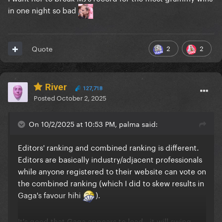
in one night so bad
2
2
Quote
River
127,718
Posted
October 2, 2025
On 10/2/2025 at 10:53 PM, palma said:
Editors' ranking and combined ranking is different.
Editors are basically industry/adjacent professionals
while anyone registered to their website can vote on
the combined ranking (which I did to skew results in
Gaga's favour hihi
).
It's good that Gaga appears to lead - it will swing