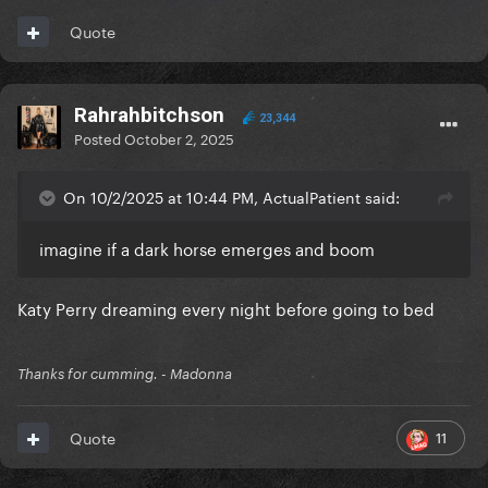
Quote
Rahrahbitchson
23,344
Posted
October 2, 2025
On 10/2/2025 at 10:44 PM, ActualPatient said:
imagine if a dark horse emerges and boom
Katy Perry dreaming every night before going to bed
Thanks for cumming. - Madonna
11
Quote