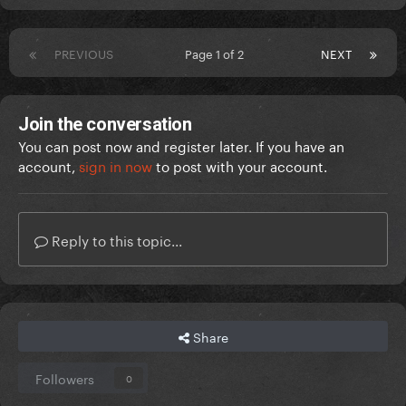
PREVIOUS
Page 1 of 2
NEXT
Join the conversation
You can post now and register later. If you have an
account,
sign in now
to post with your account.
Reply to this topic...
Share
Followers
0