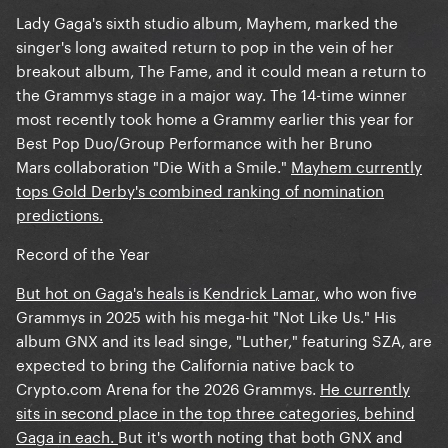
Lady Gaga's sixth studio album, Mayhem, marked the
singer's long awaited return to pop in the vein of her
breakout album, The Fame, and it could mean a return to
the Grammys stage in a major way. The 14-time winner
most recently took home a Grammy earlier this year for
Best Pop Duo/Group Performance with her Bruno
Mars collaboration "Die With a Smile."
Mayhem currently
tops Gold Derby's combined ranking of nomination
predictions.
Record of the Year
But hot on Gaga's heals is Kendrick Lamar
,
who won five
Grammys in 2025 with his mega-hit "Not Like Us." His
album GNX and its lead singe, "Luther," featuring SZA, are
expected to bring the California native back to
Crypto.com Arena for the 2026 Grammys.
He currently
sits in second place in the top three categories, behind
Gaga in each.
But it's worth noting that both GNX and