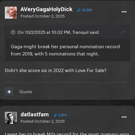
AVeryGagaHolyDick
32,036
Posted
October 2, 2025
On 10/2/2025 at 10:32 PM, Tranquil said:
Gaga might break her personal nomination record
from 2019, with 5 nominations that night.
Didn’t she score six in 2022 with Love For Sale?
Quote
datlastfam
5,819
Posted
October 2, 2025
I want her to break MJ's record for the most grammy wins