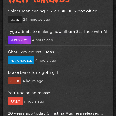
Spider-Man eyeing 2.5-2.7 BILLION box office
24 minutes ago
MOVIE
Tyga admits to making new album $tarface with AI
4 hours ago
MUSIC NEWS
Charli xcx covers Judas
4 hours ago
PERFORMANCE
Drake barks for a goth girl
4 hours ago
CELEB
Youtube being messy
7 hours ago
FUNNY
20 years ago today Christina Aguilera released...