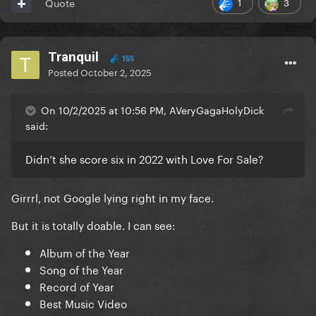
1
3
Quote
Tranquil
155
Posted
October 2, 2025
On 10/2/2025 at 10:56 PM, AVeryGagaHolyDick
said:
Didn’t she score six in 2022 with Love For Sale?
Girrrl, not Google lying right in my face.
But it is totally doable. I can see:
Album of the Year
Song of the Year
Record of Year
Best Music Video