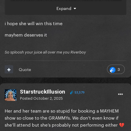
some undecided voters into considering Gaga as
Expand
the most likely to win, and thus vote for her.
i hope she will win this time
mayhem deserves it
So sploosh your juice all over me you Riverboy
3
Quote
StarstruckIllusion
53,579
Posted
October 2, 2025
Her and her team are so stupid for booking a MAYHEM
show so close to the GRAMMYs. We don’t even know if
she’ll attend but she’s probably not performing either
💔