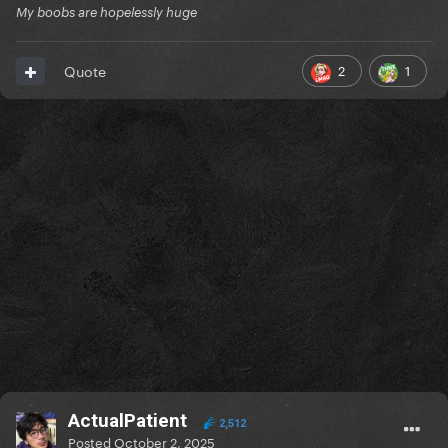
My boobs are hopelessly huge
2
1
Quote
ActualPatient
2,512
Posted
October 2, 2025