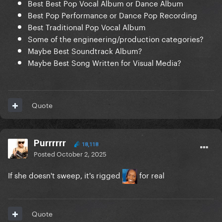
Best Best Pop Vocal Album or Dance Album
Best Pop Performance or Dance Pop Recording
Best Traditional Pop Vocal Album
Some of the engineering/production categories?
Maybe Best Soundtrack Album?
Maybe Best Song Written for Visual Media?
Quote
Purrrrrr
18,118
Posted
October 2, 2025
If she doesn't sweep, it's rigged
for real
Quote