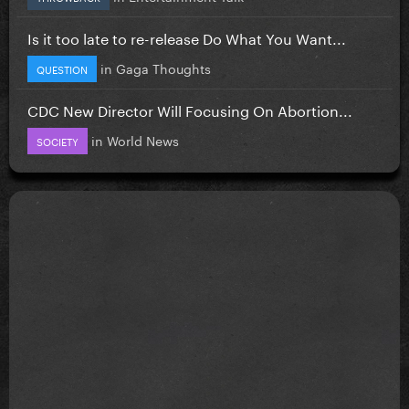
Is it too late to re-release Do What You Want...
in
Gaga Thoughts
QUESTION
CDC New Director Will Focusing On Abortion...
in
World News
SOCIETY