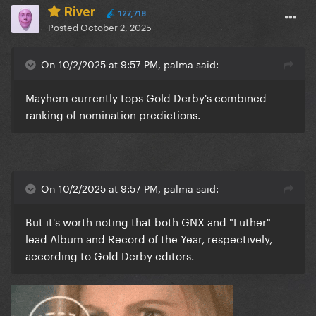
River
127,718
Posted
October 2, 2025
On 10/2/2025 at 9:57 PM, palma said:
Mayhem currently tops Gold Derby's combined
ranking of nomination predictions.
On 10/2/2025 at 9:57 PM, palma said:
But it's worth noting that both GNX and "Luther"
lead Album and Record of the Year, respectively,
according to Gold Derby editors.