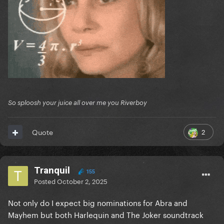
So sploosh your juice all over me you Riverboy
2
Quote
Tranquil
155
Posted
October 2, 2025
Not only do I expect big nominations for Abra and
Mayhem but both Harlequin and The Joker soundtrack