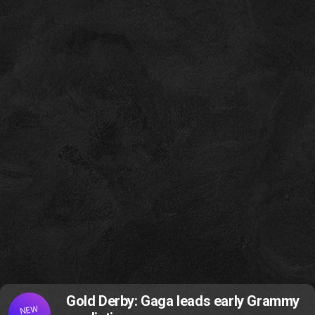
Gold Derby: Gaga leads early Grammy
NEW