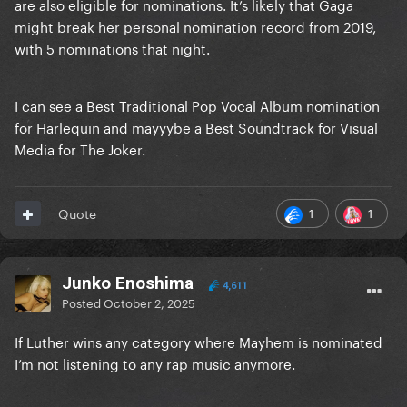
are also eligible for nominations. It’s likely that Gaga
might break her personal nomination record from 2019,
with 5 nominations that night.
I can see a Best Traditional Pop Vocal Album nomination
for Harlequin and mayyybe a Best Soundtrack for Visual
Media for The Joker.
1
1
Quote
Junko Enoshima
4,611
Posted
October 2, 2025
If Luther wins any category where Mayhem is nominated
I’m not listening to any rap music anymore.