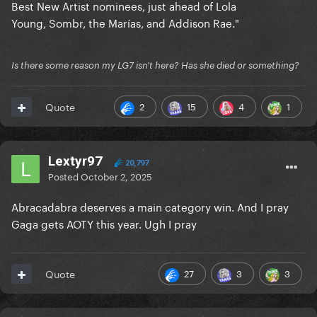
Best New Artist nominees, just ahead of Lola
Young, Sombr, the Marías, and Addison Rae."
Is there some reason my LG7 isn't here? Has she died or something?
2
15
4
1
Quote
Lextyr97
20,797
Posted
October 2, 2025
Abracadabra deserves a main category win. And I pray
Gaga gets AOTY this year. Ugh I pray
27
3
3
Quote