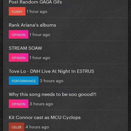
Post Random GAGA Gifs
1 hour ago
FUNNY
Rank Ariana's albums
1 hour ago
OPINION
STREAM SOAW
1 hour ago
OPINION
Tove Lo - DNH Live At Night In ESTRUS
3 hours ago
PERFORMANCE
Why this song needs to be soo goood?!
3 hours ago
OPINION
Kit Connor cast as MCU Cyclops
4 hours ago
CELEB