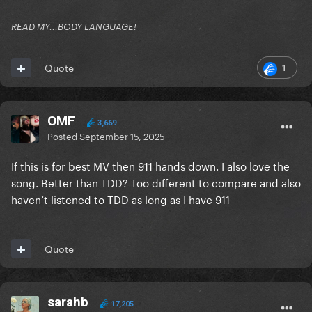
READ MY...BODY LANGUAGE!
1
Quote
OMF
3,669
Posted
September 15, 2025
If this is for best MV then 911 hands down. I also love the
song. Better than TDD? Too different to compare and also
haven’t listened to TDD as long as I have 911
Quote
sarahb
17,205