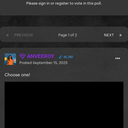
Please
sign in
or
register
to vote in this poll.
PREVIOUS
Page 1 of 2
NEXT
ANVEEROY
65,282
Posted
September 15, 2025
Choose one!