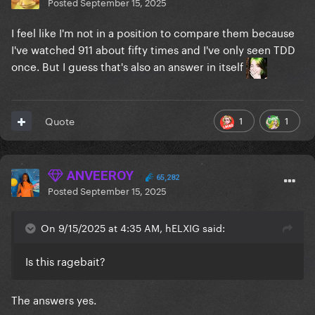
Posted
September 15, 2025
I feel like I'm not in a position to compare them because
I've watched 911 about fifty times and I've only seen TDD
once. But I guess that's also an answer in itself
1
1
Quote
ANVEEROY
65,282
Posted
September 15, 2025
On 9/15/2025 at 4:35 AM, hELXIG said:
Is this ragebait?
The answers yes.