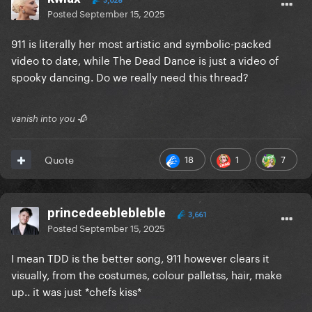
3,028
Posted
September 15, 2025
911 is literally her most artistic and symbolic-packed
video to date, while The Dead Dance is just a video of
spooky dancing. Do we really need this thread?
vanish into you 🥀
18
1
7
Quote
princedeeblebleble
3,661
Posted
September 15, 2025
I mean TDD is the better song, 911 however clears it
visually, from the costumes, colour palletss, hair, make
up.. it was just *chefs kiss*