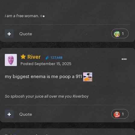
i am a free woman. ○●
1
Quote
River
127,648
Posted
September 15, 2025
my biggest enema is me poop a 911
So sploosh your juice all over me you Riverboy
1
Quote