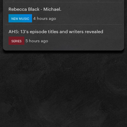
Rebecca Black - Michael.
4 hours ago
NEW MUSIC
AHS: 13's episode titles and writers revealed
5 hours ago
SERIES