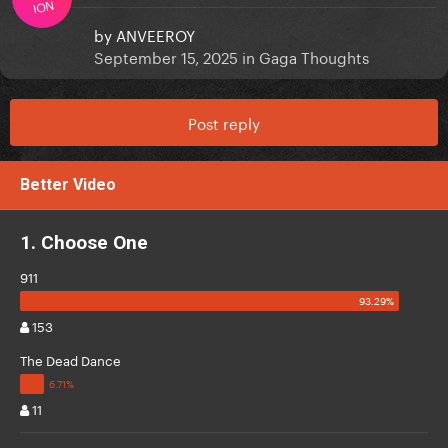
ION
by
ANVEEROY
September 15, 2025
in
Gaga Thoughts
Post reply
Better Video
1. Choose One
911
153
The Dead Dance
11