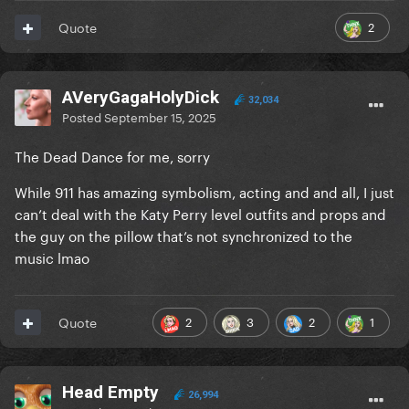
2
Quote
AVeryGagaHolyDick
32,034
Posted
September 15, 2025
The Dead Dance for me, sorry
While 911 has amazing symbolism, acting and and all, I just
can’t deal with the Katy Perry level outfits and props and
the guy on the pillow that’s not synchronized to the
music lmao
2
3
2
1
Quote
Head Empty
26,994