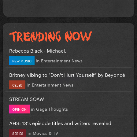
Rebecca Black - Michael.
in
Entertainment News
NEW MUSIC
Britney vibing to "Don't Hurt Yourself" by Beyoncé
in
Entertainment News
CELEB
STREAM SOAW
in
Gaga Thoughts
OPINION
AHS: 13's episode titles and writers revealed
in
Movies & TV
SERIES