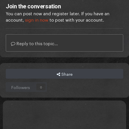
Join the conversation
You can post now and register later. If you have an
account,
sign in now
to post with your account.
Reply to this topic...
Share
Followers
0