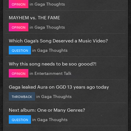
in
Gaga Thoughts
OPINION
MAYHEM vs. THE FAME
in
Gaga Thoughts
OPINION
Which Gaga’s Song Deserved a Music Video?
in
Gaga Thoughts
QUESTION
Why this song needs to be soo goood?!
in
Entertainment Talk
OPINION
Gaga leaked Aura on GGD 13 years ago today
in
Gaga Thoughts
THROWBACK
Next album: One or Many Genres?
in
Gaga Thoughts
QUESTION