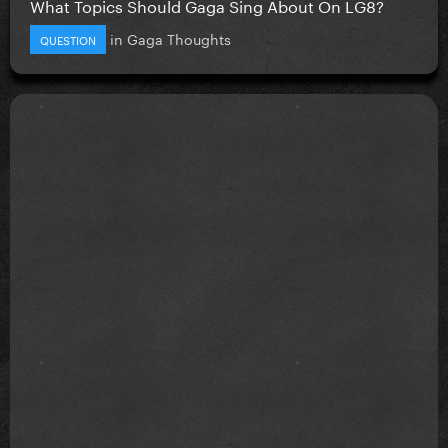
What Topics Should Gaga Sing About On LG8?
in
Gaga Thoughts
QUESTION