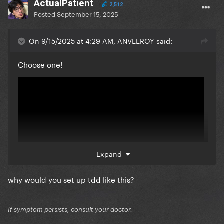
ActualPatient
2,512
Posted
September 15, 2025
On 9/15/2025 at 4:29 AM, ANVEEROY said:
Choose one!
Expand
why would you set up tdd like this?
vs
If symptom persists, consult your doctor.