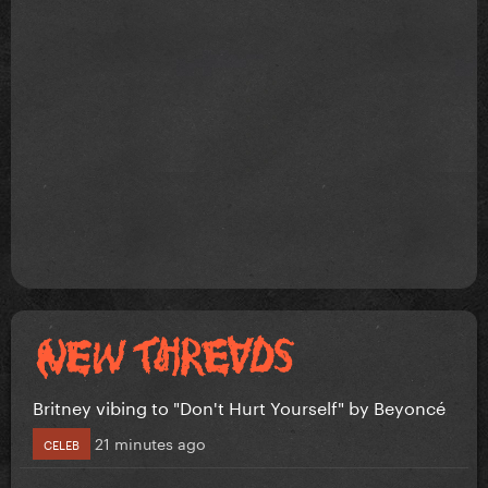
Britney vibing to "Don't Hurt Yourself" by Beyoncé
21 minutes ago
CELEB