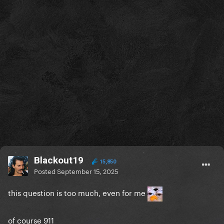
Blackout19
15,850
Posted
September 15, 2025
this question is too much, even for me
of course 911