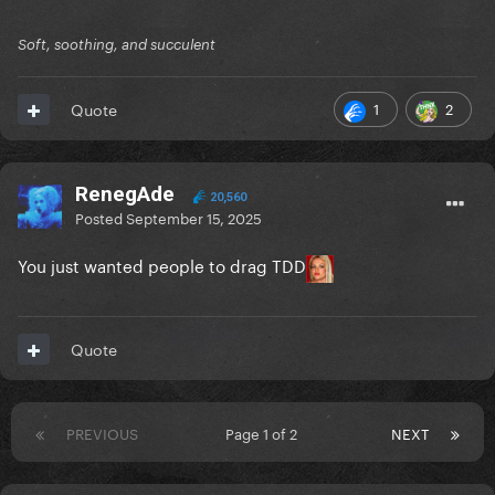
Soft, soothing, and succulent
1
2
Quote
RenegAde
20,560
Posted
September 15, 2025
You just wanted people to drag TDD
Quote
PREVIOUS
Page 1 of 2
NEXT