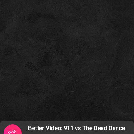
Better Video: 911 vs The Dead Dance
OPIN