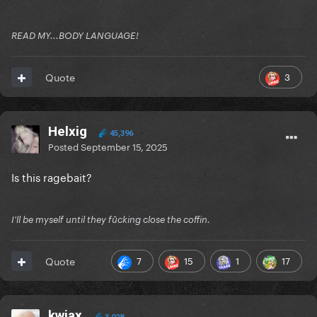
READ MY...BODY LANGUAGE!
3
Quote
Helxig
45,396
Posted
September 15, 2025
Is this ragebait?
I'll be myself until they fūcking close the coffin.
7
15
1
17
Quote
kwiax