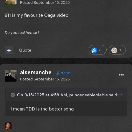
Posted
September 15, 2025
911 is my favourite Gaga video
Do you feel him sir?
3
1
Quote
alsemanche
97,811
Posted
September 15, 2025
On 9/15/2025 at 4:58 AM, princedeeblebleble said:
I mean TDD is the better song