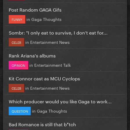
Post Random GAGA Gifs
in
Gaga Thoughts
FUNNY
Sombr: "I only eat to survive, I don’t eat for...
in
Entertainment News
CELEB
Rank Ariana's albums
in
Entertainment Talk
OPINION
Kit Connor cast as MCU Cyclops
in
Entertainment News
CELEB
Which producer would you like Gaga to work...
in
Gaga Thoughts
QUESTION
Bad Romance is still that b*tch