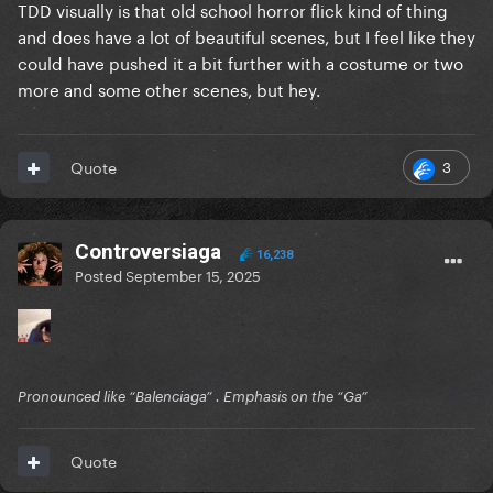
TDD visually is that old school horror flick kind of thing
and does have a lot of beautiful scenes, but I feel like they
could have pushed it a bit further with a costume or two
more and some other scenes, but hey.
3
Quote
Controversiaga
16,238
Posted
September 15, 2025
Pronounced like “Balenciaga” . Emphasis on the “Ga”
Quote