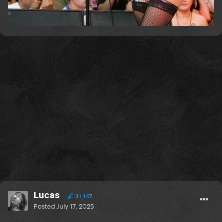
Lucas
31,147
Posted
July 17, 2025