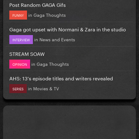
Post Random GAGA Gifs
in
Gaga Thoughts
FUNNY
Gaga got upset with Normani & Zara in the studio
in
News and Events
INTERVIEW
STREAM SOAW
in
Gaga Thoughts
OPINION
AHS: 13's episode titles and writers revealed
in
Movies & TV
SERIES