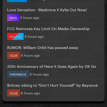
Love Sensation - Madonna X Kylie Out Now!
5 hours ago
NEWS
FCC Removes Key Limit On Media Ownership
6 hours ago
POLITICS
RUMOR: William Orbit has passed away
6 hours ago
CELEB
20th Anniversary of Here It Goes Again by OK Go
6 hours ago
THROWBACK
Britney vibing to "Don't Hurt Yourself" by Beyoncé
8 hours ago
CELEB