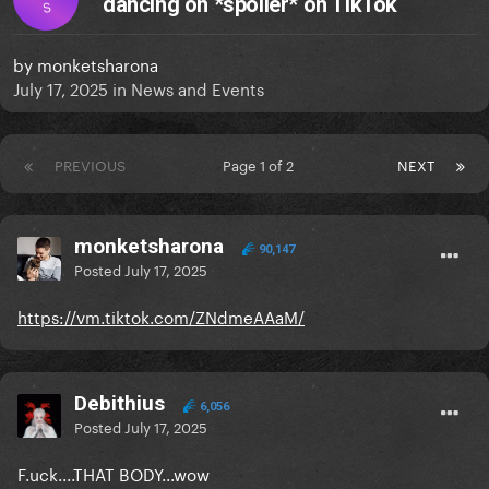
dancing on *spoiler* on TikTok
S
by
monketsharona
July 17, 2025
in
News and Events
PREVIOUS
Page 1 of 2
NEXT
monketsharona
90,147
Posted
July 17, 2025
https://vm.tiktok.com/ZNdmeAAaM/
Debithius
6,056
Posted
July 17, 2025
F.uck....THAT BODY...wow