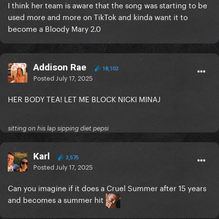
I think her team is aware that the song was starting to be
used more and more on TikTok and kinda want it to
become a Bloody Mary 2.0
Addison Rae
18,102
Posted
July 17, 2025
HER BODY TEA! LET ME BLOCK NICKI MINAJ
sitting on his lap sipping diet pepsi
Karl
3,575
Posted
July 17, 2025
Can you imagine if it does a Cruel Summer after 15 years
and becomes a summer hit