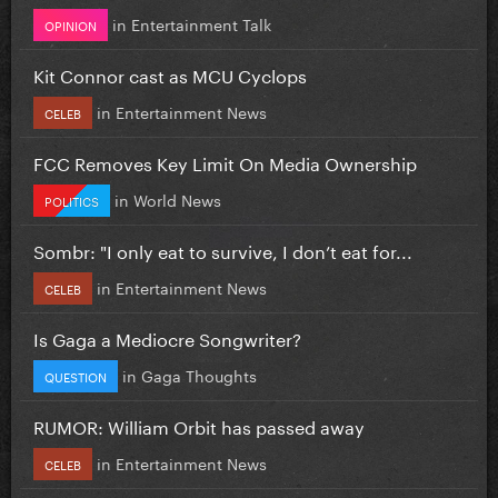
in
Entertainment Talk
OPINION
Kit Connor cast as MCU Cyclops
in
Entertainment News
CELEB
FCC Removes Key Limit On Media Ownership
in
World News
POLITICS
Sombr: "I only eat to survive, I don’t eat for...
in
Entertainment News
CELEB
Is Gaga a Mediocre Songwriter?
in
Gaga Thoughts
QUESTION
RUMOR: William Orbit has passed away
in
Entertainment News
CELEB