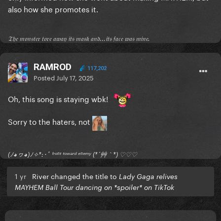
also how she promotes it.
𝔗𝔥𝔢 𝔪𝔬𝔫𝔰𝔱𝔢𝔯 𝔱𝔬𝔯𝔢 𝔞𝔴𝔞𝔶 𝔦𝔱𝔰 𝔪𝔞𝔰𝔨 𝔞𝔫𝔡...𝔦𝔱𝔰 𝔣𝔞𝔠𝔢 𝔴𝔞𝔰 𝔪𝔦𝔫𝔢.
RAMROD
117,202
Posted
July 17, 2025
Oh, this song is staying wbk!
Sorry to the haters, not
(ﾉ◕ヮ◕)ﾉ✧*:･ﾟ ᶠʳᵒⁿᵗ ᵗᵒʷᵃʳᵈ ᵉⁿᵉᵐʸ (*´艸｀*) ♡♡♡
1 yr
River changed the title to
Lady Gaga relives
MAYHEM Ball Tour dancing on *spoiler* on TikTok