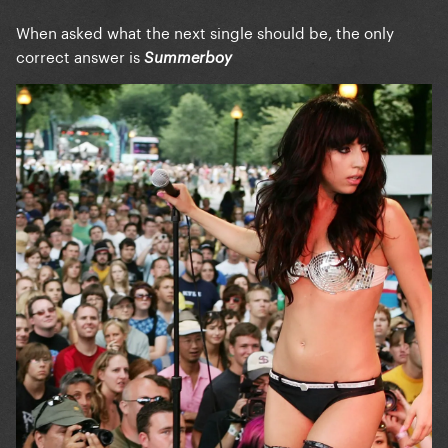
When asked what the next single should be, the only
correct answer is
Summerboy