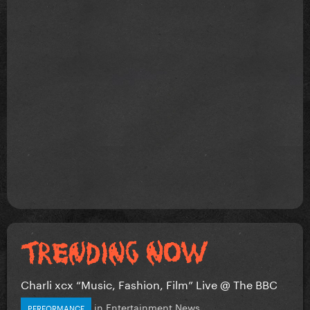
Charli xcx “Music, Fashion, Film” Live @ The BBC
in
Entertainment News
PERFORMANCE