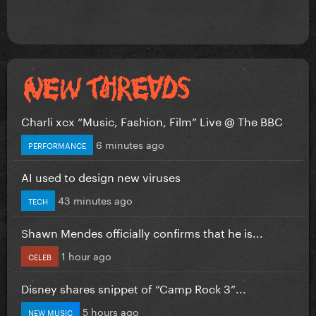
Charli xcx “Music, Fashion, Film” Live @ The BBC
6 minutes ago
PERFORMANCE
AI used to design new viruses
43 minutes ago
TECH
Shawn Mendes officially confirms that he is...
1 hour ago
CELEB
Disney shares snippet of “Camp Rock 3”...
5 hours ago
NEW MUSIC