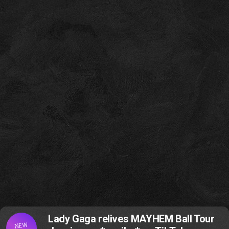
Lady Gaga relives MAYHEM Ball Tour
NEW