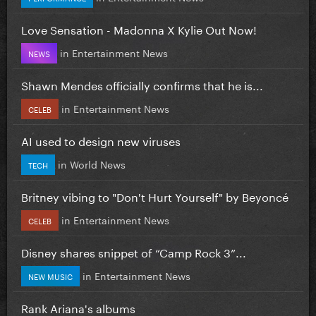
Love Sensation - Madonna X Kylie Out Now!
in
Entertainment News
NEWS
Shawn Mendes officially confirms that he is...
in
Entertainment News
CELEB
AI used to design new viruses
in
World News
TECH
Britney vibing to "Don't Hurt Yourself" by Beyoncé
in
Entertainment News
CELEB
Disney shares snippet of “Camp Rock 3”...
in
Entertainment News
NEW MUSIC
Rank Ariana's albums