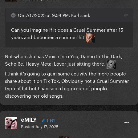
On 7/17/2025 at 9:54 PM, Karl said:
Can you imagine if it does a Cruel Summer after 15
years and becomes a summer hit
Not when she has Vanish Into You, Dance In The Dark,
Scheiße, Heavy Metal Lover just sitting there.
I think it’s going to gain some activity the more people
share about it on Tik Tok. Obviously not a Cruel Summer
type of hit but I can see a big group of people
discovering her old songs.
eMILY
1,161
Posted
July 17, 2025