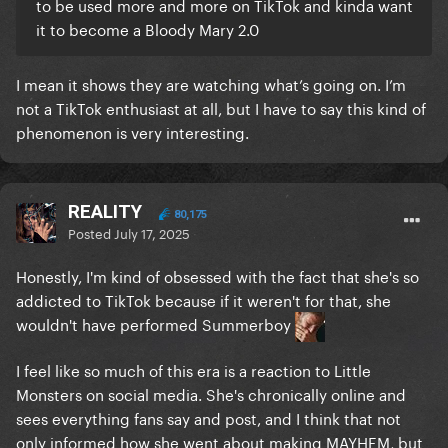
to be used more and more on TikTok and kinda want
it to become a Bloody Mary 2.0
I mean it shows they are watching what’s going on. I’m
not a TikTok enthusiast at all, but I have to say this kind of
phenomenon is very interesting.
REALITY
80,175
Posted
July 17, 2025
Honestly, I'm kind of obsessed with the fact that she's so
addicted to TikTok because if it weren't for that, she
wouldn't have performed Summerboy
I feel like so much of this era is a reaction to Little
Monsters on social media. She's chronically online and
sees everything fans say and post, and I think that not
only informed how she went about making MAYHEM, but