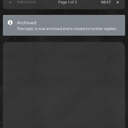
PREVIOUS
Page 1 of 2
NEXT
Archived
This topic is now archived and is closed to further replies.