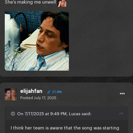
She’s making me unwell
elijahfan
27,486
Posted
July 17, 2025
On 7/17/2025 at 9:49 PM, Lucas said:
I think her team is aware that the song was starting