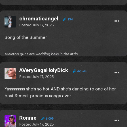
chromaticangel
134
Posted
July 17, 2025
Song of the Summer
skeleton guns are wedding bells in the attic
AVeryGagaHolyDick
32,035
Posted
July 17, 2025
Yassssssss she’s so hot AND she’s dancing to one of her
best & most precious songs ever
Ronnie
6,099
Posted
July 17, 2025