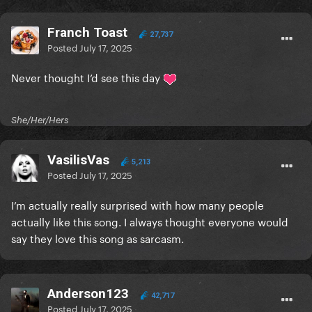
Franch Toast
27,737
Posted
July 17, 2025
Never thought I’d see this day
She/Her/Hers
VasilisVas
5,213
Posted
July 17, 2025
I’m actually really surprised with how many people
actually like this song. I always thought everyone would
say they love this song as sarcasm.
Anderson123
42,717
Posted
July 17, 2025