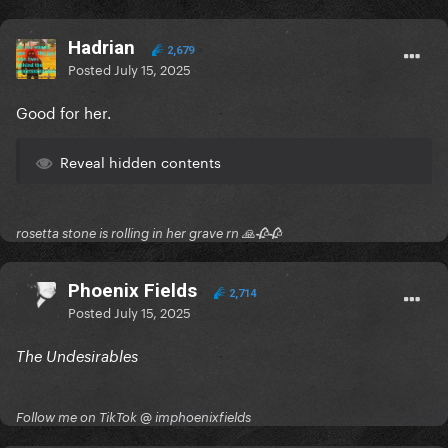
Hadrian
2,679
Posted
July 15, 2025
Good for her.
Reveal hidden contents
rosetta stone is rolling in her grave rn 🙏🥀🥀
Phoenix Fields
2,714
Posted
July 15, 2025
The Undesirables
Follow me on TikTok @ imphoenixfields