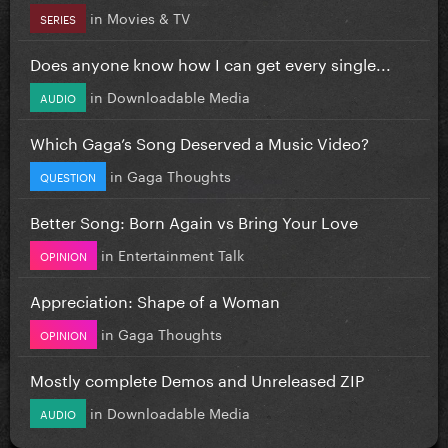
in
Movies & TV
SERIES
Does anyone know how I can get every single...
in
Downloadable Media
AUDIO
Which Gaga’s Song Deserved a Music Video?
in
Gaga Thoughts
QUESTION
Better Song: Born Again vs Bring Your Love
in
Entertainment Talk
OPINION
Appreciation: Shape of a Woman
in
Gaga Thoughts
OPINION
Mostly complete Demos and Unreleased ZIP
in
Downloadable Media
AUDIO