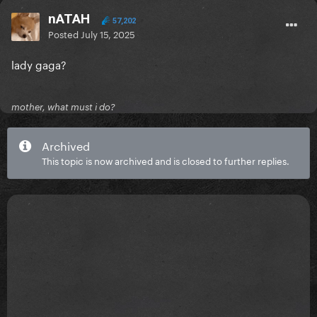
nATAH
57,202
Posted
July 15, 2025
lady gaga?
mother, what must i do?
Archived
This topic is now archived and is closed to further replies.