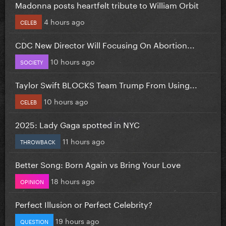
Madonna posts heartfelt tribute to William Orbit
4 hours ago
CELEB
CDC New Director Will Focusing On Abortion...
10 hours ago
SOCIETY
Taylor Swift BLOCKS Team Trump From Using...
10 hours ago
CELEB
2025: Lady Gaga spotted in NYC
11 hours ago
THROWBACK
Better Song: Born Again vs Bring Your Love
18 hours ago
OPINION
Perfect Illusion or Perfect Celebrity?
19 hours ago
QUESTION