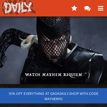
10% OFF EVERYTHING AT GAGADAILY.SHOP WITH CODE
MAYHEM10