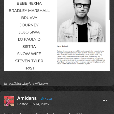
https://store.taylorswift.com
Amidana
4,322
Posted
July 14, 2025