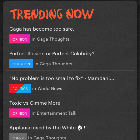
Gaga has become too safe.
in
Gaga Thoughts
OPINION
Perfect Illusion or Perfect Celebrity?
in
Gaga Thoughts
QUESTION
”No problem is too small to fix” - Mamdani...
in
World News
POLITICS
Toxic vs Gimme More
in
Entertainment Talk
OPINION
Applause used by the White 🏠 !!
in
Gaga Thoughts
OTHER