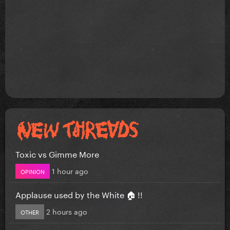
Toxic vs Gimme More
1 hour ago
OPINION
Applause used by the White 🏠 !!
2 hours ago
OTHER