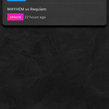
MAYHEM vs Requiem
22 hours ago
OPINION