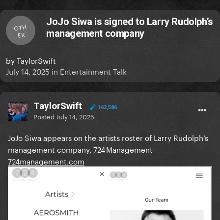
JoJo Siwa is signed to Larry Rudolph’s
OTH
management company
ER
by
TaylorSwift
July 14, 2025
in
Entertainment Talk
TaylorSwift
162,586
Posted
July 14, 2025
JoJo Siwa appears on the artists roster of Larry Rudolph’s
management company, 724 Management
724management.com