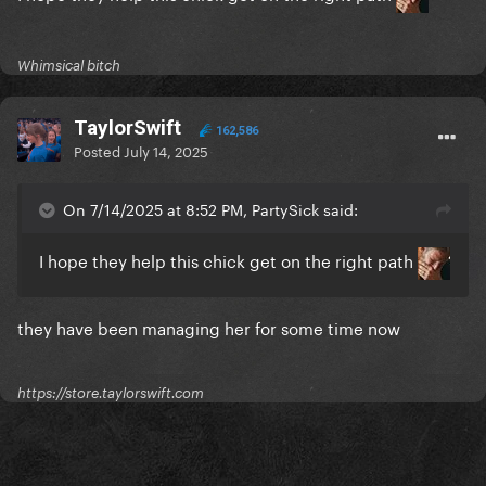
Whimsical bitch
TaylorSwift
162,586
Posted
July 14, 2025
On 7/14/2025 at 8:52 PM, PartySick said:
I hope they help this chick get on the right path
they have been managing her for some time now
https://store.taylorswift.com