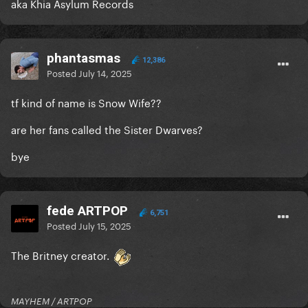
aka Khia Asylum Records
phantasmas
12,386
Posted
July 14, 2025
tf kind of name is Snow Wife??
are her fans called the Sister Dwarves?
bye
fede ARTPOP
6,751
Posted
July 15, 2025
The Britney creator.
MAYHEM / ARTPOP