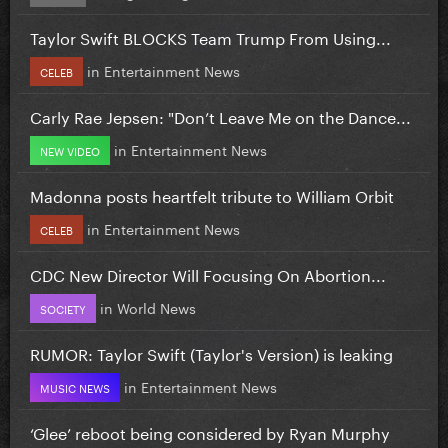
Taylor Swift BLOCKS Team Trump From Using...
in
Entertainment News
CELEB
Carly Rae Jepsen: "Don’t Leave Me on the Dance...
in
Entertainment News
NEW VIDEO
Madonna posts heartfelt tribute to William Orbit
in
Entertainment News
CELEB
CDC New Director Will Focusing On Abortion...
in
World News
SOCIETY
RUMOR: Taylor Swift (Taylor's Version) is leaking
in
Entertainment News
MUSIC NEWS
‘Glee’ reboot being considered by Ryan Murphy