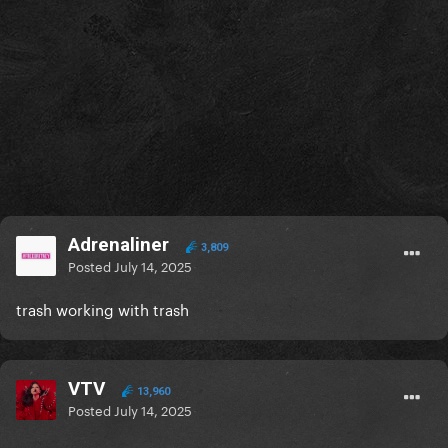
Adrenaliner
3,809
Posted
July 14, 2025
trash working with trash
VTV
13,960
Posted
July 14, 2025