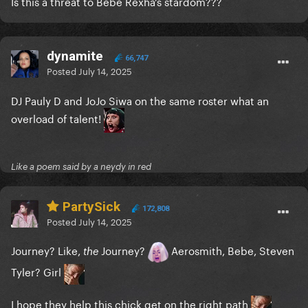
Is this a threat to Bebe Rexha’s stardom???
dynamite
66,747
Posted
July 14, 2025
DJ Pauly D and JoJo Siwa on the same roster what an
overload of talent!
Like a poem said by a neydy in red
PartySick
172,808
Posted
July 14, 2025
Journey? Like,
Journey?
Aerosmith, Bebe, Steven
the
Tyler? Girl
I hope they help this chick get on the right path