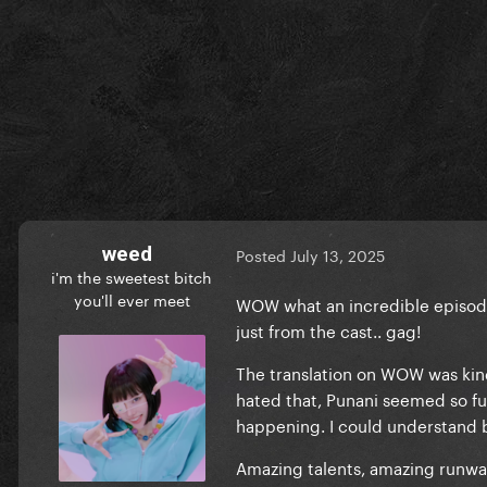
weed
Posted
July 13, 2025
i'm the sweetest bitch
you'll ever meet
WOW what an incredible episode.
just from the cast.. gag!
The translation on WOW was kind 
hated that, Punani seemed so fu
happening. I could understand b
Amazing talents, amazing runway