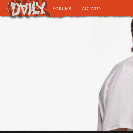
FORUMS
ACTIVITY