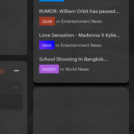
RUMOR: William Orbit has passed...
in
Entertainment News
CELEB
Love Sensation - Madonna X Kylie...
in
Entertainment News
NEWS
School Shooting In Bangkok...
in
World News
SOCIETY
or