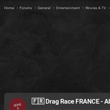
Home
Forums
General
Entertainment
Movies & TV
🇫🇷 Drag Race FRANCE - Al
SERIE
S