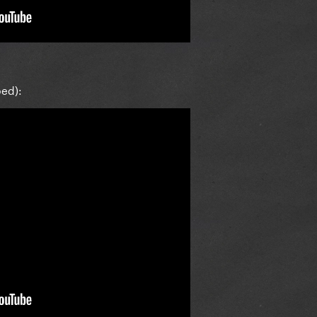
bed):