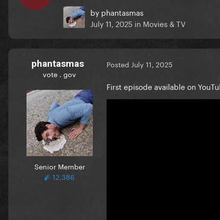
by
phantasmas
July 11, 2025
in
Movies & TV
phantasmas
Posted
July 11, 2025
vote . gov
First episode available on YouTu
Senior Member
12,386