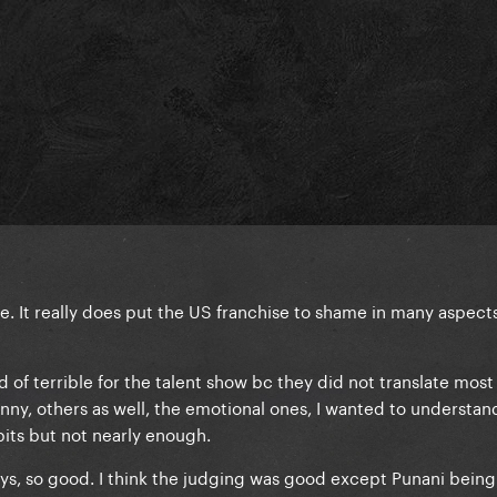
 It really does put the US franchise to shame in many aspects
of terrible for the talent show bc they did not translate most t
nny, others as well, the emotional ones, I wanted to understa
its but not nearly enough.
s, so good. I think the judging was good except Punani being 