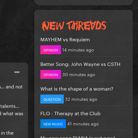
MAYHEM vs Requiem
14 minutes ago
OPINION
Better Song: John Wayne vs CSTH
30 minutes ago
OPINION
... and not
What is the shape of a woman?
32 minutes ago
QUESTION
alents...
FLO - Therapy at the Club
nd what was
41 minutes ago
NEW MUSIC
in the
My new song DIANA is out now!