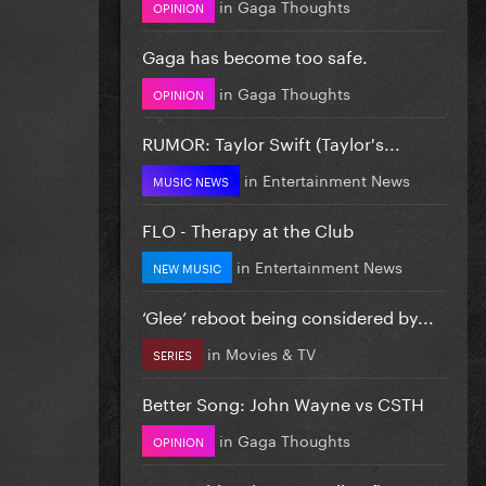
in
Gaga Thoughts
OPINION
Gaga has become too safe.
in
Gaga Thoughts
OPINION
RUMOR: Taylor Swift (Taylor's...
in
Entertainment News
MUSIC NEWS
FLO - Therapy at the Club
in
Entertainment News
NEW MUSIC
‘Glee’ reboot being considered by...
in
Movies & TV
SERIES
Better Song: John Wayne vs CSTH
in
Gaga Thoughts
OPINION