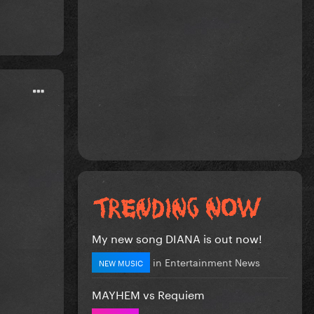
My new song DIANA is out now!
in
Entertainment News
NEW MUSIC
MAYHEM vs Requiem