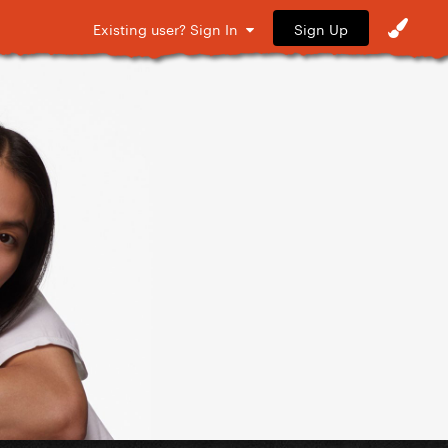
Sign Up
Existing user? Sign In