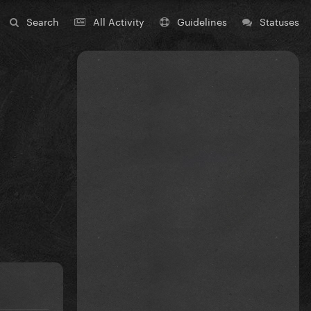
Search
All Activity
Guidelines
Statuses