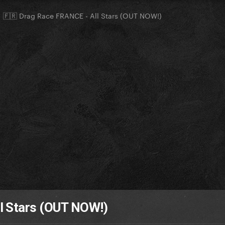
🇫🇷 Drag Race FRANCE - All Stars (OUT NOW!)
l Stars (OUT NOW!)