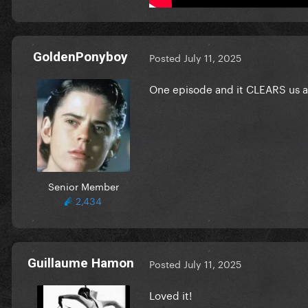
GoldenPonyboy
Posted
July 11, 2025
One episode and it CLEARS us al
Senior Member
2,434
Guillaume Hamon
Posted
July 11, 2025
Loved it!