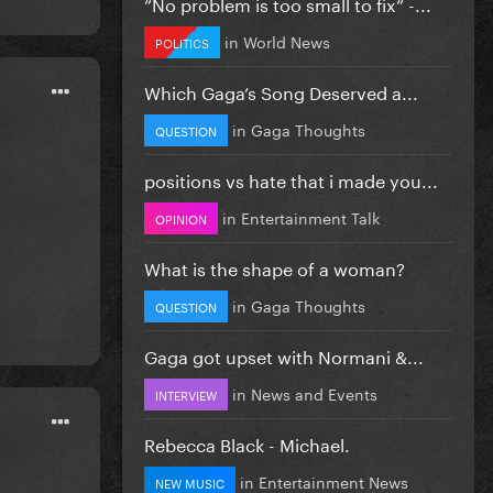
”No problem is too small to fix” -...
in
World News
POLITICS
Which Gaga’s Song Deserved a...
in
Gaga Thoughts
QUESTION
positions vs hate that i made you...
in
Entertainment Talk
OPINION
What is the shape of a woman?
in
Gaga Thoughts
QUESTION
Gaga got upset with Normani &...
in
News and Events
INTERVIEW
Rebecca Black - Michael.
in
Entertainment News
NEW MUSIC