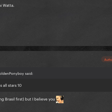
i Watta.
Auth
GoldenPonyboy said:
all stars 10
 Brasil first) but I believe you