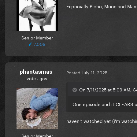
Especially Piche, Moon and Mam
Senior Member
7,009
phantasmas
Posted
July 11, 2025
vote . gov
On 7/11/2025 at 5:09 AM, 
One episode and it CLEARS us 
haven't watched yet (i'm watching
Senior Member