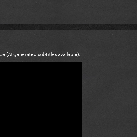
be (AI generated subtitles available):