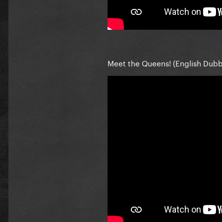
Meet the Queens! (English Dub