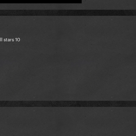
l stars 10