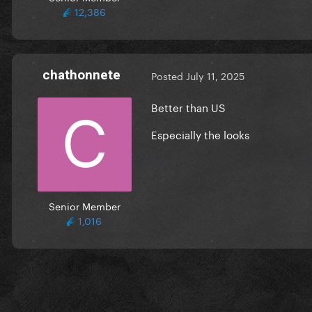
12,386
chathonnete
Posted
July 11, 2025
Better than US
Especially the looks
Senior Member
1,016