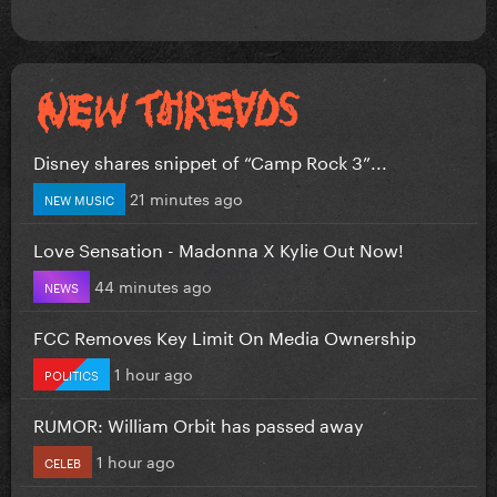
Disney shares snippet of “Camp Rock 3”...
21 minutes ago
NEW MUSIC
Love Sensation - Madonna X Kylie Out Now!
44 minutes ago
NEWS
FCC Removes Key Limit On Media Ownership
1 hour ago
POLITICS
RUMOR: William Orbit has passed away
1 hour ago
CELEB