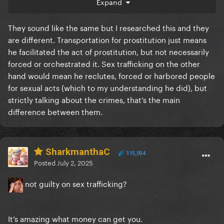
Expand
makes no sense
They sound like the same but I researched this and they
are different. Transportation for prostitution just means
he facilitated the act of prostitution, but not necessarily
forced or orchestrated it. Sex trafficking on the other
hand would mean he reclutes, forced or harbored people
for sexual acts (which to my understanding he did), but
strictly talking about the crimes, that’s the main
difference between them.
SharkmanthaC
115,054
Posted
July 2, 2025
not guilty on sex trafficking?
It’s amazing what money can get you.