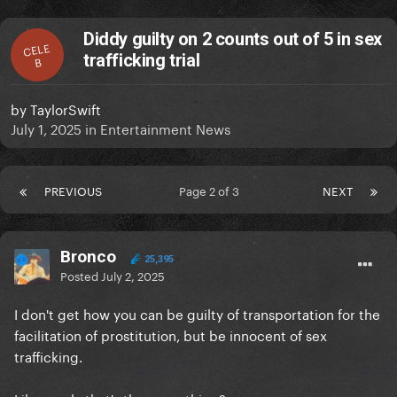
Diddy guilty on 2 counts out of 5 in sex
CELE
trafficking trial
B
by
TaylorSwift
July 1, 2025
in
Entertainment News
PREVIOUS
Page 2 of 3
NEXT
Bronco
25,395
Posted
July 2, 2025
I don't get how you can be guilty of transportation for the
facilitation of prostitution, but be innocent of sex
trafficking.