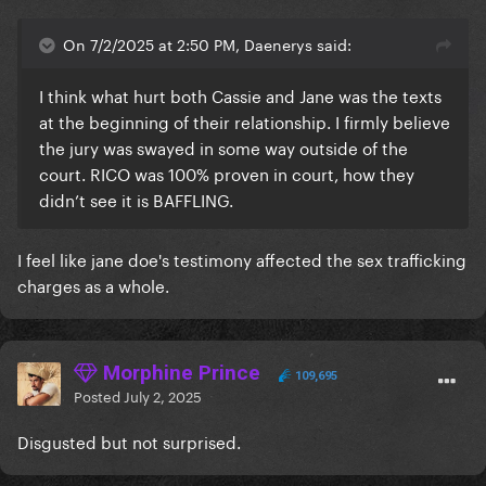
On 7/2/2025 at 2:50 PM, Daenerys said:
I think what hurt both Cassie and Jane was the texts
at the beginning of their relationship. I firmly believe
the jury was swayed in some way outside of the
court. RICO was 100% proven in court, how they
didn’t see it is BAFFLING.
I feel like jane doe's testimony affected the sex trafficking
charges as a whole.
Morphine Prince
109,695
Posted
July 2, 2025
Disgusted but not surprised.