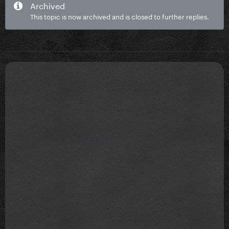
Archived
This topic is now archived and is closed to further replies.