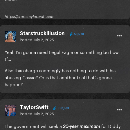
https://store.taylorswift.com
StarstruckIllusion
53,570
Posted
July 2, 2025
Yeah I’m gonna need Legal Eagle or something bc how
tf…
Also this charge seemingly has nothing to do with his
abusing Cassie? Or is that another trial that’s gonna
happen?
TaylorSwift
162,581
Posted
July 2, 2025
The government will seek a
for Diddy
20-year maximum