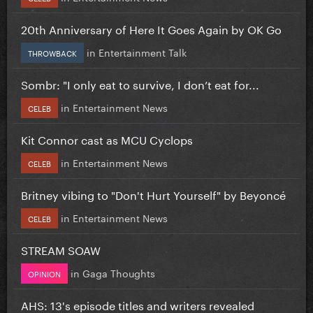
20th Anniversary of Here It Goes Again by OK Go
in
Entertainment Talk
THROWBACK
Sombr: "I only eat to survive, I don’t eat for...
in
Entertainment News
CELEB
Kit Connor cast as MCU Cyclops
in
Entertainment News
CELEB
Britney vibing to "Don't Hurt Yourself" by Beyoncé
in
Entertainment News
CELEB
STREAM SOAW
in
Gaga Thoughts
OPINION
AHS: 13's episode titles and writers revealed