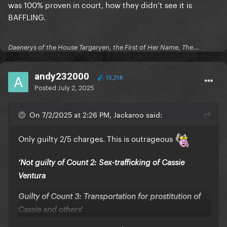
was 100% proven in court, how they didn’t see it is
BAFFLING.
Daenerys of the House Targaryen, the First of Her Name, The...
andy232000
13,218
Posted
July 2, 2025
On 7/2/2025 at 2:26 PM, Jackaroo said:
Only guilty 2/5 charges. This is outrageous
‘Not guilty of Count 2: Sex-trafficking of Cassie
Ventura
Guilty of Count 3: Transportation for prostitution of
Cassie and others’