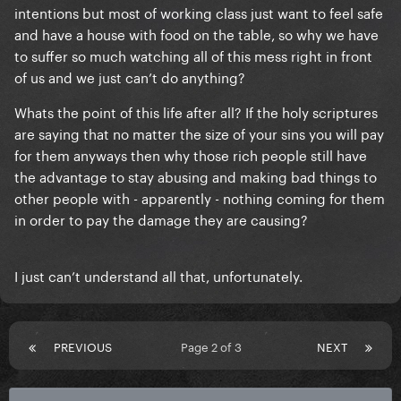
intentions but most of working class just want to feel safe
and have a house with food on the table, so why we have
to suffer so much watching all of this mess right in front
of us and we just can’t do anything?
Whats the point of this life after all? If the holy scriptures
are saying that no matter the size of your sins you will pay
for them anyways then why those rich people still have
the advantage to stay abusing and making bad things to
other people with - apparently - nothing coming for them
in order to pay the damage they are causing?
I just can’t understand all that, unfortunately.
PREVIOUS
Page 2 of 3
NEXT