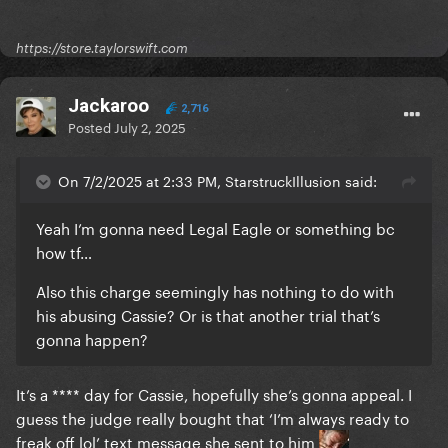
https://store.taylorswift.com
Jackaroo
2,716
Posted
July 2, 2025
On 7/2/2025 at 2:33 PM, StarstruckIllusion said:
Yeah I’m gonna need Legal Eagle or something bc
how tf…
Also this charge seemingly has nothing to do with
his abusing Cassie? Or is that another trial that’s
gonna happen?
It’s a **** day for Cassie, hopefully she’s gonna appeal. I
guess the judge really bought that ‘I’m always ready to
freak off lol’ text message she sent to him