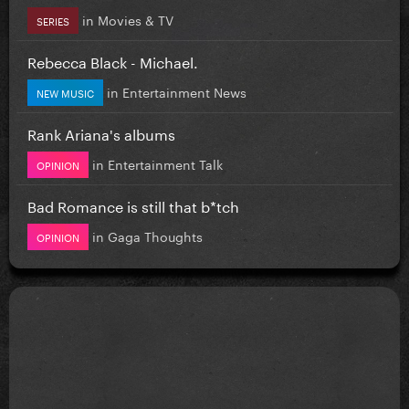
in
Movies & TV
SERIES
Rebecca Black - Michael.
in
Entertainment News
NEW MUSIC
Rank Ariana's albums
in
Entertainment Talk
OPINION
Bad Romance is still that b*tch
in
Gaga Thoughts
OPINION