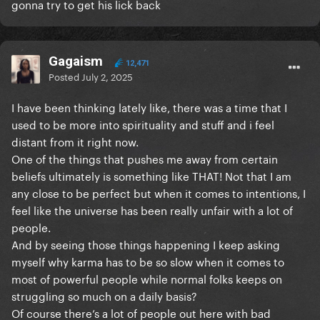
gonna try to get his lick back
Gagaism
12,471
Posted
July 2, 2025
I have been thinking lately like, there was a time that I
used to be more into spirituality and stuff and i feel
distant from it right now.
One of the things that pushes me away from certain
beliefs ultimately is something like THAT! Not that I am
any close to be perfect but when it comes to intentions, I
feel like the universe has been really unfair with a lot of
people.
And by seeing those things happening I keep asking
myself why karma has to be so slow when it comes to
most of powerful people while normal folks keeps on
struggling so much on a daily basis?
Of course there’s a lot of people out here with bad