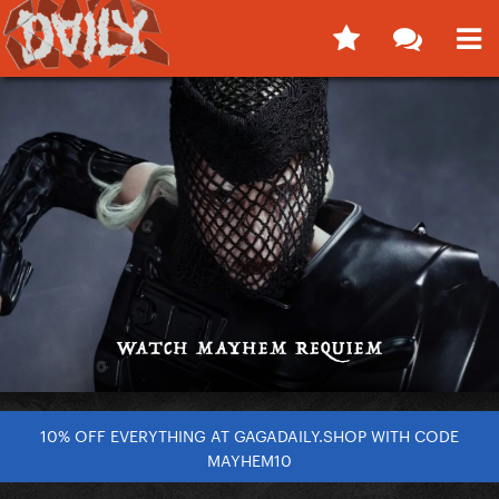
10% OFF EVERYTHING AT GAGADAILY.SHOP WITH CODE
MAYHEM10