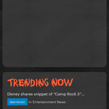
Disney shares snippet of “Camp Rock 3”...
in
Entertainment News
NEW MUSIC