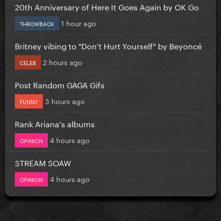
20th Anniversary of Here It Goes Again by OK Go
1 hour ago
THROWBACK
Britney vibing to "Don't Hurt Yourself" by Beyoncé
2 hours ago
CELEB
Post Random GAGA Gifs
3 hours ago
FUNNY
Rank Ariana's albums
4 hours ago
OPINION
STREAM SOAW
4 hours ago
OPINION