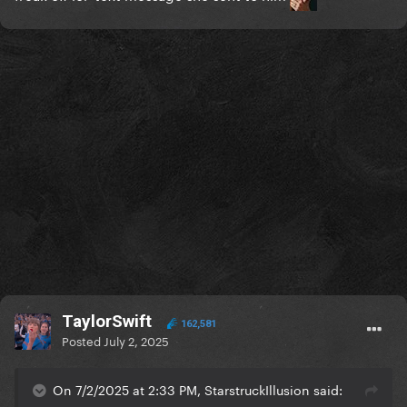
TaylorSwift
162,581
Posted
July 2, 2025
On 7/2/2025 at 2:33 PM, StarstruckIllusion said: