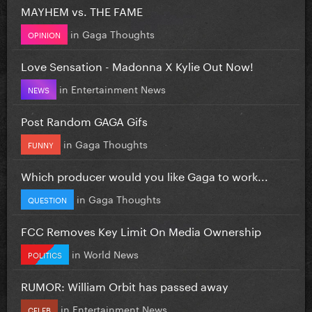
MAYHEM vs. THE FAME
in
Gaga Thoughts
OPINION
Love Sensation - Madonna X Kylie Out Now!
in
Entertainment News
NEWS
Post Random GAGA Gifs
in
Gaga Thoughts
FUNNY
Which producer would you like Gaga to work...
in
Gaga Thoughts
QUESTION
FCC Removes Key Limit On Media Ownership
in
World News
POLITICS
RUMOR: William Orbit has passed away
in
Entertainment News
CELEB