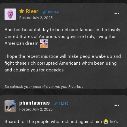
River
127,654
Posted
July 2, 2025
Another beautiful day to be rich and famous in the lovely
United States of America, you guys are truly, living the
American dream
I hope the recent injustice will make people wake up and
fight these rich corrupted Americans who’s been using
and abusing you for decades.
So sploosh your juice all over me you Riverboy
phantasmas
12,380
Posted
July 2, 2025
Scared for the people who testified against him
he's
😭