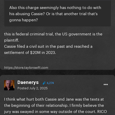
Also this charge seemingly has nothing to do with
his abusing Cassie? Or is that another trial that’s
gonna happen?
this is federal criminal trial, the US government is the
plaintiff.
Cassie filed a civil suit in the past and reached a
settlement of $20M in 2023.
https://store.taylorswift.com
Daenerys
6,274
Posted
July 2, 2025
I think what hurt both Cassie and Jane was the texts at
the beginning of their relationship. I firmly believe the
jury was swayed in some way outside of the court. RICO