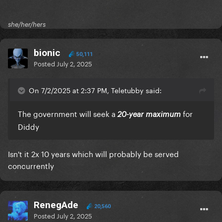
she/her/hers
bionic
50,111
Posted
July 2, 2025
On 7/2/2025 at 2:37 PM, Teletubby said:
The government will seek a
for
20-year maximum
Diddy
Isn't it 2x 10 years which will probably be served
concurrently
RenegAde
20,560
Posted
July 2, 2025