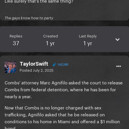
Like surely that's the same thing?
The gays know how to party
Replies
Created
Last Reply
37
1 yr
1 yr
TaylorSwift
162,581
Posted
July 2, 2025
Combs' attorney Marc Agnifilo asked the court to release
Combs from federal detention, where he has been for
nearly a year.
Now that Combs is no longer charged with sex
trafficking, Agnifilo asked that he be released on
conditions to his home in Miami and offered a $1 million
bond.