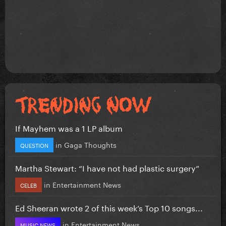
If Mayhem was a 1 LP album
in
Gaga Thoughts
QUESTION
Martha Stewart: “I have not had plastic surgery”
in
Entertainment News
CELEB
Ed Sheeran wrote 2 of this week’s Top 10 songs...
in
Entertainment News
MUSIC NEWS