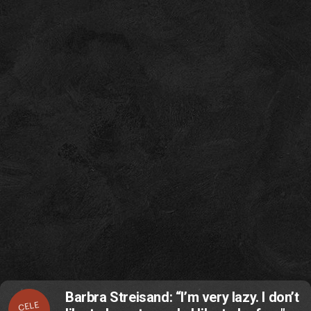
Barbra Streisand: “I’m very lazy. I don’t
CELE