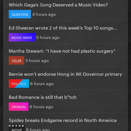
Which Gaga’s Song Deserved a Music Video?
4 hours ago
QUESTION
Ed Sheeran wrote 2 of this week’s Top 10 songs...
5 hours ago
MUSIC NEWS
Martha Stewart: “I have not had plastic surgery”
5 hours ago
CELEB
Bernie won’t endorse Hong in WI Governor primary
6 hours ago
POLITICS
Bad Romance is still that b*tch
6 hours ago
OPINION
Spidey breaks Endgame record in North America
8 hours ago
MOVIE