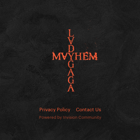
Privacy Policy
Contact Us
Powered by Invision Community