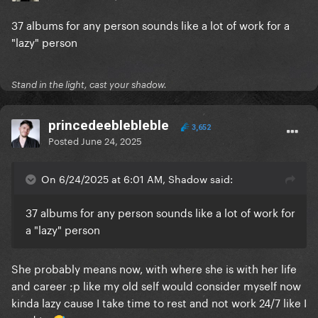
37 albums for any person sounds like a lot of work for a
"lazy" person
Stand in the light, cast your shadow.
princedeeblebleble
3,652
Posted
June 24, 2025
On 6/24/2025 at 6:01 AM, Shadow said:
37 albums for any person sounds like a lot of work for
a "lazy" person
She probably means now, with where she is with her life
and career :p like my old self would consider myself now
kinda lazy cause I take time to rest and not work 24/7 like I