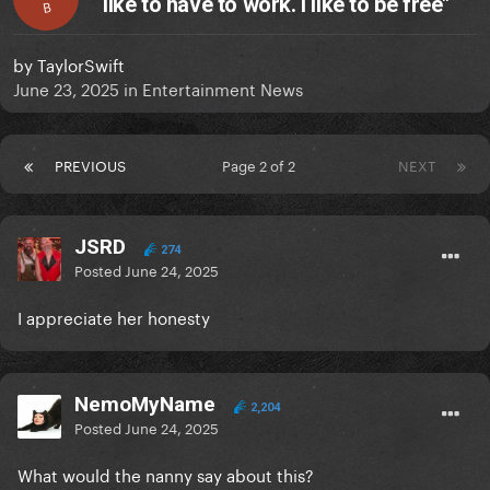
like to have to work. I like to be free"
B
by
TaylorSwift
June 23, 2025
in
Entertainment News
PREVIOUS
Page 2 of 2
NEXT
JSRD
274
Posted
June 24, 2025
I appreciate her honesty
NemoMyName
2,204
Posted
June 24, 2025
What would the nanny say about this?