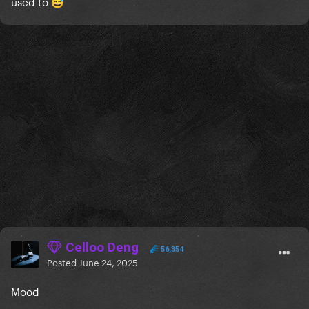
used to
😅
Celloo Deng
56,354
Posted
June 24, 2025
Mood