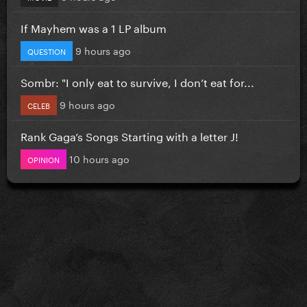
If Mayhem was a 1 LP album
9 hours ago
QUESTION
Sombr: "I only eat to survive, I don’t eat for...
9 hours ago
CELEB
Rank Gaga’s Songs Starting with a letter J!
10 hours ago
OPINION