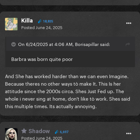
Killa
18,835
Posted
June 24, 2025
On 6/24/2025 at 4:06 AM, Borisapillar said:
Barbra was born quite poor
And She has worked harder than we can even Imagine.
Because theres no other ways tò make It. This Is her
attitude since the 2000s circa. Shes Just Fed up. The
whole i never sing at home, don't like tò work. Shes said
this multiple times. Its actually annoying.
Shadow
6,697
Posted
June 24, 2025