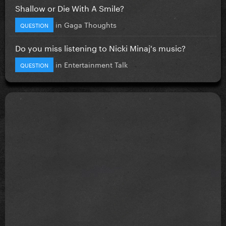
Shallow or Die With A Smile?
in
Gaga Thoughts
QUESTION
Do you miss listening to Nicki Minaj's music?
in
Entertainment Talk
QUESTION