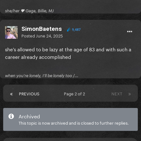
she/her 🖤 Gaga, Billie, MJ
SimonBaetens
9,487
Posted
June 24, 2025
she's allowed to be lazy at the age of 83 and with such a
career already accomplished
when you're lonely, I'll be lonely too /...
PREVIOUS
Page 2 of 2
NEXT
Archived
This topic is now archived and is closed to further replies.