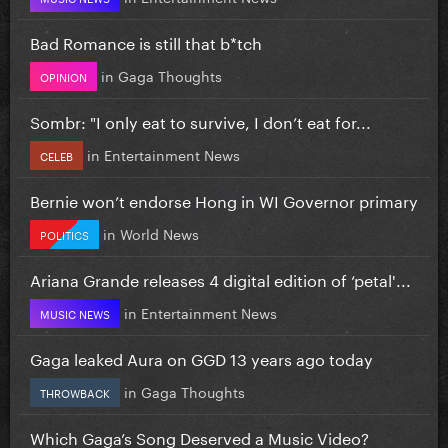
Bad Romance is still that b*tch
in
Gaga Thoughts
OPINION
Sombr: "I only eat to survive, I don’t eat for...
in
Entertainment News
CELEB
Bernie won’t endorse Hong in WI Governor primary
in
World News
POLITICS
Ariana Grande releases 4 digital edition of ‘petal'...
in
Entertainment News
MUSIC NEWS
Gaga leaked Aura on GGD 13 years ago today
in
Gaga Thoughts
THROWBACK
Which Gaga’s Song Deserved a Music Video?