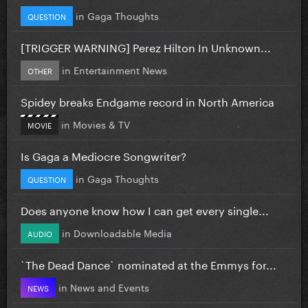
in
Gaga Thoughts
QUESTION
[TRIGGER WARNING] Perez Hilton In Unknown...
in
Entertainment News
OTHER
Spidey breaks Endgame record in North America
in
Movies & TV
MOVIE
Is Gaga a Mediocre Songwriter?
in
Gaga Thoughts
QUESTION
Does anyone know how I can get every single...
in
Downloadable Media
AUDIO
`The Dead Dance` nominated at the Emmys for...
in
News and Events
NEWS