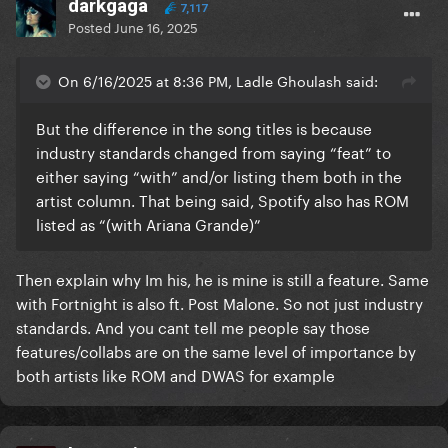
darkgaga
7,117
Posted
June 16, 2025
On 6/16/2025 at 8:36 PM, Ladle Ghoulash said:
But the difference in the song titles is because
industry standards changed from saying “feat” to
either saying “with” and/or listing them both in the
artist column. That being said, Spotify also has ROM
listed as “(with Ariana Grande)”
Then explain why Im his, he is mine is still a feature. Same
with Fortnight is also ft. Post Malone. So not just industry
standards. And you cant tell me people say those
features/collabs are on the same level of importance by
both artists like ROM and DWAS for example