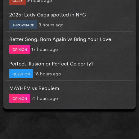
2025: Lady Gaga spotted in NYC
9 hours ago
THROWBACK
Better Song: Born Again vs Bring Your Love
17 hours ago
OPINION
Perfect Illusion or Perfect Celebrity?
18 hours ago
QUESTION
MAYHEM vs Requiem
21 hours ago
OPINION