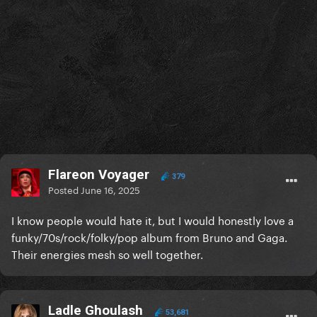
Flareon Voyager
379
Posted
June 16, 2025
I know people would hate it, but I would honestly love a
funky/70s/rock/folky/pop album from Bruno and Gaga.
Their energies mesh so well together.
Ladle Ghoulash
53,681