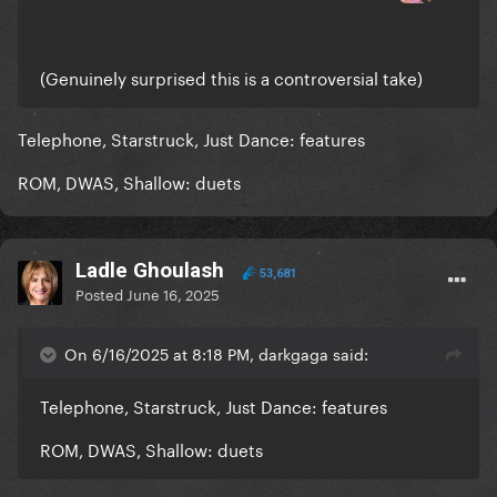
(Genuinely surprised this is a controversial take)
Telephone, Starstruck, Just Dance: features
ROM, DWAS, Shallow: duets
Ladle Ghoulash
53,681
Posted
June 16, 2025
On 6/16/2025 at 8:18 PM, darkgaga said:
Telephone, Starstruck, Just Dance: features
ROM, DWAS, Shallow: duets