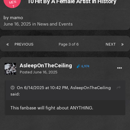
10 Hit By A Female Artist in History
MEN
T
by
mamo
June 16, 2025
in
News and Events
PREVIOUS
Page 3 of 6
NEXT
AsleepOnTheCeiling
6,974
Posted
June 16, 2025
On 6/14/2025 at 10:42 PM, AsleepOnTheCeiling
said:
This fanbase will fight about ANYTHING.