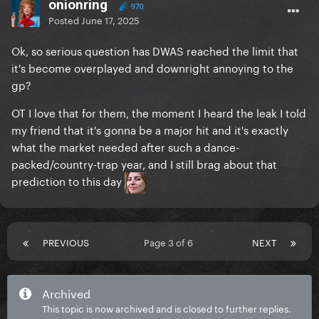
onionring
970
Posted
June 17, 2025
Ok, so serious question has DWAS reached the limit that
it's become overplayed and downright annoying to the
gp?
OT I love that for them, the moment I heard the leak I told
my friend that it's gonna be a major hit and it's exactly
what the market needed after such a dance-
packed/country-trap year, and I still brag about that
prediction to this day
PREVIOUS
Page 3 of 6
NEXT
Archived
This topic is now archived and is closed to further replies.