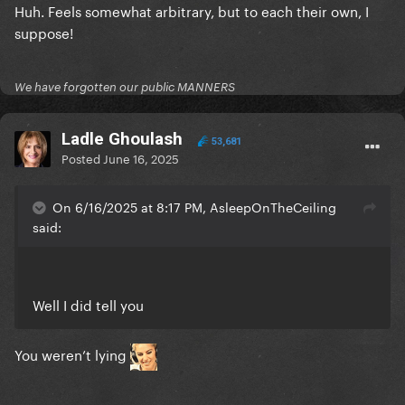
Huh. Feels somewhat arbitrary, but to each their own, I
suppose!
We have forgotten our public MANNERS
Ladle Ghoulash
53,681
Posted
June 16, 2025
On 6/16/2025 at 8:17 PM, AsleepOnTheCeiling
said:
Well I did tell you
You weren’t lying