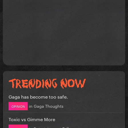
Gaga has become too safe.
in
Gaga Thoughts
OPINION
Toxic vs Gimme More