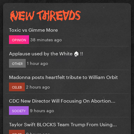
Toxic vs Gimme More
38 minutes ago
OPINION
Applause used by the White 🏠 !!
1 hour ago
OTHER
Madonna posts heartfelt tribute to William Orbit
2 hours ago
CELEB
CDC New Director Will Focusing On Abortion...
9 hours ago
SOCIETY
Taylor Swift BLOCKS Team Trump From Using...
9 hours ago
CELEB