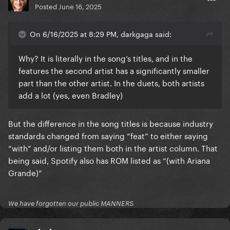
Posted
June 16, 2025
On 6/16/2025 at 8:29 PM, darkgaga said:
Why? It is literally in the song’s titles, and in the
features the second artist has a significantly smaller
part than the other artist. In the duets, both artists
add a lot (yes, even Bradley)
But the difference in the song titles is because industry
standards changed from saying “feat” to either saying
“with” and/or listing them both in the artist column. That
being said, Spotify also has ROM listed as “(with Ariana
Grande)”
We have forgotten our public MANNERS