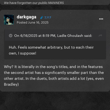
We have forgotten our public MANNERS
darkgaga
7,117
Posted
June 16, 2025
On 6/16/2025 at 8:19 PM, Ladle Ghoulash said:
Huh. Feels somewhat arbitrary, but to each their
own, I suppose!
Why? It is literally in the song’s titles, and in the features
the second artist has a significantly smaller part than the
other artist. In the duets, both artists add a lot (yes, even
Bradley)