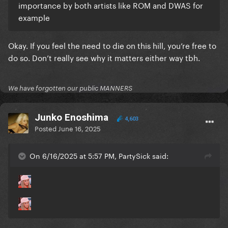
importance by both artists like ROM and DWAS for
example
Okay. If you feel the need to die on this hill, you’re free to
do so. Don’t really see why it matters either way tbh.
We have forgotten our public MANNERS
Junko Enoshima
4,603
Posted
June 16, 2025
On 6/16/2025 at 5:57 PM, PartySick said: