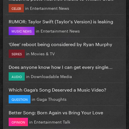
in
Entertainment News
CELEB
RUMOR: Taylor Swift (Taylor's Version) is leaking
in
Entertainment News
MUSIC NEWS
‘Glee’ reboot being considered by Ryan Murphy
in
Movies & TV
SERIES
Does anyone know how I can get every single...
in
Downloadable Media
AUDIO
Which Gaga’s Song Deserved a Music Video?
in
Gaga Thoughts
QUESTION
Better Song: Born Again vs Bring Your Love
in
Entertainment Talk
OPINION