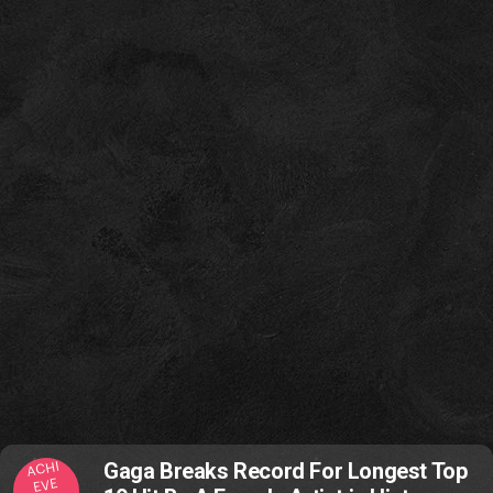
ACHI
Gaga Breaks Record For Longest Top
EVE