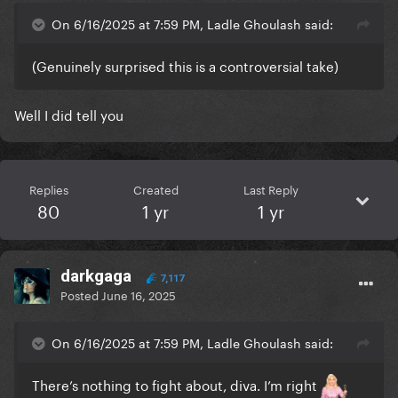
On 6/16/2025 at 7:59 PM, Ladle Ghoulash said:
(Genuinely surprised this is a controversial take)
Well I did tell you
Replies
Created
Last Reply
80
1 yr
1 yr
darkgaga
7,117
Posted
June 16, 2025
On 6/16/2025 at 7:59 PM, Ladle Ghoulash said:
There’s nothing to fight about, diva. I’m right