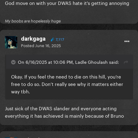
God move on with your DWAS hate it's getting annoying
My boobs are hopelessly huge
darkgaga
7,117
Posted
June 16, 2025
On 6/16/2025 at 10:06 PM, Ladle Ghoulash said:
Okay. If you feel the need to die on this hill, you’re
free to do so. Don’t really see why it matters either
way tbh.
Just sick of the DWAS slander and everyone acting
everything it has achieved is mainly because of Bruno