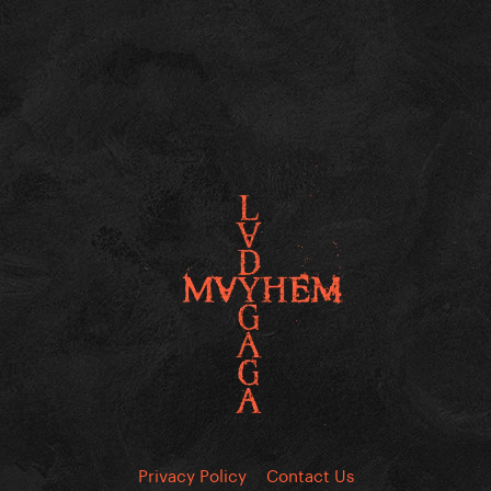
Privacy Policy
Contact Us