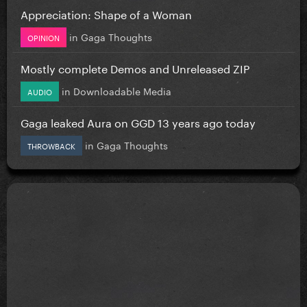
Appreciation: Shape of a Woman
in
Gaga Thoughts
OPINION
Mostly complete Demos and Unreleased ZIP
in
Downloadable Media
AUDIO
Gaga leaked Aura on GGD 13 years ago today
in
Gaga Thoughts
THROWBACK