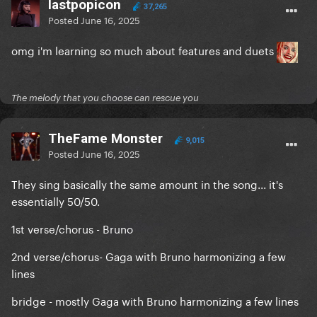
lastpopicon
37,265
Posted
June 16, 2025
omg i'm learning so much about features and duets
The melody that you choose can rescue you
TheFame Monster
9,015
Posted
June 16, 2025
They sing basically the same amount in the song... it's
essentially 50/50.
1st verse/chorus - Bruno
2nd verse/chorus- Gaga with Bruno harmonizing a few
lines
bridge - mostly Gaga with Bruno harmonizing a few lines