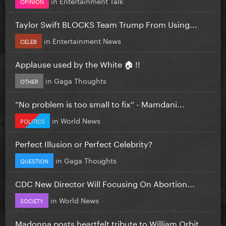
in
Entertainment Talk
OPINION
Taylor Swift BLOCKS Team Trump From Using...
in
Entertainment News
CELEB
Applause used by the White 🏠 !!
in
Gaga Thoughts
OTHER
”No problem is too small to fix” - Mamdani...
in
World News
POLITICS
Perfect Illusion or Perfect Celebrity?
in
Gaga Thoughts
QUESTION
CDC New Director Will Focusing On Abortion...
in
World News
SOCIETY
Madonna posts heartfelt tribute to William Orbit