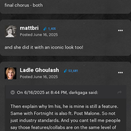
final chorus - both
mattbri
1,405
Posted
June 16, 2025
and she did it with an iconic look too!
Ladle Ghoulash
53,681
Posted
June 16, 2025
On 6/16/2025 at 8:44 PM, darkgaga said:
Then explain why Im his, he is mine is still a feature.
Same with Fortnight is also ft. Post Malone. So not
just industry standards. And you cant tell me people
say those features/collabs are on the same level of