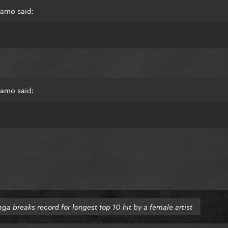
mamo said:
mamo said:
ga breaks record for longest top 10 hit by a female artist