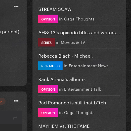
STREAM SOAW
in
Gaga Thoughts
OPINION
e perfect).
AHS: 13's episode titles and writers...
in
Movies & TV
SERIES
Rebecca Black - Michael.
in
Entertainment News
NEW MUSIC
Rank Ariana's albums
in
Entertainment Talk
OPINION
Bad Romance is still that b*tch
or
in
Gaga Thoughts
OPINION
MAYHEM vs. THE FAME