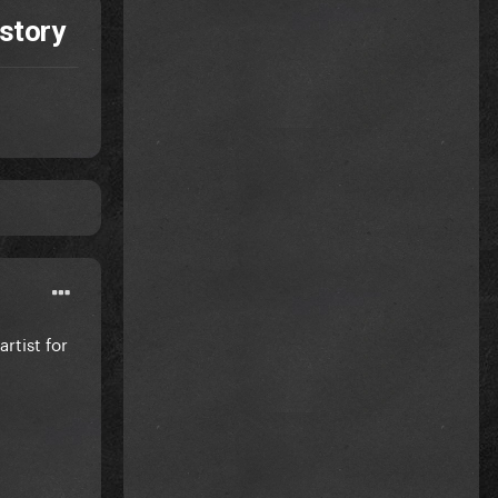
story
rtist for