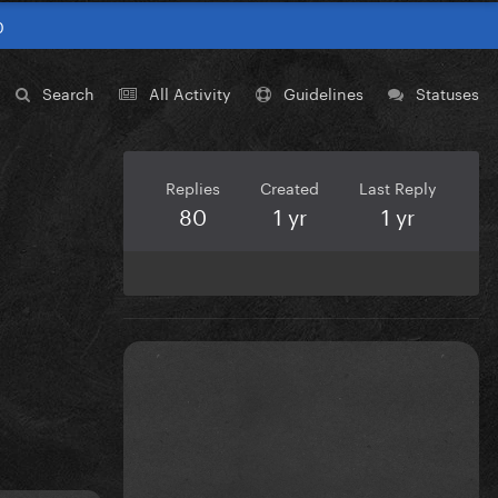
0
Search
All Activity
Guidelines
Statuses
Replies
Created
Last Reply
80
1 yr
1 yr