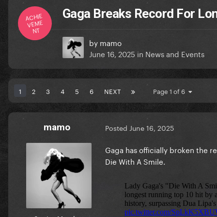
Gaga Breaks Record For Long
ACHIE
VEME
NT
by
mamo
June 16, 2025
in
News and Events
1
2
3
4
5
6
NEXT
Page 1 of 6
mamo
Posted
June 16, 2025
Gaga has officially broken the re
Die With A Smile.