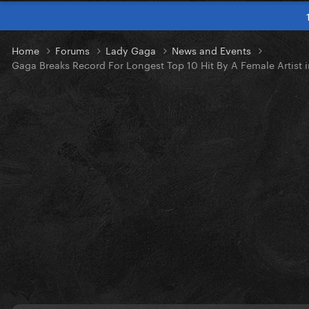
Home
Forums
Lady Gaga
News and Events
Gaga Breaks Record For Longest Top 10 Hit By A Female Artist i