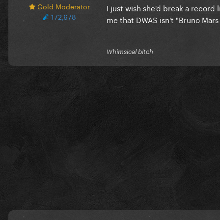
Gold Moderator
I just wish she'd break a record 
172,678
me that DWAS isn't "Bruno Mars
Whimsical bitch