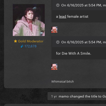
On 6/16/2025 at 5:54 PM, 
a
lead
female artist
Gold Moderator
On 6/16/2025 at 5:54 PM, 
172,678
for Die With A Smile.
Whimsical bitch
1 yr
mamo changed the title to
Ga