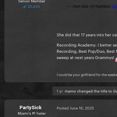
Senior Member
20,435
She did that 17 years into her 
Recording Academy: I better se
Recording, Best Pop/Duo, Best 
sweep at next years Grammys!
Ï could be your girlfriend for the week
1 yr
mamo changed the title to
Ga
PartySick
Posted
June 16, 2025
Miami's #1 hater