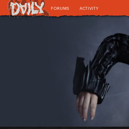
FORUMS
ACTIVITY