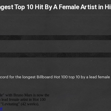
est Top 10 Hit By A Female Artist in Hi
cord for the longest Billboard Hot 100 top 10 by a lead female a