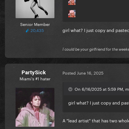
Senior Member
girl what? I just copy and past
20,435
Ï could be your girlfriend for the week
PartySick
Posted
June 16, 2025
Miami's #1 hater
On 6/16/2025 at 5:59 PM, 
girl what? I just copy and pa
A "lead artist" that has two whol