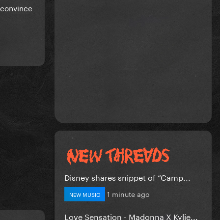
r convince
Disney shares snippet of “Camp...
1 minute ago
NEW MUSIC
Love Sensation - Madonna X Kylie...