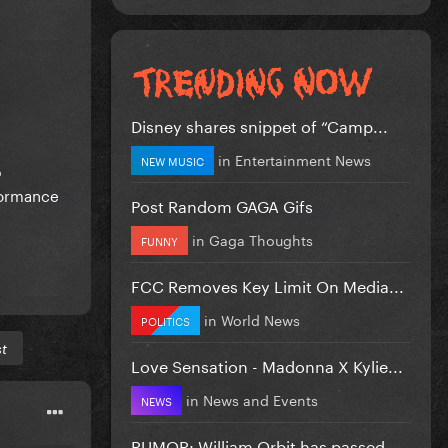
Disney shares snippet of “Camp...
in
Entertainment News
NEW MUSIC
p
formance
Post Random GAGA Gifs
in
Gaga Thoughts
FUNNY
FCC Removes Key Limit On Media...
in
World News
POLITICS
st
Love Sensation - Madonna X Kylie...
in
News and Events
NEWS
RUMOR: William Orbit has passed...