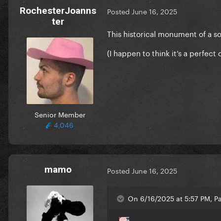
RochesterJoanns
Posted
June 16, 2025
ter
This historical monument of a s
(I happen to think it’s a perfec
Senior Member
4,046
mamo
Posted
June 16, 2025
On 6/16/2025 at 5:57 PM, Pa