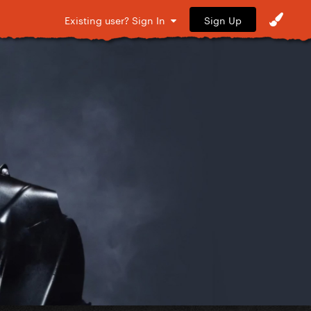
Sign Up
Existing user? Sign In