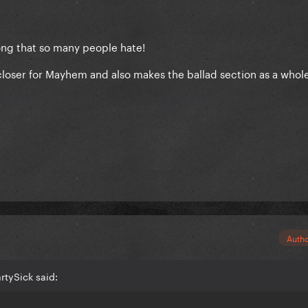
ong that so many people hate!
t closer for Mayhem and also makes the ballad section as a whol
Auth
rtySick said: