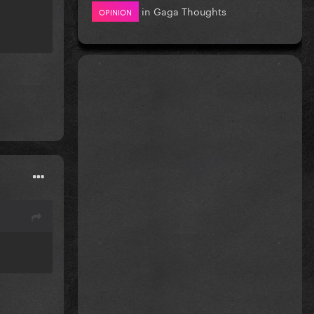
in
Gaga Thoughts
OPINION