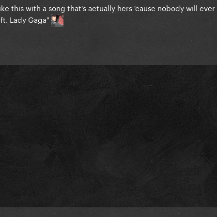
like this with a song that's actually hers 'cause nobody will eve
 ft. Lady Gaga"