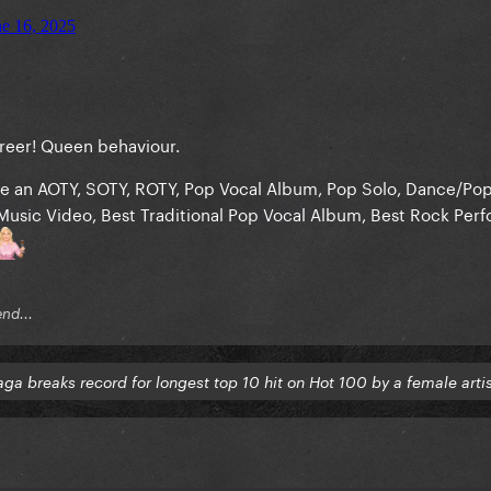
career! Queen behaviour.
e an AOTY, SOTY, ROTY, Pop Vocal Album, Pop Solo, Dance/Po
Music Video, Best Traditional Pop Vocal Album, Best Rock Per
end...
ga breaks record for longest top 10 hit on Hot 100 by a female arti