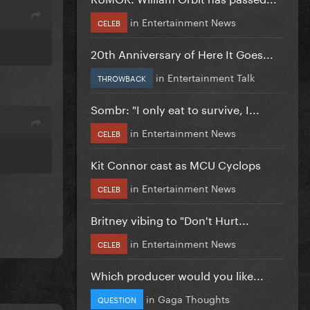
in
Entertainment News
CELEB
20th Anniversary of Here It Goes...
in
Entertainment Talk
THROWBACK
Sombr: "I only eat to survive, I...
in
Entertainment News
CELEB
Kit Connor cast as MCU Cyclops
in
Entertainment News
CELEB
Britney vibing to "Don't Hurt...
in
Entertainment News
CELEB
Which producer would you like...
in
Gaga Thoughts
QUESTION