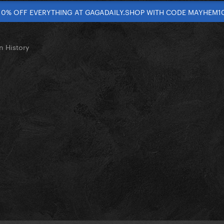
10% OFF EVERYTHING AT GAGADAILY.SHOP WITH CODE MAYHEM1
n History