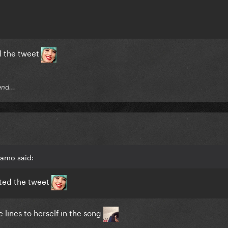
ed the tweet
end...
mamo said:
sted the tweet
e lines to herself in the song