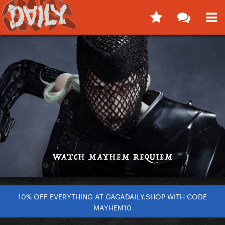
10% OFF EVERYTHING AT GAGADAILY.SHOP WITH CODE
MAYHEM10