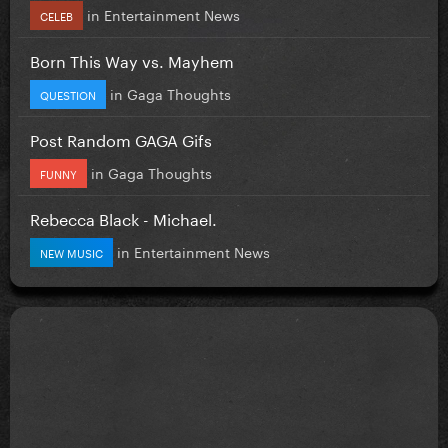
in
Entertainment News
CELEB
Born This Way vs. Mayhem
in
Gaga Thoughts
QUESTION
Post Random GAGA Gifs
in
Gaga Thoughts
FUNNY
Rebecca Black - Michael.
in
Entertainment News
NEW MUSIC