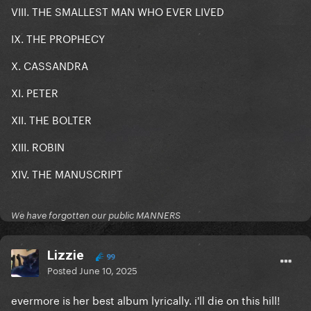
VIII. THE SMALLEST MAN WHO EVER LIVED
IX. THE PROPHECY
X. CASSANDRA
XI. PETER
XII. THE BOLTER
XIII. ROBIN
XIV. THE MANUSCRIPT
We have forgotten our public MANNERS
Lizzie
99
Posted
June 10, 2025
evermore is her best album lyrically. i'll die on this hill!