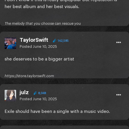
her best album and her best visuals.
The melody that you choose can rescue you
TaylorSwift
162,585
Posted
June 10, 2025
she deserves to be a bigger artist
https://store.taylorswift.com
julz
8,048
Posted
June 10, 2025
Exile should have been a single with a music video.