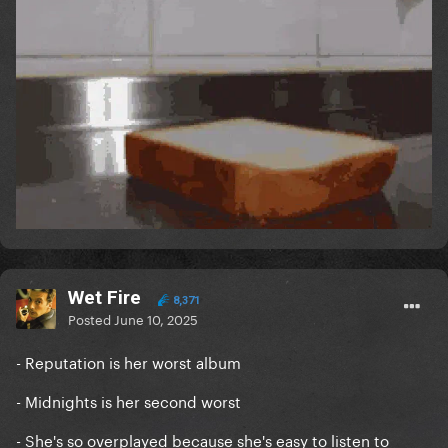
Wet Fire
8,371
Posted
June 10, 2025
- Reputation is her worst album
- Midnights is her second worst
- She's so overplayed because she's easy to listen to