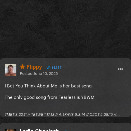
Flippy
14,357
Posted
June 10, 2025
I Bet You Think About Me is her best song
The only good song from Fearless is YBWM
TMBT 3.22.11 // TBTWB 1.17.13 // ArtRAVE 6.3.14 // C2CT 5.28.15 //...