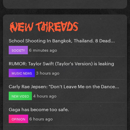
School Shooting In Bangkok, Thailand. 8 Dead...
6 minutes ago
SOCIETY
RUMOR: Taylor Swift (Taylor's Version) is leaking
3 hours ago
MUSIC NEWS
Carly Rae Jepsen: "Don’t Leave Me on the Dance...
4 hours ago
NEW VIDEO
Gaga has become too safe.
6 hours ago
OPINION