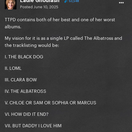
Ladle Ghoulash
53,548
Posted
June 10, 2025
TTPD contains both of her best and one of her worst
albums.
My vision for it is as a single LP called The Albatross and
the tracklisting would be:
I. THE BLACK DOG
II. LOML
III. CLARA BOW
IV. THE ALBATROSS
V. CHLOE OR SAM OR SOPHIA OR MARCUS
VI. HOW DID IT END?
VII. BUT DADDY I LOVE HIM