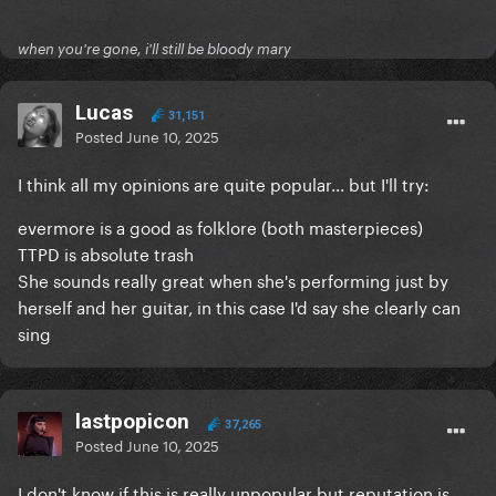
when you're gone, i'll still be bloody mary
Lucas
31,151
Posted
June 10, 2025
I think all my opinions are quite popular... but I'll try:
evermore is a good as folklore (both masterpieces)
TTPD is absolute trash
She sounds really great when she's performing just by
herself and her guitar, in this case I'd say she clearly can
sing
lastpopicon
37,265
Posted
June 10, 2025
I don't know if this is really unpopular but reputation is