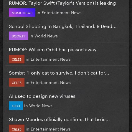
RUMOR: Taylor Swift (Taylor's Version) is leaking
in
Entertainment News
MUSIC NEWS
School Shooting In Bangkok, Thailand. 8 Dead...
in
World News
SOCIETY
RUMOR: William Orbit has passed away
in
Entertainment News
CELEB
Sombr: "I only eat to survive, I don’t eat for...
in
Entertainment News
CELEB
AI used to design new viruses
in
World News
TECH
Shawn Mendes officially confirms that he is...
in
Entertainment News
CELEB