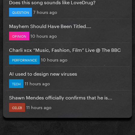
Does this song sounds like LoveDrug?
7 hours ago
QUESTION
Mayhem Should Have Been Titled….
10 hours ago
OPINION
Charli xcx “Music, Fashion, Film” Live @ The BBC
10 hours ago
PERFORMANCE
AI used to design new viruses
11 hours ago
TECH
Shawn Mendes officially confirms that he is...
11 hours ago
CELEB