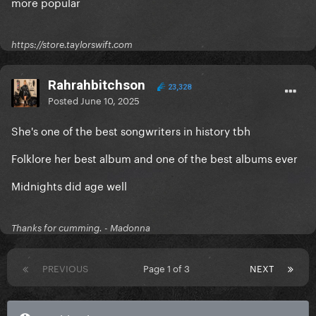
more popular
https://store.taylorswift.com
Rahrahbitchson
23,328
Posted
June 10, 2025
She's one of the best songwriters in history tbh
Folklore her best album and one of the best albums ever
Midnights did age well
Thanks for cumming. - Madonna
PREVIOUS
Page 1 of 3
NEXT