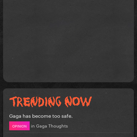
Gaga has become too safe.
in
Gaga Thoughts
OPINION