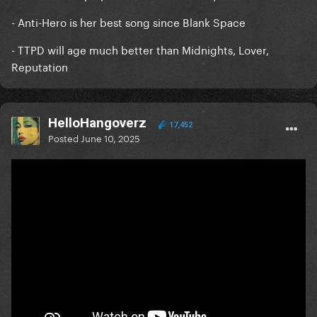
- Anti-Hero is her best song since Blank Space
- TTPD will age much better than Midnights, Lover,
Reputation
HelloHangoverz
17,452
Posted
June 10, 2025