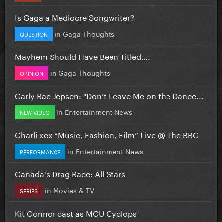
Is Gaga a Mediocre Songwriter?
in
Gaga Thoughts
QUESTION
Mayhem Should Have Been Titled….
in
Gaga Thoughts
OPINION
Carly Rae Jepsen: "Don’t Leave Me on the Dance...
in
Entertainment News
NEW VIDEO
Charli xcx “Music, Fashion, Film” Live @ The BBC
in
Entertainment News
PERFORMANCE
Canada's Drag Race: All Stars
in
Movies & TV
SERIES
Kit Connor cast as MCU Cyclops