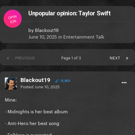
Unpopular opinion: Taylor Swift
OPIN
ION
by
Blackout19
June 10, 2025
in
Entertainment Talk
PREVIOUS
Page 1 of 3
NEXT
Blackout19
15,850
Posted
June 10, 2025
Mine:
- Midnights is her best album
- Anti-Hero her best song
- Folklore is overrated