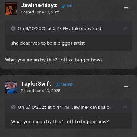
Jawline4dayz
595
Posted
June 10, 2025
On 6/10/2025 at 5:27 PM, Teletubby said:
she deserves to be a bigger artist
What you mean by this? Lol like bigger how?
TaylorSwift
162,585
Posted
June 10, 2025
On 6/10/2025 at 5:44 PM, Jawline4dayz said:
What you mean by this? Lol like bigger how?