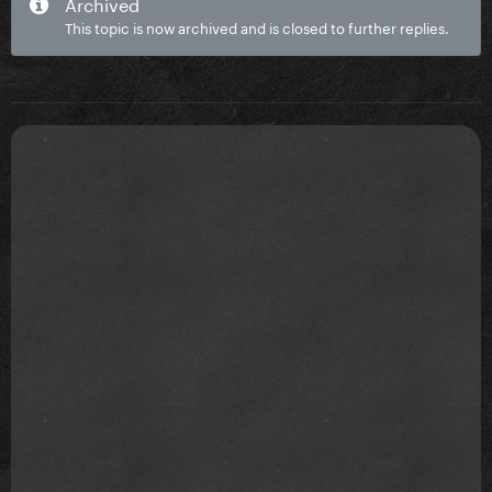
Archived
This topic is now archived and is closed to further replies.