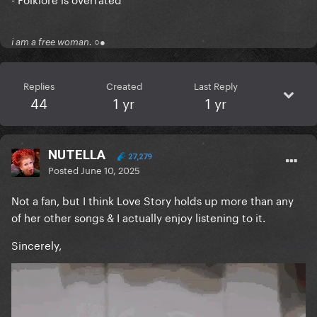
i am a free woman. ○●
Replies
Created
Last Reply
44
1 yr
1 yr
NUTELLA
27,279
Posted
June 10, 2025
Not a fan, but I think Love Story holds up more than any
of her other songs & I actually enjoy listening to it.
Sincerely,