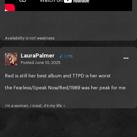
Availability is not weakness
LauraPalmer
1,773
Posted
June 10, 2025
Red is still her best album and TTPD is her worst
the Fearless/Speak Now/Red/1989 was her peak for me
i’m a woman, i insist, it’s my life ♀