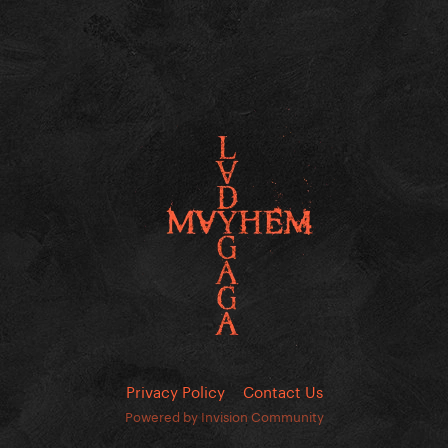
Privacy Policy
Contact Us
Powered by Invision Community