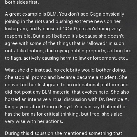
both sides first.
A great example is BLM. You don't see Gaga physically
joining in the riots and pushing extreme news on her
Instagram, firstly cause of COVID, so she's being very
responsible. But also I believe it's because she doesn't
agree with some of the things that is "allowed" in such
riots. Like looting, destroying public property, setting fire
to flags, actively causing harm to law enforcement, etc..
What she did instead, no celebrity would bother doing.
She stop all promo and became became a student. She
converted her Instagram to an educational platform and
did not post any BLM material that evokes hate. She also
hosted an intensive virtual discussion with Dr. Bernice A.
King a year after George Floyd. You can say that mother
has the brains for critical thinking, but I feel she's also
very wise with her actions.
During this discussion she mentioned something that