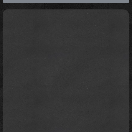
shouldn't coerce ourselves to see our world as
colour blind. Instead, we should acknowledge that
we see colour, and thus, treat people based on the
individual.