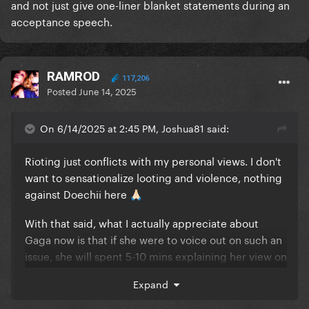
and not just give one-liner blanket statements during an
acceptance speech.
RAMROD
117,206
Posted
June 14, 2025
On 6/14/2025 at 2:45 PM, Joshua81 said:
Rioting just conflicts with my personal views. I don't
Is it at Doechii or sympathy at the situation? Explain
want to sensationalize looting and violence, nothing
yourself!
against Doechii here
🙏🏻
With that said, what I actually appreciate about
Gaga now is that if she were to voice out on such an
issue, she will spent 5-10 mins explaining her view on
a talk show or smt and not just give one-liner blanket
Expand
statements during an acceptance speech.