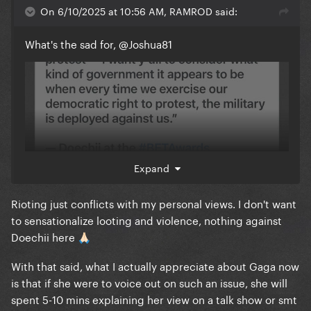
On 6/10/2025 at 10:56 AM, RAMROD said:
What's the sad for,
@Joshua81
Expand
Rioting just conflicts with my personal views. I don't want
to sensationalize looting and violence, nothing against
Doechii here
🙏🏻
With that said, what I actually appreciate about Gaga now
is that if she were to voice out on such an issue, she will
spent 5-10 mins explaining her view on a talk show or smt