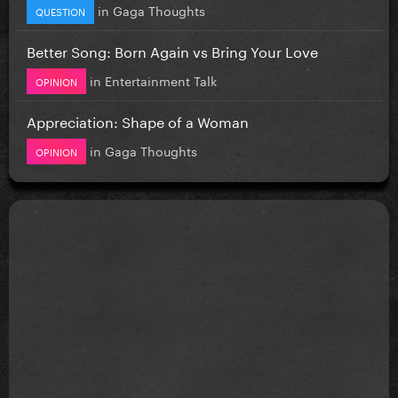
in
Gaga Thoughts
QUESTION
Better Song: Born Again vs Bring Your Love
in
Entertainment Talk
OPINION
Appreciation: Shape of a Woman
in
Gaga Thoughts
OPINION