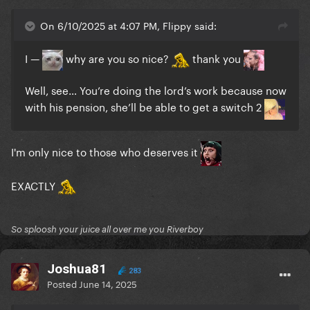
On 6/10/2025 at 4:07 PM, Flippy said:
I —
why are you so nice?
thank you
Well, see… You’re doing the lord’s work because now
with his pension, she’ll be able to get a switch 2
I'm only nice to those who deserves it
EXACTLY
So sploosh your juice all over me you Riverboy
Joshua81
283
Posted
June 14, 2025