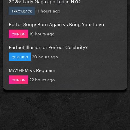
2025: Lady Gaga spotted in NYC
11 hours ago
THROWBACK
Better Song: Born Again vs Bring Your Love
19 hours ago
OPINION
Perfect Illusion or Perfect Celebrity?
20 hours ago
QUESTION
MAYHEM vs Requiem
22 hours ago
OPINION