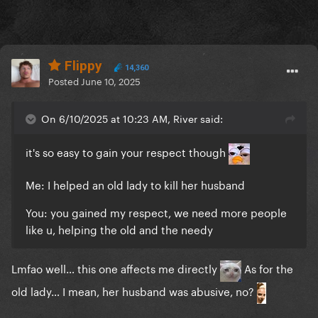
Flippy
14,360
Posted
June 10, 2025
On 6/10/2025 at 10:23 AM, River said:
it's so easy to gain your respect though
Me: I helped an old lady to kill her husband
You: you gained my respect, we need more people
like u, helping the old and the needy
Lmfao well… this one affects me directly
As for the
old lady… I mean, her husband was abusive, no?