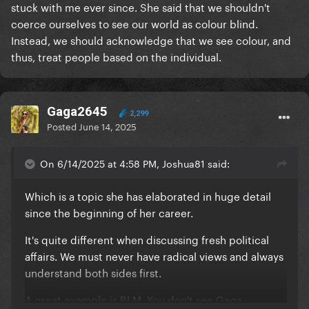
stuck with me ever since. She said that we shouldn't
coerce ourselves to see our world as colour blind.
Instead, we should acknowledge that we see colour, and
thus, treat people based on the individual.
Gaga2645
2,299
Posted
June 14, 2025
On 6/14/2025 at 4:58 PM, Joshua81 said:
Which is a topic she has elaborated in huge detail
since the beginning of her career.
It's quite different when discussing fresh political
affairs. We must never have radical views and always
understand both sides first.
A great example is BLM. You don't see Gaga