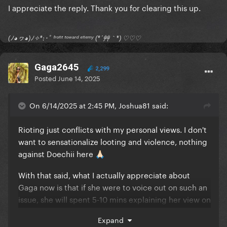
I appreciate the reply. Thank you for clearing this up.
(ﾉ◕ヮ◕)ﾉ✧*:･ﾟ ᶠʳᵒⁿᵗ ᵗᵒʷᵃʳᵈ ᵉⁿᵉᵐʸ (*´艸｀*) ♡♡♡
Gaga2645
2,299
Posted
June 14, 2025
On 6/14/2025 at 2:45 PM, Joshua81 said:
Rioting just conflicts with my personal views. I don't
want to sensationalize looting and violence, nothing
against Doechii here
🙏🏻
With that said, what I actually appreciate about
Gaga now is that if she were to voice out on such an
issue, she will spent 5-10 mins explaining her view on
a talk show or smt and not just give one-liner blanket
Expand
statements during an acceptance speech.