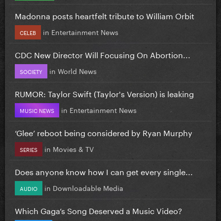
Madonna posts heartfelt tribute to William Orbit
in
Entertainment News
CELEB
CDC New Director Will Focusing On Abortion...
in
World News
SOCIETY
RUMOR: Taylor Swift (Taylor's Version) is leaking
in
Entertainment News
MUSIC NEWS
‘Glee’ reboot being considered by Ryan Murphy
in
Movies & TV
SERIES
Does anyone know how I can get every single...
in
Downloadable Media
AUDIO
Which Gaga’s Song Deserved a Music Video?