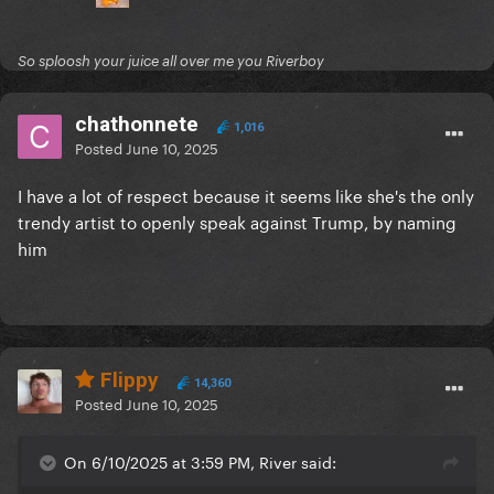
So sploosh your juice all over me you Riverboy
chathonnete
1,016
Posted
June 10, 2025
I have a lot of respect because it seems like she's the only
trendy artist to openly speak against Trump, by naming
him
Flippy
14,360
Posted
June 10, 2025
On 6/10/2025 at 3:59 PM, River said: