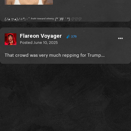
(ﾉ◕ヮ◕)ﾉ✧*:･ﾟ ᶠʳᵒⁿᵗ ᵗᵒʷᵃʳᵈ ᵉⁿᵉᵐʸ (*´艸｀*) ♡♡♡
Flareon Voyager
379
Posted
June 10, 2025
That crowd was very much repping for Trump…