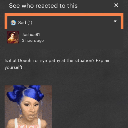
Is it at Doechii or sympathy at the situation? Explain
yourself!