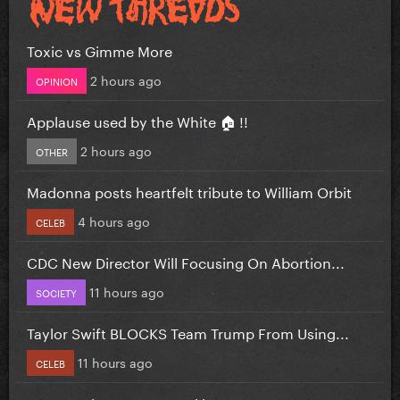
Toxic vs Gimme More
2 hours ago
OPINION
Applause used by the White 🏠 !!
2 hours ago
OTHER
Madonna posts heartfelt tribute to William Orbit
4 hours ago
CELEB
CDC New Director Will Focusing On Abortion...
11 hours ago
SOCIETY
Taylor Swift BLOCKS Team Trump From Using...
11 hours ago
CELEB