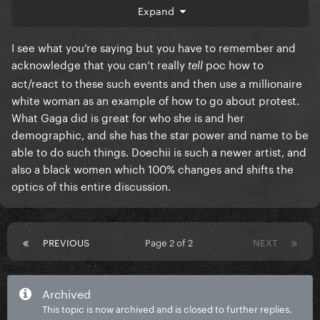
physically joining in the riots and pushing extreme
Expand
news on her Instagram, firstly cause of COVID, so
she's being very responsible. But also I believe it's
I see what you’re saying but you have to remember and
because she doesn't agree with some of the things
acknowledge that you can’t really
poc how to
tell
that is "allowed" in such riots. Like looting,
act/react to these such events and then use a millionaire
destroying public property, setting fire to flags,
white woman as an example of how to go about protest.
actively causing harm to law enforcement, etc..
What Gaga did is great for who she is and her
demographic, and she has the star power and name to be
What she did instead, no celebrity would bother
able to do such things. Doechii is such a newer artist, and
doing. She stop all promo and became became a
also a black women which 100% changes and shifts the
student. She converted her Instagram to an
optics of this entire discussion.
educational platform and did not post any BLM
material that evokes hate. She also hosted an
intensive virtual discussion with Dr. Bernice A. King a
year after George Floyd. You can say that mother has
PREVIOUS
Page 2 of 2
NEXT
the brains for critical thinking, but I feel she's also
very wise with her actions.
Archived
During this discussion she mentioned something
This topic is now archived and is closed to further replies.
that stuck with me ever since. She said that we