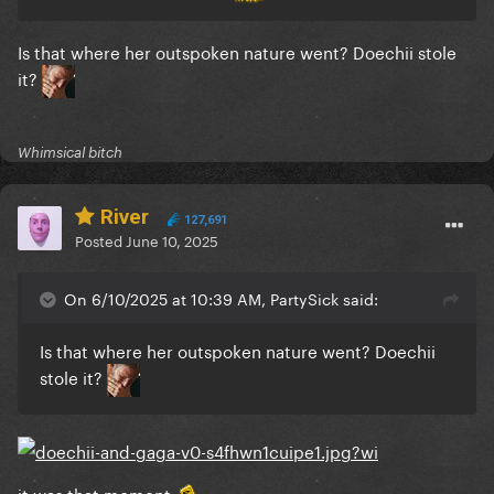
Is that where her outspoken nature went? Doechii stole
it?
Whimsical bitch
River
127,691
Posted
June 10, 2025
On 6/10/2025 at 10:39 AM, PartySick said:
Is that where her outspoken nature went? Doechii
stole it?
it was that moment