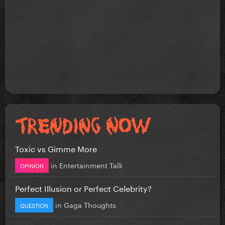
Toxic vs Gimme More
in
Entertainment Talk
OPINION
Perfect Illusion or Perfect Celebrity?
in
Gaga Thoughts
QUESTION