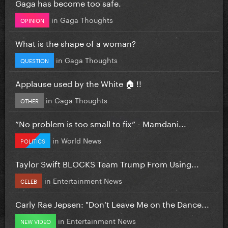
Gaga has become too safe.
in
Gaga Thoughts
OPINION
What is the shape of a woman?
in
Gaga Thoughts
QUESTION
Applause used by the White 🏠 !!
in
Gaga Thoughts
OTHER
”No problem is too small to fix” - Mamdani...
in
World News
POLITICS
Taylor Swift BLOCKS Team Trump From Using...
in
Entertainment News
CELEB
Carly Rae Jepsen: "Don’t Leave Me on the Dance...
in
Entertainment News
NEW VIDEO