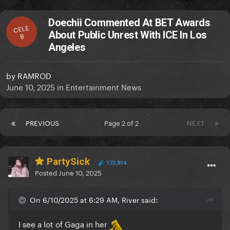
Doechii Commented At BET Awards
CELE
About Public Unrest With ICE In Los
B
Angeles
by
RAMROD
June 10, 2025
in
Entertainment News
PREVIOUS
Page 2 of 2
NEXT
PartySick
172,814
Posted
June 10, 2025
On 6/10/2025 at 6:29 AM, River said:
I see a lot of Gaga in her