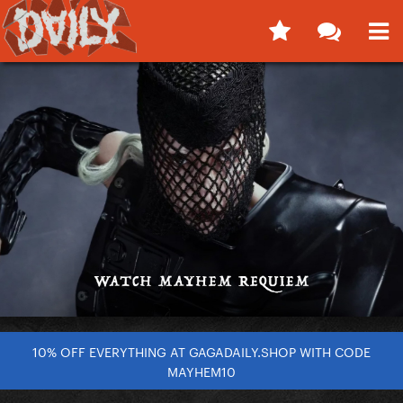
10% OFF EVERYTHING AT GAGADAILY.SHOP WITH CODE
MAYHEM10