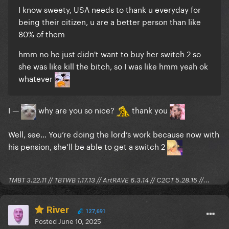
I know sweety, USA needs to thank u everyday for
being their citizen, u are a better person than like
80% of them
hmm no he just didn't want to buy her switch 2 so
she was like kill the bitch, so I was like hmm yeah ok
whatever
I —
why are you so nice?
thank you
Well, see… You’re doing the lord’s work because now with
his pension, she’ll be able to get a switch 2
TMBT 3.22.11 // TBTWB 1.17.13 // ArtRAVE 6.3.14 // C2CT 5.28.15 //...
River
127,691
Posted
June 10, 2025