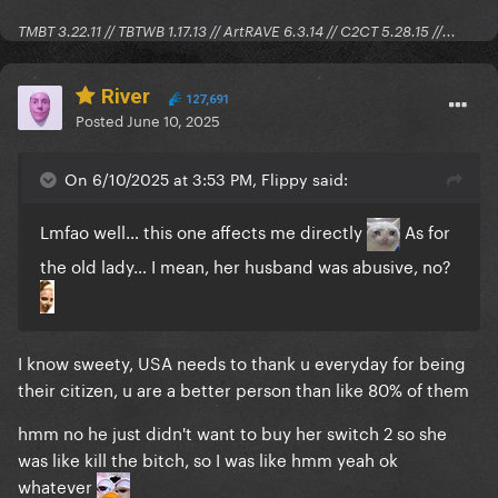
TMBT 3.22.11 // TBTWB 1.17.13 // ArtRAVE 6.3.14 // C2CT 5.28.15 //...
River
127,691
Posted
June 10, 2025
On 6/10/2025 at 3:53 PM, Flippy said:
Lmfao well… this one affects me directly
As for
the old lady… I mean, her husband was abusive, no?
I know sweety, USA needs to thank u everyday for being
their citizen, u are a better person than like 80% of them
hmm no he just didn't want to buy her switch 2 so she
was like kill the bitch, so I was like hmm yeah ok
whatever