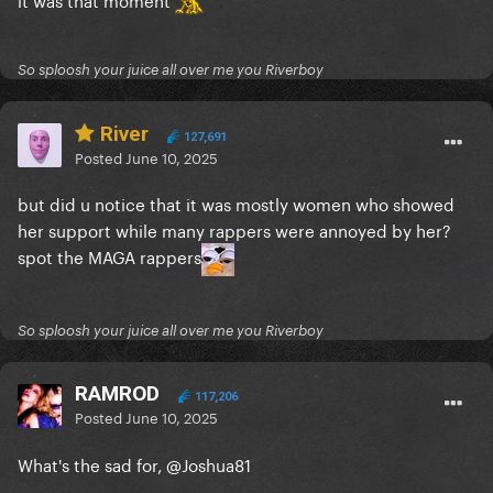
So sploosh your juice all over me you Riverboy
River
127,691
Posted
June 10, 2025
but did u notice that it was mostly women who showed
her support while many rappers were annoyed by her?
spot the MAGA rappers
So sploosh your juice all over me you Riverboy
RAMROD
117,206
Posted
June 10, 2025
What's the sad for,
@Joshua81