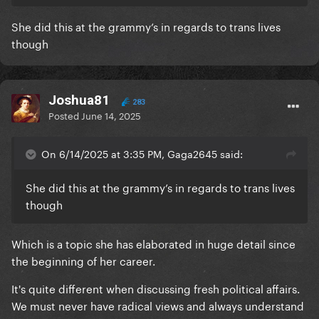
She did this at the grammy’s in regards to trans lives
though
Joshua81
283
Posted
June 14, 2025
On 6/14/2025 at 3:35 PM, Gaga2645 said:
She did this at the grammy’s in regards to trans lives
though
Which is a topic she has elaborated in huge detail since
the beginning of her career.
It's quite different when discussing fresh political affairs.
We must never have radical views and always understand