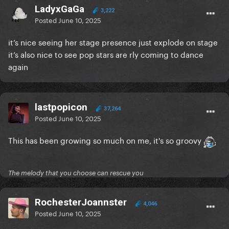
LadyxGaGa
3,222
Posted
June 10, 2025
it’s nice seeing her stage presence just explode on stage
it’s also nice to see pop stars are rly coming to dance
again
lastpopicon
37,264
Posted
June 10, 2025
This has been growing so much on me, it's so groovy
The melody that you choose can rescue you
RochesterJoannster
4,046
Posted
June 10, 2025