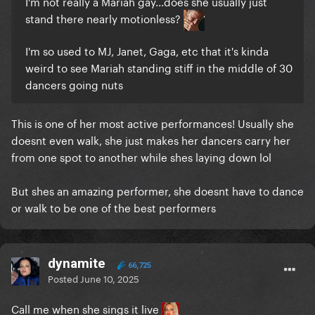
I'm not really a Mariah gay...does she usually just
stand there nearly motionless?
I'm so used to MJ, Janet, Gaga, etc that it's kinda
weird to see Mariah standing stiff in the middle of 30
dancers going nuts
This is one of her most active performances! Usually she
doesnt even walk, she just makes her dancers carry her
from one spot to another while shes laying down lol
But shes an amazing performer, she doesnt have to dance
or walk to be one of the best performers
dynamite
66,725
Posted
June 10, 2025
Call me when she sings it live