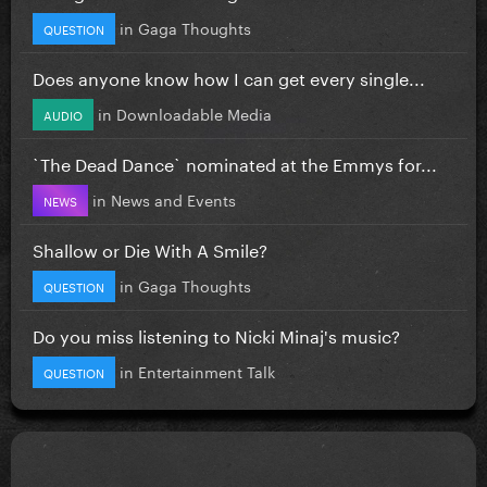
in
Gaga Thoughts
QUESTION
Does anyone know how I can get every single...
in
Downloadable Media
AUDIO
`The Dead Dance` nominated at the Emmys for...
in
News and Events
NEWS
Shallow or Die With A Smile?
in
Gaga Thoughts
QUESTION
Do you miss listening to Nicki Minaj's music?
in
Entertainment Talk
QUESTION