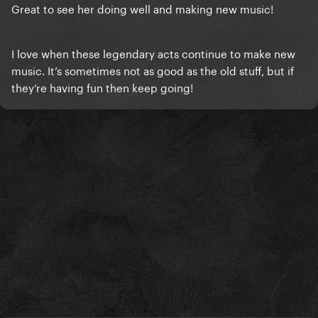
Great to see her doing well and making new music!
I love when these legendary acts continue to make new
music. It’s sometimes not as good as the old stuff, but if
they’re having fun then keep going!