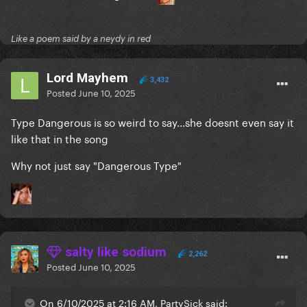
Like a poem said by a neydy in red
Lord Mayhem
3,432
Posted
June 10, 2025
Type Dangerous is so weird to say...she doesnt even say it
like that in the song
Why not just say "Dangerous Type"
salty like sodium
2,262
Posted
June 10, 2025
On 6/10/2025 at 2:16 AM, PartySick said: