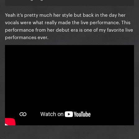
Yeah it’s pretty much her style but back in the day her
vocals were what really made the live performance. This
performance from her debut era is one of my favorite live
performances ever.