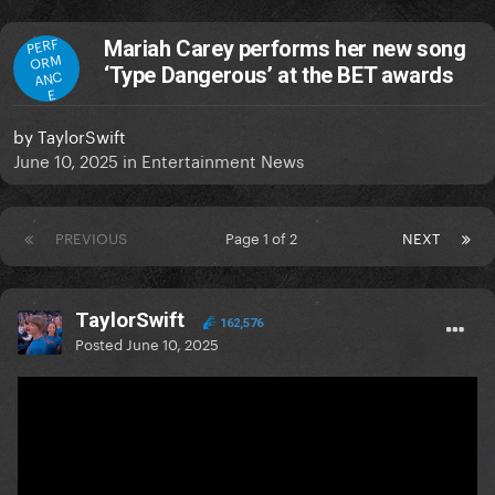
PERF
Mariah Carey performs her new song
ORM
‘Type Dangerous’ at the BET awards
ANC
E
by
TaylorSwift
June 10, 2025
in
Entertainment News
PREVIOUS
Page 1 of 2
NEXT
TaylorSwift
162,576
Posted
June 10, 2025