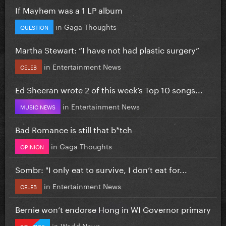
If Mayhem was a 1 LP album
in
Gaga Thoughts
QUESTION
Martha Stewart: “I have not had plastic surgery”
in
Entertainment News
CELEB
Ed Sheeran wrote 2 of this week’s Top 10 songs...
in
Entertainment News
MUSIC NEWS
Bad Romance is still that b*tch
in
Gaga Thoughts
OPINION
Sombr: "I only eat to survive, I don’t eat for...
in
Entertainment News
CELEB
Bernie won’t endorse Hong in WI Governor primary
in
World News
POLITICS