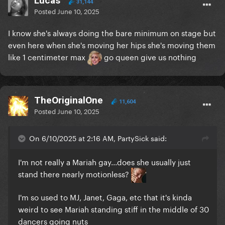
Lucas
31,144
Posted
June 10, 2025
I know she's always doing the bare minimum on stage but
even here when she's moving her hips she's moving them
like 1 centimeter max
go queen give us nothing
TheOriginalOne
11,604
Posted
June 10, 2025
On 6/10/2025 at 2:16 AM, PartySick said:
I'm not really a Mariah gay...does she usually just
stand there nearly motionless?
I'm so used to MJ, Janet, Gaga, etc that it's kinda
weird to see Mariah standing stiff in the middle of 30
dancers going nuts