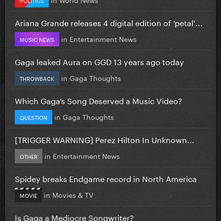
Ariana Grande releases 4 digital edition of ‘petal'...
in
Entertainment News
MUSIC NEWS
Gaga leaked Aura on GGD 13 years ago today
in
Gaga Thoughts
THROWBACK
Which Gaga’s Song Deserved a Music Video?
in
Gaga Thoughts
QUESTION
[TRIGGER WARNING] Perez Hilton In Unknown...
in
Entertainment News
OTHER
Spidey breaks Endgame record in North America
in
Movies & TV
MOVIE
Is Gaga a Mediocre Songwriter?