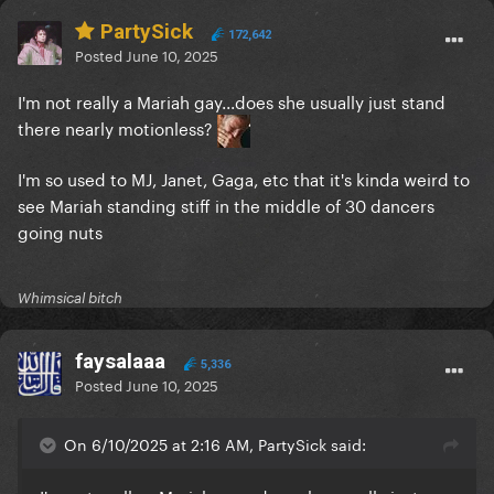
PartySick
172,642
Posted
June 10, 2025
I'm not really a Mariah gay...does she usually just stand
there nearly motionless?
I'm so used to MJ, Janet, Gaga, etc that it's kinda weird to
see Mariah standing stiff in the middle of 30 dancers
going nuts
Whimsical bitch
faysalaaa
5,336
Posted
June 10, 2025
On 6/10/2025 at 2:16 AM, PartySick said: