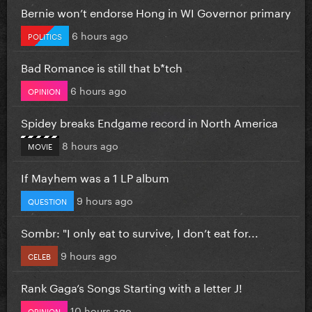
Bernie won’t endorse Hong in WI Governor primary
6 hours ago
POLITICS
Bad Romance is still that b*tch
6 hours ago
OPINION
Spidey breaks Endgame record in North America
8 hours ago
MOVIE
If Mayhem was a 1 LP album
9 hours ago
QUESTION
Sombr: "I only eat to survive, I don’t eat for...
9 hours ago
CELEB
Rank Gaga’s Songs Starting with a letter J!
10 hours ago
OPINION