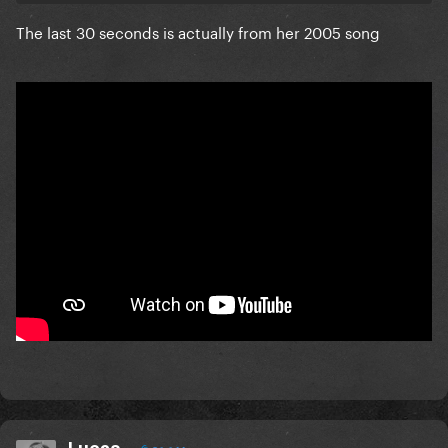
The last 30 seconds is actually from her 2005 song