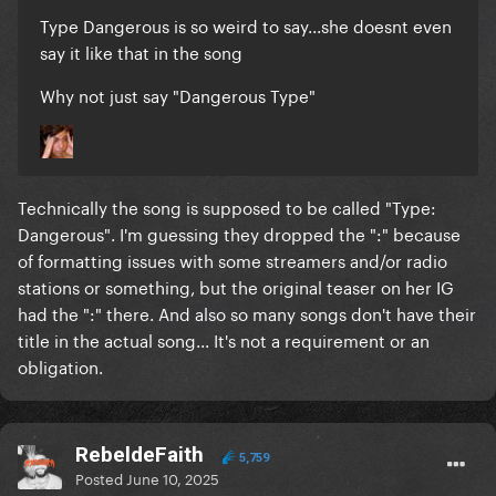
Type Dangerous is so weird to say...she doesnt even
say it like that in the song
Why not just say "Dangerous Type"
Technically the song is supposed to be called "Type:
Dangerous". I'm guessing they dropped the ":" because
of formatting issues with some streamers and/or radio
stations or something, but the original teaser on her IG
had the ":" there. And also so many songs don't have their
title in the actual song... It's not a requirement or an
obligation.
RebeldeFaith
5,759
Posted
June 10, 2025