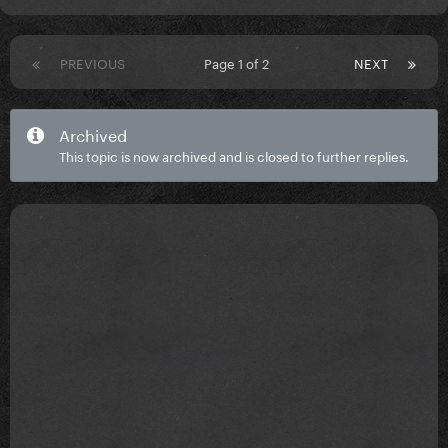
PREVIOUS
Page 1 of 2
NEXT
Archived
This topic is now archived and is closed to further replies.