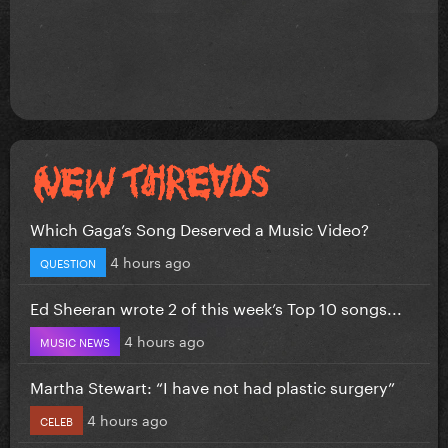
Which Gaga’s Song Deserved a Music Video?
4 hours ago
QUESTION
Ed Sheeran wrote 2 of this week’s Top 10 songs...
4 hours ago
MUSIC NEWS
Martha Stewart: “I have not had plastic surgery”
4 hours ago
CELEB