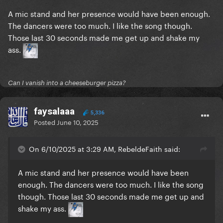
A mic stand and her presence would have been enough.
The dancers were too much. I like the song though.
Those last 30 seconds made me get up and shake my
ass.
Can I vanish into a cheeseburger pizza?
faysalaaa
5,336
Posted
June 10, 2025
On 6/10/2025 at 3:29 AM, RebeldeFaith said:
A mic stand and her presence would have been
enough. The dancers were too much. I like the song
though. Those last 30 seconds made me get up and
shake my ass.