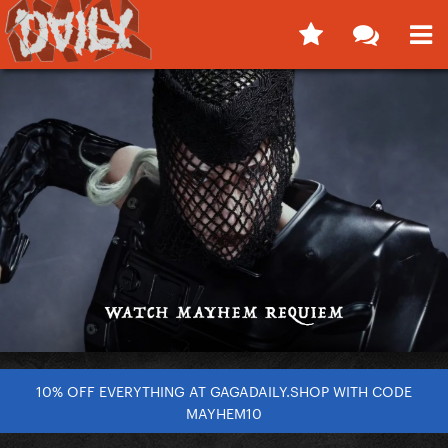
10% OFF EVERYTHING AT GAGADAILY.SHOP WITH CODE
MAYHEM10