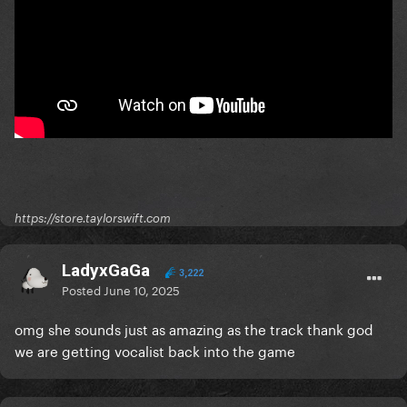
https://store.taylorswift.com
LadyxGaGa
3,222
Posted
June 10, 2025
omg she sounds just as amazing as the track thank god
we are getting vocalist back into the game