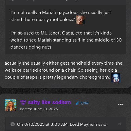
I'm not really a Mariah gay...does she usually just
stand there nearly motionless?
I'm so used to MJ, Janet, Gaga, etc that it's kinda
weird to see Mariah standing stiff in the middle of 30
dancers going nuts
actually she usually either gets handheld every time she
walks or carried around on a chair. So seeing her do a
couple of steps is pretty legendary choreography.
salty like sodium
2,262
Posted
June 10, 2025
On 6/10/2025 at 3:03 AM, Lord Mayhem said: