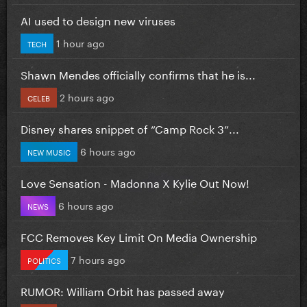
AI used to design new viruses
1 hour ago
TECH
Shawn Mendes officially confirms that he is...
2 hours ago
CELEB
Disney shares snippet of “Camp Rock 3”...
6 hours ago
NEW MUSIC
Love Sensation - Madonna X Kylie Out Now!
6 hours ago
NEWS
FCC Removes Key Limit On Media Ownership
7 hours ago
POLITICS
RUMOR: William Orbit has passed away