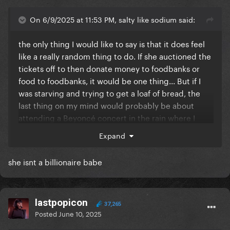
On 6/9/2025 at 11:53 PM, salty like sodium said:
the only thing I would like to say is that it does feel
like a really random thing to do. If she auctioned the
tickets off to then donate money to foodbanks or
food to foodbanks, it would be one thing... But if I
was starving and trying to get a loaf of bread, the
last thing on my mind would probably be about
attending a Beyoncé concert in the rain where I
have to find a way to travel all the way out to
Expand
Tottenham and back. It feels slightly out of touch to
me?
she isnt a billionaire babe
Yes and no, the standards to which women in the
industry are held are totally not the same as men.
For example: Beyoncé is being dragged all over the
lastpopicon
37,265
internet for not commenting on P Diddy, a guy she
Posted
June 10, 2025
barely even knows and has never collaborated with.