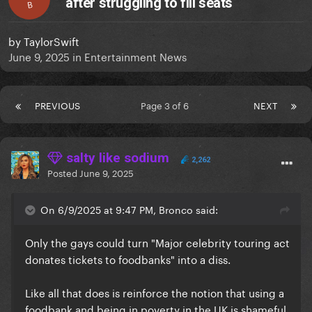
after struggling to fill seats
B
by
TaylorSwift
June 9, 2025
in
Entertainment News
PREVIOUS
Page 3 of 6
NEXT
salty like sodium
2,262
Posted
June 9, 2025
On 6/9/2025 at 9:47 PM, Bronco said:
Only the gays could turn "Major celebrity touring act
donates tickets to foodbanks" into a diss.
Like all that does is reinforce the notion that using a
foodbank and being in poverty in the UK is shameful.