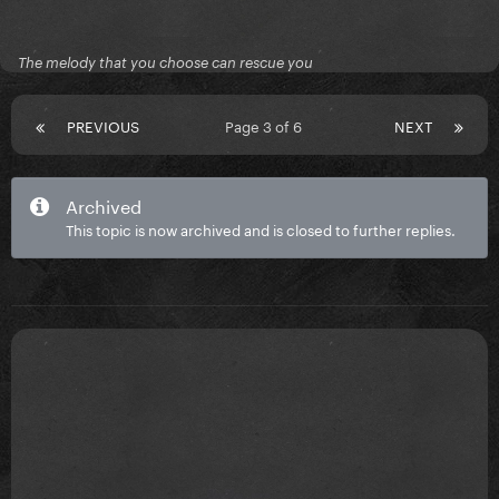
The melody that you choose can rescue you
PREVIOUS
Page 3 of 6
NEXT
Archived
This topic is now archived and is closed to further replies.