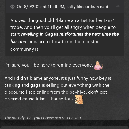
Meanwhile, Morgan Wallen said the n-word on
On 6/9/2025 at 11:59 PM, salty like sodium said:
camera (among other trespasses) and somehow is
rewarded with being the #1 album in the US for
Ah, yes, the good old "blame an artist for her fans"
several weeks in a row.
trope. And then you'll get all angry when people to
start
revelling in Gaga's misfortunes the next time she
Women are expected to sing, dance, write and
, because of how toxic the monster
produce their own material while also being
has one
community is,
unrealistically thin and beautiful and people doubt
them at every turn and take credit for their writing,
and also expected to be both sexy but also asexual
I'm sure you'll be here to remind everyone.
and uncontroversial and perfectly poised and
gracious. Men are just expected to show up,
And I didn't blame anyone, it's just funny how bey is
preferably sober, but it's not a requirement.
tanking and gaga is selling out everything with the
discourse I see online from the beyhive, don't get
On one hand, women are expected to take
pressed cause it isn't that serious.
accountability and responsibility for the actions of
men they barely know. On the other, men are
expected to be men and say sh*t and that's ok.
The melody that you choose can rescue you
There are double standards and the fanbases are