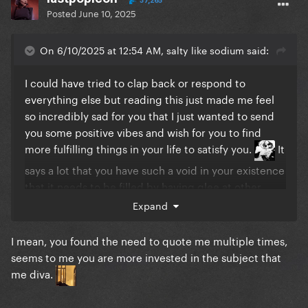
37,265
Posted
June 10, 2025
On 6/10/2025 at 12:54 AM, salty like sodium said:
I could have tried to clap back or respond to
everything else but reading this just made me feel
so incredibly sad for you that I just wanted to send
you some positive vibes and wish for you to find
more fulfilling things in your life to satisfy you.
It
says a lot that you have such a void in your existence
that it needs to be filled by having glee at other
people's misfortunes, and I sincerely hope for you
Expand
that you find the peace that will allow you to grow
and move past that someday. Stay strong.
I mean, you found the need to quote me multiple times,
seems to me you are more invested in the subject that
me diva.