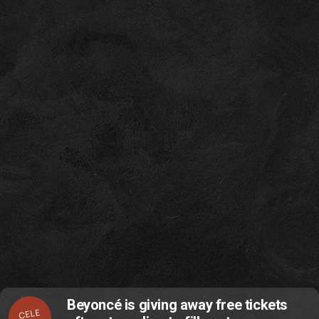
Beyoncé is giving away free tickets
CELE