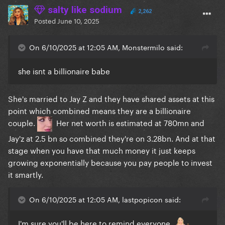
also guilty of that.
salty like sodium
2,262
You literally hear all these stories of men suddenly
Posted
June 10, 2025
being cancelled for SA people – but Katy Perry got
cancelled for travelling to space and working with a
On 6/10/2025 at 12:05 AM, Monstermilo said:
guy who had been accused of SA, even though she
herself was not guilty of assaulting anyone. Men have
she isnt a billionaire babe
to literally commit crimes to be cancelled, and even
then, it takes years and they always bounce back
She's married to Jay Z and they have shared assets at this
(see: Doctor Luke still being able to find work).
point which combined means they are a billionaire
There is still a huge double standard in our society.
couple.
Her net worth is estimated at 780mn and
I'm confused why you think beyoncé cares about
Jay'z at 2.5 bn so combined they're on 3.28bn. And at that
what you want from her? She's a billionaire. She's
stage when you have that much money it just keeps
doing whatever the f*** she wants, whether you like
growing exponentially because you pay people to invest
it or not, because she can now.
As she should.
it smartly.
On 6/10/2025 at 12:05 AM, lastpopicon said:
I'm sure you'll be here to remind everyone.