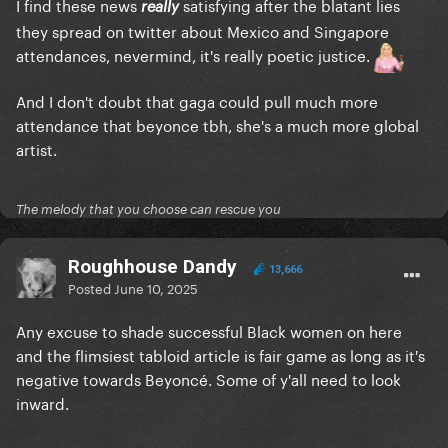
I find these news
satisfying after the blatant lies
really
they spread on twitter about Mexico and Singapore
attendances, nevermind, it's really poetic justice.
And I don't doubt that gaga could pull much more
attendance that beyonce tbh, she's a much more global
artist.
The melody that you choose can rescue you
Roughhouse Dandy
13,666
Posted
June 10, 2025
Any excuse to shade successful Black women on here
and the flimsiest tabloid article is fair game as long as it's
negative towards Beyoncé. Some of y'all need to look
inward.