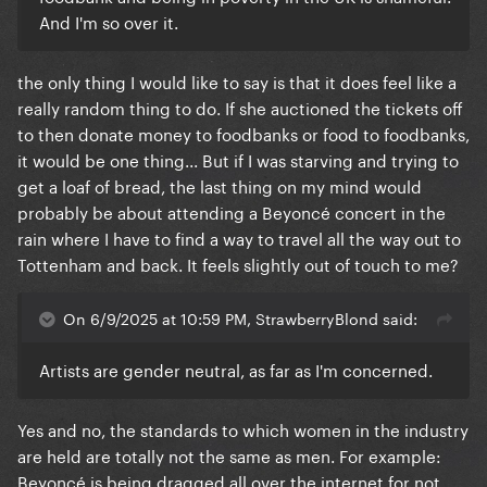
And I'm so over it.
the only thing I would like to say is that it does feel like a
really random thing to do. If she auctioned the tickets off
to then donate money to foodbanks or food to foodbanks,
it would be one thing... But if I was starving and trying to
get a loaf of bread, the last thing on my mind would
probably be about attending a Beyoncé concert in the
rain where I have to find a way to travel all the way out to
Tottenham and back. It feels slightly out of touch to me?
On 6/9/2025 at 10:59 PM, StrawberryBlond said:
Artists are gender neutral, as far as I'm concerned.
Yes and no, the standards to which women in the industry
are held are totally not the same as men. For example:
Beyoncé is being dragged all over the internet for not