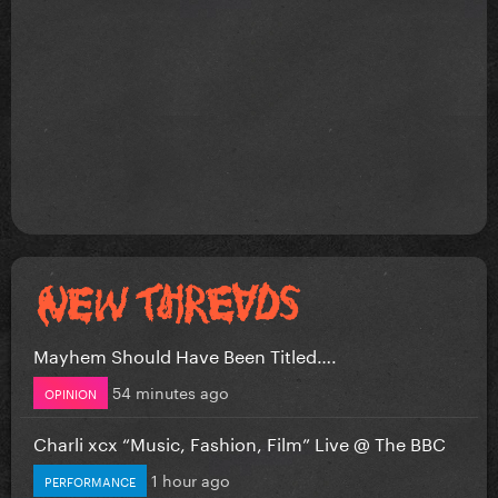
Mayhem Should Have Been Titled….
54 minutes ago
OPINION
Charli xcx “Music, Fashion, Film” Live @ The BBC
1 hour ago
PERFORMANCE