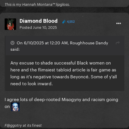
This is my Hannah Montana™️ lipgloss.
Diamond Blood
4,552
Posted
June 10, 2025
On 6/10/2025 at 12:20 AM, Roughhouse Dandy
said:
Any excuse to shade successful Black women on
here and the flimsiest tabloid article is fair game as
long as it's negative towards Beyoncé. Some of y'all
need to look inward.
I agree lots of deep-rooted Misogyny and racism going
on
F@ggotry at its finest