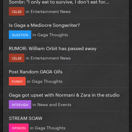
Sombr: "I only eat to survive, I don’t eat for...
in
Entertainment News
CELEB
Is Gaga a Mediocre Songwriter?
in
Gaga Thoughts
QUESTION
RUMOR: William Orbit has passed away
in
Entertainment News
CELEB
Post Random GAGA Gifs
in
Gaga Thoughts
FUNNY
Gaga got upset with Normani & Zara in the studio
in
News and Events
INTERVIEW
STREAM SOAW
in
Gaga Thoughts
OPINION