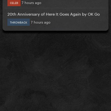
7 hours ago
CELEB
20th Anniversary of Here It Goes Again by OK Go
7 hours ago
THROWBACK