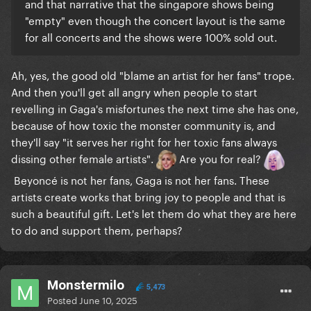
and that narrative that the singapore shows being
"empty" even though the concert layout is the same
for all concerts and the shows were 100% sold out.
Ah, yes, the good old "blame an artist for her fans" trope.
And then you'll get all angry when people to start
revelling in Gaga's misfortunes the next time she has one,
because of how toxic the monster community is, and
they'll say "it serves her right for her toxic fans always
dissing other female artists".
Are you for real?
Beyoncé is not her fans, Gaga is not her fans. These
artists create works that bring joy to people and that is
such a beautiful gift. Let's let them do what they are here
to do and support them, perhaps?
Monstermilo
5,473
Posted
June 10, 2025