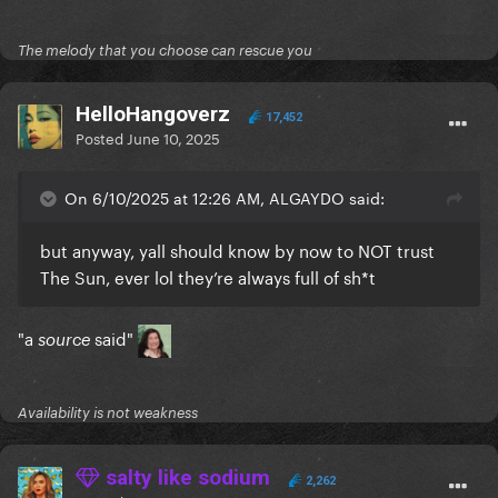
The melody that you choose can rescue you
HelloHangoverz
17,452
Posted
June 10, 2025
On 6/10/2025 at 12:26 AM, ALGAYDO said:
but anyway, yall should know by now to NOT trust
The Sun, ever lol they’re always full of sh*t
"a
said"
source
Availability is not weakness
salty like sodium
2,262