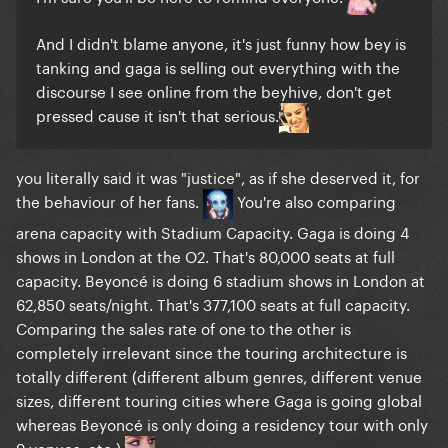
And I didn't blame anyone, it's just funny how bey is
tanking and gaga is selling out everything with the
discourse I see online from the beyhive, don't get
pressed cause it isn't that serious.
you literally said it was "justice", as if she deserved it, for
the behaviour of her fans.
You're also comparing
arena capacity with Stadium Capacity. Gaga is doing 4
shows in London at the O2. That's 80,000 seats at full
capacity. Beyoncé is doing 6 stadium shows in London at
62,850 seats/night. That's 377,100 seats at full capacity.
Comparing the sales rate of one to the other is
completely irrelevant since the touring architecture is
totally different (different album genres, different venue
sizes, different touring cities where Gaga is going global
whereas Beyoncé is only doing a residency tour with only
9 venues, etc.)