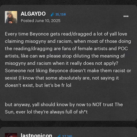
ALGAYDO
35,158
Posted
June 10, 2025
Every time Beyonce gets read/dragged a lot of yall love
claiming misogyny and racism, when most of those doing
the reading/dragging are fans of female artists and POC
artists, like can we please stop diluting the meaning of
misogyny and racism when it really does not apply?
Someone not liking Beyonce doesn’t make them racist or
sexist (I know that some absolutely are, not saying it
doesn’t exist, but let’s be fr lol
but anyway, yall should know by now to NOT trust The
Sun, ever lol they’re always full of sh*t
lastpopicon
37,265