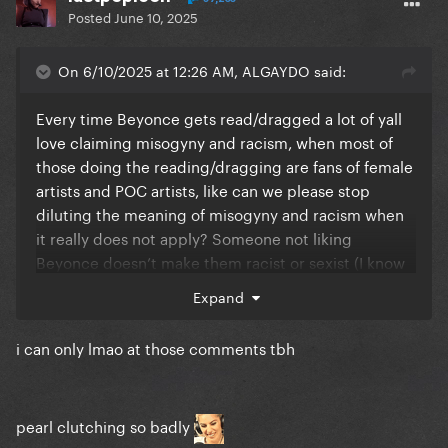
Posted
June 10, 2025
On 6/10/2025 at 12:26 AM, ALGAYDO said:
Every time Beyonce gets read/dragged a lot of yall
love claiming misogyny and racism, when most of
those doing the reading/dragging are fans of female
artists and POC artists, like can we please stop
diluting the meaning of misogyny and racism when
it really does not apply? Someone not liking
Beyonce doesn’t make them racist or sexist (I know
that some absolutely are, not saying it doesn’t exist,
Expand
but let’s be fr lol
i can only lmao at those comments tbh
pearl clutching so badly