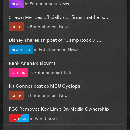
in
Entertainment News
NEWS
Shawn Mendes officially confirms that he is...
in
Entertainment News
CELEB
Disney shares snippet of “Camp Rock 3”...
in
Entertainment News
NEW MUSIC
Rank Ariana's albums
in
Entertainment Talk
OPINION
Kit Connor cast as MCU Cyclops
in
Entertainment News
CELEB
FCC Removes Key Limit On Media Ownership
in
World News
POLITICS