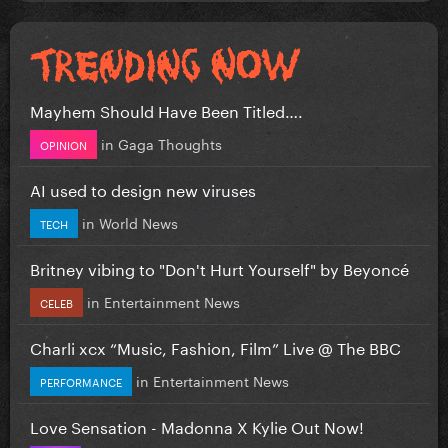
Mayhem Should Have Been Titled….
in
Gaga Thoughts
OPINION
AI used to design new viruses
in
World News
TECH
Britney vibing to "Don't Hurt Yourself" by Beyoncé
in
Entertainment News
CELEB
Charli xcx “Music, Fashion, Film” Live @ The BBC
in
Entertainment News
PERFORMANCE
Love Sensation - Madonna X Kylie Out Now!