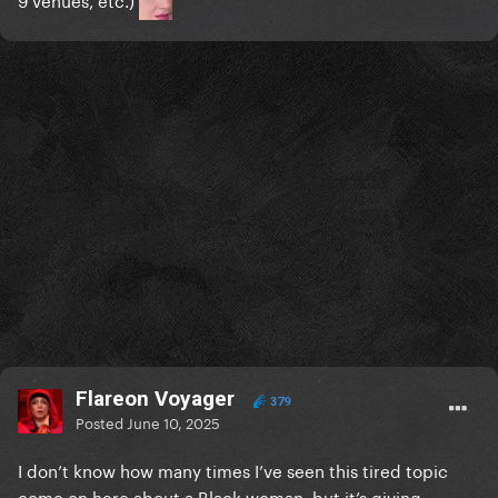
Flareon Voyager
379
Posted
June 10, 2025
I don’t know how many times I’ve seen this tired topic
come on here about a Black woman, but it’s giving