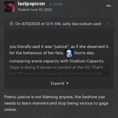
lastpopicon
37,265
Posted
June 10, 2025
On 6/10/2025 at 12:11 AM, salty like sodium said:
you literally said it was "justice", as if she deserved it,
for the behaviour of her fans.
You're also
comparing arena capacity with Stadium Capacity.
Gaga is doing 4 shows in London at the O2. That's
80,000 seats at full capacity. Beyoncé is doing 6
stadium shows in London at 62,850 seats/night.
Expand
That's 377,100 seats at full capacity. Comparing the
sales rate of one to the other is completely
Poetic justice is not blaming anyone, the beyhive just
irrelevant since the touring architecture is totally
needs to learn manners and stop being vicious to gaga
different (different album genres, different venue
online.
sizes, different touring cities where Gaga is going
global etc.)