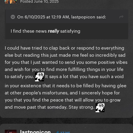
Posted
June 10, 2025
On 6/10/2025 at 12:19 AM, lastpopicon said:
I find these news
satisfying
really
I could have tried to clap back or respond to everything
else but reading this just made me feel so incredibly sad
for you that I just wanted to send you some positive vibes
and wish for you to find more fulfilling things in your life
to satisfy you.
It says a lot that you have such a void
in your existence that it needs to be filled by having glee
at other people's misfortunes, and I sincerely hope for
you that you find the peace that will allow you to grow
and move past that someday. Stay strong.
lastpopicon