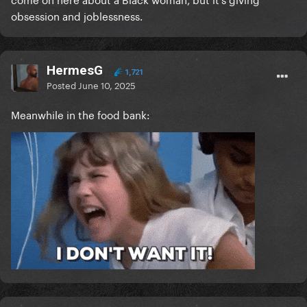
obsession and joblessness.
HermesG
1,721
Posted
June 10, 2025
Meanwhile in the food bank: