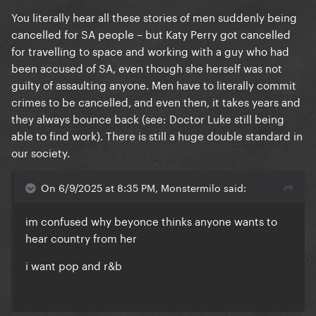
You literally hear all these stories of men suddenly being
cancelled for SA people – but Katy Perry got cancelled
for travelling to space and working with a guy who had
been accused of SA, even though she herself was not
guilty of assaulting anyone. Men have to literally commit
crimes to be cancelled, and even then, it takes years and
they always bounce back (see: Doctor Luke still being
able to find work). There is still a huge double standard in
our society.
On 6/9/2025 at 8:35 PM, Monstermilo said:
im confused why beyonce thinks anyone wants to
hear country from her
i want pop and r&b