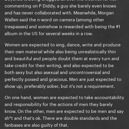
commenting on P Diddy, a guy she barely even knows
and has never collaborated with. Meanwhile, Morgan
Wallen said the n-word on camera (among other
trespasses) and somehow is rewarded with being the #1
album in the US for several weeks in a row.
Women are expected to sing, dance, write and produce
their own material while also being unrealistically thin
and beautiful and people doubt them at every turn and
take credit for their writing, and also expected to be
both sexy but also asexual and uncontroversial and
perfectly poised and gracious. Men are just expected to
show up, preferably sober, but it's not a requirement.
On one hand, women are expected to take accountability
and responsibility for the actions of men they barely
know. On the other, men are expected to be men and say
sh*t and that's ok. There are double standards and the
fanbases are also guilty of that.