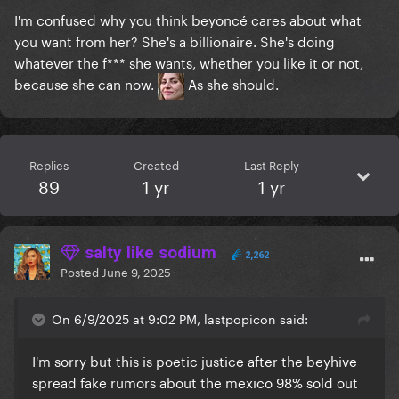
I'm confused why you think beyoncé cares about what
you want from her? She's a billionaire. She's doing
whatever the f*** she wants, whether you like it or not,
because she can now.
As she should.
Replies
Created
Last Reply
89
1 yr
1 yr
salty like sodium
2,262
Posted
June 9, 2025
On 6/9/2025 at 9:02 PM, lastpopicon said:
I'm sorry but this is poetic justice after the beyhive
spread fake rumors about the mexico 98% sold out