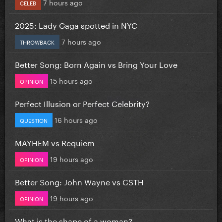
7 hours ago
CELEB
2025: Lady Gaga spotted in NYC
7 hours ago
THROWBACK
Better Song: Born Again vs Bring Your Love
15 hours ago
OPINION
Perfect Illusion or Perfect Celebrity?
16 hours ago
QUESTION
MAYHEM vs Requiem
19 hours ago
OPINION
Better Song: John Wayne vs CSTH
19 hours ago
OPINION
What is the shape of a woman?