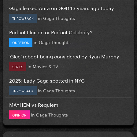
Gaga leaked Aura on GGD 13 years ago today
in
Gaga Thoughts
THROWBACK
Perfect Illusion or Perfect Celebrity?
in
Gaga Thoughts
QUESTION
‘Glee’ reboot being considered by Ryan Murphy
in
Movies & TV
SERIES
2025: Lady Gaga spotted in NYC
in
Gaga Thoughts
THROWBACK
MAYHEM vs Requiem
in
Gaga Thoughts
OPINION