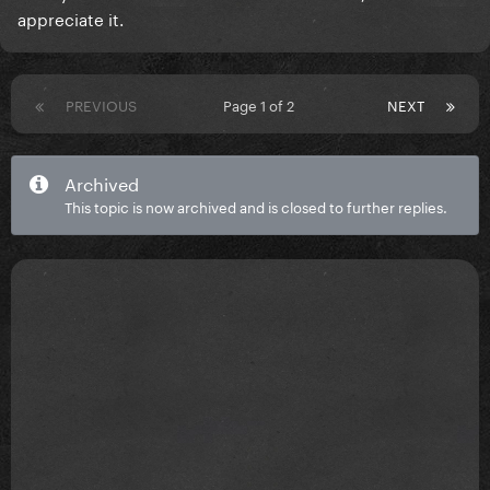
appreciate it.
PREVIOUS
Page 1 of 2
NEXT
Archived
This topic is now archived and is closed to further replies.