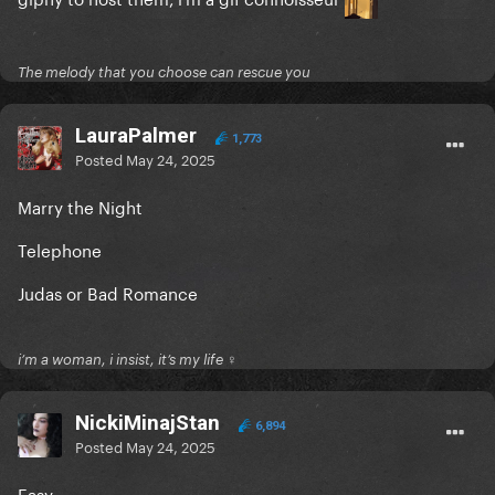
The melody that you choose can rescue you
LauraPalmer
1,773
Posted
May 24, 2025
Marry the Night
Telephone
Judas or Bad Romance
i’m a woman, i insist, it’s my life ♀
NickiMinajStan
6,894
Posted
May 24, 2025
Easy.