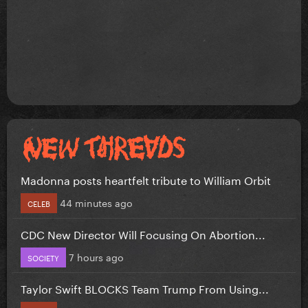
Madonna posts heartfelt tribute to William Orbit
44 minutes ago
CELEB
CDC New Director Will Focusing On Abortion...
7 hours ago
SOCIETY
Taylor Swift BLOCKS Team Trump From Using...