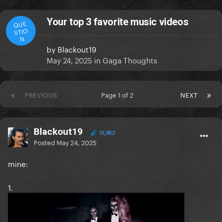
Your top 3 favorite music videos
QUE
STIO
N
by
Blackout19
May 24, 2025
in
Gaga Thoughts
PREVIOUS
Page 1 of 2
NEXT
Blackout19
15,852
Posted
May 24, 2025
mine:
1.