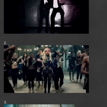
2.
3.