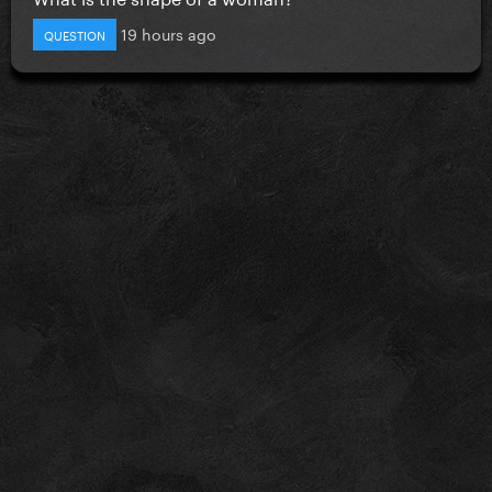
19 hours ago
QUESTION