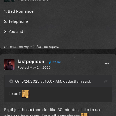
1. Bad Romance
2. Telephone
3. You and I
the scars on my mind are on replay.
lastpopicon
37,265
Posted
May 24, 2025
On 5/24/2025 at 10:07 AM, datlastfam said:
fixedT
Ezgif just hosts them for like 30 minutes, I like to use
giphy to host them, i'm a gif connoisseur