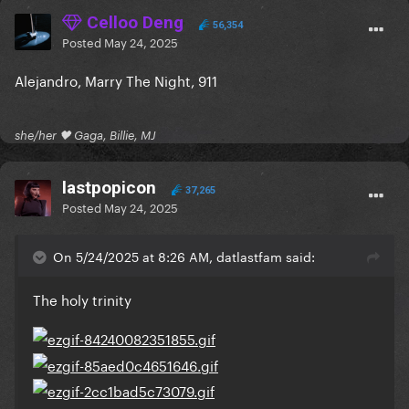
Celloo Deng
56,354
Posted
May 24, 2025
Alejandro, Marry The Night, 911
she/her 🖤 Gaga, Billie, MJ
lastpopicon
37,265
Posted
May 24, 2025
On 5/24/2025 at 8:26 AM, datlastfam said:
The holy trinity