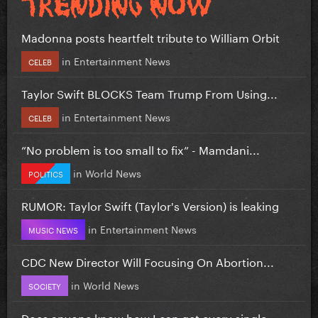
Madonna posts heartfelt tribute to William Orbit
in
Entertainment News
CELEB
Taylor Swift BLOCKS Team Trump From Using...
in
Entertainment News
CELEB
”No problem is too small to fix” - Mamdani...
in
World News
POLITICS
RUMOR: Taylor Swift (Taylor's Version) is leaking
in
Entertainment News
MUSIC NEWS
CDC New Director Will Focusing On Abortion...
in
World News
SOCIETY
Does anyone know how I can get every single...