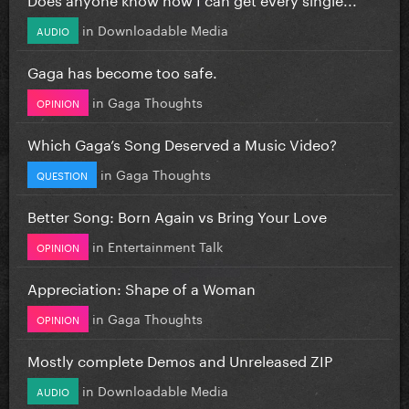
in
Downloadable Media
AUDIO
Gaga has become too safe.
in
Gaga Thoughts
OPINION
Which Gaga’s Song Deserved a Music Video?
in
Gaga Thoughts
QUESTION
Better Song: Born Again vs Bring Your Love
in
Entertainment Talk
OPINION
Appreciation: Shape of a Woman
in
Gaga Thoughts
OPINION
Mostly complete Demos and Unreleased ZIP
in
Downloadable Media
AUDIO