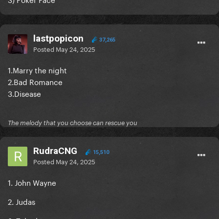
lastpopicon
37,265
Posted
May 24, 2025
1.Marry the night
2.Bad Romance
3.Disease
The melody that you choose can rescue you
RudraCNG
15,510
Posted
May 24, 2025
1. John Wayne
2. Judas