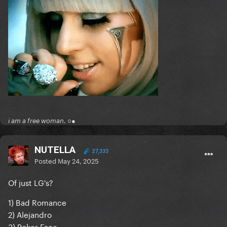
i am a free woman. ○●
NUTELLA
27,333
Posted
May 24, 2025
Of just LG's?
1) Bad Romance
2) Alejandro
3) Poker Face