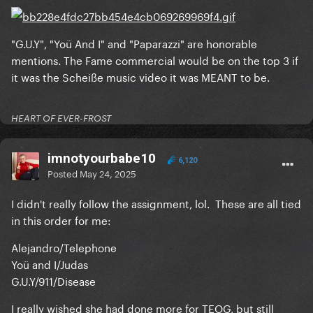
"G.U.Y", "Yoü And I" and "Paparazzi" are honorable
mentions. The Fame commercial would be on the top 3 if
it was the Scheiße music video it was MEANT to be.
HEART OF EVER-FROST
imnotyourbabe10
6,120
Posted
May 24, 2025
I didn't really follow the assignment, lol. These are all tied
in this order for me:
Alejandro/Telephone
Yoü and I/Judas
G.U.Y/911/Disease
I really wished she had done more for TEOG, but still