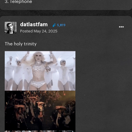
3. Telephone
datlastfam
5,819
Posted
May 24, 2025
The holy trinity