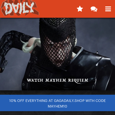
10% OFF EVERYTHING AT GAGADAILY.SHOP WITH CODE
MAYHEM10