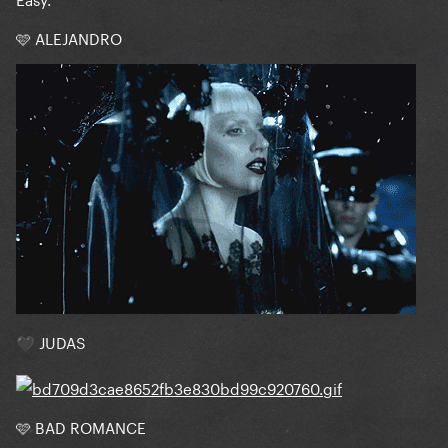
🩷 ALEJANDRO
JUDAS
🖤
🩷 BAD ROMANCE