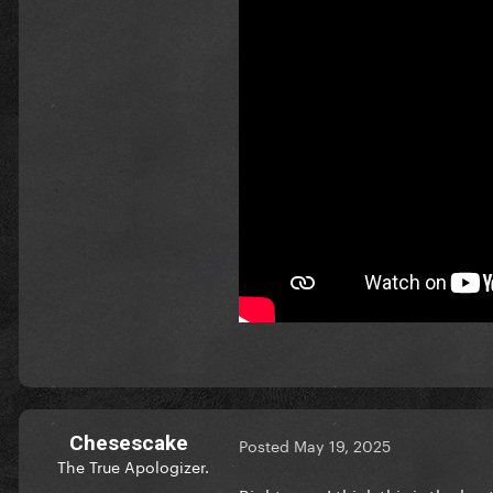
Chesescake
Posted
May 19, 2025
The True Apologizer.