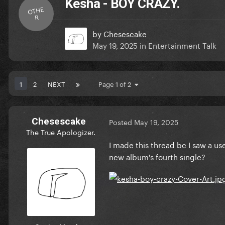
Kesha - BOY CRAZY.
OTHE
R
by
Chesescake
May 19, 2025
in
Entertainment Talk
1
2
NEXT
Page 1 of 2
Chesescake
Posted
May 19, 2025
The True Apologizer.
I made this thread bc I saw a us
new album's fourth single?