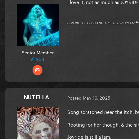
I love it, not as much as JOYRID
ʟɪᴠɪɴɢ ᴛʜᴇ ɢᴏʟᴅ ᴀɴᴅ ᴛʜᴇ ꜱɪʟᴠᴇʀ ᴅʀᴇᴀᴍ ϟ
Senior Member
934
NUTELLA
Posted
May 19, 2025
Song scratched
the itch, b
near
Rooting for her though, & the sin
Joyride is still a jam.