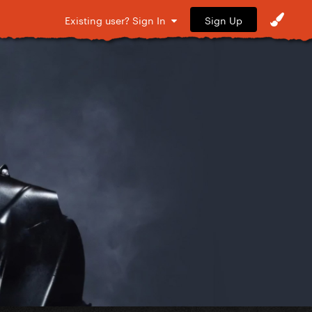
Sign Up
Existing user? Sign In