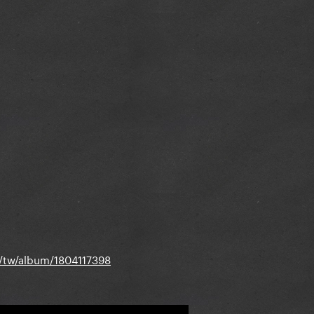
m/tw/album/1804117398