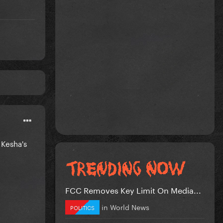
 Kesha's
FCC Removes Key Limit On Media...
in
World News
POLITICS