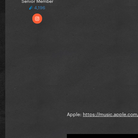
Senior Member
4,196
Apple:
https://music.apple.co