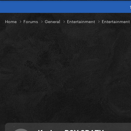
Home
Forums
General
Entertainment
Entertainment