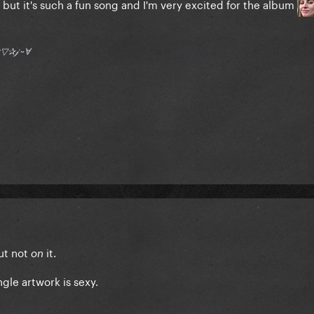
E but it's such a fun song and I'm very excited for the album
†▽✰𝒿 ~Ɐ
ut not
it.
on
gle artwork is sexy.