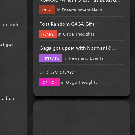
in
Entertainment News
CELEB
Post Random GAGA Gifs
lbum didn't
in
Gaga Thoughts
FUNNY
Gaga got upset with Normani &...
in
News and Events
INTERVIEW
STREAM SOAW
in
Gaga Thoughts
OPINION
st album