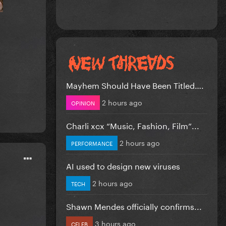
Mayhem Should Have Been Titled….
2 hours ago
OPINION
Charli xcx “Music, Fashion, Film”...
2 hours ago
PERFORMANCE
AI used to design new viruses
2 hours ago
TECH
Shawn Mendes officially confirms...
3 hours ago
CELEB