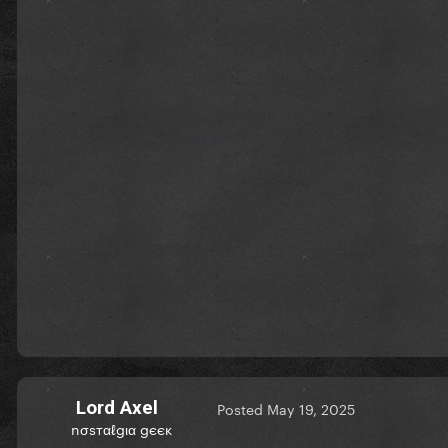
Lord Axel
Posted
May 19, 2025
nσѕтαℓgια gєєк