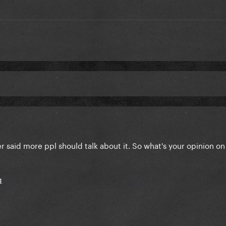
er said more ppl should talk about it. So what's your opinion on