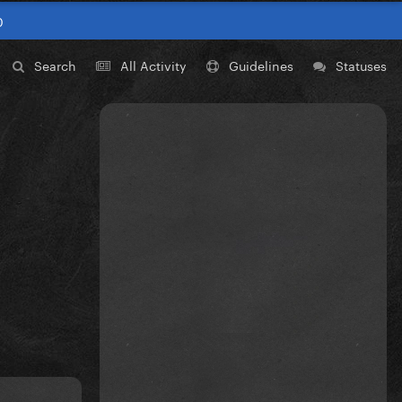
0
Search
All Activity
Guidelines
Statuses