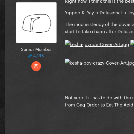
Right now, I think this is the best
Yippee-Ki-Yay. < Delusional. < Jo
The inconsistency of the cover a
start to take shape after Delusio
Senior Member
4,196
Not sure if it has to do with th
from Gag Order to Eat The Acid. W