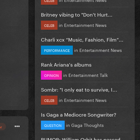
Britney vibing to "Don't Hurt...
in
Entertainment News
CELEB
Charli xcx “Music, Fashion, Film”...
in
Entertainment News
PERFORMANCE
Rank Ariana's albums
in
Entertainment Talk
OPINION
Sombr: "I only eat to survive, I...
in
Entertainment News
CELEB
Is Gaga a Mediocre Songwriter?
in
Gaga Thoughts
QUESTION
or
RUMOR: William Orbit has passed...