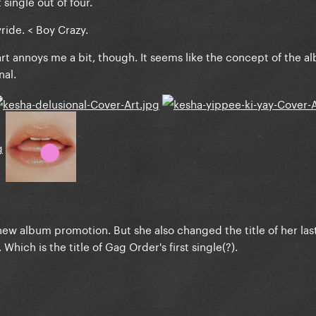
 single out of four.
yride. < Boy Crazy.
rt annoys me a bit, though. It seems like the concept of the a
nal.
e new album promotion. But she also changed the title of her la
hich is the title of Gag Order's first single(?).