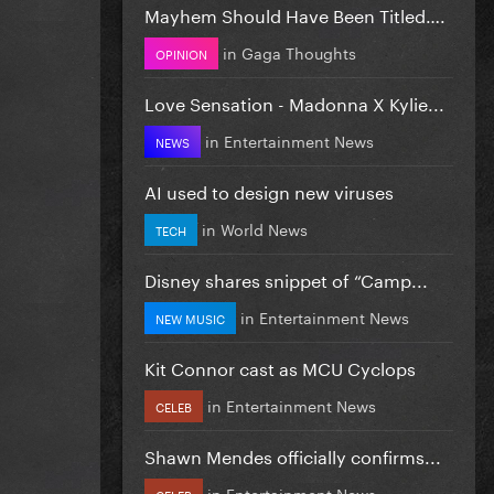
Mayhem Should Have Been Titled….
in
Gaga Thoughts
OPINION
Love Sensation - Madonna X Kylie...
in
Entertainment News
NEWS
AI used to design new viruses
in
World News
TECH
Disney shares snippet of “Camp...
in
Entertainment News
NEW MUSIC
Kit Connor cast as MCU Cyclops
in
Entertainment News
CELEB
Shawn Mendes officially confirms...
in
Entertainment News
CELEB