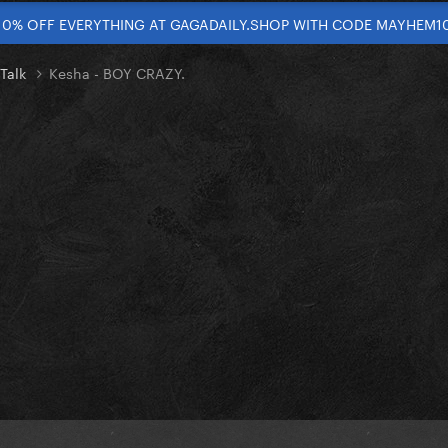
10% OFF EVERYTHING AT GAGADAILY.SHOP WITH CODE MAYHEM1
 Talk
Kesha - BOY CRAZY.