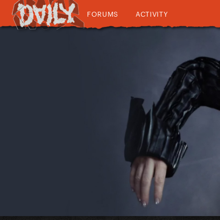
FORUMS
ACTIVITY