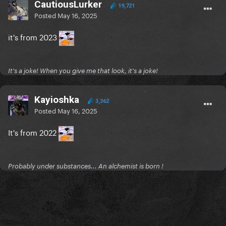
CautiousLurker
19,721
Posted
May 16, 2025
it's from 2023
It's a joke! When you give me that look, it's a joke!
Kayioshka
3,362
Posted
May 16, 2025
It's from 2022
Probably under substances... An alchemist is born !