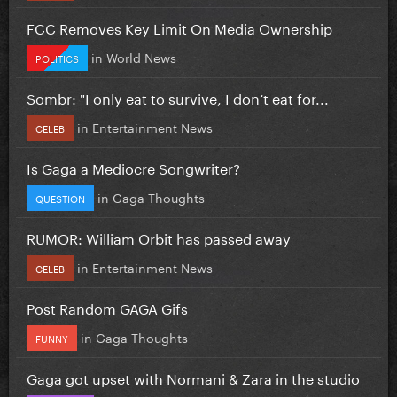
FCC Removes Key Limit On Media Ownership
in
World News
POLITICS
Sombr: "I only eat to survive, I don’t eat for...
in
Entertainment News
CELEB
Is Gaga a Mediocre Songwriter?
in
Gaga Thoughts
QUESTION
RUMOR: William Orbit has passed away
in
Entertainment News
CELEB
Post Random GAGA Gifs
in
Gaga Thoughts
FUNNY
Gaga got upset with Normani & Zara in the studio