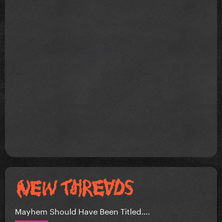
Mayhem Should Have Been Titled….