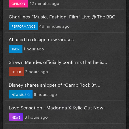
42 minutes ago
OPINION
Charli xcx “Music, Fashion, Film” Live @ The BBC
49 minutes ago
PERFORMANCE
AI used to design new viruses
1 hour ago
TECH
Shawn Mendes officially confirms that he is...
2 hours ago
CELEB
Disney shares snippet of “Camp Rock 3”...
6 hours ago
NEW MUSIC
Love Sensation - Madonna X Kylie Out Now!
6 hours ago
NEWS