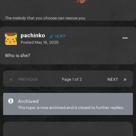
The melody that you choose can rescue you
pachinko
10,757
Posted
May 16, 2025
Who is she?
PREVIOUS
Page 1 of 2
NEXT
Archived
This topic is now archived and is closed to further replies.