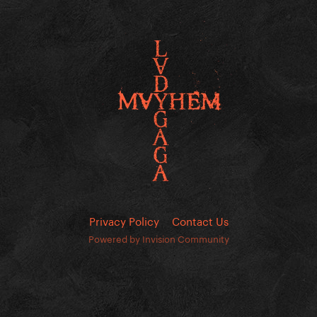
Privacy Policy
Contact Us
Powered by Invision Community