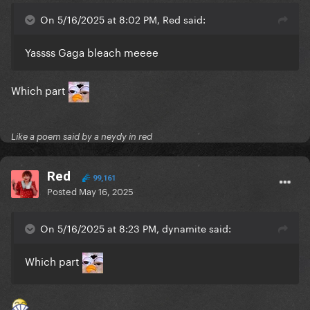
On 5/16/2025 at 8:02 PM, Red said:
Yassss Gaga bleach meeee
Which part
Like a poem said by a neydy in red
Red
99,161
Posted
May 16, 2025
On 5/16/2025 at 8:23 PM, dynamite said:
Which part