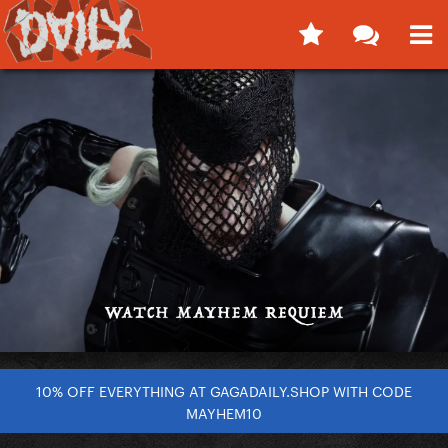
10% OFF EVERYTHING AT GAGADAILY.SHOP WITH CODE
MAYHEM10