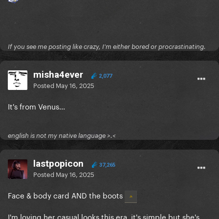
If you see me posting like crazy, I'm either bored or procrastinating.
misha4ever
2,077
Posted
May 16, 2025
It's from Venus...
english is not my native language >.<
lastpopicon
37,265
Posted
May 16, 2025
Face & body card AND the boots
I'm loving her casual looks this era, it's simple but she's