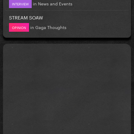
in
News and Events
INTERVIEW
STREAM SOAW
in
Gaga Thoughts
OPINION