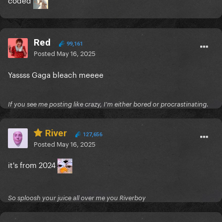
Red
99,161
Posted
May 16, 2025
Yassss Gaga bleach meeee
If you see me posting like crazy, I'm either bored or procrastinating.
River
127,656
Posted
May 16, 2025
it's from 2024
So sploosh your juice all over me you Riverboy