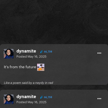
dynamite
66,738
Posted
May 16, 2025
It's from the future
Like a poem said by a neydy in red
dynamite
66,738
Posted
May 16, 2025