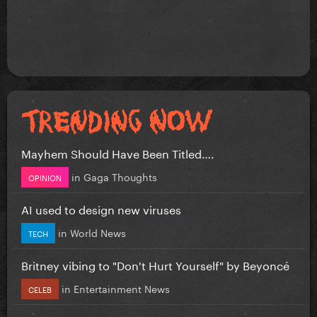
Mayhem Should Have Been Titled….
in
Gaga Thoughts
OPINION
AI used to design new viruses
in
World News
TECH
Britney vibing to "Don't Hurt Yourself" by Beyoncé
in
Entertainment News
CELEB