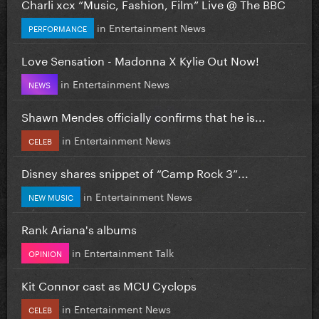
Charli xcx “Music, Fashion, Film” Live @ The BBC
in
Entertainment News
PERFORMANCE
Love Sensation - Madonna X Kylie Out Now!
in
Entertainment News
NEWS
Shawn Mendes officially confirms that he is...
in
Entertainment News
CELEB
Disney shares snippet of “Camp Rock 3”...
in
Entertainment News
NEW MUSIC
Rank Ariana's albums
in
Entertainment Talk
OPINION
Kit Connor cast as MCU Cyclops
in
Entertainment News
CELEB