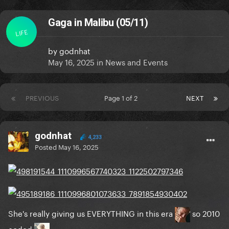
Gaga in Malibu (05/11)
LIFE
by
godnhat
May 16, 2025
in
News and Events
PREVIOUS
Page 1 of 2
NEXT
godnhat
4,233
Posted
May 16, 2025
She's really giving us EVERYTHING in this era
so 2010
coded