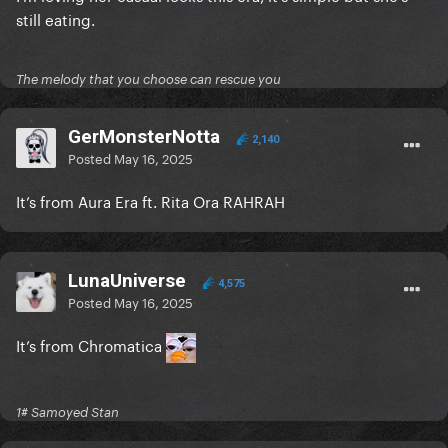
still eating.
The melody that you choose can rescue you
GerMonsterNotta
2,140
Posted
May 16, 2025
It’s from Aura Era ft. Rita Ora RAHRAH
LunaUniverse
4,575
Posted
May 16, 2025
It’s from Chromatica
1# Samoyed Stan