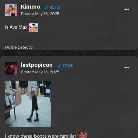
Kimmo
82,300
Posted
May 16, 2025
Is Ava Max
Hottie Detector
lastpopicon
37,265
Posted
May 16, 2025
i knew these boots were familiar