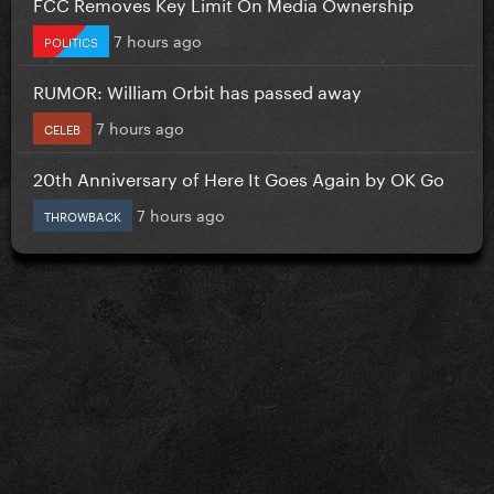
FCC Removes Key Limit On Media Ownership
7 hours ago
POLITICS
RUMOR: William Orbit has passed away
7 hours ago
CELEB
20th Anniversary of Here It Goes Again by OK Go
7 hours ago
THROWBACK