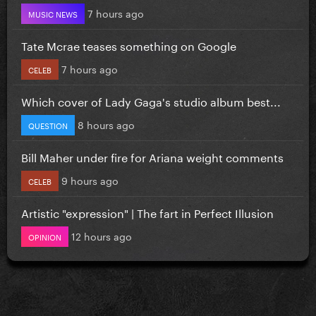
7 hours ago
MUSIC NEWS
Tate Mcrae teases something on Google
7 hours ago
CELEB
Which cover of Lady Gaga's studio album best...
8 hours ago
QUESTION
Bill Maher under fire for Ariana weight comments
9 hours ago
CELEB
Artistic "expression" | The fart in Perfect Illusion
12 hours ago
OPINION