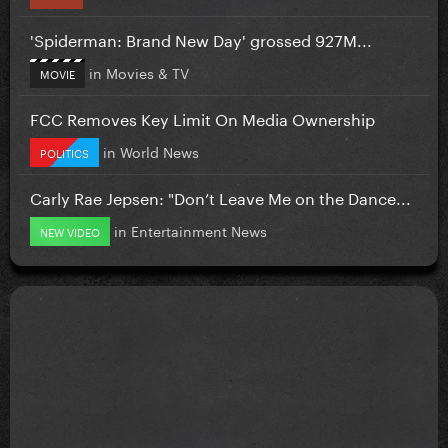
'Spiderman: Brand New Day' grossed 927M...
in
Movies & TV
MOVIE
FCC Removes Key Limit On Media Ownership
in
World News
POLITICS
Carly Rae Jepsen: "Don’t Leave Me on the Dance...
in
Entertainment News
NEW VIDEO