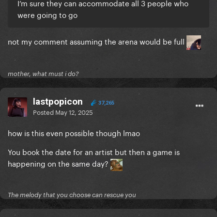
I’m sure they can accommodate all 3 people who
were going to go
not my comment assuming the arena would be full
mother, what must i do?
lastpopicon
37,265
Posted
May 12, 2025
how is this even possible though lmao
You book the date for an artist but then a game is
happening on the same day?
The melody that you choose can rescue you