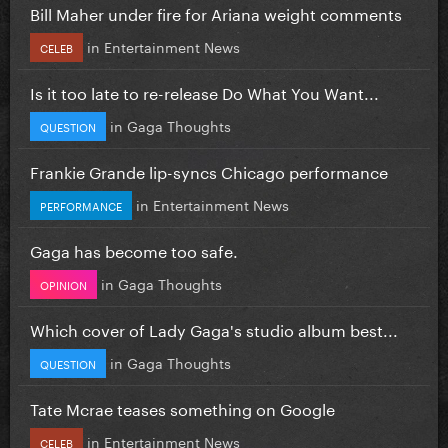
Bill Maher under fire for Ariana weight comments
in
Entertainment News
CELEB
Is it too late to re-release Do What You Want...
in
Gaga Thoughts
QUESTION
Frankie Grande lip-syncs Chicago performance
in
Entertainment News
PERFORMANCE
Gaga has become too safe.
in
Gaga Thoughts
OPINION
Which cover of Lady Gaga's studio album best...
in
Gaga Thoughts
QUESTION
Tate Mcrae teases something on Google
in
Entertainment News
CELEB