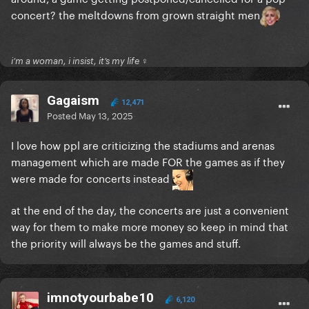
concert? the meltdowns from grown straight men
i’m a woman, i insist, it’s my life ♀
Gagaism
12,471
Posted
May 13, 2025
I love how ppl are criticizing the stadiums and arenas
management which are made FOR the games as if they
were made for concerts instead
at the end of the day, the concerts are just a convenient
way for them to make more money so keep in mind that
the priority will always be the games and stuff.
imnotyourbabe10
6,120