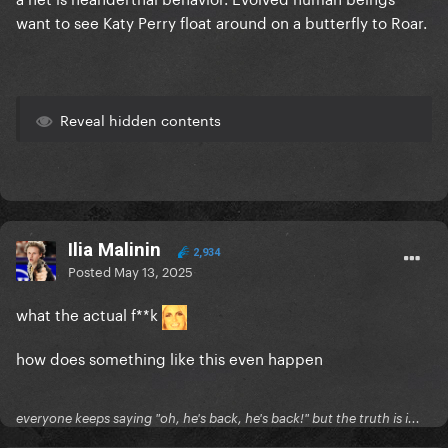
want to see Katy Perry float around on a butterfly to Roar.
Reveal hidden contents
Ilia Malinin
2,934
Posted
May 13, 2025
what the actual f**k
how does something like this even happen
everyone keeps saying "oh, he's back, he's back!" but the truth is i...