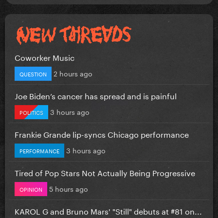
Coworker Music
2 hours ago
QUESTION
Joe Biden’s cancer has spread and is painful
3 hours ago
POLITICS
Frankie Grande lip-syncs Chicago performance
3 hours ago
PERFORMANCE
Tired of Pop Stars Not Actually Being Progressive
5 hours ago
OPINION
KAROL G and Bruno Mars' "Still" debuts at #81 on...