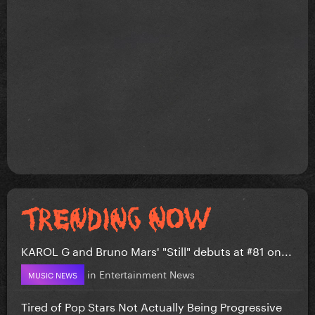
KAROL G and Bruno Mars' "Still" debuts at #81 on...
in
Entertainment News
MUSIC NEWS
Tired of Pop Stars Not Actually Being Progressive