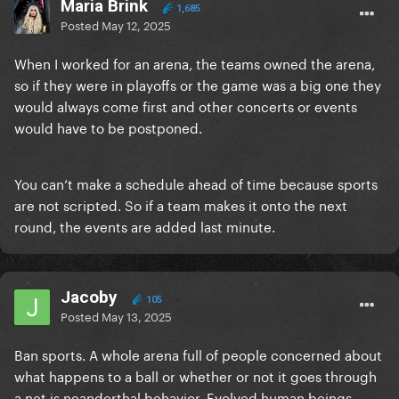
Maria Brink
1,685
Posted
May 12, 2025
When I worked for an arena, the teams owned the arena,
so if they were in playoffs or the game was a big one they
would always come first and other concerts or events
would have to be postponed.
You can’t make a schedule ahead of time because sports
are not scripted. So if a team makes it onto the next
round, the events are added last minute.
Jacoby
105
Posted
May 13, 2025
Ban sports. A whole arena full of people concerned about
what happens to a ball or whether or not it goes through
a net is neanderthal behavior. Evolved human beings