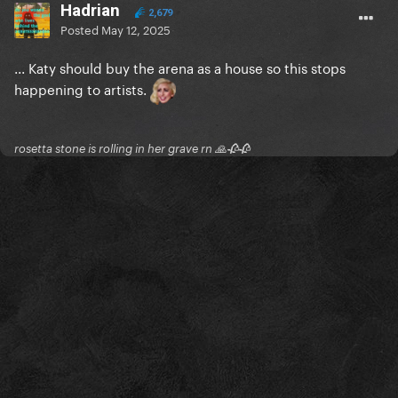
Hadrian
2,679
Posted
May 12, 2025
... Katy should buy the arena as a house so this stops
happening to artists.
rosetta stone is rolling in her grave rn 🙏🥀🥀