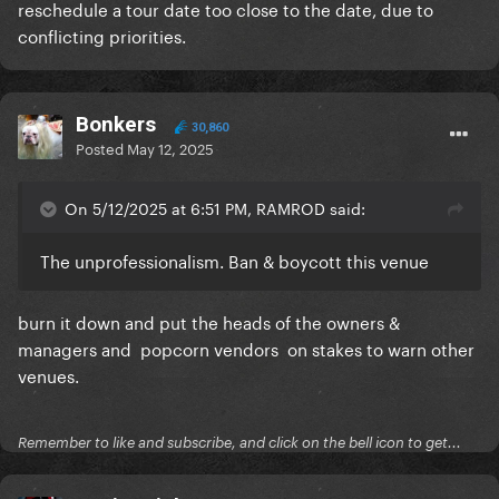
reschedule a tour date too close to the date, due to
conflicting priorities.
Bonkers
30,860
Posted
May 12, 2025
On 5/12/2025 at 6:51 PM, RAMROD said:
The unprofessionalism. Ban & boycott this venue
burn it down and put the heads of the owners &
managers and popcorn vendors on stakes to warn other
venues.
Remember to like and subscribe, and click on the bell icon to get...