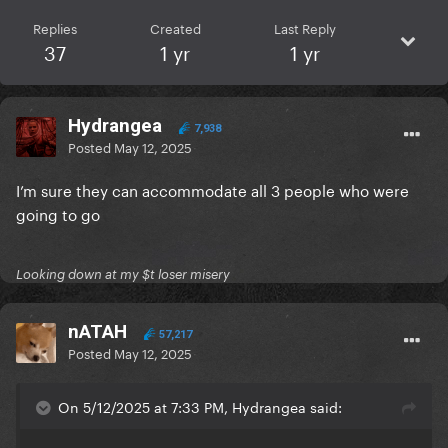
Replies
Created
Last Reply
37
1 yr
1 yr
Hydrangea
7,938
Posted
May 12, 2025
I’m sure they can accommodate all 3 people who were
going to go
Looking down at my $t loser misery
nATAH
57,217
Posted
May 12, 2025
On 5/12/2025 at 7:33 PM, Hydrangea said: