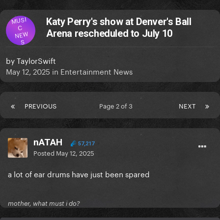
MUSI
Katy Perry's show at Denver's Ball
C
Arena rescheduled to July 10
NEW
S
by
TaylorSwift
May 12, 2025
in
Entertainment News
PREVIOUS
Page 2 of 3
NEXT
nATAH
57,217
Posted
May 12, 2025
a lot of ear drums have just been spared
mother, what must i do?