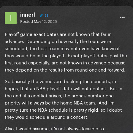
innerl
22
Posted
May 12, 2025
Playoff game exact dates are not known that far in
advance. Depending on how early the tours were
scheduled, the host team may not even have known if
they would be in the playoff. Exact playoff dates past the
first round especially, are not known in advance because
they depend on the results from round one and forward.
So basically the venues are booking the concerts, in
hopes, that an NBA playoff date will not conflict. But in
the end, if a conflict arises, the arena's number one
priority will always be the home NBA team. And I'm
pretty sure the NBA schedule is pretty rigid, so I doubt
they would schedule around a concert.
Also, I would assume, it's not always feasible to