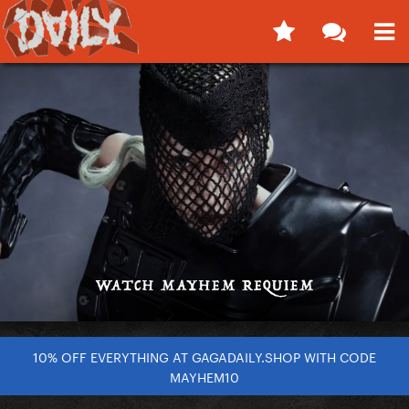
10% OFF EVERYTHING AT GAGADAILY.SHOP WITH CODE
MAYHEM10