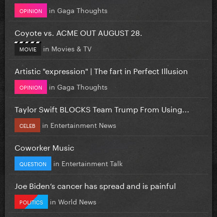
in
Gaga Thoughts
OPINION
Coyote vs. ACME OUT AUGUST 28.
in
Movies & TV
MOVIE
Artistic "expression" | The fart in Perfect Illusion
in
Gaga Thoughts
OPINION
Taylor Swift BLOCKS Team Trump From Using...
in
Entertainment News
CELEB
Coworker Music
in
Entertainment Talk
QUESTION
Joe Biden’s cancer has spread and is painful
in
World News
POLITICS