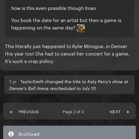
how is this even possible though lmao
You book the date for an artist but then a game is
happening on the same day?
This literally just happened to Kylie Minogue. in Denver
this year too! She had to cancel her concert for a game.
It’s such a crap policy.
1 yr
TaylorSwift changed the title to
Katy Perry's show at
Denver's Ball Arena rescheduled to July 10
PREVIOUS
Page 2 of 3
NEXT
Archived