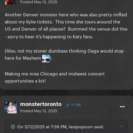
Posted
May 13, 2025
Another Denver monster here who was also pretty miffed
about my Kylie tickets. This time she tours around the
US
Denver of all places? Bummed the venue did this
and
- sorry to hear it's happening to Katy fans.
(Also, not my stoner dumbass thinking Gaga would stop
here for Mayhem
).
Making me miss Chicago and midwest concert
opportunities a bit!
monstertoronto
11,765
Posted
May 13, 2025
On 5/12/2025 at 7:36 PM, lastpopicon said: