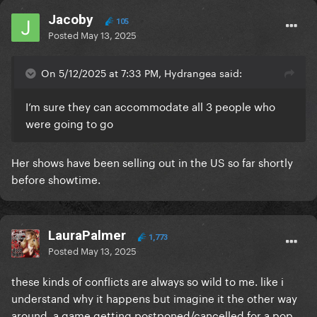
Jacoby
105
Posted
May 13, 2025
On 5/12/2025 at 7:33 PM, Hydrangea said:
I’m sure they can accommodate all 3 people who
were going to go
Her shows have been selling out in the US so far shortly
before showtime.
LauraPalmer
1,773
Posted
May 13, 2025
these kinds of conflicts are always so wild to me. like i
understand why it happens but imagine it the other way
around, a game getting postponed/cancelled for a pop