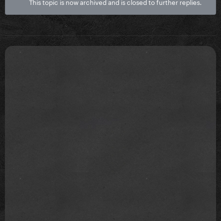
This topic is now archived and is closed to further replies.