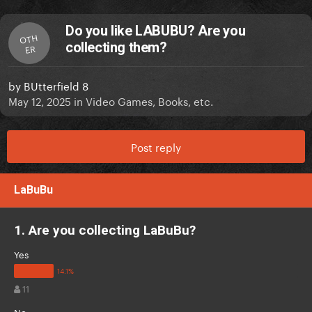
Do you like LABUBU? Are you
OTH
collecting them?
ER
by
BUtterfield 8
May 12, 2025
in
Video Games, Books, etc.
Post reply
LaBuBu
1. Are you collecting LaBuBu?
Yes
11
No