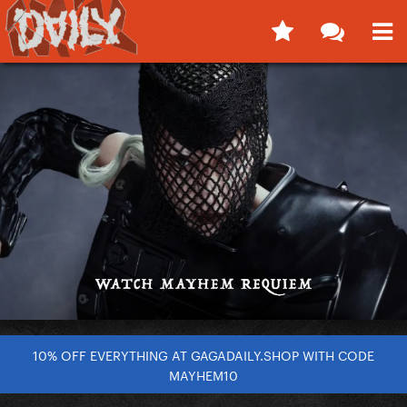
10% OFF EVERYTHING AT GAGADAILY.SHOP WITH CODE
MAYHEM10