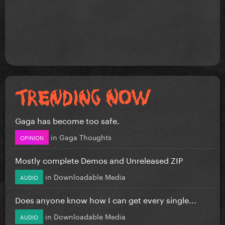
Gaga has become too safe.
in
Gaga Thoughts
OPINION
Mostly complete Demos and Unreleased ZIP
in
Downloadable Media
AUDIO
Does anyone know how I can get every single...
in
Downloadable Media
AUDIO