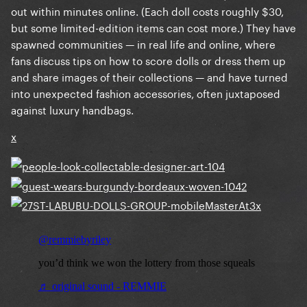
out within minutes online. (Each doll costs roughly $30,
but some limited-edition items can cost more.) They have
spawned communities — in real life and online, where
fans discuss tips on how to score dolls or dress them up
and share images of their collections — and have turned
into unexpected fashion accessories, often juxtaposed
against luxury handbags.
x