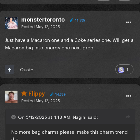
monstertoronto
11,765
Posted
May 12, 2025
Just have a Macaron one and a Coke series one. Will get a
Macaron big into energy one next prob.
1
Quote
Flippy
14,359
Posted
May 12, 2025
On 5/12/2025 at 4:18 AM, Nagini said:
No more bag charms please, make this charm trend
die