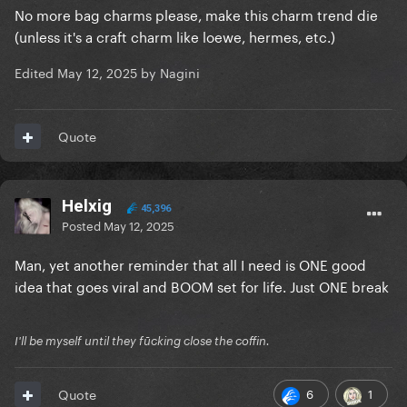
No more bag charms please, make this charm trend die
(unless it's a craft charm like loewe, hermes, etc.)
Edited
May 12, 2025
by Nagini
Quote
Helxig
45,396
Posted
May 12, 2025
Man, yet another reminder that all I need is ONE good
idea that goes viral and BOOM set for life. Just ONE break
I'll be myself until they fūcking close the coffin.
6
1
Quote