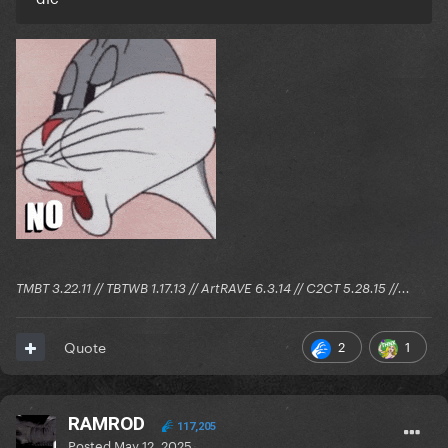
TMBT 3.22.11 // TBTWB 1.17.13 // ArtRAVE 6.3.14 // C2CT 5.28.15 //...
2
1
Quote
RAMROD
117,205
Posted
May 12, 2025