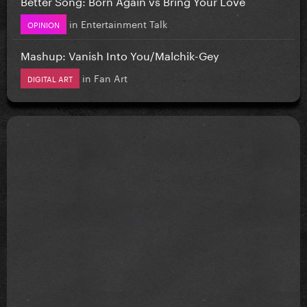
Better Song: Born Again vs Bring Your Love
in
Entertainment Talk
OPINION
Mashup: Vanish Into You/Malchik-Gey
in
Fan Art
DIGITAL ART