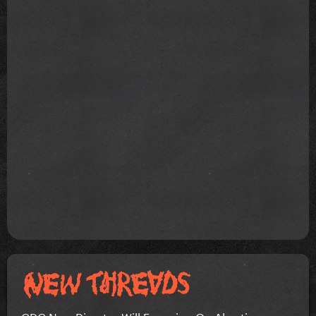
CDC New Director Will Focusing On Abortion...