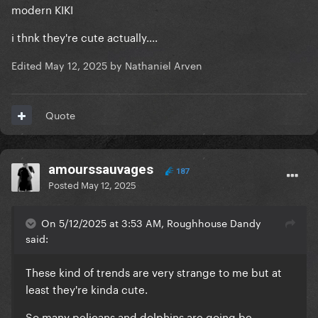
modern KIKI
i thnk they're cute actually....
Edited
May 12, 2025
by Nathaniel Arven
Quote
amourssauvages
187
Posted
May 12, 2025
On 5/12/2025 at 3:53 AM, Roughhouse Dandy
said:
These kind of trends are very strange to me but at
least they're kinda cute.
So many pelicans and dolphins are going be