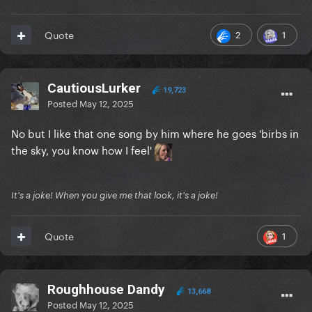
2
1
Quote
CautiousLurker
19,723
Posted
May 12, 2025
No but I like that one song by him where he goes 'birbs in
the sky, you know how I feel'
It's a joke! When you give me that look, it's a joke!
1
Quote
Roughhouse Dandy
13,668
Posted
May 12, 2025