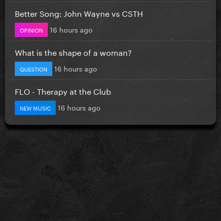
Better Song: John Wayne vs CSTH
16 hours ago
OPINION
What is the shape of a woman?
16 hours ago
QUESTION
FLO - Therapy at the Club
16 hours ago
NEW MUSIC