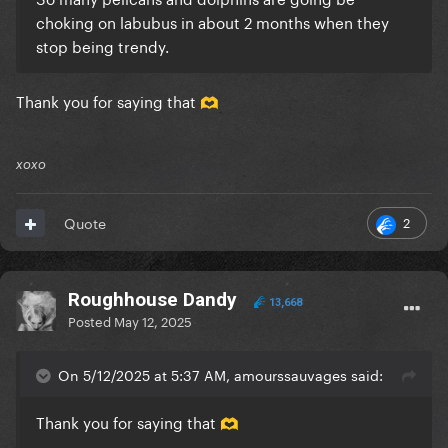
choking on labubus in about 2 months when they
stop being trendy.
Thank you for saying that
🫶
xoxo
2
Quote
Roughhouse Dandy
13,668
Posted
May 12, 2025
On 5/12/2025 at 5:37 AM, amourssauvages said:
Thank you for saying that
🫶