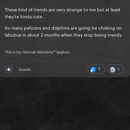
These kind of trends are very strange to me but at least
they're kinda cute.
So many pelicans and dolphins are going be choking on
labubus in about 2 months when they stop being trendy.
This is my Hannah Montana™️ lipgloss.
7
1
Quote