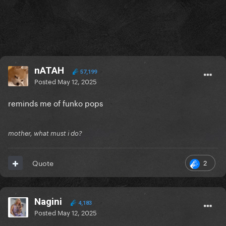
nATAH
57,199
Posted
May 12, 2025
reminds me of funko pops
mother, what must i do?
2
Quote
Nagini
4,183
Posted
May 12, 2025