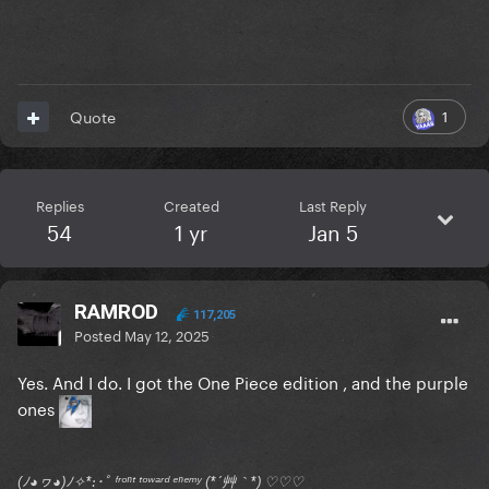
1
Quote
Replies
Created
Last Reply
54
1 yr
Jan 5
RAMROD
117,205
Posted
May 12, 2025
Yes. And I do. I got the One Piece edition , and the purple
ones
(ﾉ◕ヮ◕)ﾉ✧*:･ﾟ ᶠʳᵒⁿᵗ ᵗᵒʷᵃʳᵈ ᵉⁿᵉᵐʸ (*´艸｀*) ♡♡♡