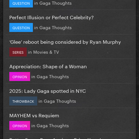
in
Gaga Thoughts
QUESTION
Perfect Illusion or Perfect Celebrity?
in
Gaga Thoughts
QUESTION
‘Glee’ reboot being considered by Ryan Murphy
in
Movies & TV
SERIES
Appreciation: Shape of a Woman
in
Gaga Thoughts
OPINION
2025: Lady Gaga spotted in NYC
in
Gaga Thoughts
THROWBACK
MAYHEM vs Requiem
in
Gaga Thoughts
OPINION