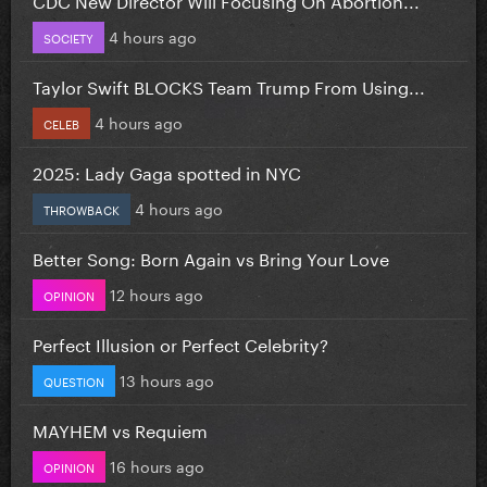
4 hours ago
SOCIETY
Taylor Swift BLOCKS Team Trump From Using...
4 hours ago
CELEB
2025: Lady Gaga spotted in NYC
4 hours ago
THROWBACK
Better Song: Born Again vs Bring Your Love
12 hours ago
OPINION
Perfect Illusion or Perfect Celebrity?
13 hours ago
QUESTION
MAYHEM vs Requiem
16 hours ago
OPINION