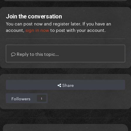
Join the conversation
You can post now and register later. If you have an
account,
sign in now
to post with your account.
Reply to this topic...
Share
Followers
1