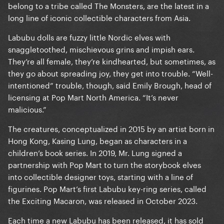
belong to a tribe called The Monsters, are the latest in a
long line of iconic collectible characters from Asia.
Labubu dolls are fuzzy little Nordic elves with
snaggletoothed, mischievous grins and impish ears.
They’re all female, they’re kindhearted, but sometimes, as
they go about spreading joy, they get into trouble. “Well-
intentioned” trouble, though, said Emily Brough, head of
licensing at Pop Mart North America. “It’s never
malicious.”
The creatures, conceptualized in 2015 by an artist born in
Hong Kong, Kasing Lung, began as characters in a
children’s book series. In 2019, Mr. Lung signed a
partnership with Pop Mart to turn the storybook elves
into collectible designer toys, starting with a line of
figurines. Pop Mart’s first Labubu key-ring series, called
the Exciting Macaron, was released in October 2023.
Each time a new Labubu has been released, it has sold