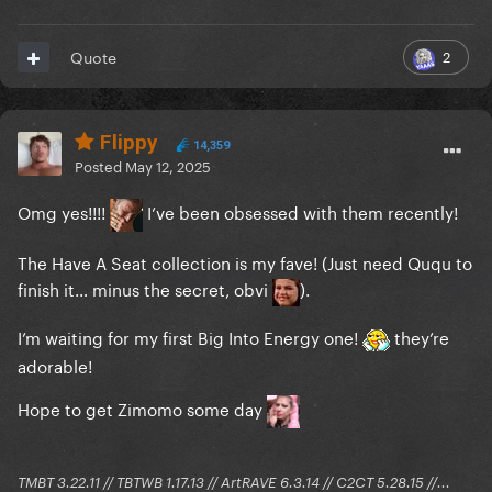
2
Quote
Flippy
14,359
Posted
May 12, 2025
Omg yes!!!!
I’ve been obsessed with them recently!
The Have A Seat collection is my fave! (Just need Ququ to
finish it… minus the secret, obvi
).
I’m waiting for my first Big Into Energy one!
they’re
adorable!
Hope to get Zimomo some day
TMBT 3.22.11 // TBTWB 1.17.13 // ArtRAVE 6.3.14 // C2CT 5.28.15 //...