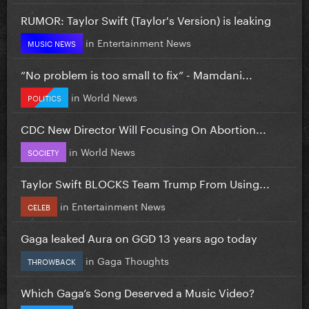
RUMOR: Taylor Swift (Taylor's Version) is leaking
in
Entertainment News
MUSIC NEWS
”No problem is too small to fix” - Mamdani...
in
World News
POLITICS
CDC New Director Will Focusing On Abortion...
in
World News
SOCIETY
Taylor Swift BLOCKS Team Trump From Using...
in
Entertainment News
CELEB
Gaga leaked Aura on GGD 13 years ago today
in
Gaga Thoughts
THROWBACK
Which Gaga’s Song Deserved a Music Video?