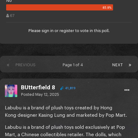
67
Please
sign in
or
register
to vote in this poll.
PREVIOUS
Page 1 of 4
NEXT
BUtterfield 8
41,819
Posted
May 12, 2025
Labubu is a brand of plush toys created by Hong
Kong designer Kasing Lung and marketed by Pop Mart.
Labubu is a brand of plush toys sold exclusively at Pop
Mart, a Chinese collectibles retailer. The dolls, which