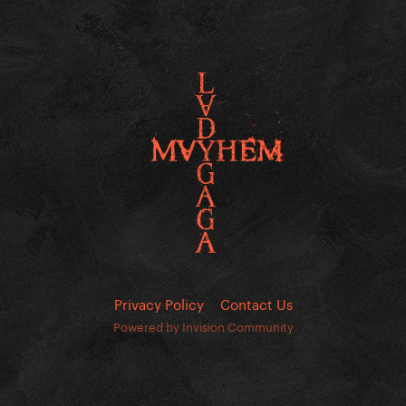
Privacy Policy
Contact Us
Powered by Invision Community