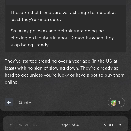
These kind of trends are very strange to me but at
least they're kinda cute.
So many pelicans and dolphins are going be
choking on labubus in about 2 months when they
stop being trendy.
They’ve started trending over a year ago (in the US at
least) with no sign of slowing down. They’re already so
hard to get unless you’re lucky or have a bot to buy them
online.
1
Quote
PREVIOUS
Page 1 of 4
NEXT