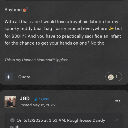
Anytime
💅🏽
With all that said: I would love a keychain labubu for my
spooky teddy bear bag I carry around everywhere
️ but
✨
for $30+?? And you have to practically sacrifice an infant
for the chance to get your hands on one? No thx
This is my Hannah Montana™️ lipgloss.
1
Quote
JGD
12,098
Posted
May 12, 2025
On 5/12/2025 at 3:53 AM, Roughhouse Dandy
said: