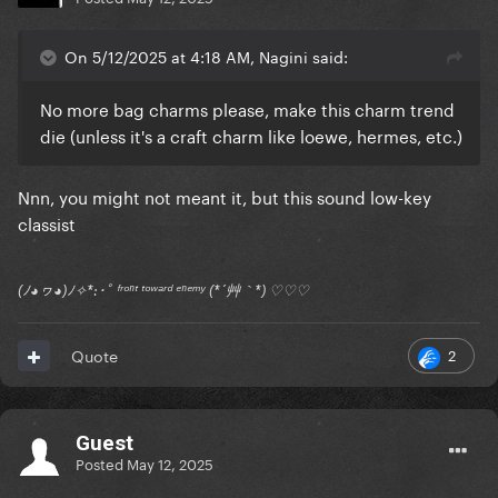
On 5/12/2025 at 4:18 AM, Nagini said:
No more bag charms please, make this charm trend
die (unless it's a craft charm like loewe, hermes, etc.)
Nnn, you might not meant it, but this sound low-key
classist
(ﾉ◕ヮ◕)ﾉ✧*:･ﾟ ᶠʳᵒⁿᵗ ᵗᵒʷᵃʳᵈ ᵉⁿᵉᵐʸ (*´艸｀*) ♡♡♡
2
Quote
Guest
Posted
May 12, 2025