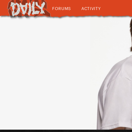
FORUMS
ACTIVITY