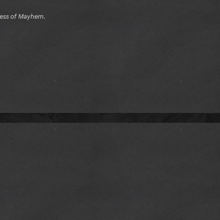
ress of Mayhem.