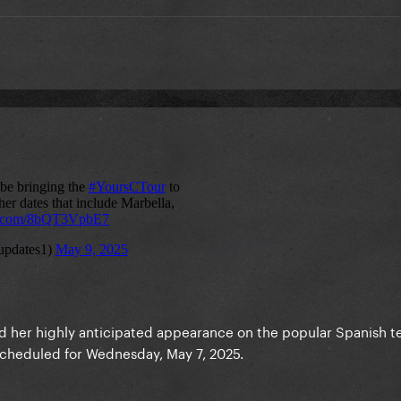
d her highly anticipated appearance on the popular Spanish te
 scheduled for Wednesday, May 7, 2025.