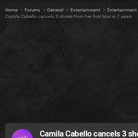
Home
Forums
General
Entertainment
Entertainmen
Camila Cabello cancels 3 shows from her first tour in 7 years
Camila Cabello cancels 3 sho
MUSIC