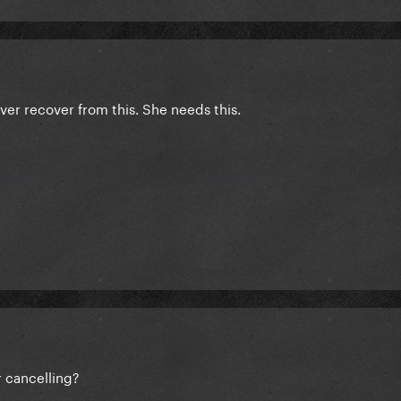
ver recover from this. She needs this.
r cancelling?