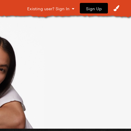
Sign Up
Existing user? Sign In