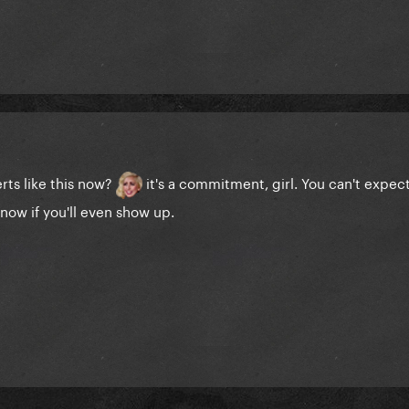
rts like this now?
it's a commitment, girl. You can't expec
now if you'll even show up.