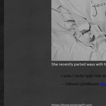
She recently parted ways with
https://store.taylorswift.com