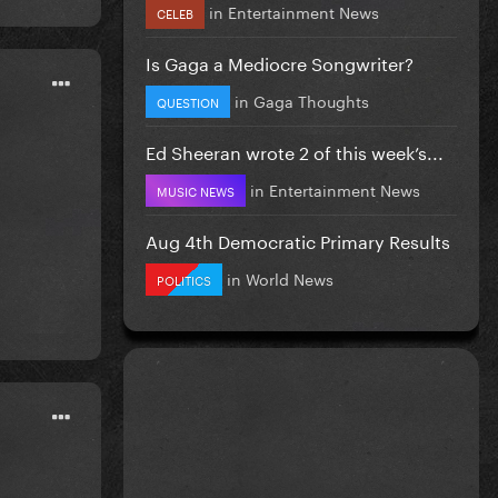
in
Entertainment News
CELEB
Is Gaga a Mediocre Songwriter?
in
Gaga Thoughts
QUESTION
Ed Sheeran wrote 2 of this week’s...
in
Entertainment News
MUSIC NEWS
Aug 4th Democratic Primary Results
in
World News
POLITICS