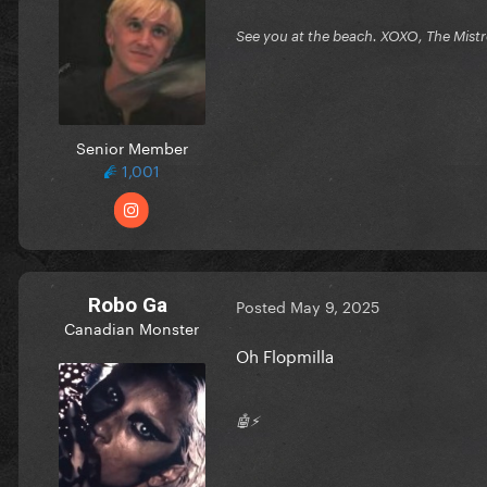
See you at the beach. XOXO, The Mist
Senior Member
1,001
Robo Ga
Posted
May 9, 2025
Canadian Monster
Oh Flopmilla
🤖⚡️