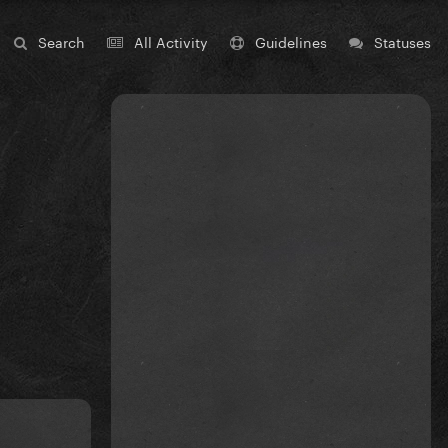
Search
All Activity
Guidelines
Statuses