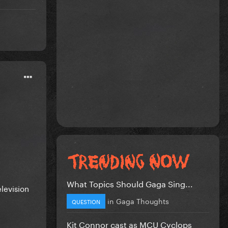
What Topics Should Gaga Sing...
levision
in
Gaga Thoughts
QUESTION
Kit Connor cast as MCU Cyclops