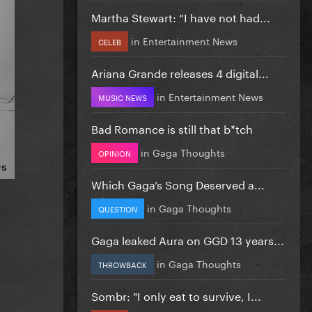
Martha Stewart: “I have not had...
in
Entertainment News
CELEB
Ariana Grande releases 4 digital...
in
Entertainment News
MUSIC NEWS
Bad Romance is still that b*tch
in
Gaga Thoughts
OPINION
Which Gaga’s Song Deserved a...
in
Gaga Thoughts
QUESTION
Gaga leaked Aura on GGD 13 years...
in
Gaga Thoughts
THROWBACK
Sombr: "I only eat to survive, I...