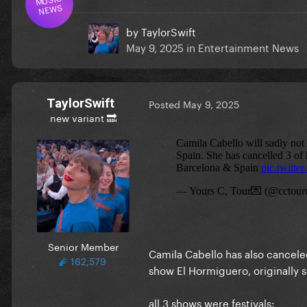
NEWS
by
TaylorSwift
May 9, 2025
in
Entertainment News
TaylorSwift
Posted
May 9, 2025
new variant 🔜
Senior Member
Camila Cabello has also cancele
162,579
show El Hormiguero, originally
all 3 shows were festivals: