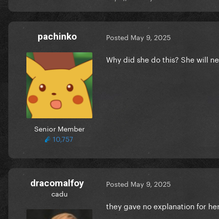
pachinko
Posted
May 9, 2025
Why did she do this? She will ne
Senior Member
10,757
dracomalfoy
Posted
May 9, 2025
cadu
they gave no explanation for he