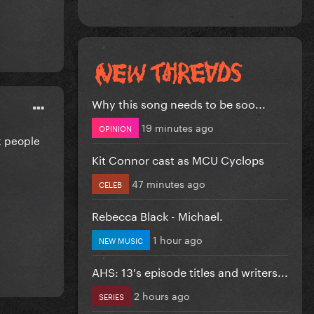
Why this song needs to be soo...
19 minutes ago
OPINION
t people
Kit Connor cast as MCU Cyclops
47 minutes ago
CELEB
Rebecca Black - Michael.
1 hour ago
NEW MUSIC
AHS: 13's episode titles and writers...
2 hours ago
SERIES