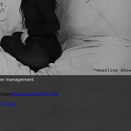
 her management