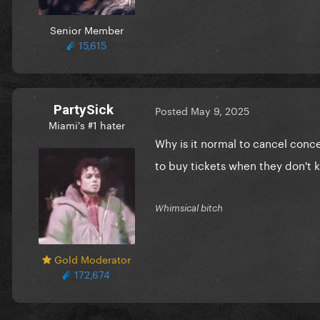
Senior Member
15,615
PartySick
Posted
May 9, 2025
Miami's #1 hater
Why is it normal to cancel conce
to buy tickets when they don't k
Whimsical bitch
Gold Moderator
172,674