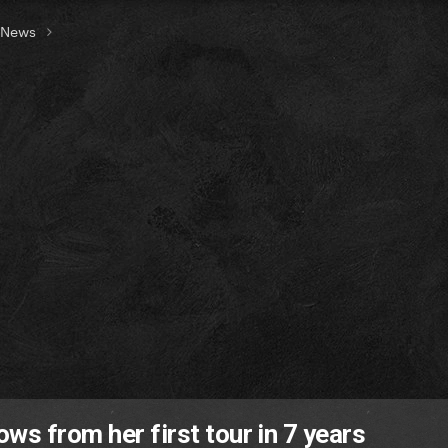
t News
ws from her first tour in 7 years