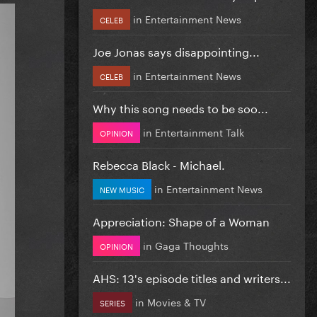
in
Entertainment News
CELEB
Joe Jonas says disappointing...
in
Entertainment News
CELEB
Why this song needs to be soo...
in
Entertainment Talk
OPINION
Rebecca Black - Michael.
in
Entertainment News
NEW MUSIC
Appreciation: Shape of a Woman
in
Gaga Thoughts
OPINION
AHS: 13's episode titles and writers...
in
Movies & TV
SERIES