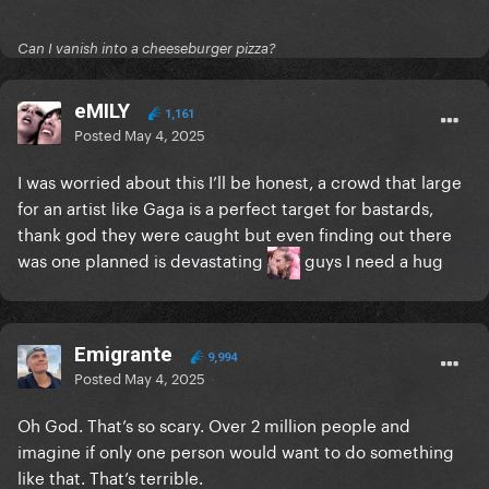
Can I vanish into a cheeseburger pizza?
eMILY
1,161
Posted
May 4, 2025
I was worried about this I’ll be honest, a crowd that large
for an artist like Gaga is a perfect target for bastards,
thank god they were caught but even finding out there
was one planned is devastating
guys I need a hug
Emigrante
9,994
Posted
May 4, 2025
Oh God. That’s so scary. Over 2 million people and
imagine if only one person would want to do something
like that. That’s terrible.