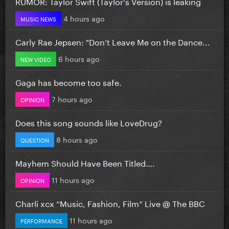
RUMOR: Taylor Swift (Taylor's Version) is leaking
4 hours ago
MUSIC NEWS
Carly Rae Jepsen: "Don’t Leave Me on the Dance...
6 hours ago
NEW VIDEO
Gaga has become too safe.
7 hours ago
OPINION
Does this song sounds like LoveDrug?
8 hours ago
QUESTION
Mayhem Should Have Been Titled….
11 hours ago
OPINION
Charli xcx “Music, Fashion, Film” Live @ The BBC
11 hours ago
PERFORMANCE