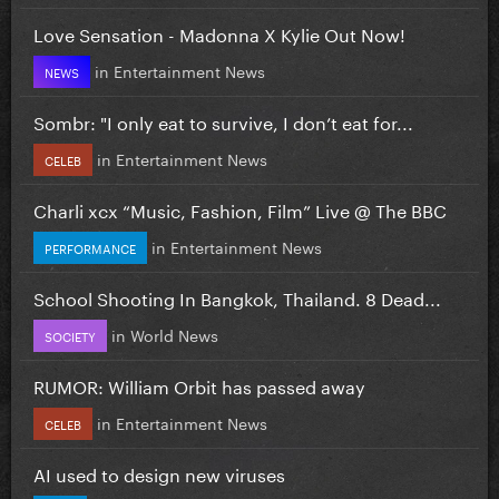
Love Sensation - Madonna X Kylie Out Now!
in
Entertainment News
NEWS
Sombr: "I only eat to survive, I don’t eat for...
in
Entertainment News
CELEB
Charli xcx “Music, Fashion, Film” Live @ The BBC
in
Entertainment News
PERFORMANCE
School Shooting In Bangkok, Thailand. 8 Dead...
in
World News
SOCIETY
RUMOR: William Orbit has passed away
in
Entertainment News
CELEB
AI used to design new viruses