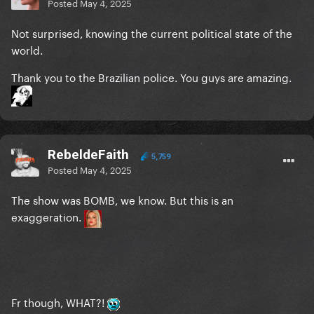
Posted
May 4, 2025
Not surprised, knowing the current political state of the
world.
Thank you to the Brazilian police. You guys are amazing.
RebeldeFaith
5,759
Posted
May 4, 2025
The show was BOMB, we know. But this is an
exaggeration.
Fr though, WHAT?!