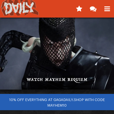
10% OFF EVERYTHING AT GAGADAILY.SHOP WITH CODE
MAYHEM10