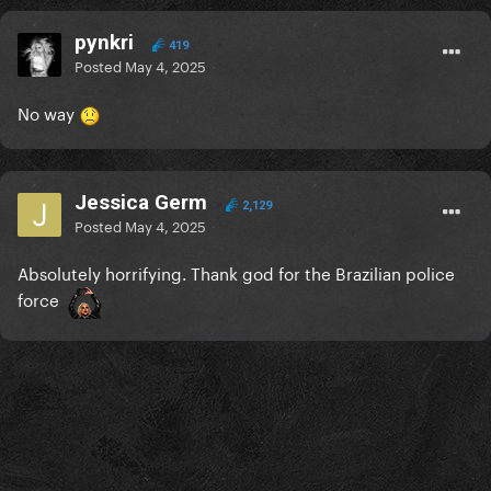
pynkri
419
Posted
May 4, 2025
No way
Jessica Germ
2,129
Posted
May 4, 2025
Absolutely horrifying. Thank god for the Brazilian police
force