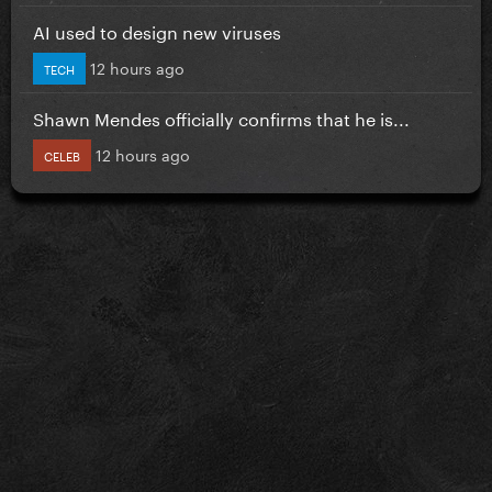
AI used to design new viruses
12 hours ago
TECH
Shawn Mendes officially confirms that he is...
12 hours ago
CELEB