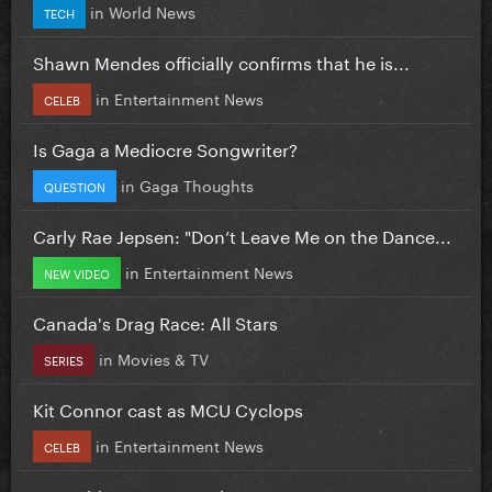
in
World News
TECH
Shawn Mendes officially confirms that he is...
in
Entertainment News
CELEB
Is Gaga a Mediocre Songwriter?
in
Gaga Thoughts
QUESTION
Carly Rae Jepsen: "Don’t Leave Me on the Dance...
in
Entertainment News
NEW VIDEO
Canada's Drag Race: All Stars
in
Movies & TV
SERIES
Kit Connor cast as MCU Cyclops
in
Entertainment News
CELEB