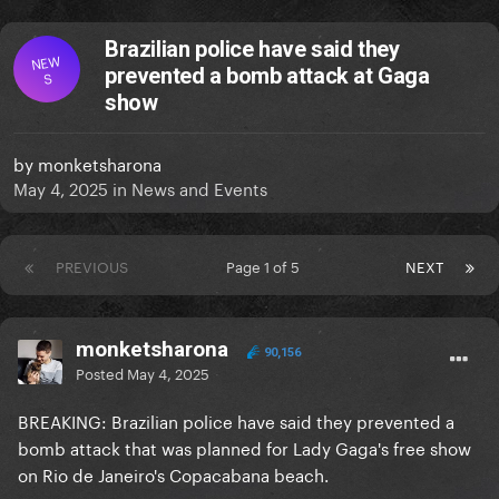
Brazilian police have said they
NEW
prevented a bomb attack at Gaga
S
show
by
monketsharona
May 4, 2025
in
News and Events
PREVIOUS
Page 1 of 5
NEXT
monketsharona
90,156
Posted
May 4, 2025
BREAKING: Brazilian police have said they prevented a
bomb attack that was planned for Lady Gaga's free show
on Rio de Janeiro's Copacabana beach.