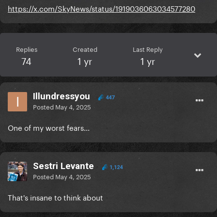
https://x.com/SkyNews/status/1919036063034577280
Replies
Created
Last Reply
74
1 yr
1 yr
Illundressyou
447
Posted
May 4, 2025
One of my worst fears...
Sestri Levante
1,124
Posted
May 4, 2025
That's insane to think about