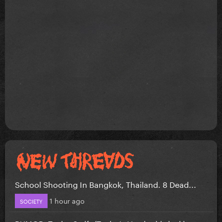
School Shooting In Bangkok, Thailand. 8 Dead...
1 hour ago
SOCIETY