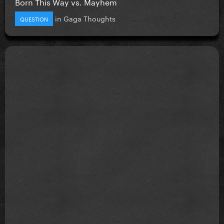
Born This Way vs. Mayhem
in
Gaga Thoughts
QUESTION