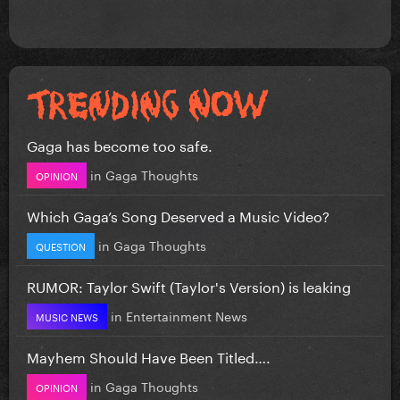
Gaga has become too safe.
in
Gaga Thoughts
OPINION
Which Gaga’s Song Deserved a Music Video?
in
Gaga Thoughts
QUESTION
RUMOR: Taylor Swift (Taylor's Version) is leaking
in
Entertainment News
MUSIC NEWS
Mayhem Should Have Been Titled….
in
Gaga Thoughts
OPINION