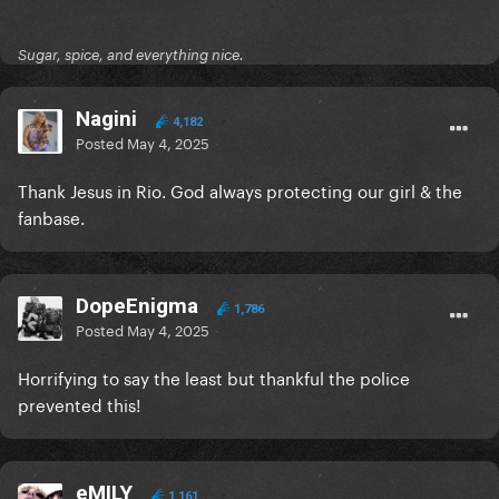
Sugar, spice, and everything nice.
Nagini
4,182
Posted
May 4, 2025
Thank Jesus in Rio. God always protecting our girl & the
fanbase.
DopeEnigma
1,786
Posted
May 4, 2025
Horrifying to say the least but thankful the police
prevented this!
eMILY
1,161