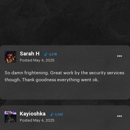
Sarah H
4,378
Posted
May 4, 2025
So damn frightening. Great work by the security services
though. Thank goodness everything went ok.
Kayioshka
3,362
Posted
May 4, 2025