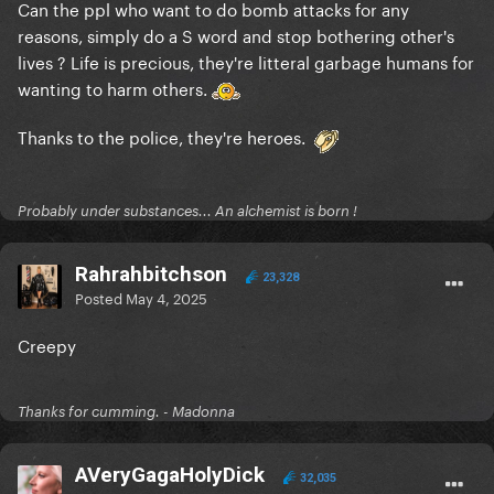
Can the ppl who want to do bomb attacks for any
reasons, simply do a S word and stop bothering other's
lives ? Life is precious, they're litteral garbage humans for
wanting to harm others.
Thanks to the police, they're heroes.
Probably under substances... An alchemist is born !
Rahrahbitchson
23,328
Posted
May 4, 2025
Creepy
Thanks for cumming. - Madonna
AVeryGagaHolyDick
32,035