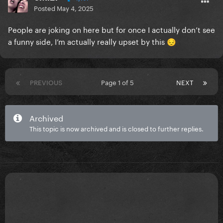
Posted
May 4, 2025
People are joking on here but for once I actually don’t see
a funny side, I’m actually really upset by this
😔
PREVIOUS
Page 1 of 5
NEXT
Archived
This topic is now archived and is closed to further replies.