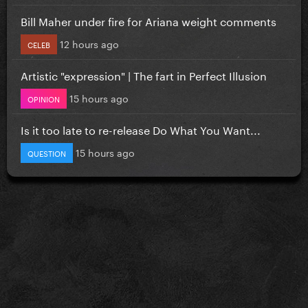
Bill Maher under fire for Ariana weight comments
12 hours ago
CELEB
Artistic "expression" | The fart in Perfect Illusion
15 hours ago
OPINION
Is it too late to re-release Do What You Want...
15 hours ago
QUESTION