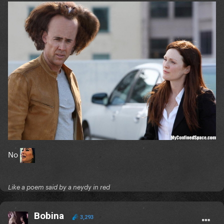
No
Like a poem said by a neydy in red
Bobina
3,293