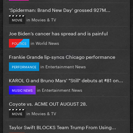
'Spiderman: Brand New Day' grossed 927M...
in
Movies & TV
MOVIE
Joe Biden’s cancer has spread and is painful
in
World News
POLITICS
Frankie Grande lip-syncs Chicago performance
in
Entertainment News
PERFORMANCE
KAROL G and Bruno Mars' "Still" debuts at #81 on...
in
Entertainment News
MUSIC NEWS
Coyote vs. ACME OUT AUGUST 28.
in
Movies & TV
MOVIE
Taylor Swift BLOCKS Team Trump From Using...