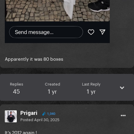
Apparently it was 80 boxes
Replies
Created
Last Reply
45
1 yr
1 yr
Prigari
1,040
Posted
April 30, 2025
It’s 2012 again !