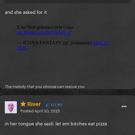
and she asked for it
The melody that you choose can rescue you
River
127,707
Posted
April 30, 2025
in her tongue she said: let em bitches eat pizza