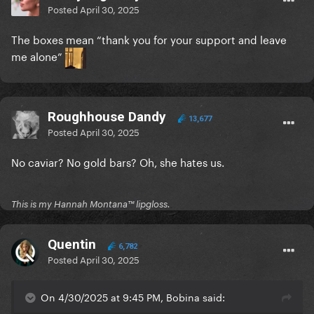
Posted
April 30, 2025
The boxes mean “thank you for your support and leave
me alone”
Roughhouse Dandy
13,677
Posted
April 30, 2025
No caviar? No gold bars? Oh, she hates us.
This is my Hannah Montana™️ lipgloss.
Quentin
6,782
Posted
April 30, 2025
On 4/30/2025 at 9:45 PM, Bobina said: