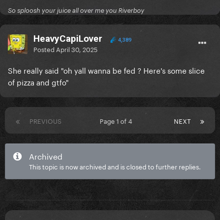
So sploosh your juice all over me you Riverboy
HeavyCapiLover
4,389
Posted
April 30, 2025
She really said "oh yall wanna be fed ? Here's some slice
of pizza and gtfo"
PREVIOUS
Page 1 of 4
NEXT
Archived
This topic is now archived and is closed to further replies.