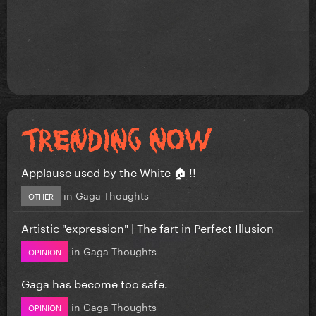
Applause used by the White 🏠 !!
in
Gaga Thoughts
OTHER
Artistic "expression" | The fart in Perfect Illusion
in
Gaga Thoughts
OPINION
Gaga has become too safe.
in
Gaga Thoughts
OPINION