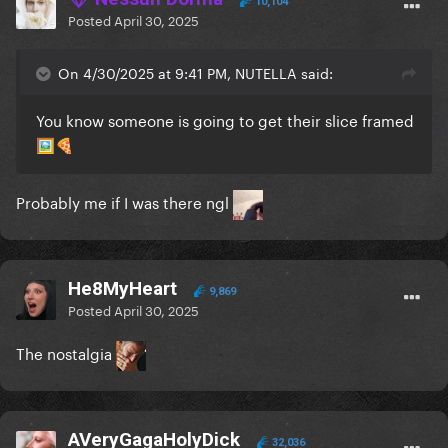
10,104
Posted
April 30, 2025
On 4/30/2025 at 9:41 PM, NUTELLA said:
You know someone is going to get their slice framed
🖼️
🍕
Probably me if I was there ngl
He8MyHeart
9,869
Posted
April 30, 2025
The nostalgia
AVeryGagaHolyDick
32,036