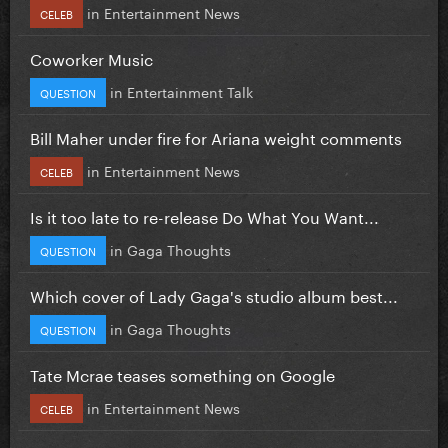
in
Entertainment News
CELEB
Coworker Music
in
Entertainment Talk
QUESTION
Bill Maher under fire for Ariana weight comments
in
Entertainment News
CELEB
Is it too late to re-release Do What You Want...
in
Gaga Thoughts
QUESTION
Which cover of Lady Gaga's studio album best...
in
Gaga Thoughts
QUESTION
Tate Mcrae teases something on Google
in
Entertainment News
CELEB