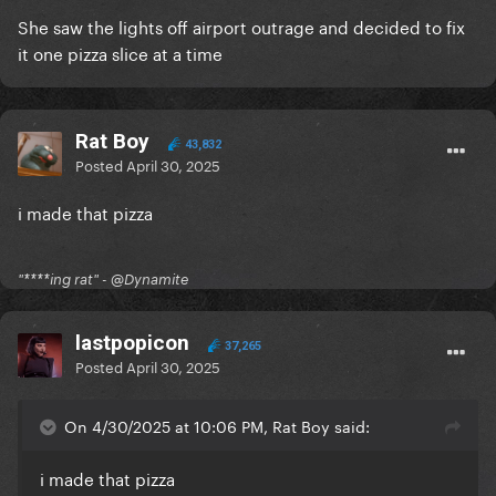
She saw the lights off airport outrage and decided to fix
it one pizza slice at a time
Rat Boy
43,832
Posted
April 30, 2025
i made that pizza
"****ing rat" - @Dynamite
lastpopicon
37,265
Posted
April 30, 2025
On 4/30/2025 at 10:06 PM, Rat Boy said:
i made that pizza