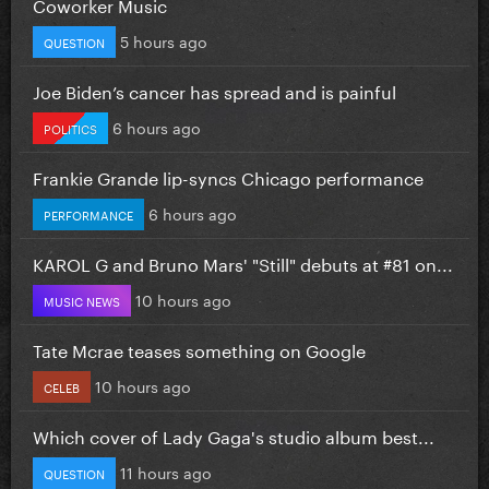
Coworker Music
5 hours ago
QUESTION
Joe Biden’s cancer has spread and is painful
6 hours ago
POLITICS
Frankie Grande lip-syncs Chicago performance
6 hours ago
PERFORMANCE
KAROL G and Bruno Mars' "Still" debuts at #81 on...
10 hours ago
MUSIC NEWS
Tate Mcrae teases something on Google
10 hours ago
CELEB
Which cover of Lady Gaga's studio album best...
11 hours ago
QUESTION