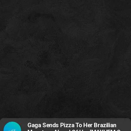
Gaga Sends Pizza To Her Brazilian
LIFE