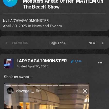
Monsters Ahead Of Her ‘MAYHEM On
The Beach’ Show
by
LADYGAGA10MONSTER
April 30, 2025
in
News and Events
PREVIOUS
Page 1 of 4
NEXT
LADYGAGA10MONSTER
3,596
Posted
April 30, 2025
She’s so sweet…