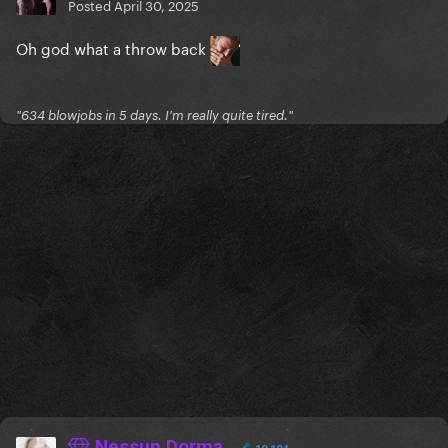
Posted
April 30, 2025
Oh god what a throw back
"634 blowjobs in 5 days. I'm really quite tired."
Nessun Dorma