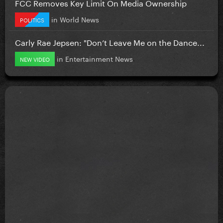
FCC Removes Key Limit On Media Ownership
in
World News
POLITICS
Carly Rae Jepsen: "Don’t Leave Me on the Dance...
in
Entertainment News
NEW VIDEO