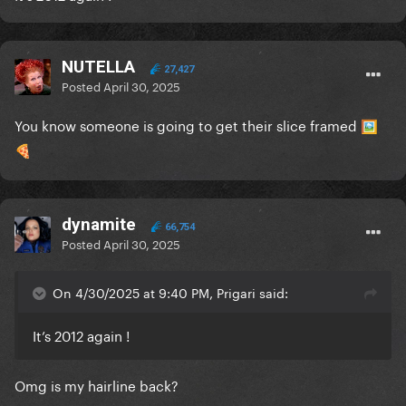
NUTELLA
27,427
Posted
April 30, 2025
You know someone is going to get their slice framed
🖼️
🍕
dynamite
66,754
Posted
April 30, 2025
On 4/30/2025 at 9:40 PM, Prigari said:
It’s 2012 again !
Omg is my hairline back?