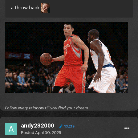
a throw back
Follow every rainbow till you find your dream
andy232000
13,219
Posted
April 30, 2025