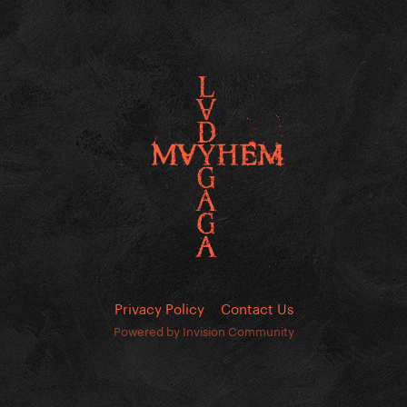
Privacy Policy
Contact Us
Powered by Invision Community