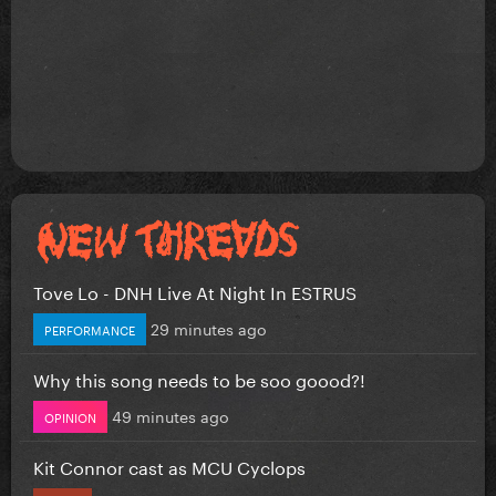
Tove Lo - DNH Live At Night In ESTRUS
29 minutes ago
PERFORMANCE
Why this song needs to be soo goood?!
49 minutes ago
OPINION
Kit Connor cast as MCU Cyclops