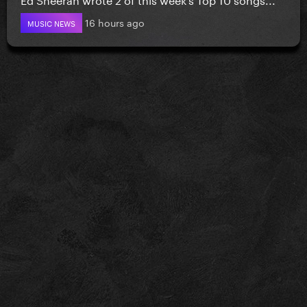
16 hours ago
MUSIC NEWS