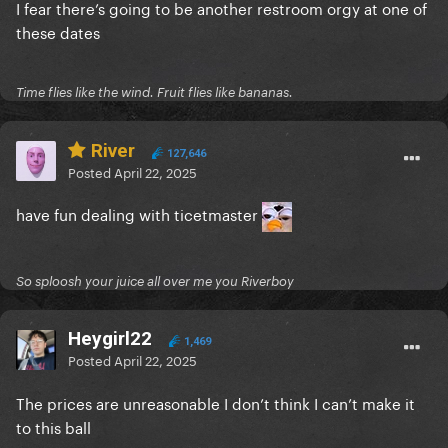
I fear there’s going to be another restroom orgy at one of
these dates
Time flies like the wind. Fruit flies like bananas.
River
127,646
Posted
April 22, 2025
have fun dealing with ticetmaster
So sploosh your juice all over me you Riverboy
Heygirl22
1,469
Posted
April 22, 2025
The prices are unreasonable I don’t think I can’t make it
to this ball