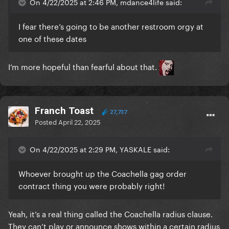
On 4/22/2025 at 2:46 PM, mdance4life said:
I fear there’s going to be another restroom orgy at
one of these dates
I’m more hopeful than fearful about that.
Franch Toast
27,737
Posted
April 22, 2025
On 4/22/2025 at 2:29 PM, YASKALE said:
Whoever brought up the Coachella gag order
contract thing you were probably right!
Yeah, it’s a real thing called the Coachella radius clause.
They can’t play or announce shows within a certain radius