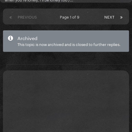
when you're lonely, I'll be lonely too /...
PREVIOUS
Page 1 of 9
NEXT
Archived
This topic is now archived and is closed to further replies.