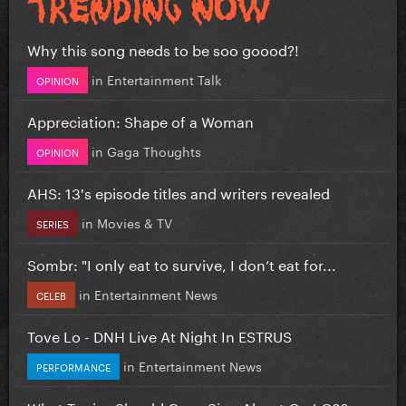
Why this song needs to be soo goood?!
in
Entertainment Talk
OPINION
Appreciation: Shape of a Woman
in
Gaga Thoughts
OPINION
AHS: 13's episode titles and writers revealed
in
Movies & TV
SERIES
Sombr: "I only eat to survive, I don’t eat for...
in
Entertainment News
CELEB
Tove Lo - DNH Live At Night In ESTRUS
in
Entertainment News
PERFORMANCE