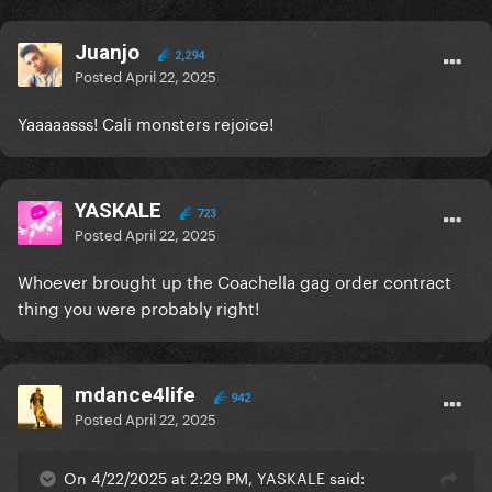
Juanjo
2,294
Posted
April 22, 2025
Yaaaaasss! Cali monsters rejoice!
YASKALE
723
Posted
April 22, 2025
Whoever brought up the Coachella gag order contract
thing you were probably right!
mdance4life
942
Posted
April 22, 2025
On 4/22/2025 at 2:29 PM, YASKALE said: