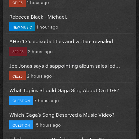
1 hour ago
CELEB
Rebecca Black - Michael.
1 hour ago
NEW MUSIC
AHS: 13's episode titles and writers revealed
2 hours ago
SERIES
Joe Jonas says disappointing album sales led...
2 hours ago
CELEB
What Topics Should Gaga Sing About On LG8?
7 hours ago
QUESTION
Which Gaga’s Song Deserved a Music Video?
15 hours ago
QUESTION
Ed Sheeran wrote 2 of this week’s Top 10 songs...