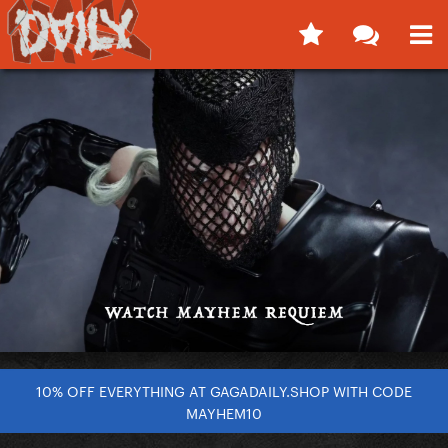
10% OFF EVERYTHING AT GAGADAILY.SHOP WITH CODE
MAYHEM10