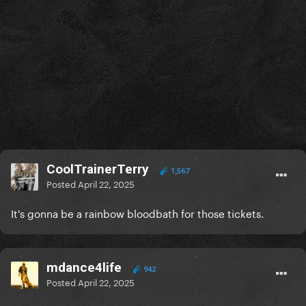
CoolTrainerTerry
1,567
Posted
April 22, 2025
It's gonna be a rainbow bloodbath for those tickets.
mdance4life
942
Posted
April 22, 2025