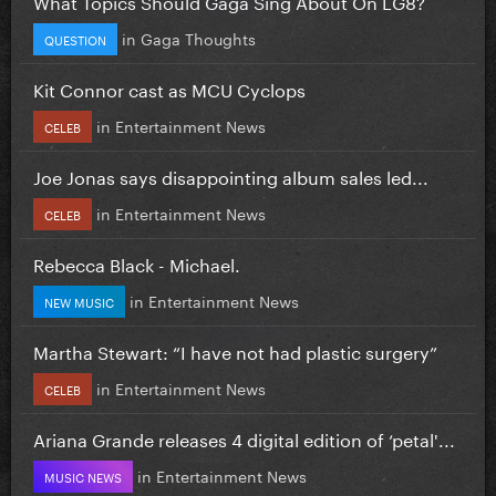
What Topics Should Gaga Sing About On LG8?
in
Gaga Thoughts
QUESTION
Kit Connor cast as MCU Cyclops
in
Entertainment News
CELEB
Joe Jonas says disappointing album sales led...
in
Entertainment News
CELEB
Rebecca Black - Michael.
in
Entertainment News
NEW MUSIC
Martha Stewart: “I have not had plastic surgery”
in
Entertainment News
CELEB
Ariana Grande releases 4 digital edition of ‘petal'...
in
Entertainment News
MUSIC NEWS