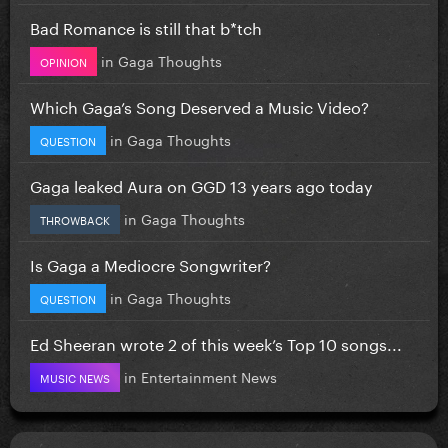
Bad Romance is still that b*tch
in
Gaga Thoughts
OPINION
Which Gaga’s Song Deserved a Music Video?
in
Gaga Thoughts
QUESTION
Gaga leaked Aura on GGD 13 years ago today
in
Gaga Thoughts
THROWBACK
Is Gaga a Mediocre Songwriter?
in
Gaga Thoughts
QUESTION
Ed Sheeran wrote 2 of this week’s Top 10 songs...
in
Entertainment News
MUSIC NEWS