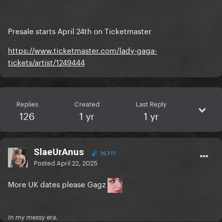
Presale starts April 24th on Ticketmaster
https://www.ticketmaster.com/lady-gaga-
tickets/artist/1249444
Replies
Created
Last Reply
126
1 yr
1 yr
SlaeUrAnus
16,111
Posted
April 22, 2025
More UK dates please Gagz
In my messy era.