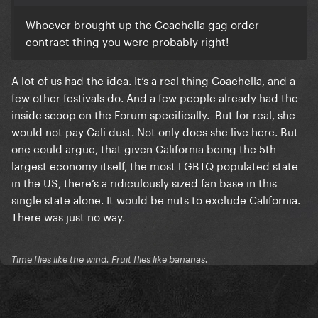
Whoever brought up the Coachella gag order
contract thing you were probably right!
A lot of us had the idea. It’s a real thing Coachella, and a
few other festivals do. And a few people already had the
inside scoop on the Forum specifically. But for real, she
would not pay Cali dust. Not only does she live here. But
one could argue, that given California being the 5th
largest economy itself, the most LGBTQ populated state
in the US, there’s a ridiculously sized fan base in this
single state alone. It would be nuts to exclude California.
There was just no way.
Time flies like the wind. Fruit flies like bananas.