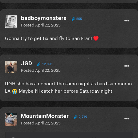
badboymonsterx
555
Posted
April 22, 2025
Gonna try to get tix and fly to San Fran!
♥️
JGD
12,098
Posted
April 22, 2025
UGH she has a concert the same night as hard summer in
LA
Maybe I’ll catch her before Saturday night
😭
MountainMonster
2,719
Posted
April 22, 2025