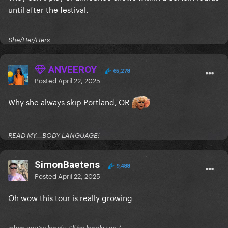
until after the festival.
She/Her/Hers
ANVEEROY
65,278
Posted
April 22, 2025
Why she always skip Portland, OR
READ MY...BODY LANGUAGE!
SimonBaetens
9,488
Posted
April 22, 2025
Oh wow this tour is really growing