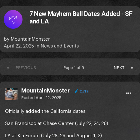
7 New Mayhem Ball Dates Added - SF
NEW
and LA
S
by
MountainMonster
April 22, 2025
in
News and Events
PREVIOUS
Page 1 of 9
NEXT
MountainMonster
2,719
Posted
April 22, 2025
Officially added the California dates:
San Francisco at Chase Center (July 22, 24, 26)
LA at Kia Forum (July 28, 29 and August 1, 2)