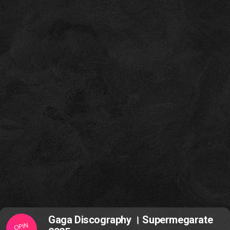
Gaga Discography । Supermegarate
OPIN