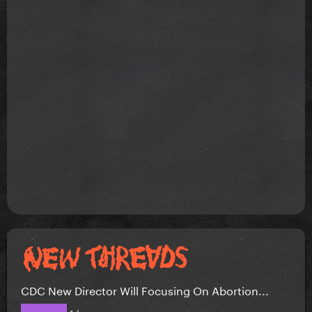
CDC New Director Will Focusing On Abortion...