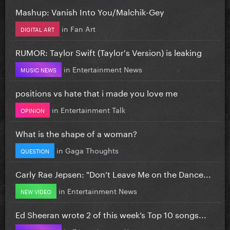
Mashup: Vanish Into You/Malchik-Gey
in
Fan Art
DIGITAL ART
RUMOR: Taylor Swift (Taylor's Version) is leaking
in
Entertainment News
MUSIC NEWS
positions vs hate that i made you love me
in
Entertainment Talk
OPINION
What is the shape of a woman?
in
Gaga Thoughts
QUESTION
Carly Rae Jepsen: "Don’t Leave Me on the Dance...
in
Entertainment News
NEW VIDEO
Ed Sheeran wrote 2 of this week’s Top 10 songs...