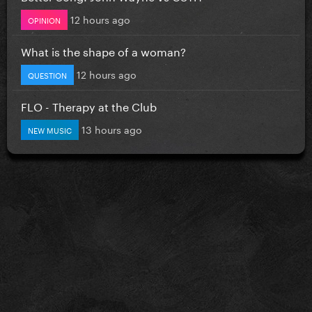
12 hours ago
OPINION
What is the shape of a woman?
12 hours ago
QUESTION
FLO - Therapy at the Club
13 hours ago
NEW MUSIC