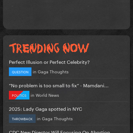
Perfect Illusion or Perfect Celebrity?
in
Gaga Thoughts
QUESTION
”No problem is too small to fix” - Mamdani...
in
World News
POLITICS
2025: Lady Gaga spotted in NYC
in
Gaga Thoughts
THROWBACK
CDC New Director Will Focusing On Abortion...