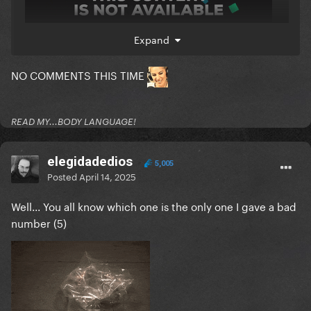
Expand
NO COMMENTS THIS TIME
READ MY...BODY LANGUAGE!
elegidadedios
5,005
Posted
April 14, 2025
Well... You all know which one is the only one I gave a bad
number (5)