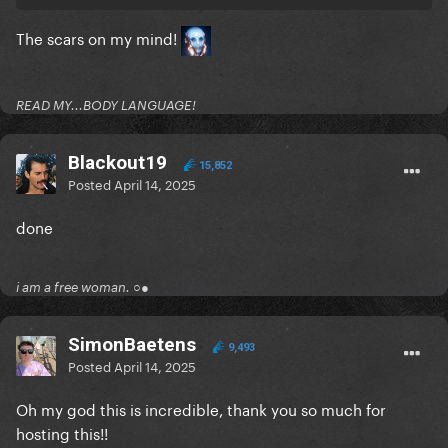
The scars on my mind!
READ MY...BODY LANGUAGE!
Blackout19
15,852
Posted
April 14, 2025
done
i am a free woman. ○●
SimonBaetens
9,493
Posted
April 14, 2025
Oh my god this is incredible, thank you so much for
hosting this!!