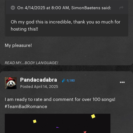
On 4/14/2025 at 8:00 AM, SimonBaetens said:
Oh my god this is incredible, thank you so much for
hosting this!!
My pleasure!
READ MY...BODY LANGUAGE!
Pandacadabra
9,180
Posted
April 14, 2025
I am ready to rate and comment for over 100 songs!
#TeamBadRomance