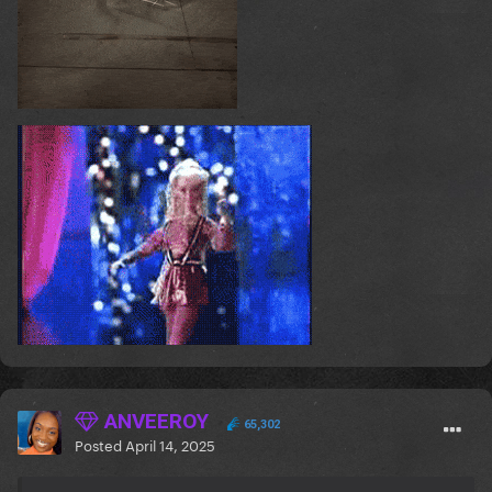
ANVEEROY
65,302
Posted
April 14, 2025