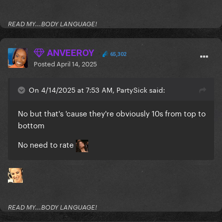
READ MY...BODY LANGUAGE!
ANVEEROY
65,302
Posted
April 14, 2025
On 4/14/2025 at 7:53 AM, PartySick said:
No but that's 'cause they're obviously 10s from top to
bottom
No need to rate
READ MY...BODY LANGUAGE!