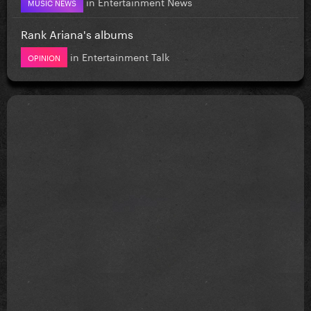
in
Entertainment News
MUSIC NEWS
Rank Ariana's albums
in
Entertainment Talk
OPINION