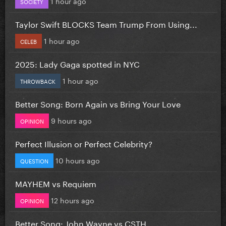
1 hour ago
SOCIETY
Taylor Swift BLOCKS Team Trump From Using...
1 hour ago
CELEB
2025: Lady Gaga spotted in NYC
1 hour ago
THROWBACK
Better Song: Born Again vs Bring Your Love
9 hours ago
OPINION
Perfect Illusion or Perfect Celebrity?
10 hours ago
QUESTION
MAYHEM vs Requiem
12 hours ago
OPINION
Better Song: John Wayne vs CSTH