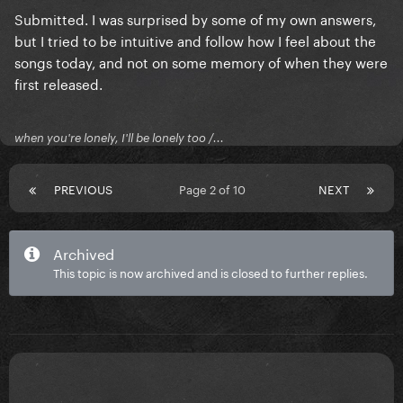
Submitted. I was surprised by some of my own answers,
but I tried to be intuitive and follow how I feel about the
songs today, and not on some memory of when they were
first released.
when you're lonely, I'll be lonely too /...
PREVIOUS
Page 2 of 10
NEXT
Archived
This topic is now archived and is closed to further replies.