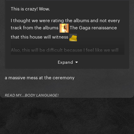
This is crazy! Wow.
I thought we were rating the albums and not every
track from the albums
The Gaga renaissance
that this house will witness
Also, this will be difficult because I feel like we will
be looking at, for example, The Fame with today’s
Expand
perspective. I feel like some of the songs were good
for its time, but not anymore.
a massive mess at the ceremony
Either way I am SO EXCITED
READ MY...BODY LANGUAGE!