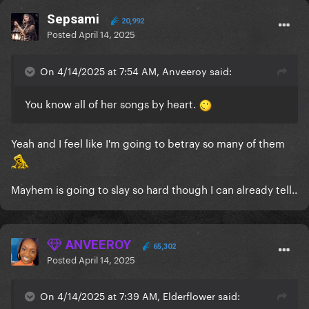
Sepsami
20,992
Posted
April 14, 2025
On 4/14/2025 at 7:54 AM, Anveeroy said:
You know all of her songs by heart.
Yeah and I feel like I'm going to betray so many of them
Mayhem is going to slay so hard though I can already tell..
ANVEEROY
65,302
Posted
April 14, 2025
On 4/14/2025 at 7:39 AM, Elderflower said: