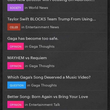
in
World News
SOCIETY
Taylor Swift BLOCKS Team Trump From Using...
in
Entertainment News
CELEB
Gaga has become too safe.
in
Gaga Thoughts
OPINION
MAYHEM vs Requiem
in
Gaga Thoughts
OPINION
Which Gaga’s Song Deserved a Music Video?
in
Gaga Thoughts
QUESTION
Better Song: Born Again vs Bring Your Love
in
Entertainment Talk
OPINION