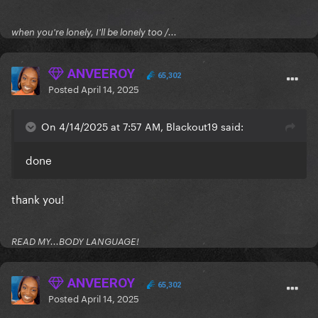
when you're lonely, I'll be lonely too /...
ANVEEROY
65,302
Posted
April 14, 2025
On 4/14/2025 at 7:57 AM, Blackout19 said:
done
thank you!
READ MY...BODY LANGUAGE!
ANVEEROY
65,302
Posted
April 14, 2025