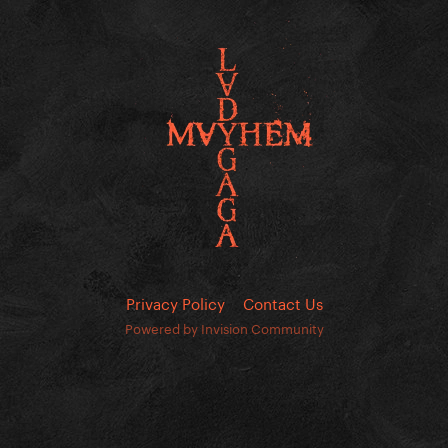
Privacy Policy
Contact Us
Powered by Invision Community