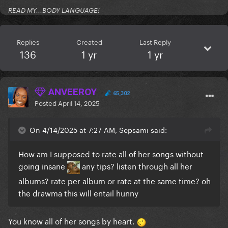
READ MY...BODY LANGUAGE!
Replies
Created
Last Reply
136
1 yr
1 yr
ANVEEROY
65,302
Posted
April 14, 2025
On 4/14/2025 at 7:27 AM, Sepsami said:
How am I supposed to rate all of her songs without
going insane
any tips? listen through all her
albums? rate per album or rate at the same time? oh
the drawma this will entail hunny
You know all of her songs by heart.