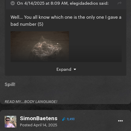
On 4/14/2025 at 8:09 AM, elegidadedios said:
Well... You all know which one is the only one I gave a
bad number (5)
Expand
Spill!
READ MY...BODY LANGUAGE!
SimonBaetens
9,493
Posted
April 14, 2025