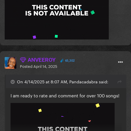
ANVEEROY
65,302
Posted
April 14, 2025
On 4/14/2025 at 8:07 AM, Pandacadabra said:
I am ready to rate and comment for over 100 songs!