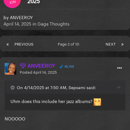
2025
ION
by
ANVEEROY
April 14, 2025
in
Gaga Thoughts
PREVIOUS
Page 2 of 10
NEXT
ANVEEROY
65,302
Posted
April 14, 2025
On 4/14/2025 at 7:50 AM, Sepsami said:
Uhm does this include her jazz albums?
NOOOOO