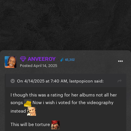
ANVEEROY
65,302
Posted
April 14, 2025
On 4/14/2025 at 7:40 AM, lastpopicon said:
I though this was a rating for her
not all her
albums
songs
Now i wish i voted for the videography
instead
This will be torture