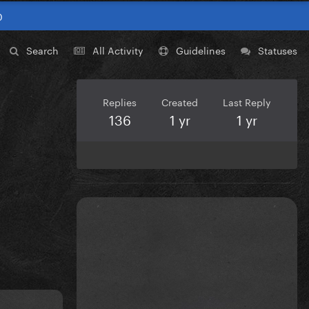
0
Search
All Activity
Guidelines
Statuses
Replies
Created
Last Reply
136
1 yr
1 yr