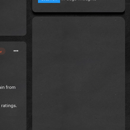
or
ain from
 ratings.