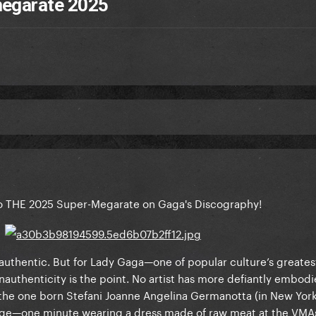
megarate 2025
 THE 2025 Super-Megarate on Gaga's Discography!
uthentic. But for Lady Gaga—one of popular culture’s greates
authenticity is the point. No artist has more defiantly embodi
the one born Stefani Joanne Angelina Germanotta (in New York 
e—one minute wearing a dress made of raw meat at the VMAs