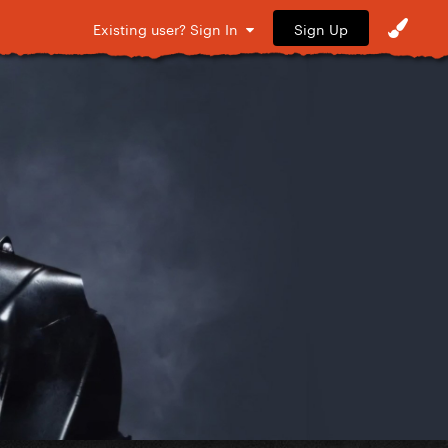
Sign Up
Existing user? Sign In