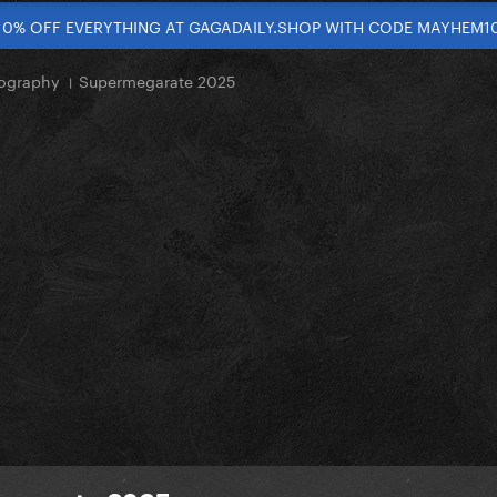
10% OFF EVERYTHING AT GAGADAILY.SHOP WITH CODE MAYHEM1
ography । Supermegarate 2025