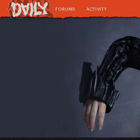
FORUMS
ACTIVITY