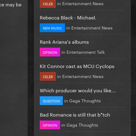
in
Entertainment News
ace may be
CELEB
Rebecca Black - Michael.
in
Entertainment News
NEW MUSIC
Rank Ariana's albums
in
Entertainment Talk
OPINION
Kit Connor cast as MCU Cyclops
in
Entertainment News
CELEB
Which producer would you like...
in
Gaga Thoughts
QUESTION
Bad Romance is still that b*tch
in
Gaga Thoughts
OPINION