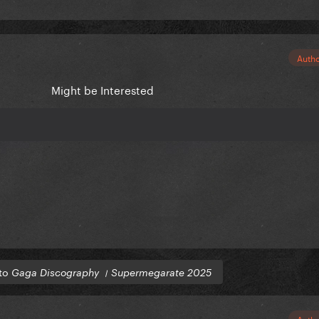
Auth
Might be Interested
 to
Gaga Discography । Supermegarate 2025
Auth