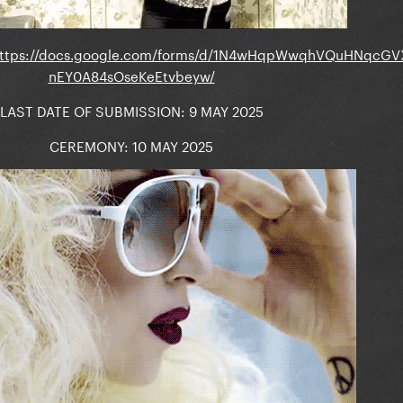
ttps://docs.google.com/forms/d/1N4wHqpWwqhVQuHNqcGV
nEY0A84sOseKeEtvbeyw/
LAST DATE OF SUBMISSION: 9 MAY 2025
CEREMONY: 10 MAY 2025