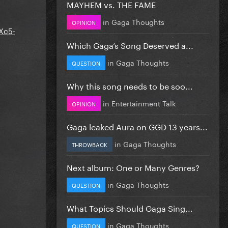
MAYHEM vs. THE FAME
in
Gaga Thoughts
OPINION
Xc5-
Which Gaga’s Song Deserved a...
in
Gaga Thoughts
QUESTION
Why this song needs to be soo...
in
Entertainment Talk
OPINION
Gaga leaked Aura on GGD 13 years...
in
Gaga Thoughts
THROWBACK
Next album: One or Many Genres?
in
Gaga Thoughts
QUESTION
What Topics Should Gaga Sing...
in
Gaga Thoughts
QUESTION