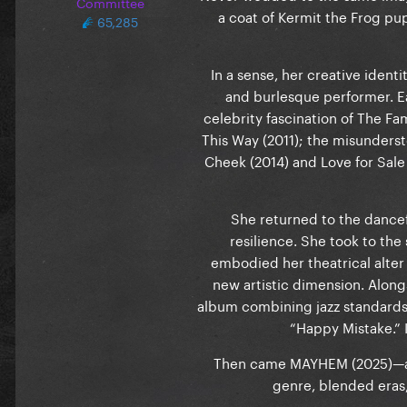
Committee
a coat of Kermit the Frog p
65,285
In a sense, her creative identi
and burlesque performer. Ea
celebrity fascination of The F
This Way (2011); the misunders
Cheek (2014) and Love for Sale
She returned to the dance
resilience. She took to the
embodied her theatrical alter 
new artistic dimension. Along
album combining jazz standards, 
“Happy Mistake.” 
Then came MAYHEM (2025)—an i
genre, blended eras,