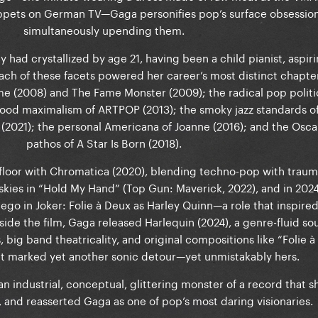
uppets on German TV—Gaga personifies pop’s surface obsession
simultaneously upending them.
ty had crystallized by age 21, having been a child pianist, aspiri
ch of these facets powered her career’s most distinct chapter
ame (2008) and The Fame Monster (2009); the radical pop politi
tood maximalism of ARTPOP (2013); the smoky jazz standards o
 (2021); the personal Americana of Joanne (2016); and the Osc
pathos of A Star Is Born (2018).
floor with Chromatica (2020), blending techno-pop with trau
 skies in “Hold My Hand” (Top Gun: Maverick, 2022), and in 2024,
ego in Joker: Folie à Deux as Harley Quinn—a role that inspire
side the film, Gaga released Harlequin (2024), a genre-fluid s
big band theatricality, and original compositions like “Folie 
It marked yet another sonic detour—yet unmistakably hers.
ndustrial, conceptual, glittering monster of a record that s
 and reasserted Gaga as one of pop’s most daring visionaries.