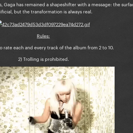
, Gaga has remained a shapeshifter with a message: the surf
tificial, but the transformation is always real.
Rules:
to rate each and every track of the album from 2 to 10.
2) Trolling is prohibited.