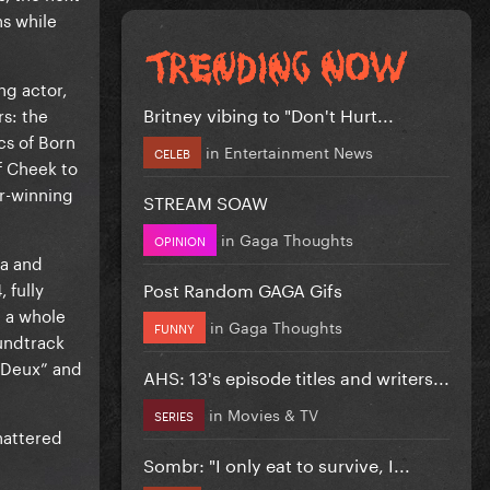
s while
ng actor,
Britney vibing to "Don't Hurt...
s: the
cs of Born
in
Entertainment News
CELEB
f Cheek to
ar-winning
STREAM SOAW
in
Gaga Thoughts
OPINION
ma and
Post Random GAGA Gifs
 fully
d a whole
in
Gaga Thoughts
FUNNY
oundtrack
à Deux” and
AHS: 13's episode titles and writers...
in
Movies & TV
SERIES
hattered
Sombr: "I only eat to survive, I...