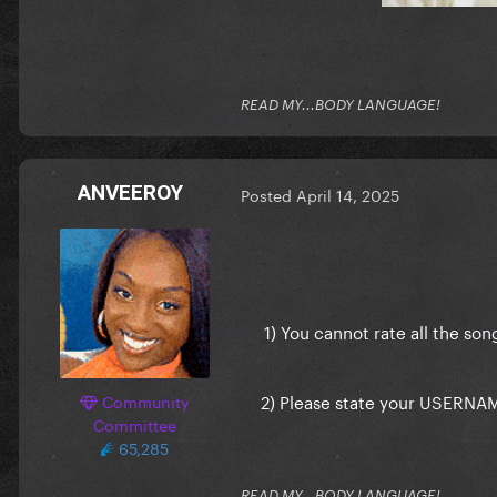
READ MY...BODY LANGUAGE!
ANVEEROY
Posted
April 14, 2025
1) You cannot rate all the so
2) Please state your USERNAME 
Community
Committee
65,285
READ MY...BODY LANGUAGE!