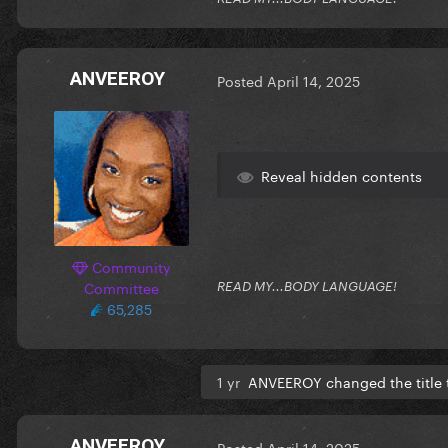
ANVEEROY
Posted
April 14, 2025
Reveal hidden contents
Community
Committee
READ MY...BODY LANGUAGE!
65,285
1 yr
ANVEEROY changed the title
ANVEEROY
Posted
April 14, 2025