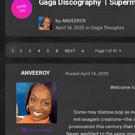
Gaga Discography । Super
OPINI
ON
by
ANVEEROY
April 14, 2025
in
Gaga Thoughts
1
2
3
4
5
6
NEXT
Page 1 of 10
ANVEEROY
Posted
April 14, 2025
Welcome to
Some may dismiss pop as ina
extravagant creations—the in
provocation this century than 
Community
Never wedded to the same imag