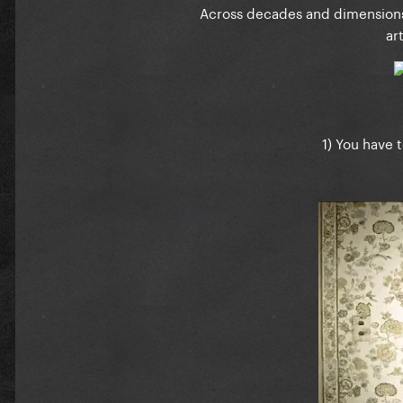
Across decades and dimensions
ar
1) You have 