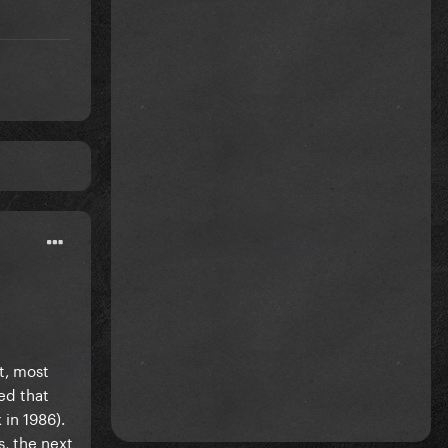
t, most
ed that
in 1986).
, the next