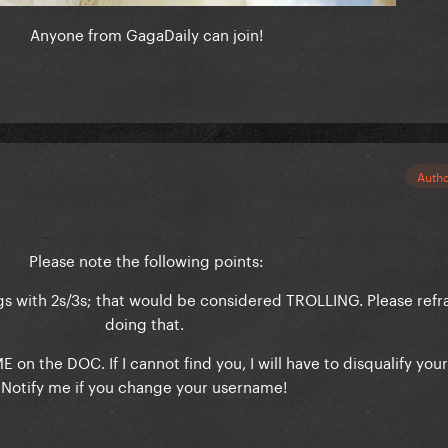
Anyone from GagaDaily can join!
Auth
Please note the following points:
ngs with 2s/3s; that would be considered TROLLING. Please refr
doing that.
on the DOC. If I cannot find you, I will have to disqualify your
Notify me if you change your username!