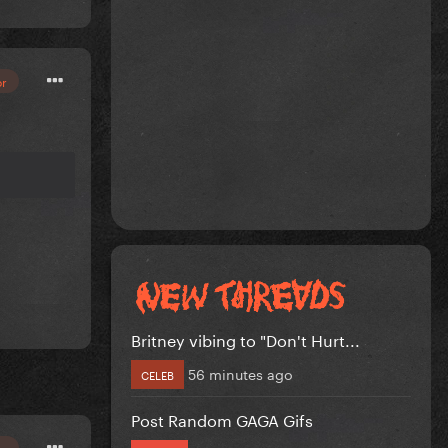
or
Britney vibing to "Don't Hurt...
56 minutes ago
CELEB
Post Random GAGA Gifs
or