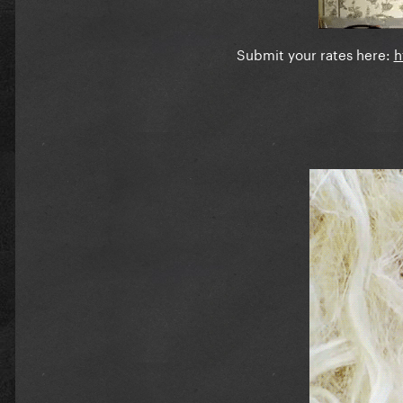
Submit your rates here:
h