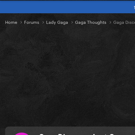
Home
Forums
Lady Gaga
Gaga Thoughts
Gaga Disc