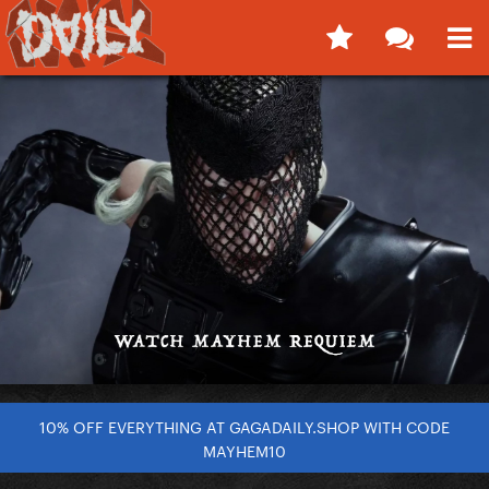
10% OFF EVERYTHING AT GAGADAILY.SHOP WITH CODE
MAYHEM10