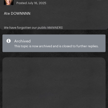
Posted
July 16, 2025
Ate DOWNNNN
We have forgotten our public MANNERS
Archived
This topic is now archived and is closed to further replies.