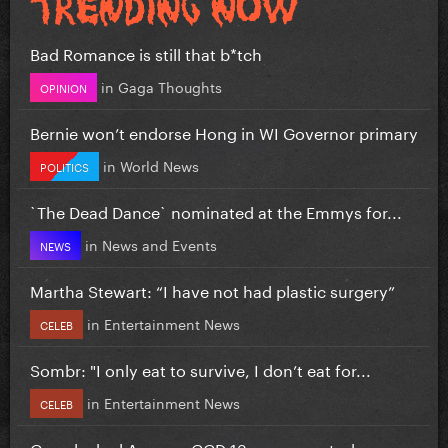
Bad Romance is still that b*tch
in
Gaga Thoughts
OPINION
Bernie won’t endorse Hong in WI Governor primary
in
World News
POLITICS
`The Dead Dance` nominated at the Emmys for...
in
News and Events
NEWS
Martha Stewart: “I have not had plastic surgery”
in
Entertainment News
CELEB
Sombr: "I only eat to survive, I don’t eat for...
in
Entertainment News
CELEB
Gaga leaked Aura on GGD 13 years ago today