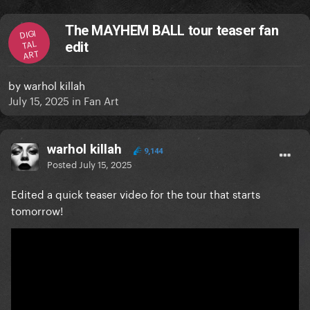
The MAYHEM BALL tour teaser fan
DIGI
TAL
edit
ART
by
warhol killah
July 15, 2025
in
Fan Art
warhol killah
9,144
Posted
July 15, 2025
Edited a quick teaser video for the tour that starts
tomorrow!