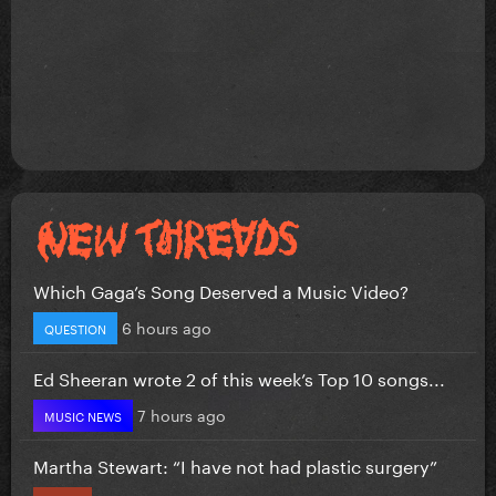
Which Gaga’s Song Deserved a Music Video?
6 hours ago
QUESTION
Ed Sheeran wrote 2 of this week’s Top 10 songs...
7 hours ago
MUSIC NEWS
Martha Stewart: “I have not had plastic surgery”