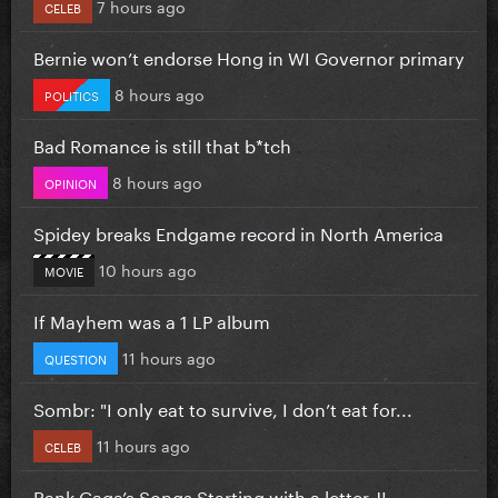
7 hours ago
CELEB
Bernie won’t endorse Hong in WI Governor primary
8 hours ago
POLITICS
Bad Romance is still that b*tch
8 hours ago
OPINION
Spidey breaks Endgame record in North America
10 hours ago
MOVIE
If Mayhem was a 1 LP album
11 hours ago
QUESTION
Sombr: "I only eat to survive, I don’t eat for...
11 hours ago
CELEB
Rank Gaga’s Songs Starting with a letter J!