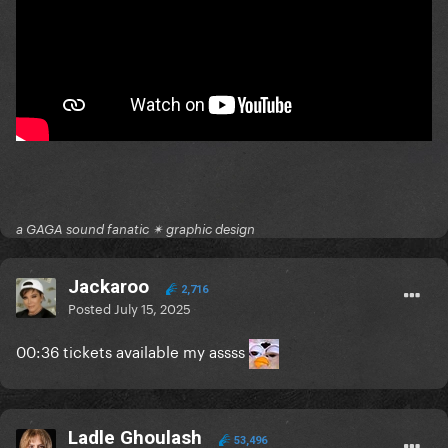
a GAGA sound fanatic ✴ graphic design
Jackaroo
2,716
Posted
July 15, 2025
00:36 tickets available my assss
Ladle Ghoulash
53,496