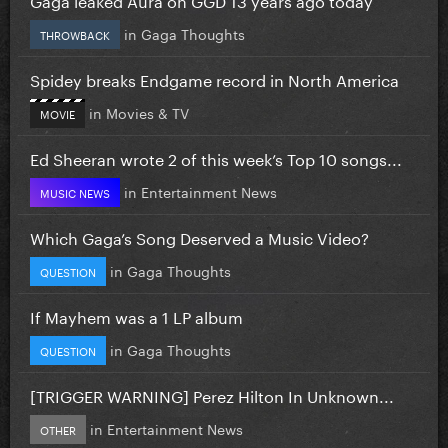
in
Gaga Thoughts
THROWBACK
Spidey breaks Endgame record in North America
in
Movies & TV
MOVIE
Ed Sheeran wrote 2 of this week’s Top 10 songs...
in
Entertainment News
MUSIC NEWS
Which Gaga’s Song Deserved a Music Video?
in
Gaga Thoughts
QUESTION
If Mayhem was a 1 LP album
in
Gaga Thoughts
QUESTION
[TRIGGER WARNING] Perez Hilton In Unknown...
in
Entertainment News
OTHER