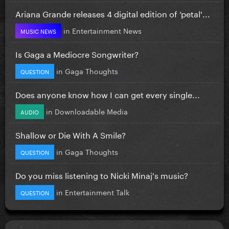
Ariana Grande releases 4 digital edition of ‘petal'...
in
Entertainment News
MUSIC NEWS
Is Gaga a Mediocre Songwriter?
in
Gaga Thoughts
QUESTION
Does anyone know how I can get every single...
in
Downloadable Media
AUDIO
Shallow or Die With A Smile?
in
Gaga Thoughts
QUESTION
Do you miss listening to Nicki Minaj's music?
in
Entertainment Talk
QUESTION