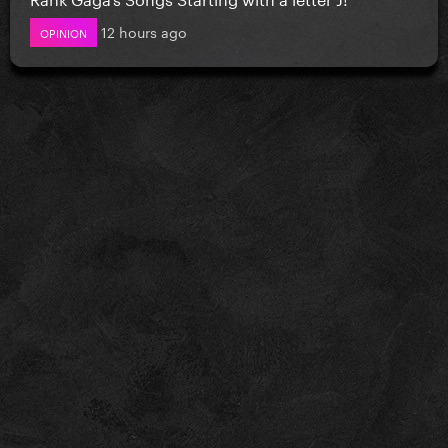
12 hours ago
OPINION