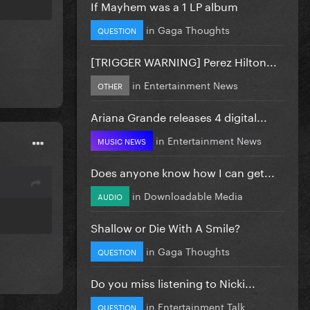
If Mayhem was a 1 LP album
in
Gaga Thoughts
QUESTION
[TRIGGER WARNING] Perez Hilton...
in
Entertainment News
OTHER
Ariana Grande releases 4 digital...
in
Entertainment News
MUSIC NEWS
Does anyone know how I can get...
in
Downloadable Media
AUDIO
Shallow or Die With A Smile?
in
Gaga Thoughts
QUESTION
Do you miss listening to Nicki...
in
Entertainment Talk
QUESTION