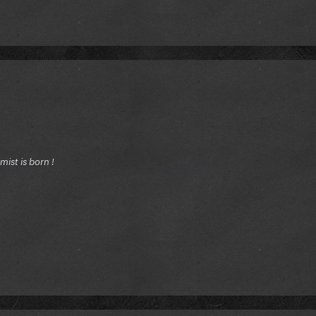
ist is born !