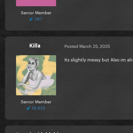
Senior Member
387
Killa
Posted
March 25, 2025
Its slightly messy but Also im a
Senior Member
18,835