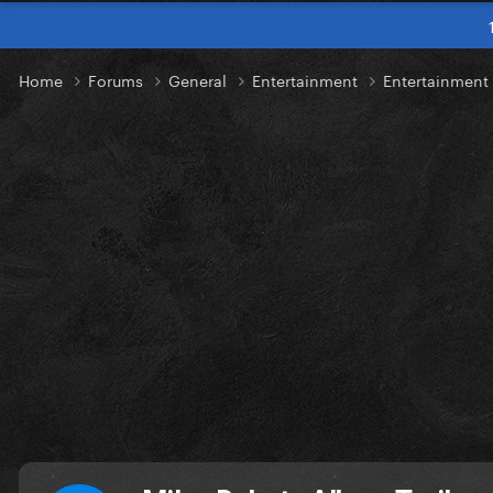
Home
Forums
General
Entertainment
Entertainmen