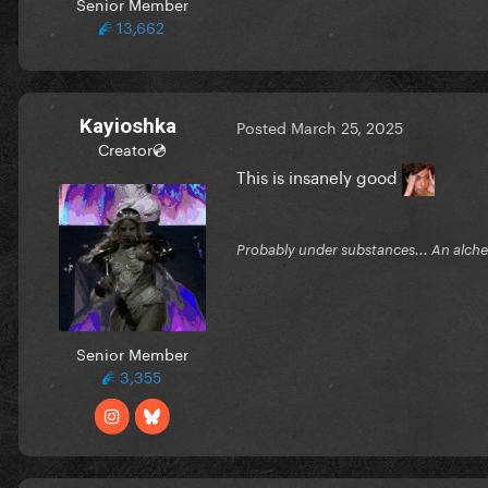
Senior Member
13,662
Kayioshka
Posted
March 25, 2025
Creator💿
This is insanely good
Probably under substances... An alchem
Senior Member
3,355