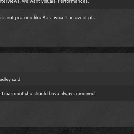
terviews. We want visuals. Performances.
lets not pretend like Abra wasn't an event pls
adley said:
st treatment she should have always received