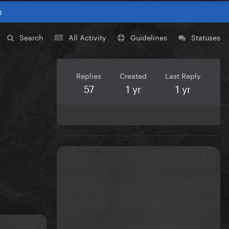
0
Search
All Activity
Guidelines
Statuses
Replies
Created
Last Reply
57
1 yr
1 yr