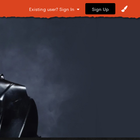
Sign Up
Existing user? Sign In