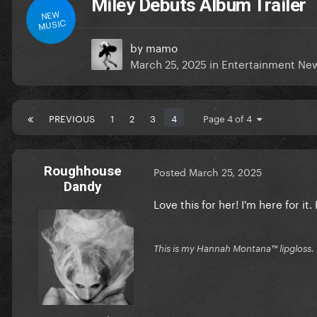
Miley Debuts Album Trailer
NEW
MUSIC
by
mamo
March 25, 2025
in
Entertainment Ne
PREVIOUS
1
2
3
4
Page 4 of 4
Roughhouse
Posted
March 25, 2025
Dandy
Love this for her! I'm here for it
This is my Hannah Montana™️ lipgloss.