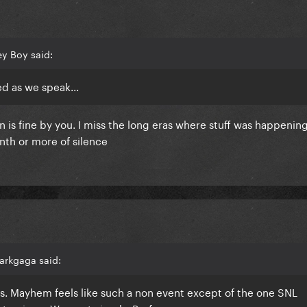
y Boy said:
ed as we speak...
 is fine by you. I miss the long eras where stuff was happenin
nth or more of silence
arkgaga said:
his. Mayhem feels like such a non event except of the one SNL