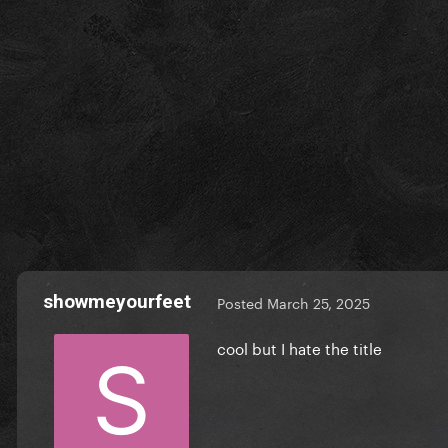
showmeyourfeet
Posted
March 25, 2025
cool but I hate the title