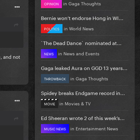
in
Gaga Thoughts
OPINION
Bernie won’t endorse Hong in WI...
in
World News
POLITICS
`The Dead Dance` nominated at...
in
News and Events
NEWS
g, and not
Gaga leaked Aura on GGD 13 years...
in
Gaga Thoughts
THROWBACK
Spidey breaks Endgame record in...
in
Movies & TV
MOVIE
Ed Sheeran wrote 2 of this week’s...
in
Entertainment News
MUSIC NEWS