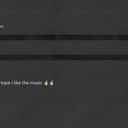
ws
. Hope I like the music
🤞🏼
🤞🏼