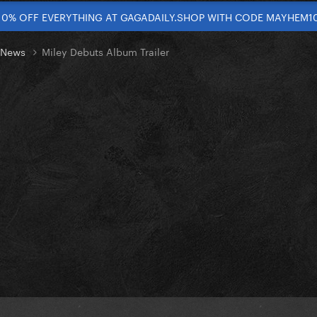
10% OFF EVERYTHING AT GAGADAILY.SHOP WITH CODE MAYHEM1
t News
Miley Debuts Album Trailer