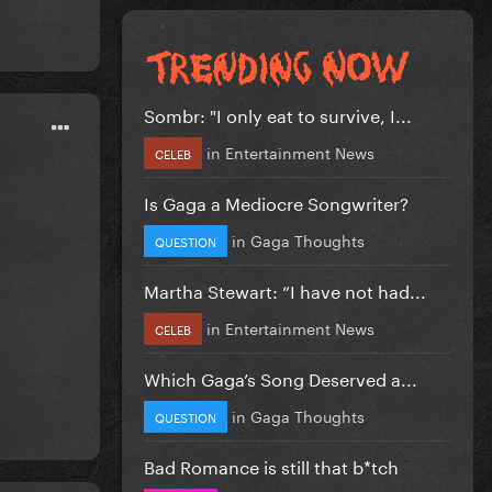
Sombr: "I only eat to survive, I...
in
Entertainment News
CELEB
Is Gaga a Mediocre Songwriter?
in
Gaga Thoughts
QUESTION
Martha Stewart: “I have not had...
in
Entertainment News
CELEB
Which Gaga’s Song Deserved a...
in
Gaga Thoughts
QUESTION
Bad Romance is still that b*tch