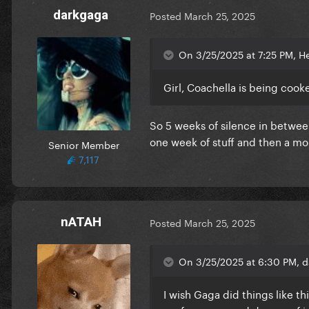
darkgaga
Posted
March 25, 2025
On 3/25/2025 at 7:25 PM, He
Girl, Coachella is being cook
So 5 weeks of silence in between
one week of stuff and then a mo
Senior Member
7,117
nATAH
Posted
March 25, 2025
On 3/25/2025 at 6:30 PM, d
I wish Gaga did things like t