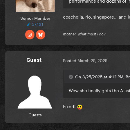
performance and dozens of in
coachella, rio, singapore... and 
Senior Member
57,131
mother, what must i do?
Guest
Posted
March 25, 2025
On 3/25/2025 at 4:12 PM, Br
Wow she finally gets the A-li
Fixedt
Guests