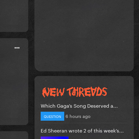
Which Gaga’s Song Deserved a...
6 hours ago
QUESTION
Ed Sheeran wrote 2 of this week’s...