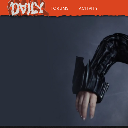
FORUMS
ACTIVITY