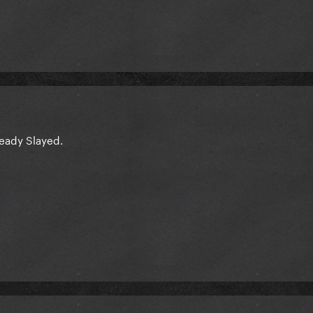
lready Slayed.