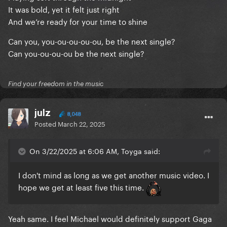
It was bold, yet it felt just right
And we’re ready for your time to shine
Can you, you-ou-ou-ou-ou, be the next single?
Can you-ou-ou-ou be the next single?
Find your freedom in the music
julz
8,048
Posted
March 22, 2025
On 3/22/2025 at 6:06 AM, Toyga said:
I don't mind as long as we get another music video. I
hope we get at least five this time.
Yeah same. I feel Michael would definitely support Gaga