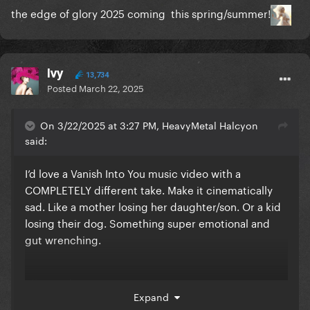
the edge of glory 2025 coming this spring/summer!
Ivy
13,734
Posted
March 22, 2025
On 3/22/2025 at 3:27 PM, HeavyMetal Halcyon
said:
I’d love a Vanish Into You music video with a
COMPLETELY different take. Make it cinematically
sad. Like a mother losing her daughter/son. Or a kid
losing their dog. Something super emotional and
gut wrenching.
idk, too depressing?
Expand