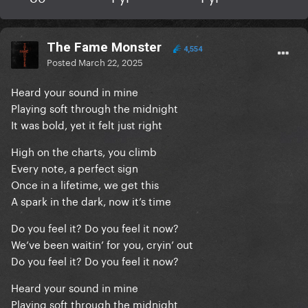
The Fame Monster
4,554
Posted
March 22, 2025
Heard your sound in mine
Playing soft through the midnight
It was bold, yet it felt just right
High on the charts, you climb
Every note, a perfect sign
Once in a lifetime, we get this
A spark in the dark, now it’s time
Do you feel it? Do you feel it now?
We’ve been waitin’ for you, cryin’ out
Do you feel it? Do you feel it now?
Heard your sound in mine
Playing soft through the midnight