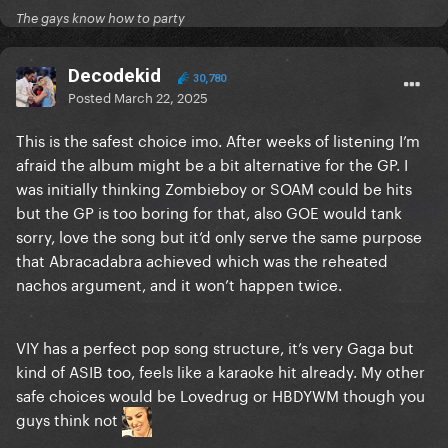
The gays know how to party
Decodekid
30,780
Posted
March 22, 2025
This is the safest choice imo. After weeks of listening I’m
afraid the album might be a bit alternative for the GP. I
was initially thinking Zombieboy or SOAM could be hits
but the GP is too boring for that, also GOE would tank
sorry, love the song but it’d only serve the same purpose
that Abracadabra achieved which was the reheated
nachos argument, and it won’t happen twice.
VIY has a perfect pop song structure, it’s very Gaga but
kind of ASIB too, feels like a karaoke hit already. My other
safe choices would be Lovedrug or HBDYWM though you
guys think not