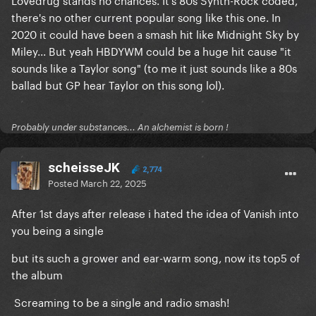
VIY has a perfect pop song structure, it’s very Gaga
there's no other current popular song like this one. In
but kind of ASIB too, feels like a karaoke hit already.
2020 it could have been a smash hit like Midnight Sky by
My other safe choices would be Lovedrug or
Miley... But yeah HBDYWM could be a huge hit cause "it
HBDYWM though you guys think not
sounds like a Taylor song" (to me it just sounds like a 80s
ballad but GP hear Taylor on this song lol).
Probably under substances... An alchemist is born !
scheisseJK
2,774
Posted
March 22, 2025
After 1st days after release i hated the idea of Vanish into
you being a single
but its such a grower and ear-warm song, now its top5 of
the album
Screaming to be a single and radio smash!