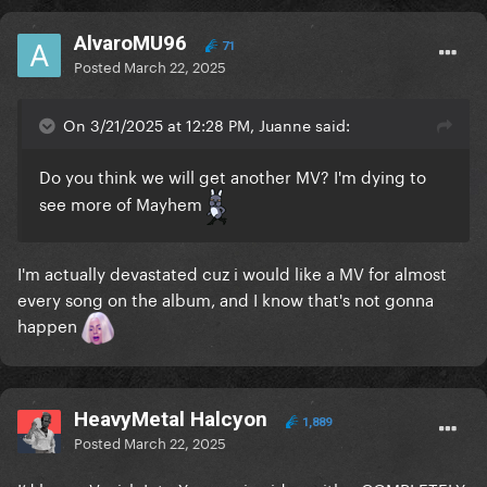
AlvaroMU96
71
Posted
March 22, 2025
On 3/21/2025 at 12:28 PM, Juanne said:
Do you think we will get another MV? I'm dying to
see more of Mayhem
I'm actually devastated cuz i would like a MV for almost
every song on the album, and I know that's not gonna
happen
HeavyMetal Halcyon
1,889
Posted
March 22, 2025