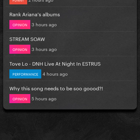
Rank Ariana's albums
3 hours ago
OPINION
STREAM SOAW
3 hours ago
OPINION
Tove Lo - DNH Live At Night In ESTRUS
4 hours ago
PERFORMANCE
Why this song needs to be soo goood?!
5 hours ago
OPINION