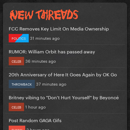
FCC Removes Key Limit On Media Ownership
31 minutes ago
POLITICS
RUMOR: William Orbit has passed away
36 minutes ago
CELEB
20th Anniversary of Here It Goes Again by OK Go
37 minutes ago
THROWBACK
Britney vibing to "Don't Hurt Yourself" by Beyoncé
1 hour ago
CELEB
Post Random GAGA Gifs
2 hours ago
FUNNY