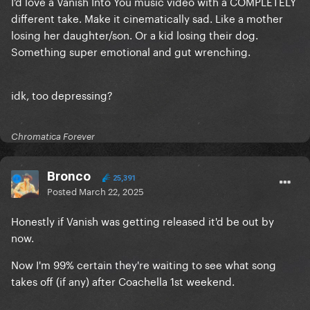
I’d love a Vanish Into You music video with a COMPLETELY
different take. Make it cinematically sad. Like a mother
losing her daughter/son. Or a kid losing their dog.
Something super emotional and gut wrenching.
idk, too depressing?
Chromatica Forever
Bronco
25,391
Posted
March 22, 2025
Honestly if Vanish was getting released it'd be out by
now.
Now I'm 99% certain they're waiting to see what song
takes off (if any) after Coachella 1st weekend.