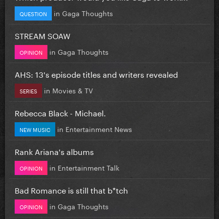
in
Gaga Thoughts
QUESTION
STREAM SOAW
in
Gaga Thoughts
OPINION
AHS: 13's episode titles and writers revealed
in
Movies & TV
SERIES
Rebecca Black - Michael.
in
Entertainment News
NEW MUSIC
Rank Ariana's albums
in
Entertainment Talk
OPINION
Bad Romance is still that b*tch
in
Gaga Thoughts
OPINION