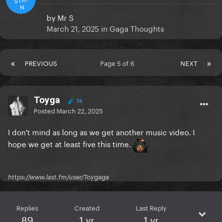
N
by
Mr S
March 21, 2025
in
Gaga Thoughts
PREVIOUS
Page 5 of 6
NEXT
Toyga
74
Posted
March 22, 2025
I don't mind as long as we get another music video. I
hope we get at least five this time.
https://www.last.fm/user/Toygaga
Replies
Created
Last Reply
89
1 yr
1 yr