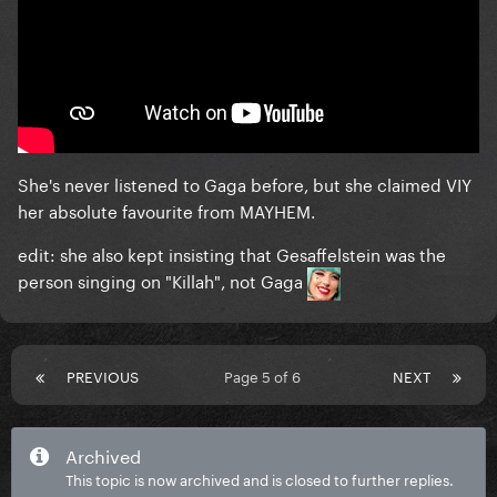
She's never listened to Gaga before, but she claimed VIY
her absolute favourite from MAYHEM.
edit: she also kept insisting that Gesaffelstein was the
person singing on "Killah", not Gaga
PREVIOUS
Page 5 of 6
NEXT
Archived
This topic is now archived and is closed to further replies.