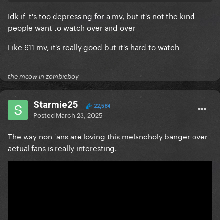
Idk if it's too depressing for a mv, but it's not the kind
people want to watch over and over
Like 911 mv, it's really good but it's hard to watch
the meow in zombieboy
Starmie25
22,584
Posted
March 23, 2025
The way non fans are loving this melancholy banger over
actual fans is really interesting.