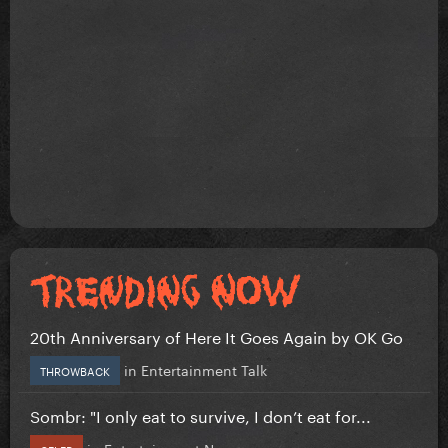
20th Anniversary of Here It Goes Again by OK Go
in
Entertainment Talk
THROWBACK
Sombr: "I only eat to survive, I don’t eat for...
in
Entertainment News