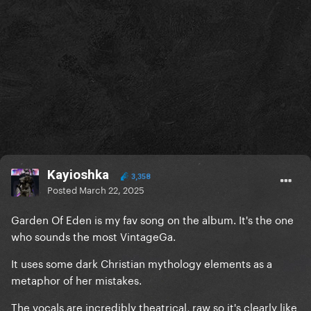
Kayioshka
3,358
Posted
March 22, 2025
Garden Of Eden is my fav song on the album. It's the one
who sounds the most VintageGa.
It uses some dark Christian mythology elements as a
metaphor of her mistakes.
The vocals are incredibly theatrical, raw so it's clearly like