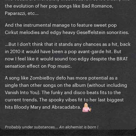
the evolution of her pop songs like Bad Romance,
Paparazzi, etc...
And the instrumental manage to feature sweet pop
Cirkut melodies and edgy heavy Geseffelstein sonorities.
...But I don't think that it stands any chances as a hit, back
in 2010 it would have been a pop avant-garde hit. But
now I feel like it would sound too edgy despite the BRAT
sensation effect on Pop music.
A song like ZombieBoy defo has more potential as a
single than other songs on the album (without including
Vanish Into You). The funky and disco beats fits to the
current trends. The spooky vibes fit to her last biggest
hits Bloody Mary and Abracadabra.
Probably under substances... An alchemist is born !