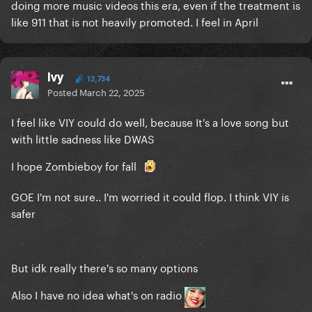
doing more music videos this era, even if the treatment is
like 911 that is not heavily promoted. I feel in April
Ivy
13,734
Posted
March 22, 2025
I feel like VIY could do well, because It's a love song but
with little sadness like DWAS
I hope Zombieboy for fall
GOE I'm not sure.. I'm worried it could flop. I think VIY is
safer
But idk really there's so many options
Also I have no idea what's on radio