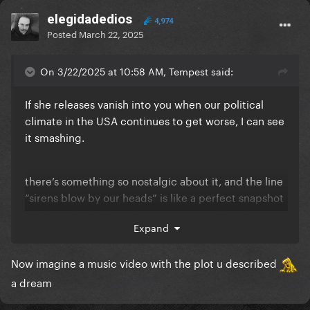
elegidadedios
4,974
Posted
March 22, 2025
On 3/22/2025 at 10:58 AM, Tempest said:
If she releases vanish into you when our political
climate in the USA continues to get worse, I can see
it smashing.
there’s something so nostalgic about it, and the line
“sirens blow by our heads” is like a perfect snapshot
of what it feels like right now. It was cold in the
Expand
summertime because of war. They’re happy to have
each other even though the world is ending in
Now imagine a music video with the plot u described
mayhem
a dream