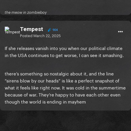
the meow in zombieboy
Tempest
904
Posted
March 22, 2025
If she releases vanish into you when our political climate
in the USA continues to get worse, I can see it smashing.
there’s something so nostalgic about it, and the line
“sirens blow by our heads” is like a perfect snapshot of
what it feels like right now. It was cold in the summertime
because of war. They’re happy to have each other even
though the world is ending in mayhem