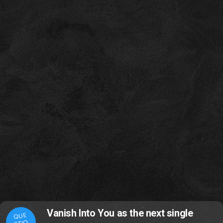
Vanish Into You as the next single
QUE
STIO