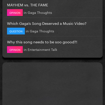
MAYHEM vs. THE FAME
in
Gaga Thoughts
OPINION
Which Gaga’s Song Deserved a Music Video?
in
Gaga Thoughts
QUESTION
Why this song needs to be soo goood?!
in
Entertainment Talk
OPINION