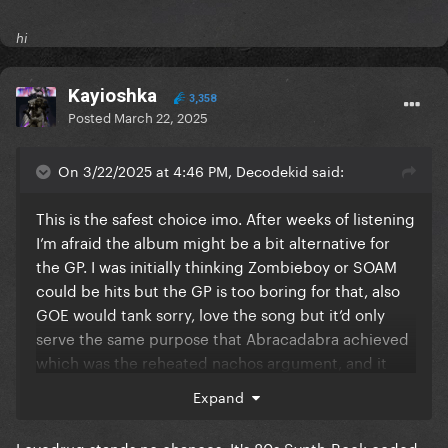
hi
Kayioshka
3,358
Posted
March 22, 2025
On 3/22/2025 at 4:46 PM, Decodekid said:
This is the safest choice imo. After weeks of listening
I’m afraid the album might be a bit alternative for
the GP. I was initially thinking Zombieboy or SOAM
could be hits but the GP is too boring for that, also
GOE would tank sorry, love the song but it’d only
serve the same purpose that Abracadabra achieved
which was the reheated nachos argument, and it
won’t happen twice.
Expand
Lovedrug stands no chances. It's 80s Synth-Rock coded,