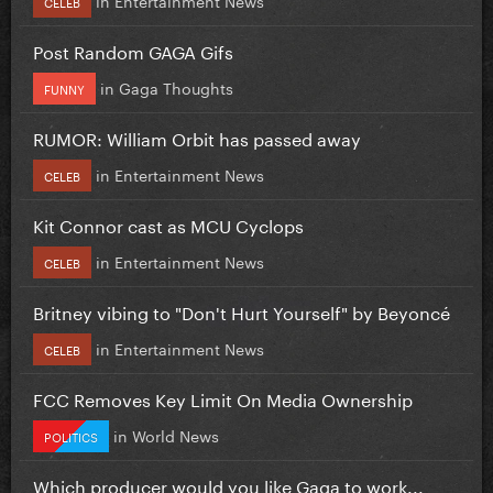
CELEB
Post Random GAGA Gifs
in
Gaga Thoughts
FUNNY
RUMOR: William Orbit has passed away
in
Entertainment News
CELEB
Kit Connor cast as MCU Cyclops
in
Entertainment News
CELEB
Britney vibing to "Don't Hurt Yourself" by Beyoncé
in
Entertainment News
CELEB
FCC Removes Key Limit On Media Ownership
in
World News
POLITICS
Which producer would you like Gaga to work...