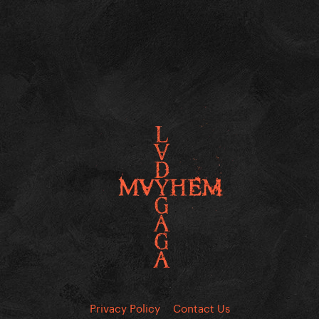
Privacy Policy
Contact Us