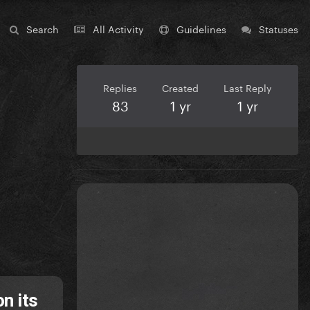
Search
All Activity
Guidelines
Statuses
Replies
Created
Last Reply
83
1 yr
1 yr
n its