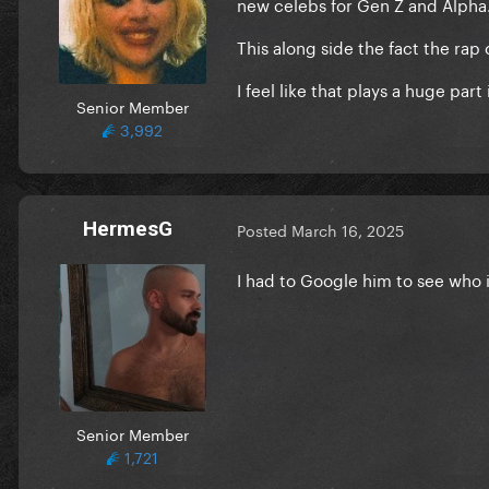
new celebs for Gen Z and Alpha
This along side the fact the r
I feel like that plays a huge par
Senior Member
3,992
HermesG
Posted
March 16, 2025
I had to Google him to see who 
Senior Member
1,721