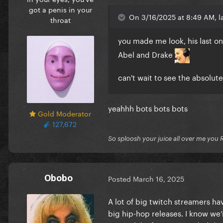
got a penis in your
On 3/16/2025 at 8:49 AM, l
throat
you made me look, his last one
Abel and Drake
can't wait to see the absolut
yeahhh bots bots bots
Gold Moderator
127,672
So sploosh your juice all over me you 
Obobo
Posted
March 16, 2025
A lot of big twitch streamers hav
big hip-hop releases. I know we