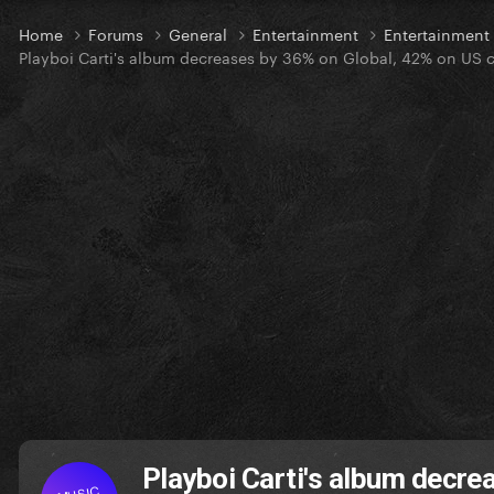
Home
Forums
General
Entertainment
Entertainmen
Playboi Carti's album decreases by 36% on Global, 42% on US cha
Playboi Carti's album decre
MUSIC