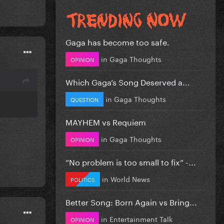
Gaga has become too safe.
in
Gaga Thoughts
OPINION
Which Gaga’s Song Deserved a...
in
Gaga Thoughts
QUESTION
MAYHEM vs Requiem
in
Gaga Thoughts
OPINION
”No problem is too small to fix” -...
in
World News
POLITICS
Better Song: Born Again vs Bring...
in
Entertainment Talk
OPINION