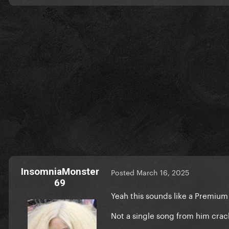
InsomniaMonster
Posted
March 16, 2025
69
Yeah this sounds like a Premiu
Not a single song from him crac