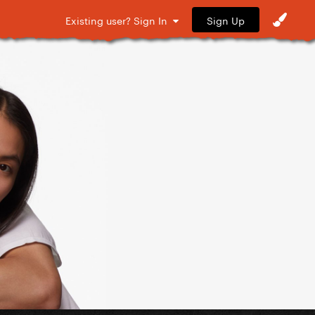
Sign Up
Existing user? Sign In