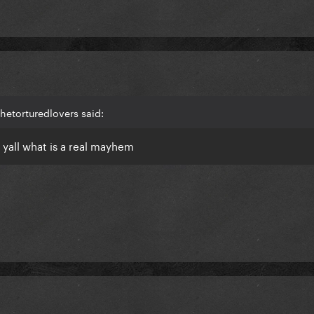
hetorturedlovers said:
w yall what is a real mayhem