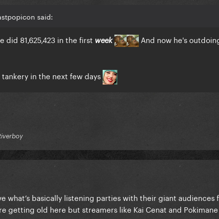
astpopicon said:
 did 81,625,423 in the first
And now he's outdoin
week
e tankery in the next few days
Riverboy
e what’s basically listening parties with their giant audiences 
’re getting old here but streamers like Kai Cenat and Pokimane