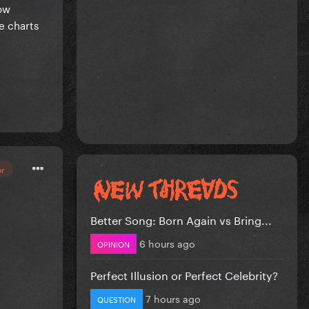
how
e charts
or
Better Song: Born Again vs Bring...
6 hours ago
OPINION
Perfect Illusion or Perfect Celebrity?
7 hours ago
QUESTION