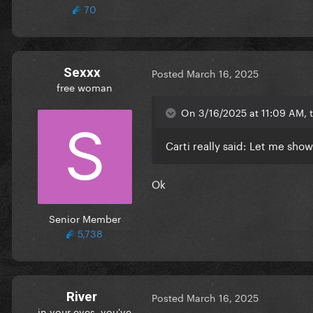
70
Sexxx
Posted
March 16, 2025
free woman
On 3/16/2025 at 11:09 AM, t
Carti really said: Let me sho
Ok
Senior Member
5,738
River
Posted
March 16, 2025
in your eyes, you've