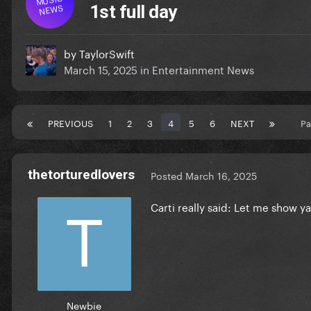
NEWS
1st full day
by
TaylorSwift
March 15, 2025
in
Entertainment News
PREVIOUS
1
2
3
4
5
6
NEXT
Pa
thetorturedlovers
Posted
March 16, 2025
Carti really said: Let me show y
Newbie