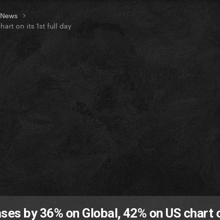
t News
rt on its 1st full day
ases by 36% on Global, 42% on US chart o