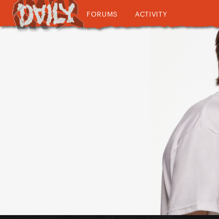
FORUMS
ACTIVITY