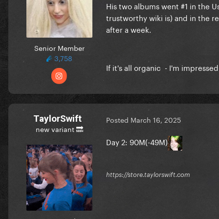
His two albums went #1 in the U
trustworthy wiki is) and in the 
after a week.
Senior Member
3,758
If it's all organic - I'm impresse
TaylorSwift
Posted
March 16, 2025
new variant 🔜
Day 2: 90M(-49M)
https://store.taylorswift.com