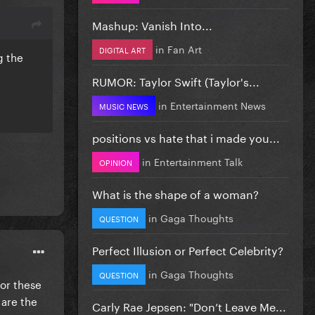
Mashup: Vanish Into...
in
Fan Art
DIGITAL ART
g the
RUMOR: Taylor Swift (Taylor's...
in
Entertainment News
MUSIC NEWS
positions vs hate that i made you...
in
Entertainment Talk
OPINION
What is the shape of a woman?
in
Gaga Thoughts
QUESTION
Perfect Illusion or Perfect Celebrity?
in
Gaga Thoughts
QUESTION
for these
 are the
Carly Rae Jepsen: "Don’t Leave Me...