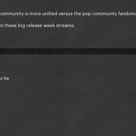
.
ap community is more unified versus the pop community fandom
t in these big release week streams.
is he