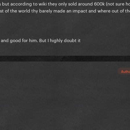
s but according to wiki they only sold around 600k (not sure 
rest of the world thy barely made an impact and where out of th
d and good for him. But I highly doubt it
Auth