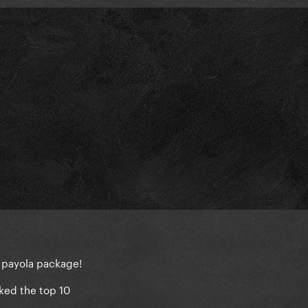
m payola package!
ked the top 10