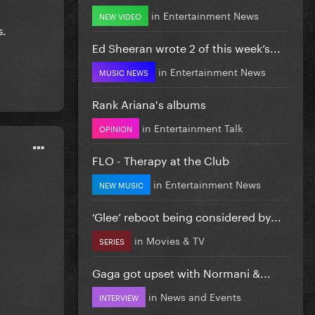
in
Entertainment News
NEW VIDEO
s.
Ed Sheeran wrote 2 of this week’s...
in
Entertainment News
MUSIC NEWS
Rank Ariana's albums
in
Entertainment Talk
OPINION
FLO - Therapy at the Club
in
Entertainment News
NEW MUSIC
‘Glee’ reboot being considered by...
in
Movies & TV
SERIES
Gaga got upset with Normani &...
in
News and Events
INTERVIEW