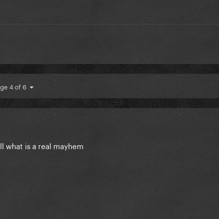
ge 4 of 6
all what is a real mayhem