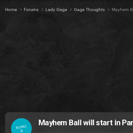
Home
Forums
Lady Gaga
Gaga Thoughts
Mayhem Bal
Mayhem Ball will start in Pa
RUMO
R