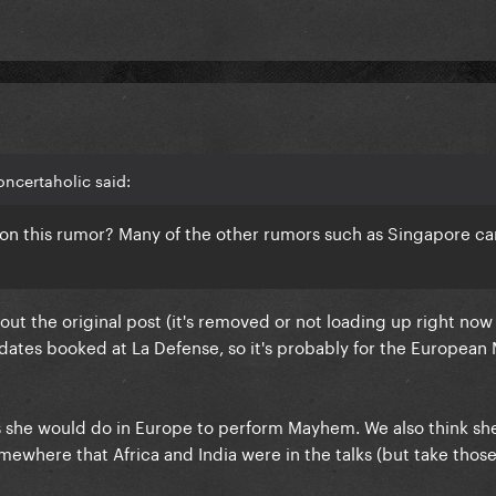
ncertaholic said:
 on this rumor? Many of the other rumors such as Singapore c
ut the original post (it's removed or not loading up right now
dates booked at La Defense, so it's probably for the Europea
tes she would do in Europe to perform Mayhem. We also think sh
omewhere that Africa and India were in the talks (but take those