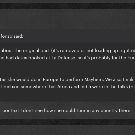
fonso said:
bout the original post (it's removed or not loading up right n
he had dates booked at La Defense, so it's probably for the E
dates she would do in Europe to perform Mayhem. We also think
 I did see somewhere that Africa and India were in the talks (b
t context I don't see how she could tour in any country there