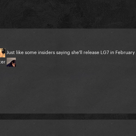
Just like some insiders saying she'll release LG7 in February 
ater