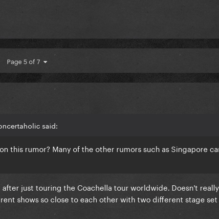
Page 5 of 7
ncertaholic said:
 on this rumor? Many of the other rumors such as Singapore c
t after just touring the Coachella tour worldwide. Doesn't real
rent shows so close to each other with two different stage set