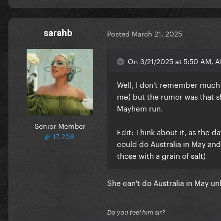
sarahb
Posted
March 21, 2025
On 3/21/2025 at 5:50 AM, Al
Well, I don't remember much a
me) but the rumor was that s
Mayhem run.
Senior Member
Edit: Think about it, as the 
17,206
could do Australia in May and
those with a grain of salt)
She can't do Australia in May u
Do you feel him sir?