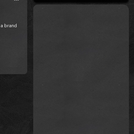
 a brand