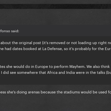
fonso said:
bout the original post (it's removed or not loading up right n
he had dates booked at La Defense, so it's probably for the E
dates she would do in Europe to perform Mayhem. We also think
 I did see somewhere that Africa and India were in the talks (b
nless she's doing arenas because the stadiums would be used fo