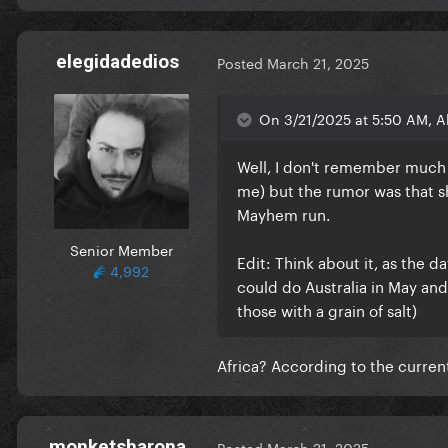
elegidadedios
Posted
March 21, 2025
On 3/21/2025 at 5:50 AM, Al
Well, I don't remember much a
me) but the rumor was that s
Mayhem run.
Senior Member
Edit: Think about it, as the 
4,992
could do Australia in May and
those with a grain of salt)
Africa? According to the curren
monketsharona
Posted
March 21, 2025