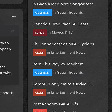
Is Gaga a Mediocre Songwriter?
in
Gaga Thoughts
QUESTION
Canada's Drag Race: All Stars
in
Movies & TV
SERIES
ow to
Kit Connor cast as MCU Cyclops
uropean
in
Entertainment News
CELEB
Born This Way vs. Mayhem
 she
in
Gaga Thoughts
ut take
QUESTION
Sombr: "I only eat to survive, I...
in
Entertainment News
r sport.
CELEB
Post Random GAGA Gifs
in
Gaga Thoughts