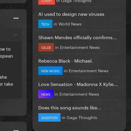
FUNNY
AI used to design new viruses
in
World News
TECH
Shawn Mendes officially confirms...
in
Entertainment News
CELEB
ow to
uropean
Rebecca Black - Michael.
in
Entertainment News
NEW MUSIC
 she
Love Sensation - Madonna X Kylie...
ut take
in
Entertainment News
NEWS
Does this song sounds like...
in
Gaga Thoughts
QUESTION