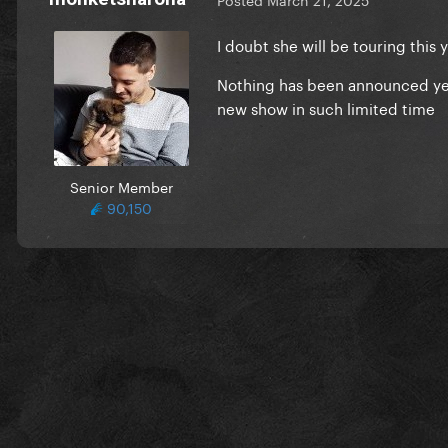
I doubt she will be touring this 
Nothing has been announced yet 
new show in such limited time
Senior Member
90,150