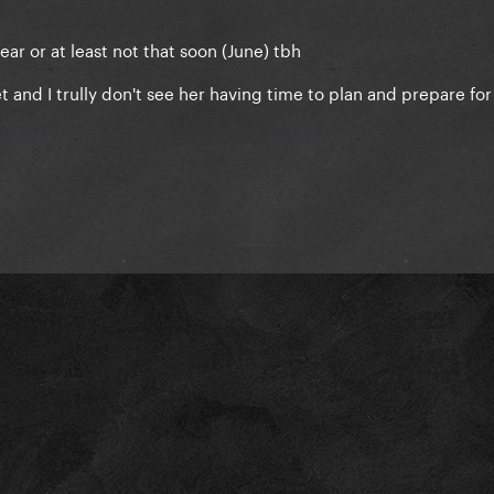
year or at least not that soon (June) tbh
and I trully don't see her having time to plan and prepare for