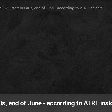
l will start in Paris, end of June - according to ATRL insiders
ris, end of June - according to ATRL insi