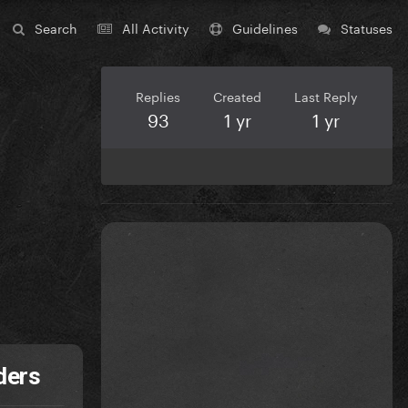
Search
All Activity
Guidelines
Statuses
Replies
Created
Last Reply
93
1 yr
1 yr
ders