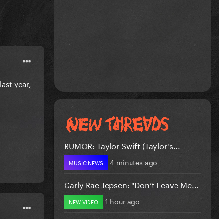
last year,
RUMOR: Taylor Swift (Taylor's...
4 minutes ago
MUSIC NEWS
Carly Rae Jepsen: "Don’t Leave Me...
1 hour ago
NEW VIDEO