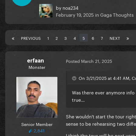
by
noa234
February 19, 2025
in
Gaga Thoughts
PREVIOUS
1
2
3
4
5
6
7
NEXT
erfaan
Posted
March 21, 2025
Monster
On 3/21/2025 at 4:41 AM, Co
Was there ever anymore info
true…
She wouldn't start the tour righ
sense to be rehearsing two diffe
Senior Member
2,841
I think the tour will be next year