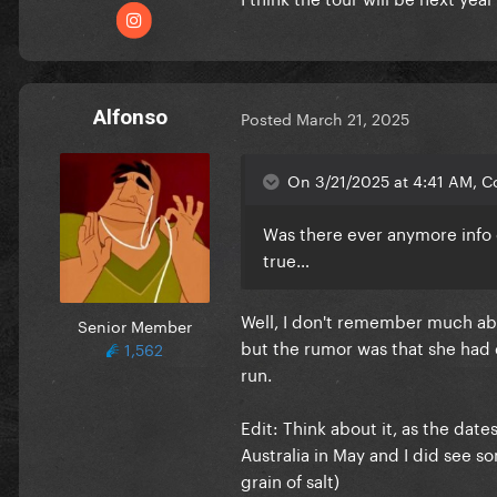
Alfonso
Posted
March 21, 2025
On 3/21/2025 at 4:41 AM, Co
Was there ever anymore info
true…
Well, I don't remember much abo
Senior Member
but the rumor was that she had 
1,562
run.
Edit: Think about it, as the da
Australia in May and I did see s
grain of salt)