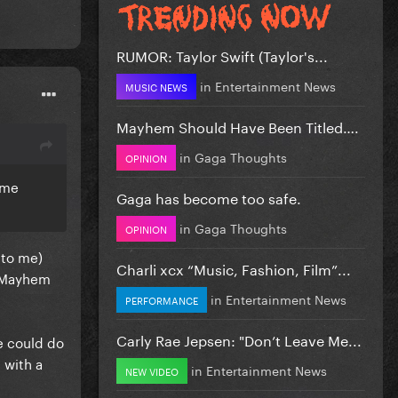
RUMOR: Taylor Swift (Taylor's...
in
Entertainment News
MUSIC NEWS
Mayhem Should Have Been Titled….
in
Gaga Thoughts
OPINION
ame
Gaga has become too safe.
in
Gaga Thoughts
OPINION
 to me)
Charli xcx “Music, Fashion, Film”...
n Mayhem
in
Entertainment News
PERFORMANCE
Carly Rae Jepsen: "Don’t Leave Me...
e could do
 with a
in
Entertainment News
NEW VIDEO