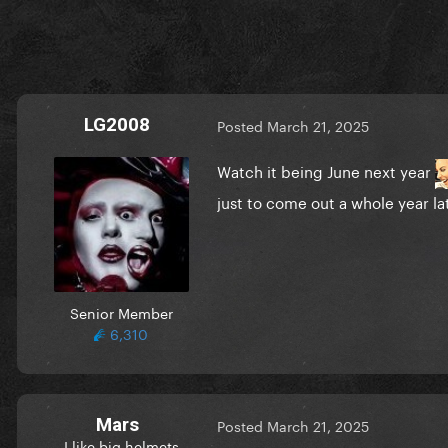
LG2008
Posted
March 21, 2025
Watch it being June next year
just to come out a whole year l
Senior Member
6,310
Mars
Posted
March 21, 2025
I like big helmets