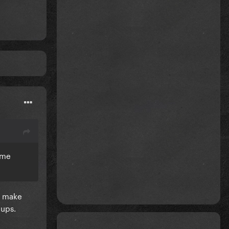
ame
ly make
 ups.