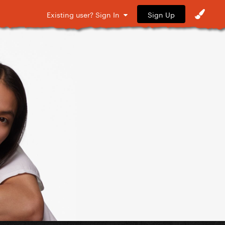
Sign Up
Existing user? Sign In