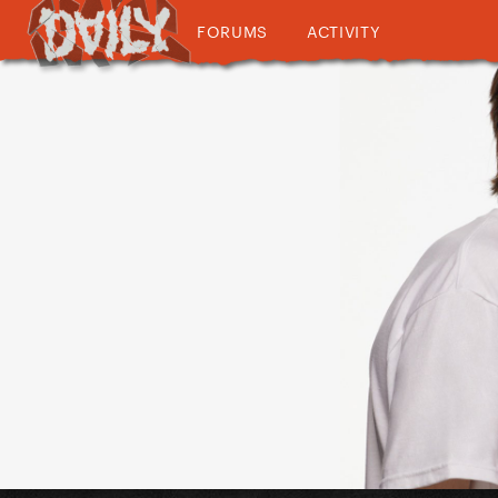
FORUMS
ACTIVITY