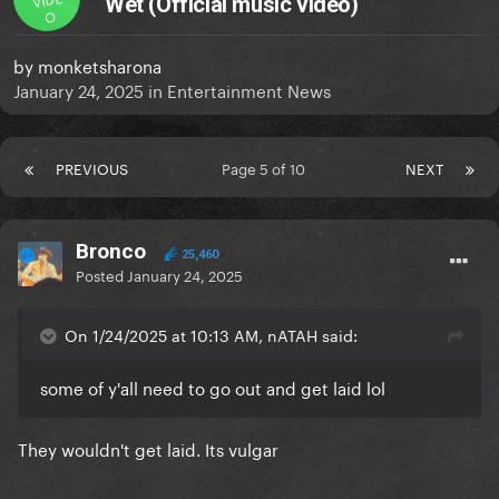
Wet (Official music video)
O
by
monketsharona
January 24, 2025
in
Entertainment News
PREVIOUS
Page 5 of 10
NEXT
Bronco
25,460
Posted
January 24, 2025
On 1/24/2025 at 10:13 AM, nATAH said:
some of y'all need to go out and get laid lol
They wouldn't get laid. Its vulgar