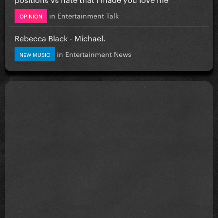
in
Entertainment Talk
OPINION
Rebecca Black - Michael.
in
Entertainment News
NEW MUSIC