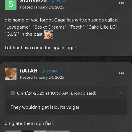
Starmie25
22,590
Posted
January 24, 2025
did some of you forget Gaga has written songs called
"Lovegame", "Sexxx Dreams", "Teeth", "Cake Like LG",
"G.U.Y." in the past
Let her have some fun again legit!
nATAH
57,184
Posted
January 24, 2025
On 1/24/2025 at 10:57 AM, Bronco said:
They wouldn't get laid. Its vulgar
omg ate them up i fear