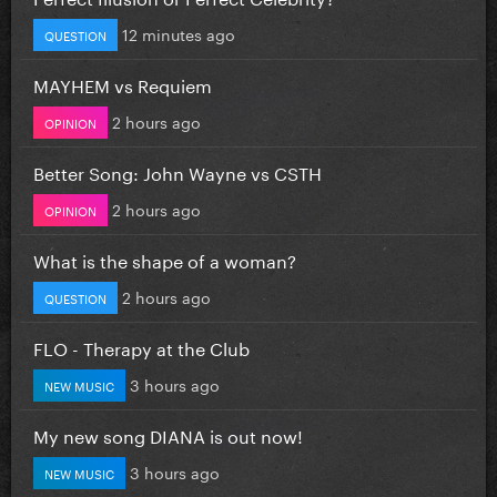
12 minutes ago
QUESTION
MAYHEM vs Requiem
2 hours ago
OPINION
Better Song: John Wayne vs CSTH
2 hours ago
OPINION
What is the shape of a woman?
2 hours ago
QUESTION
FLO - Therapy at the Club
3 hours ago
NEW MUSIC
My new song DIANA is out now!
3 hours ago
NEW MUSIC