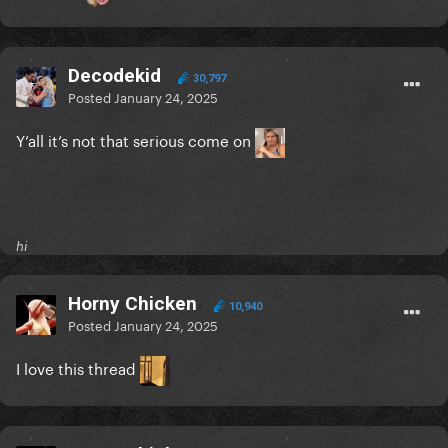
Decodekid
30,797
Posted
January 24, 2025
Y’all it’s not that serious come on
hi
Horny Chicken
10,940
Posted
January 24, 2025
I love this thread