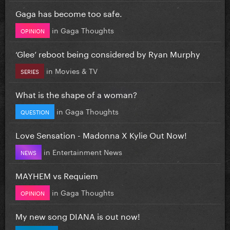
Gaga has become too safe.
in
Gaga Thoughts
OPINION
‘Glee’ reboot being considered by Ryan Murphy
in
Movies & TV
SERIES
What is the shape of a woman?
in
Gaga Thoughts
QUESTION
Love Sensation - Madonna X Kylie Out Now!
in
Entertainment News
NEWS
MAYHEM vs Requiem
in
Gaga Thoughts
OPINION
My new song DIANA is out now!