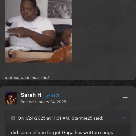
mother, what must i do?
Sarah H
4,378
Posted
January 24, 2025
On 1/24/2025 at 11:31 AM, Starmie25 said:
did some of you forget Gaga has written songs