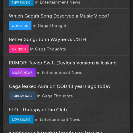
in
Entertainment News
NEW MUSIC
Which Gaga’s Song Deserved a Music Video?
in
Gaga Thoughts
QUESTION
Better Song: John Wayne vs CSTH
in
Gaga Thoughts
OPINION
RUMOR: Taylor Swift (Taylor's Version) is leaking
in
Entertainment News
MUSIC NEWS
Gaga leaked Aura on GGD 13 years ago today
in
Gaga Thoughts
THROWBACK
FLO - Therapy at the Club
in
Entertainment News
NEW MUSIC
positions vs hate that i made you love me