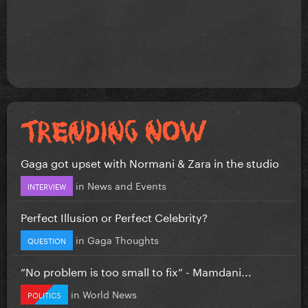
Gaga got upset with Normani & Zara in the studio
in
News and Events
INTERVIEW
Perfect Illusion or Perfect Celebrity?
in
Gaga Thoughts
QUESTION
”No problem is too small to fix” - Mamdani...
in
World News
POLITICS