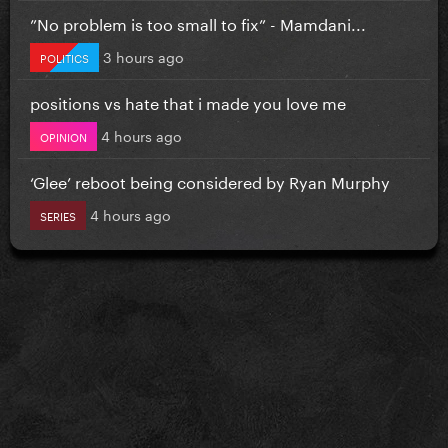
”No problem is too small to fix” - Mamdani...
3 hours ago
POLITICS
positions vs hate that i made you love me
4 hours ago
OPINION
‘Glee’ reboot being considered by Ryan Murphy
4 hours ago
SERIES