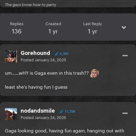
The gays know how to party
Replies
Created
Last Reply
136
1 yr
1 yr
Gorehound
5,769
Posted
January 24, 2025
um......wHY is Gaga even in this trash??
least she's having fun I guess
nodandsmile
11,728
Posted
January 24, 2025
Gaga looking good, having fun again, hanging out with