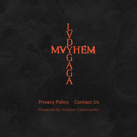
Privacy Policy
Contact Us
Powered by Invision Community