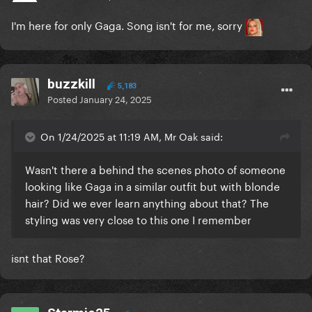
I'm here for only Gaga. Song isn't for me, sorry
buzzkill
5,183
Posted
January 24, 2025
On 1/24/2025 at 11:19 AM, Mr Oak said:
Wasn't there a behind the scenes photo of someone
looking like Gaga in a similar outfit but with blonde
hair? Did we ever learn anything about that? The
styling was very close to this one I remember
isnt that Rose?