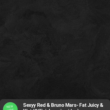
Sexyy Red & Bruno Mars- Fat Juicy &
NEW
VIDE