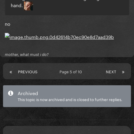
hand.
no
mother, what must i do?
PREVIOUS
Page 5 of 10
NEXT
Archived
This topic is now archived and is closed to further replies.