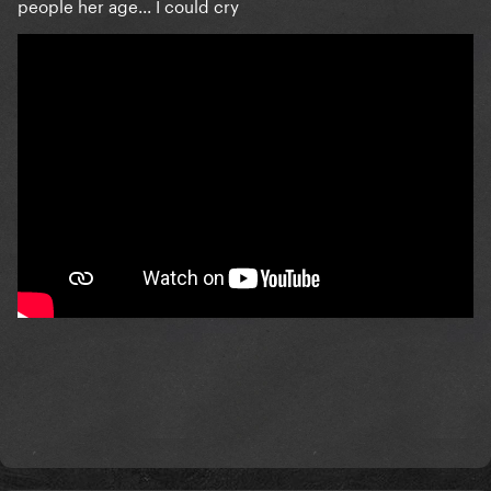
people her age... I could cry