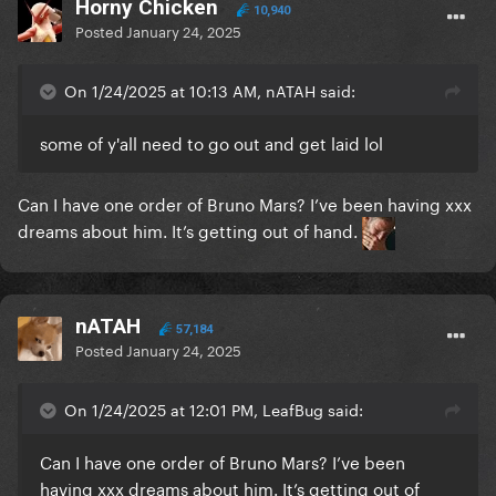
Horny Chicken
10,940
Posted
January 24, 2025
On 1/24/2025 at 10:13 AM, nATAH said:
some of y'all need to go out and get laid lol
Can I have one order of Bruno Mars? I’ve been having xxx
dreams about him. It’s getting out of hand.
nATAH
57,184
Posted
January 24, 2025
On 1/24/2025 at 12:01 PM, LeafBug said:
Can I have one order of Bruno Mars? I’ve been
having xxx dreams about him. It’s getting out of