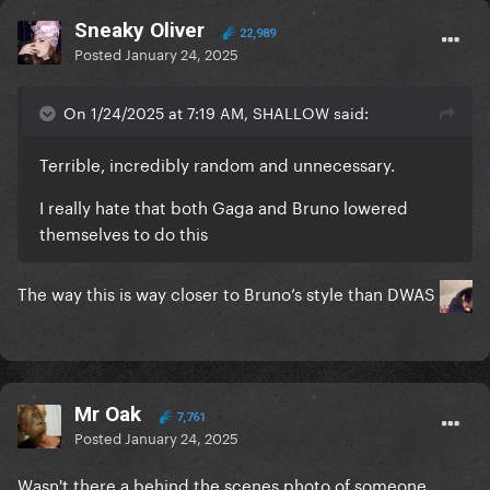
Sneaky Oliver
22,989
Posted
January 24, 2025
On 1/24/2025 at 7:19 AM, SHALLOW said:
Terrible, incredibly random and unnecessary.
I really hate that both Gaga and Bruno lowered
themselves to do this
The way this is way closer to Bruno’s style than DWAS
Mr Oak
7,761
Posted
January 24, 2025
Wasn't there a behind the scenes photo of someone