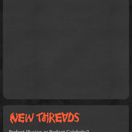
Perfect Illusion or Perfect Celebrity?