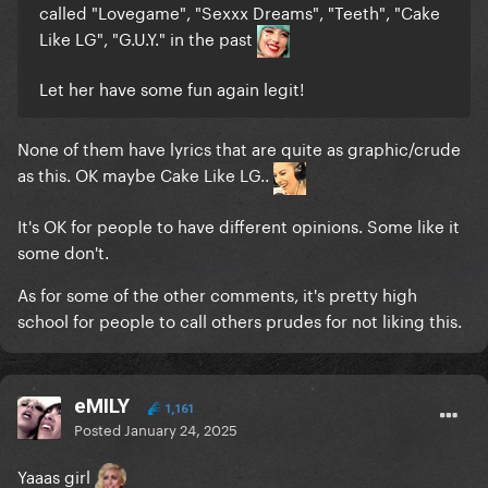
called "Lovegame", "Sexxx Dreams", "Teeth", "Cake
Like LG", "G.U.Y." in the past
Let her have some fun again legit!
None of them have lyrics that are quite as graphic/crude
as this. OK maybe Cake Like LG..
It's OK for people to have different opinions. Some like it
some don't.
As for some of the other comments, it's pretty high
school for people to call others prudes for not liking this.
eMILY
1,161
Posted
January 24, 2025
Yaaas girl