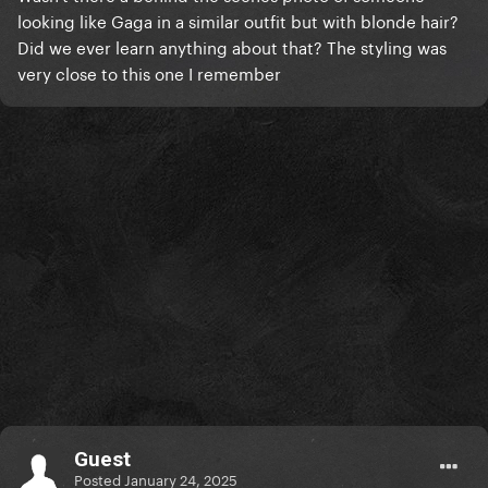
looking like Gaga in a similar outfit but with blonde hair?
Did we ever learn anything about that? The styling was
very close to this one I remember
Guest
Posted
January 24, 2025