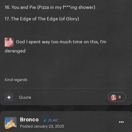
16. You and Pie (Pizza in my f***ing shower)
17. The Edge of The Edge (of Glory)
God I spent way too much time on this, I'm
deranged
Kind regards
8
Quote
Bronco
25,442
Posted
January 23, 2025