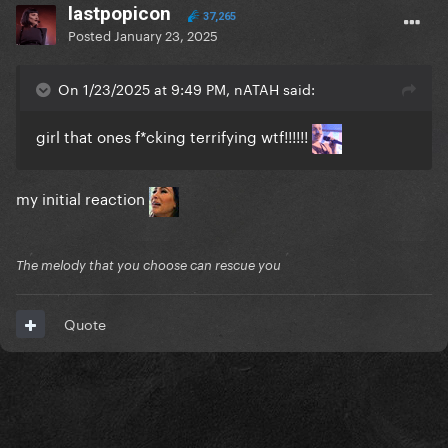
lastpopicon
37,265
Posted
January 23, 2025
On 1/23/2025 at 9:49 PM, nATAH said:
girl that ones f*cking terrifying wtf!!!!!!
my initial reaction
The melody that you choose can rescue you
Quote