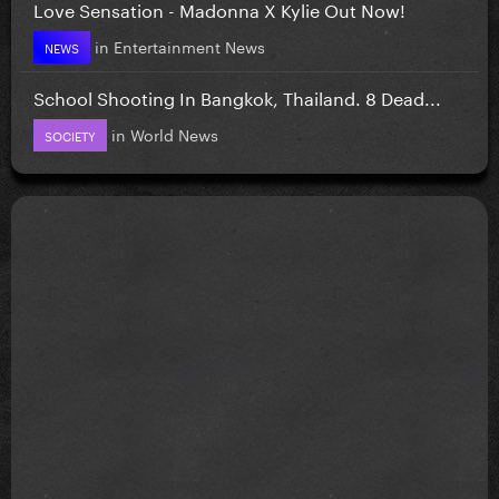
Love Sensation - Madonna X Kylie Out Now!
in
Entertainment News
NEWS
School Shooting In Bangkok, Thailand. 8 Dead...
in
World News
SOCIETY