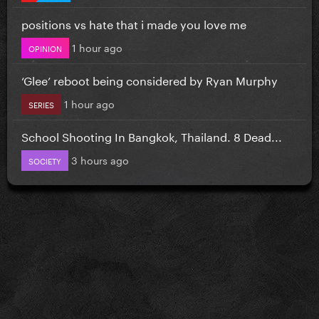
positions vs hate that i made you love me
1 hour ago
OPINION
‘Glee’ reboot being considered by Ryan Murphy
1 hour ago
SERIES
School Shooting In Bangkok, Thailand. 8 Dead...
3 hours ago
SOCIETY