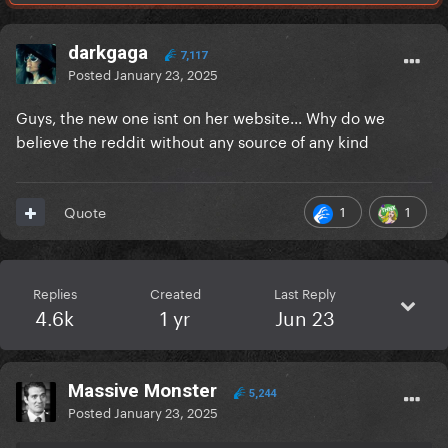
darkgaga
7,117
Posted
January 23, 2025
Guys, the new one isnt on her website... Why do we
believe the reddit without any source of any kind
1
1
Quote
Replies
Created
Last Reply
4.6k
1 yr
Jun 23
Massive Monster
5,244
Posted
January 23, 2025