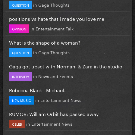
in
Gaga Thoughts
QUESTION
positions vs hate that i made you love me
in
Entertainment Talk
OPINION
What is the shape of a woman?
in
Gaga Thoughts
QUESTION
Gaga got upset with Normani & Zara in the studio
in
News and Events
INTERVIEW
Rebecca Black - Michael.
in
Entertainment News
NEW MUSIC
RUMOR: William Orbit has passed away
in
Entertainment News
CELEB