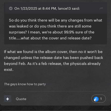
On 1/23/2025 at 8:44 PM, lance13 said:
So do you think there will be any changes from what
was leaked or do you think there are still some
surprises? I mean, we're about 99.9% sure of the
title.....what about the cover and release date?
If what we found is the album cover, then no it won't be
changed unless the release date has been pushed back
beyond Feb. As it's a feb release, the physicals already
exist.
The gays know how to party
1
Quote