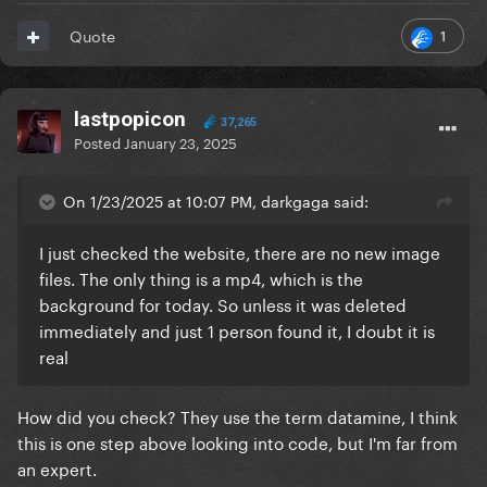
1
Quote
lastpopicon
37,265
Posted
January 23, 2025
On 1/23/2025 at 10:07 PM, darkgaga said:
I just checked the website, there are no new image
files. The only thing is a mp4, which is the
background for today. So unless it was deleted
immediately and just 1 person found it, I doubt it is
real
How did you check? They use the term datamine, I think
this is one step above looking into code, but I'm far from
an expert.