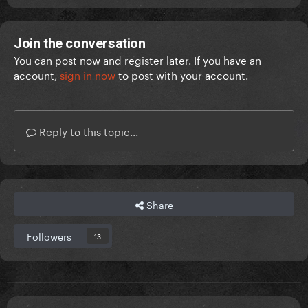
Join the conversation
You can post now and register later. If you have an
account,
sign in now
to post with your account.
Reply to this topic...
Share
Followers
13