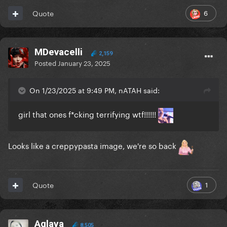
6
Quote
MDevacelli
2,159
Posted
January 23, 2025
On 1/23/2025 at 9:49 PM, nATAH said:
girl that ones f*cking terrifying wtf!!!!!!
Looks like a creppypasta image, we're so back
1
Quote
Aglaya
8,505