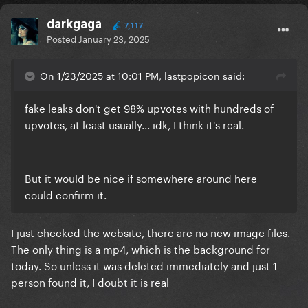
darkgaga
7,117
Posted
January 23, 2025
On 1/23/2025 at 10:01 PM, lastpopicon said:
fake leaks don't get 98% upvotes with hundreds of
upvotes, at least usually... idk, I think it's real.
But it would be nice if somewhere around here
could confirm it.
I just checked the website, there are no new image files.
The only thing is a mp4, which is the background for
today. So unless it was deleted immediately and just 1
person found it, I doubt it is real