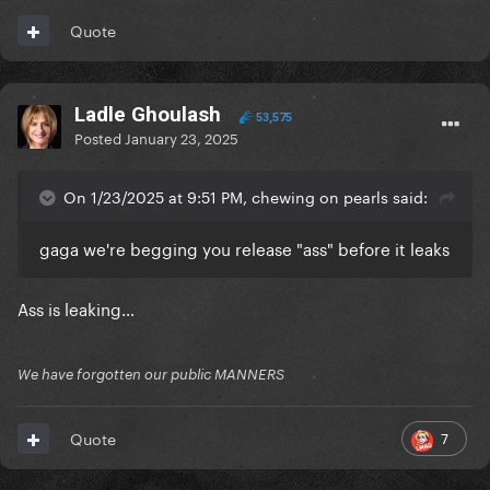
Quote
Ladle Ghoulash
53,575
Posted
January 23, 2025
On 1/23/2025 at 9:51 PM, chewing on pearls said:
gaga we're begging you release "ass" before it leaks
Ass is leaking…
We have forgotten our public MANNERS
7
Quote