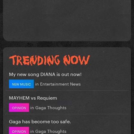
My new song DIANA is out now!
in
Entertainment News
NEW MUSIC
MAYHEM vs Requiem
in
Gaga Thoughts
OPINION
Gaga has become too safe.
in
Gaga Thoughts
OPINION