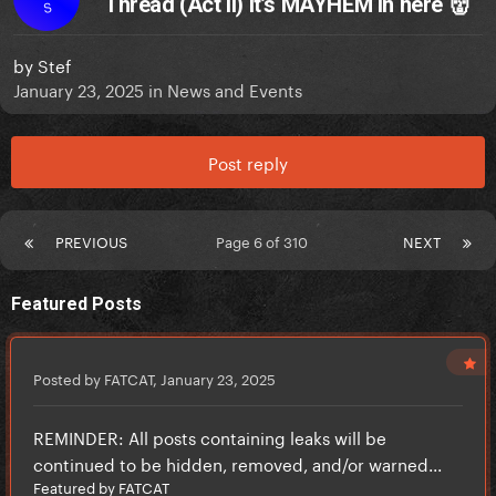
Thread (Act II) It’s MAYHEM in here 👹
S
by
Stef
January 23, 2025
in
News and Events
Post reply
PREVIOUS
Page 6 of 310
NEXT
Featured Posts
Posted by FATCAT,
January 23, 2025
REMINDER: All posts containing leaks will be
continued to be hidden, removed, and/or warned...
Featured by FATCAT