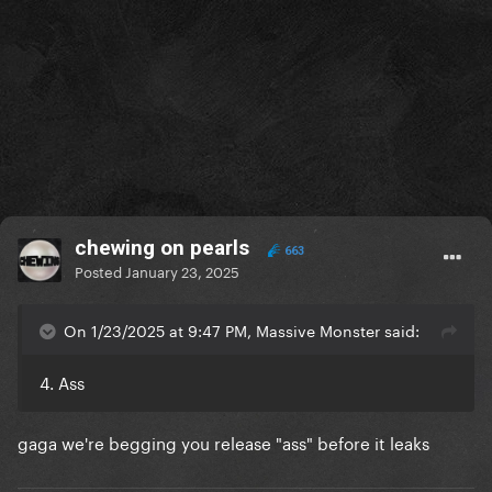
chewing on pearls
663
Posted
January 23, 2025
On 1/23/2025 at 9:47 PM, Massive Monster said:
4. Ass
gaga we're begging you release "ass" before it leaks