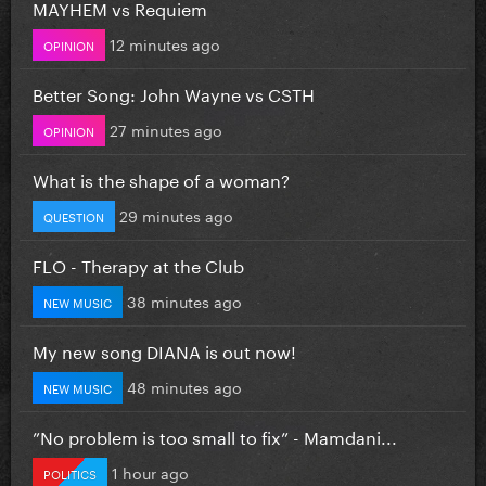
MAYHEM vs Requiem
12 minutes ago
OPINION
Better Song: John Wayne vs CSTH
27 minutes ago
OPINION
What is the shape of a woman?
29 minutes ago
QUESTION
FLO - Therapy at the Club
38 minutes ago
NEW MUSIC
My new song DIANA is out now!
48 minutes ago
NEW MUSIC
”No problem is too small to fix” - Mamdani...
1 hour ago
POLITICS