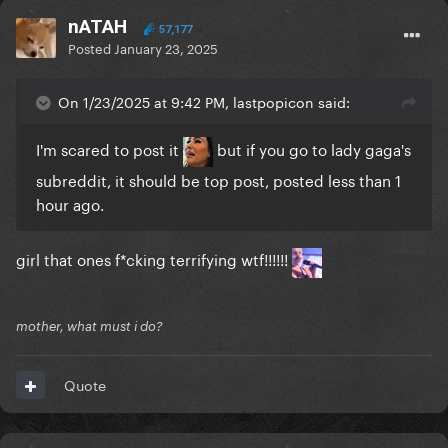
nATAH
57,177
Posted
January 23, 2025
On 1/23/2025 at 9:42 PM, lastpopicon said:
I'm scared to post it
but if you go to lady gaga's
subreddit, it should be top post, posted less than 1
hour ago.
girl that ones f*cking terrifying wtf!!!!!!
mother, what must i do?
Quote