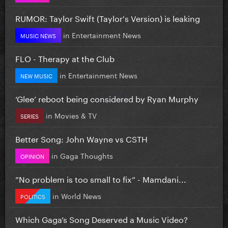
RUMOR: Taylor Swift (Taylor's Version) is leaking
in
Entertainment News
MUSIC NEWS
FLO - Therapy at the Club
in
Entertainment News
NEW MUSIC
‘Glee’ reboot being considered by Ryan Murphy
in
Movies & TV
SERIES
Better Song: John Wayne vs CSTH
in
Gaga Thoughts
OPINION
”No problem is too small to fix” - Mamdani...
in
World News
POLITICS
Which Gaga’s Song Deserved a Music Video?