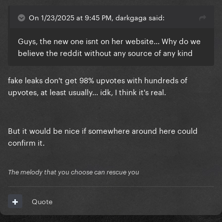
On 1/23/2025 at 9:45 PM, darkgaga said:
Guys, the new one isnt on her website... Why do we
believe the reddit without any source of any kind
fake leaks don't get 98% upvotes with hundreds of
upvotes, at least usually... idk, I think it's real.
But it would be nice if somewhere around here could
confirm it.
The melody that you choose can rescue you
Quote