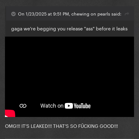
On 1/23/2025 at 9:51 PM, chewing on pearls said:
gaga we're begging you release "ass" before it leaks
OMG!!! IT'S LEAKED!!! THAT'S SO FŰCKING GOOD!!!