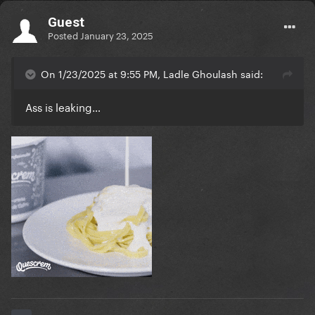
Guest
Posted
January 23, 2025
On 1/23/2025 at 9:55 PM, Ladle Ghoulash said:
Ass is leaking…