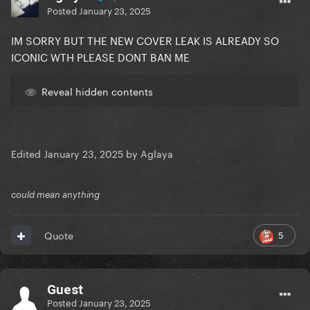
Posted
January 23, 2025
IM SORRY BUT THE NEW COVER LEAK IS ALREADY SO
ICONIC WTH PLEASE DONT BAN ME
Reveal hidden contents
Edited
January 23, 2025
by Aglaya
could mean anything
5
Quote
Guest
Posted
January 23, 2025