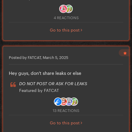
4 REACTIONS
Go to this post
Posted by FATCAT,
March 5, 2025
Hey guys, don't share leaks or else
DO NOT POST OR ASK FOR LEAKS
Featured by FATCAT
13 REACTIONS
Go to this post