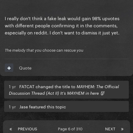
I really don't think a fake leak would gain 98% upvotes
with different people confirming it in the comments,
especially on reddit. I don't want to dismiss it just yet.
The melody that you choose can rescue you
Quote
1 yr
FATCAT changed the title to
MAYHEM: The Official
Discussion Thread (Act II) It’s MAYHEM in here 👹
1 yr
Jase featured this topic
PREVIOUS
Page 6 of 310
NEXT