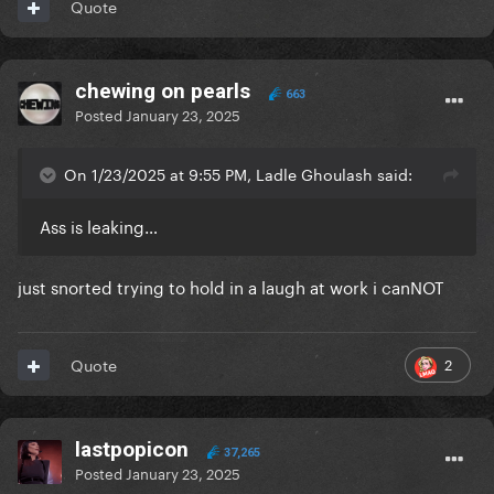
Quote
chewing on pearls
663
Posted
January 23, 2025
On 1/23/2025 at 9:55 PM, Ladle Ghoulash said:
Ass is leaking…
just snorted trying to hold in a laugh at work i canNOT
2
Quote
lastpopicon
37,265
Posted
January 23, 2025