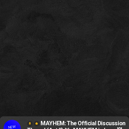
MAYHEM: The Official Discussion
NEW