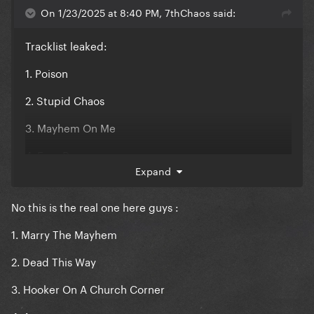
On 1/23/2025 at 8:40 PM, 7thChaos said:
Tracklist leaked:
1. Poison
2. Stupid Chaos
3. Mayhem On Me
4. Free Demon
Expand
5. Disease Tonight
No this is the real one here guys
:
6. 666
1. Marry The Mayhem
7. Plastic Hell
2. Dead This Way
3. Hooker On A Church Corner