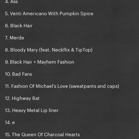
4. Ass
5. Venti Americano With Pumpkin Spice
6. Black Hair
7. Merde
8. Bloody Mary (feat. Neckflix & TipTop)
9. Black Hair + Mayhem Fashion
10. Bad Fans
11. Fashion Of Michael's Love (sweatpants and caps)
12. Highway Bat
13. Heavy Metal Lip liner
14. e
15. The Queen Of Charcoal Hearts