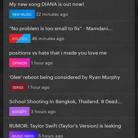
My new song DIANA is out now!
22 minutes ago
NEW MUSIC
”No problem is too small to fix” - Mamdani...
46 minutes ago
POLITICS
positions vs hate that i made you love me
1 hour ago
OPINION
‘Glee’ reboot being considered by Ryan Murphy
1 hour ago
SERIES
School Shooting In Bangkok, Thailand. 8 Dead...
3 hours ago
SOCIETY
RUMOR: Taylor Swift (Taylor's Version) is leaking
6 hours ago
MUSIC NEWS