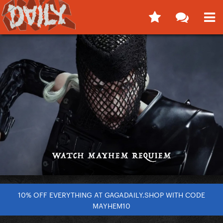
10% OFF EVERYTHING AT GAGADAILY.SHOP WITH CODE
MAYHEM10