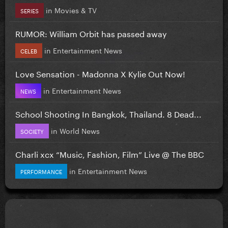
in
Movies & TV
SERIES
RUMOR: William Orbit has passed away
in
Entertainment News
CELEB
Love Sensation - Madonna X Kylie Out Now!
in
Entertainment News
NEWS
School Shooting In Bangkok, Thailand. 8 Dead...
in
World News
SOCIETY
Charli xcx “Music, Fashion, Film” Live @ The BBC
in
Entertainment News
PERFORMANCE