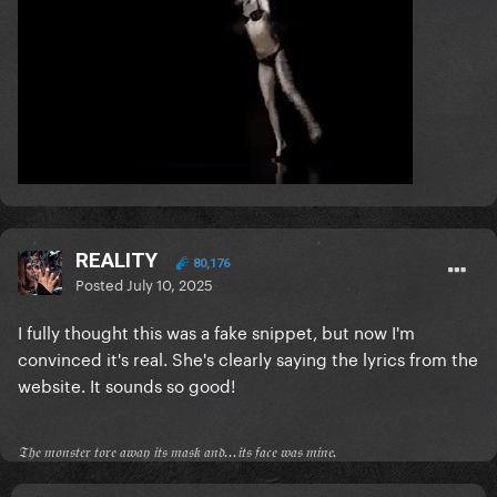
REALITY
80,176
Posted
July 10, 2025
I fully thought this was a fake snippet, but now I'm
convinced it's real. She's clearly saying the lyrics from the
website. It sounds so good!
𝔗𝔥𝔢 𝔪𝔬𝔫𝔰𝔱𝔢𝔯 𝔱𝔬𝔯𝔢 𝔞𝔴𝔞𝔶 𝔦𝔱𝔰 𝔪𝔞𝔰𝔨 𝔞𝔫𝔡...𝔦𝔱𝔰 𝔣𝔞𝔠𝔢 𝔴𝔞𝔰 𝔪𝔦𝔫𝔢.