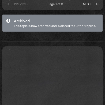
PREVIOUS
Page 1 of 3
NEXT
Archived
This topic is now archived and is closed to further replies.