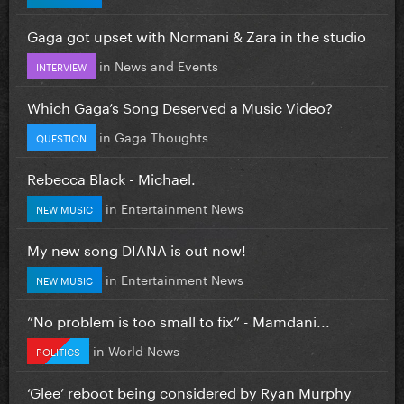
Gaga got upset with Normani & Zara in the studio
in
News and Events
INTERVIEW
Which Gaga’s Song Deserved a Music Video?
in
Gaga Thoughts
QUESTION
Rebecca Black - Michael.
in
Entertainment News
NEW MUSIC
My new song DIANA is out now!
in
Entertainment News
NEW MUSIC
”No problem is too small to fix” - Mamdani...
in
World News
POLITICS
‘Glee’ reboot being considered by Ryan Murphy