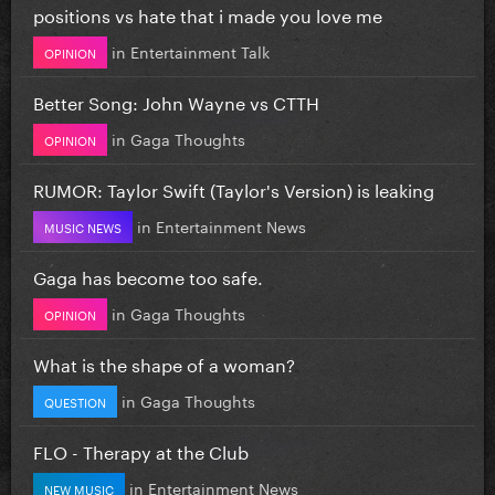
positions vs hate that i made you love me
in
Entertainment Talk
OPINION
Better Song: John Wayne vs CTTH
in
Gaga Thoughts
OPINION
RUMOR: Taylor Swift (Taylor's Version) is leaking
in
Entertainment News
MUSIC NEWS
Gaga has become too safe.
in
Gaga Thoughts
OPINION
What is the shape of a woman?
in
Gaga Thoughts
QUESTION
FLO - Therapy at the Club
in
Entertainment News
NEW MUSIC