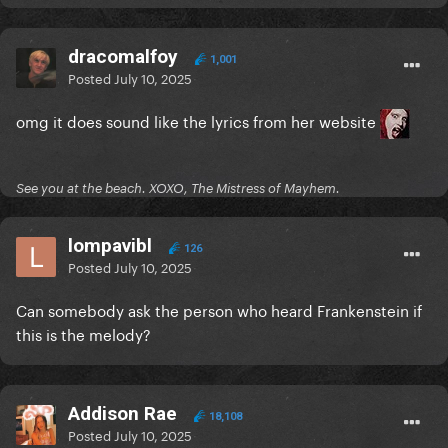
dracomalfoy
1,001
Posted
July 10, 2025
omg it does sound like the lyrics from her website
See you at the beach. XOXO, The Mistress of Mayhem.
lompavibl
126
Posted
July 10, 2025
Can somebody ask the person who heard Frankenstein if
this is the melody?
Addison Rae
18,108
Posted
July 10, 2025