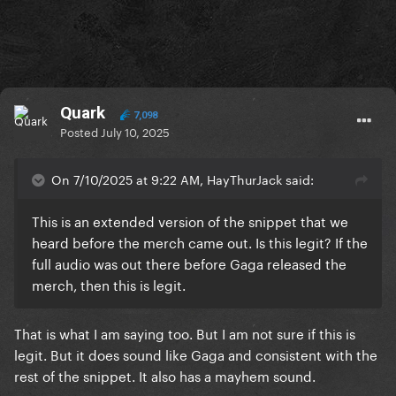
Quark
7,098
Posted
July 10, 2025
On 7/10/2025 at 9:22 AM, HayThurJack said:
This is an extended version of the snippet that we
heard before the merch came out. Is this legit? If the
full audio was out there before Gaga released the
merch, then this is legit.
That is what I am saying too. But I am not sure if this is
legit. But it does sound like Gaga and consistent with the
rest of the snippet. It also has a mayhem sound.