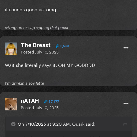
it sounds good asf omg
sitting on his lap sipping diet pepsi
The Breast
6,530
Posted
July 10, 2025
Wait she literally says it, OH MY GODDDD
I'm drinkin a soy latte
nATAH
57,177
Posted
July 10, 2025
On 7/10/2025 at 9:20 AM, Quark said: