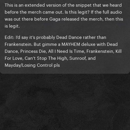
This is an extended version of the snippet that we heard
before the merch came out. Is this legit? If the full audio
was out there before Gaga released the merch, then this
is legit.
Edit: I’d say it’s probably Dead Dance rather than
Frankenstein. But gimme a MAYHEM deluxe with Dead
Dance, Princess Die, All I Need Is Time, Frankenstein, Kill
For Love, Can’t Stop The High, Sunroof, and
Mayday/Losing Control pls