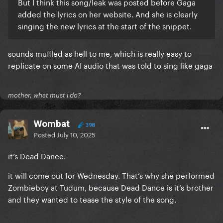
But I think this song/leak was posted before Gaga
added the lyrics on her website. And she is clearly
singing the new lyrics at the start of the snippet.
sounds muffled as hell to me, which is really easy to
replicate on some AI audio that was told to sing like gaga
mother, what must i do?
Wombat
398
Posted
July 10, 2025
it’s Dead Dance.
it will come out for Wednesday. That’s why she performed
Zombieboy at Tudum, because Dead Dance is it’s brother
and they wanted to tease the style of the song.