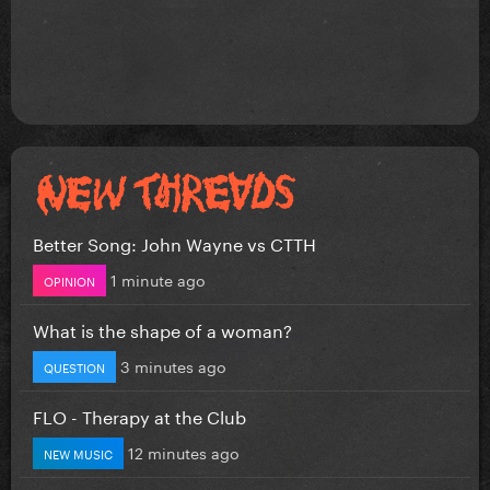
Better Song: John Wayne vs CTTH
1 minute ago
OPINION
What is the shape of a woman?
3 minutes ago
QUESTION
FLO - Therapy at the Club
12 minutes ago
NEW MUSIC