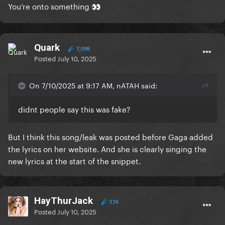
You’re onto something
👀
Quark
7,098
Posted
July 10, 2025
On 7/10/2025 at 9:17 AM, nATAH said:
didnt people say this was fake?
But I think this song/leak was posted before Gaga added
the lyrics on her website. And she is clearly singing the
new lyrics at the start of the snippet.
HayThurJack
374
Posted
July 10, 2025