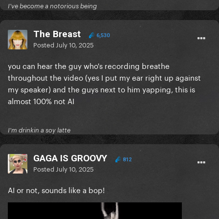
I've become a notorious being
The Breast
6,530
Posted
July 10, 2025
you can hear the guy who's recording breathe
throughout the video (yes I put my ear right up against
my speaker) and the guys next to him yapping, this is
almost 100% not AI
I'm drinkin a soy latte
GAGA IS GROOVY
812
Posted
July 10, 2025
AI or not, sounds like a bop!