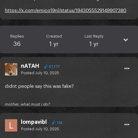
https://x.com/emico19nl/status/1943055529149907380
Replies
Created
Last Reply
36
1 yr
1 yr
nATAH
57,177
Posted
July 10, 2025
didnt people say this was fake?
mother, what must i do?
lompavibl
126
Posted
July 10, 2025