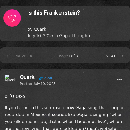
Is this Frankenstein?
OPIN
ION
by
Quark
July 10, 2025
in
Gaga Thoughts
PREVIOUS
Page 1 of 3
NEXT
Quark
7,098
Posted
July 10, 2025
o<(0_0)>o
If you listen to this supposed new Gaga song that people
recorded in Mexico, it sounds like Gaga is singing “when
you killed me inside, that is when I became alive”, which
are the new lyrics that were added on Gaga’s website.