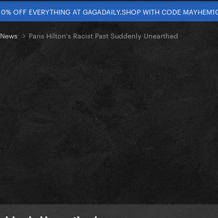
10% OFF EVERYTHING AT GAGADAILY.SHOP WITH CODE MAYHEM1
t News
Paris Hilton's Racist Past Suddenly Unearthed