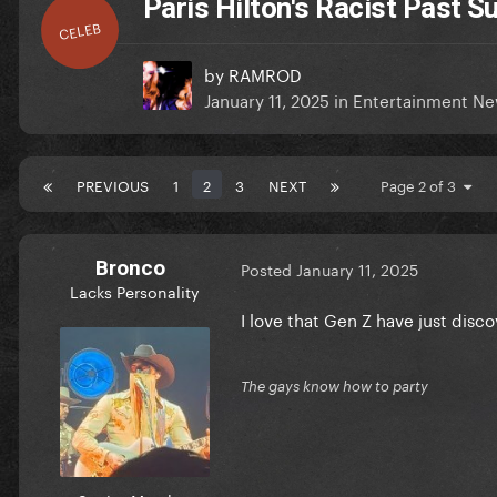
Paris Hilton's Racist Past 
CELEB
by
RAMROD
January 11, 2025
in
Entertainment N
PREVIOUS
1
2
3
NEXT
Page 2 of 3
Bronco
Posted
January 11, 2025
Lacks Personality
I love that Gen Z have just disc
The gays know how to party