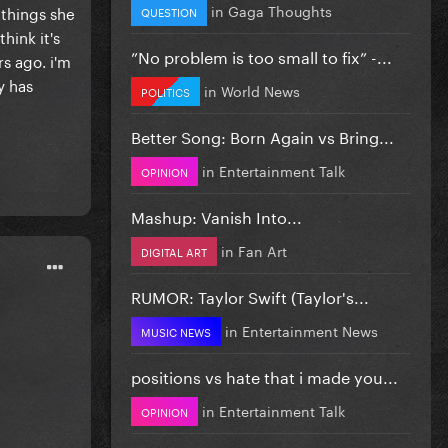
in
Gaga Thoughts
 things she
QUESTION
hink it's
”No problem is too small to fix” -...
s ago. i'm
y has
in
World News
POLITICS
Better Song: Born Again vs Bring...
in
Entertainment Talk
OPINION
Mashup: Vanish Into...
in
Fan Art
DIGITAL ART
RUMOR: Taylor Swift (Taylor's...
in
Entertainment News
MUSIC NEWS
positions vs hate that i made you...
in
Entertainment Talk
OPINION