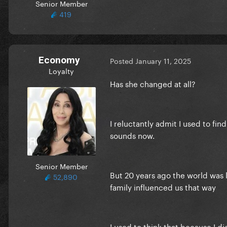
Senior Member
419
Economy
Posted
January 11, 2025
Loyalty
Has she changed at all?
I reluctantly admit I used to fin
sounds now.
Senior Member
But 20 years ago the world was l
52,890
family influenced us that way
I used to think that because I d