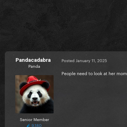
Pandacadabra
Posted
January 11, 2025
Panda
People need to look at her mom a
Senior Member
9,180