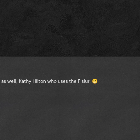
s well, Kathy Hilton who uses the F slur.
😬