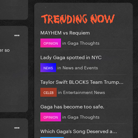
MAYHEM vs Requiem
in
Gaga Thoughts
OPINION
er so
Lady Gaga spotted in NYC
in
News and Events
NEWS
Taylor Swift BLOCKS Team Trump...
in
Entertainment News
CELEB
Gaga has become too safe.
in
Gaga Thoughts
OPINION
Which Gaga’s Song Deserved a...