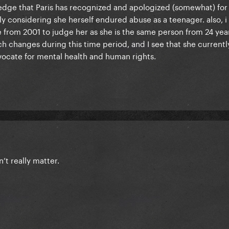
wledge that Paris has recognized and apologized (somewhat) for
ly considering she herself endured abuse as a teenager. also, i t
 from 2001 to judge her as she is the same person from 24 year
h changes during this time period, and I see that she currentl
vocate for mental health and human rights.
n’t really matter.