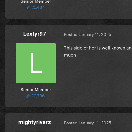
Senior Member
25,484
Lextyr97
Posted
January 11, 2025
This side of her is well known a
much
Senior Member
20,796
mightyriverz
Posted
January 11, 2025