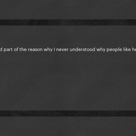
nd part of the reason why I never understood why people like h