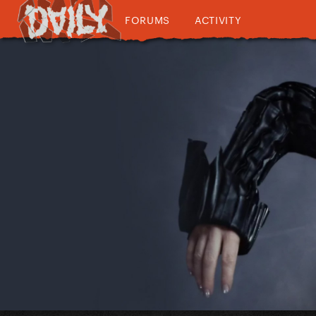
FORUMS
ACTIVITY