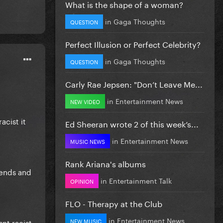
What is the shape of a woman?
in
Gaga Thoughts
QUESTION
Perfect Illusion or Perfect Celebrity?
in
Gaga Thoughts
QUESTION
Carly Rae Jepsen: "Don’t Leave Me...
in
Entertainment News
NEW VIDEO
acist it
Ed Sheeran wrote 2 of this week’s...
in
Entertainment News
MUSIC NEWS
Rank Ariana's albums
iends and
in
Entertainment Talk
OPINION
FLO - Therapy at the Club
in
Entertainment News
NEW MUSIC
nt racist.