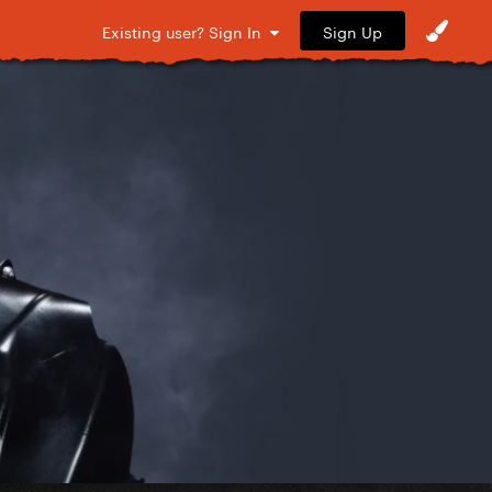
Sign Up
Existing user? Sign In