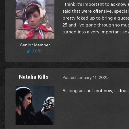
I think it's important to ackno
said that were offensive, special
pretty fcked up to bring a quote
25 and I've gone through so muc
turned into a very important ad
Senior Member
2,653
Natalia Kills
Posted
January 11, 2025
As long as she’s not now, it does