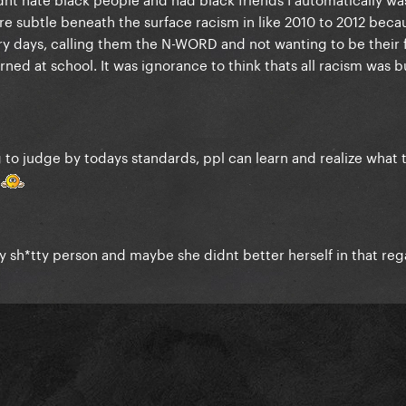
ore subtle beneath the surface racism in like 2010 to 2012 beca
ery days, calling them the N-WORD and not wanting to be their 
ned at school. It was ignorance to think thats all racism was bu
ng to judge by todays standards, ppl can learn and realize what 
.
etty sh*tty person and maybe she didnt better herself in that reg