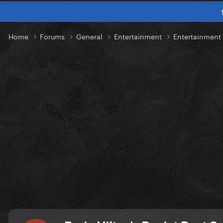
Home
Forums
General
Entertainment
Entertainmen