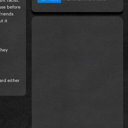
use before
friends
t it
they
ard either