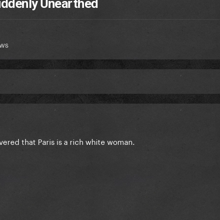
Suddenly Unearthed
ews
overed that Paris is a rich white woman.