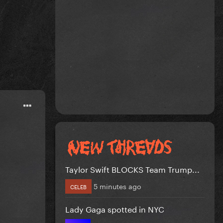
Taylor Swift BLOCKS Team Trump...
5 minutes ago
CELEB
Lady Gaga spotted in NYC