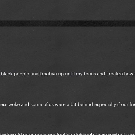
d black people unattractive up until my teens and I realize how r
ess woke and some of us were a bit behind especially if our fr
idnt hate black people and had black friends I automatically was