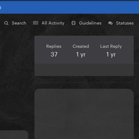
0
Search
All Activity
Guidelines
Statuses
Replies
Created
Last Reply
37
1 yr
1 yr