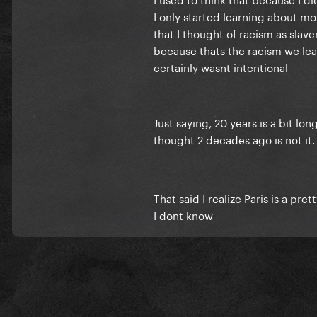
I only started learning about m
that I thought of racism as slav
because thats the racism we lear
certainly wasnt intentional
Just saying, 20 years is a bit lo
thought 2 decades ago is not it
That said I realize Paris is a pr
I dont know