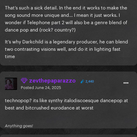
That’s such a sick detail. In the end it works to make the
song sound more unique and… I mean it just works. I
wonder if Telephone part 2 will also be a genre blend of
dance pop and (rock? country?)
It’s why Darkchild is a legendary producer, he can blend
two contrasting visions well, and do it in lighting fast
time
zevthepaparazzo
2,440
Posted
June 24, 2025
technopop? its like synthy italodiscoesque dancepop at
best and bitcrushed eurodance at worst
Anything goes!