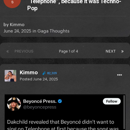
“Telephone”, because it was Techno-
B
Pop
by
Kimmo
June 24, 2025
in
Gaga Thoughts
PREVIOUS
Page 1 of 4
NEXT
Kimmo
82,309
Posted
June 24, 2025