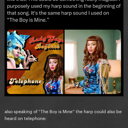
also speaking of “The Boy is Mine” the harp could also be
heard on telephone: