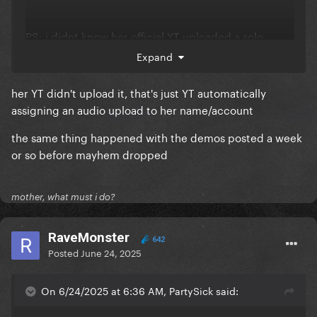
PS: i didnt know her official YT uploaded a solo
album version of Telephone during pandemic titled
Expand
Telephone (w/o Beyonce)
her YT didn't upload it, that's just YT automatically
assigning an audio upload to her name/account
the same thing happened with the demos posted a week
or so before mayhem dropped
mother, what must i do?
RaveMonster
642
Posted
June 24, 2025
On 6/24/2025 at 6:36 AM, PartySick said: