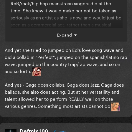
RnB/rock/hip hop mainstrean singers did at the
time. She knew it would make her not be taken as
seriously as an artist as she is now, and would just be
seen as a commercial act, rather than a musical
legend. She did modernize her sound with the
Expand
album Sasha Fierce and then Run the world as the
lead for 4 by a adding a pop electronc element to it,
And yet she tried to jumped on Ed's love song wave and
but always stayed true to her roots. She managed in
did a collab in "Perfect", jumped on the spanish/latino rap
a very clever way to artistically evolve through this
wave, jumped on the country trap/rap wave, and so on
era of music and stay relevant, as the mainstream
and so forth.
sound changed drastically. Thats something that
gaga could not do in the mid/late 2010s, instead she
And yes - Gaga does collabs, Gaga does Jazz, Gaga does
just said **** it and sang a complete different genre
ballads, she also does acting. But at her versatility and
of music of what she was used to do.
talent allowed her to perform REALLY well on those
various genres. Something most artists cannot do
Defmix100