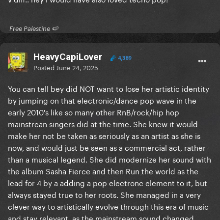
​ Free Palestine 🍉 ​
HeavyCapiLover
4,389
Posted
June 24, 2025
You can tell bey did NOT want to lose her artistic identity
by jumping on that electronic/dance pop wave in the
early 2010's like so many other RnB/rock/hip hop
mainstrean singers did at the time. She knew it would
make her not be taken as seriously as an artist as she is
now, and would just be seen as a commercial act, rather
than a musical legend. She did modernize her sound with
the album Sasha Fierce and then Run the world as the
lead for 4 by a adding a pop electronc element to it, but
always stayed true to her roots. She managed in a very
clever way to artistically evolve through this era of music
and stay relevant, as the mainstream sound changed