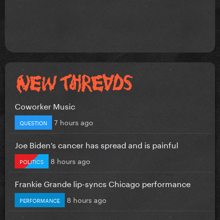
Coworker Music
7 hours ago
QUESTION
Joe Biden’s cancer has spread and is painful
8 hours ago
POLITICS
Frankie Grande lip-syncs Chicago performance
8 hours ago
PERFORMANCE