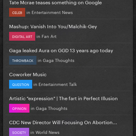
Tate Mcrae teases something on Google
in
Entertainment News
CELEB
Mashup: Vanish Into You/Malchik-Gey
in
Fan Art
DIGITAL ART
Gaga leaked Aura on GGD 13 years ago today
in
Gaga Thoughts
THROWBACK
Coworker Music
in
Entertainment Talk
QUESTION
Artistic "expression" | The fart in Perfect Illusion
in
Gaga Thoughts
OPINION
CDC New Director Will Focusing On Abortion...
in
World News
SOCIETY