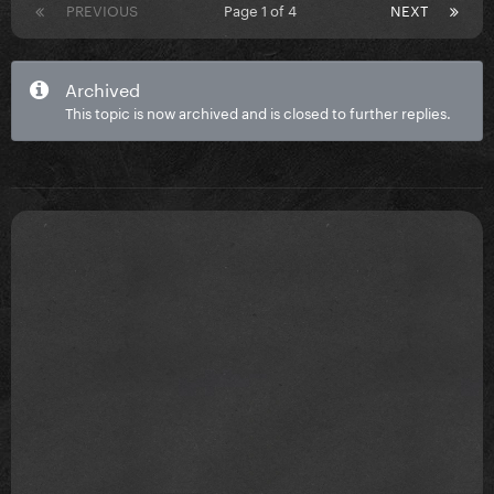
PREVIOUS
Page 1 of 4
NEXT
Archived
This topic is now archived and is closed to further replies.