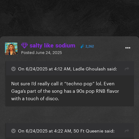
salty like sodium
2,262
Posted
June 24, 2025
On 6/24/2025 at 4:12 AM, Ladle Ghoulash said:
Not sure I’d really call it “techno pop” lol. Even
Gaga’s part of the song has a 90s pop RNB flavor
with a touch of disco.
On 6/24/2025 at 4:22 AM, 50 Ft Queenie said: