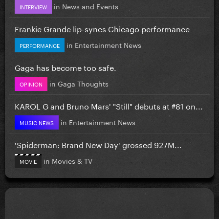
in
News and Events
INTERVIEW
Frankie Grande lip-syncs Chicago performance
in
Entertainment News
PERFORMANCE
Gaga has become too safe.
in
Gaga Thoughts
OPINION
KAROL G and Bruno Mars' "Still" debuts at #81 on...
in
Entertainment News
MUSIC NEWS
'Spiderman: Brand New Day' grossed 927M...
in
Movies & TV
MOVIE