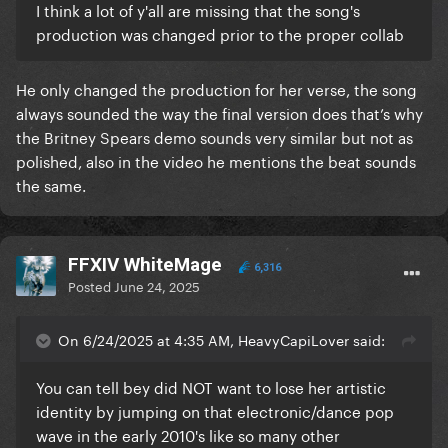
I think a lot of y'all are missing that the song's
production was changed prior to the proper collab
He only changed the production for her verse, the song
always sounded the way the final version does that’s why
the Britney Spears demo sounds very similar but not as
polished, also in the video he mentions the beat sounds
the same.
FFXIV WhiteMage
6,316
Posted
June 24, 2025
On 6/24/2025 at 4:35 AM, HeavyCapiLover said:
You can tell bey did NOT want to lose her artistic
identity by jumping on that electronic/dance pop
wave in the early 2010's like so many other