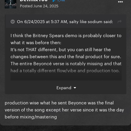
7,102
Posted
June 24, 2025
On 6/24/2025 at 5:37 AM, salty like sodium said:
I think the Britney Spears demo is probably closer to
what it was before then:
It's not THAT different, but you can still hear the
changes between this and the final product for sure.
The entire Beyoncé verse is notably missing and that
had a totally different flow/vibe and production too.
It is interesting that Beyoncé allegedly was like "this
Expand
isn't my sound". She's experimented with so many
genres and sang so many things that weren't her
production wise what he sent Beyonce was the final
sound here (including that Ed Sheeran duet and
version of the song except her verse since it was the day
even the Megan Savage remix) so I wonder if she
before mixing/mastering
just changed her mindset or something.