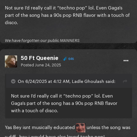
Not sure I’d really call it “techno pop” lol. Even Gaga’s
part of the song has a 90s pop RNB flavor with a touch of
disco.
We have forgotten our public MANNERS
50 Ft Queenie
646
Posted
June 24, 2025
On 6/24/2025 at 4:12 AM, Ladle Ghoulash said:
Not sure I’d really call it “techno pop” lol. Even
Gaga’s part of the song has a 90s pop RNB flavor
with a touch of disco.
Yas Bey isnt musically educated
unless the song was
v diff.. hey i would have
also loved techo pop!