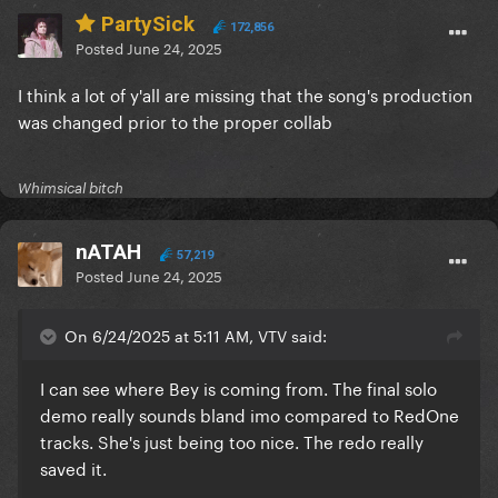
PartySick
172,856
Posted
June 24, 2025
I think a lot of y'all are missing that the song's production
was changed prior to the proper collab
Whimsical bitch
nATAH
57,219
Posted
June 24, 2025
On 6/24/2025 at 5:11 AM, VTV said:
I can see where Bey is coming from. The final solo
demo really sounds bland imo compared to RedOne
tracks. She's just being too nice. The redo really
saved it.