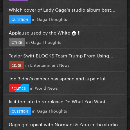
Which cover of Lady Gaga's studio album best...
in
Gaga Thoughts
QUESTION
Applause used by the White 🏠 !!
in
Gaga Thoughts
OTHER
Taylor Swift BLOCKS Team Trump From Using...
in
Entertainment News
CELEB
Joe Biden’s cancer has spread and is painful
in
World News
POLITICS
Is it too late to re-release Do What You Want...
in
Gaga Thoughts
QUESTION
Gaga got upset with Normani & Zara in the studio