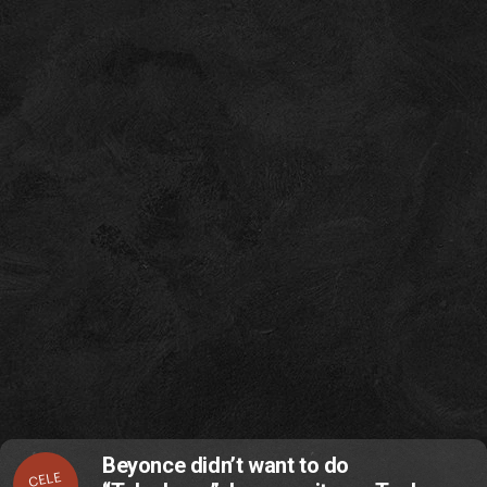
Beyonce didn’t want to do
CELE