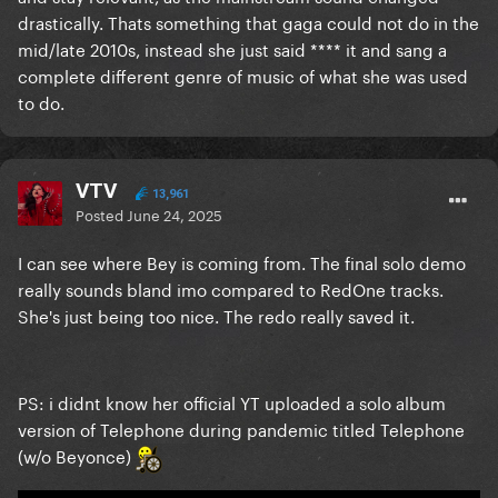
drastically. Thats something that gaga could not do in the
mid/late 2010s, instead she just said **** it and sang a
complete different genre of music of what she was used
to do.
VTV
13,961
Posted
June 24, 2025
I can see where Bey is coming from. The final solo demo
really sounds bland imo compared to RedOne tracks.
She's just being too nice. The redo really saved it.
PS: i didnt know her official YT uploaded a solo album
version of Telephone during pandemic titled Telephone
(w/o Beyonce)