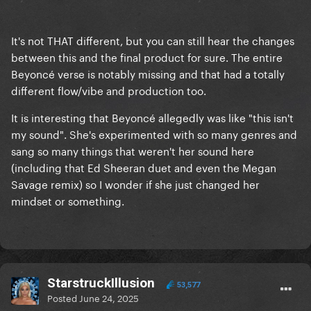
It's not THAT different, but you can still hear the changes
between this and the final product for sure. The entire
Beyoncé verse is notably missing and that had a totally
different flow/vibe and production too.
It is interesting that Beyoncé allegedly was like "this isn't
my sound". She's experimented with so many genres and
sang so many things that weren't her sound here
(including that Ed Sheeran duet and even the Megan
Savage remix) so I wonder if she just changed her
mindset or something.
StarstruckIllusion
53,577
Posted
June 24, 2025