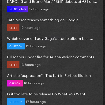
KAROL G and Bruno Mars' "Still" debuts at #81 on...
12 hours ago
MUSIC NEWS
Tate Mcrae teases something on Google
12 hours ago
CELEB
Which cover of Lady Gaga's studio album best...
13 hours ago
QUESTION
Bill Maher under fire for Ariana weight comments
13 hours ago
CELEB
Artistic "expression" | The fart in Perfect Illusion
16 hours ago
OPINION
Is it too late to re-release Do What You Want...
17 hours ago
QUESTION