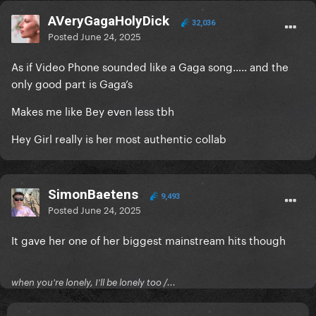
AVeryGagaHolyDick
32,036
Posted
June 24, 2025
As if Video Phone sounded like a Gaga song….. and the
only good part is Gaga’s
Makes me like Bey even less tbh
Hey Girl really is her most authentic collab
SimonBaetens
9,493
Posted
June 24, 2025
It gave her one of her biggest mainstream hits though
when you're lonely, I'll be lonely too /...