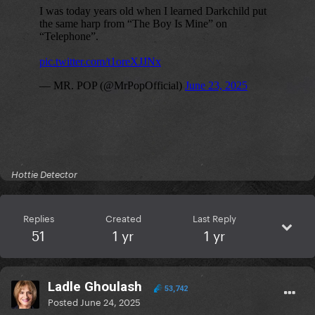
Hottie Detector
Replies
Created
Last Reply
51
1 yr
1 yr
Ladle Ghoulash
53,742
Posted
June 24, 2025