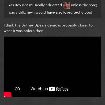
Yas Bey isnt musically educated
unless the song
was v diff.. hey i would have
also loved techo pop!
I think the Britney Spears demo is probably closer to
what it was before then: