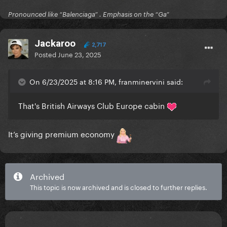
Pronounced like “Balenciaga” . Emphasis on the “Ga”
Jackaroo
2,717
Posted
June 23, 2025
On 6/23/2025 at 8:16 PM, franminervini said:
That's British Airways Club Europe cabin
It’s giving premium economy
Archived
This topic is now archived and is closed to further replies.