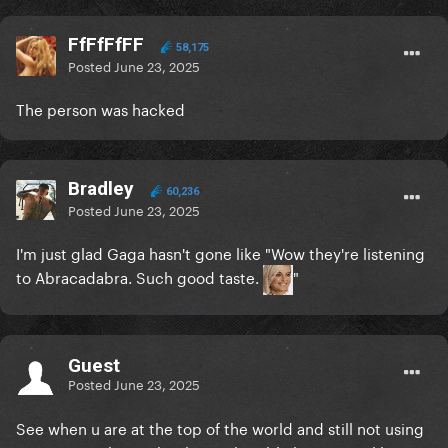
FfFfFfFF
58,175
Posted
June 23, 2025
The person was hacked
Bradley
60,236
Posted
June 23, 2025
I'm just glad Gaga hasn't gone like "Wow they're listening
to Abracadabra. Such good taste.
"
Guest
Posted
June 23, 2025
See when u are at the top of the world and still not using