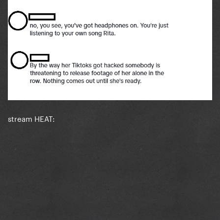
stream HEAT: