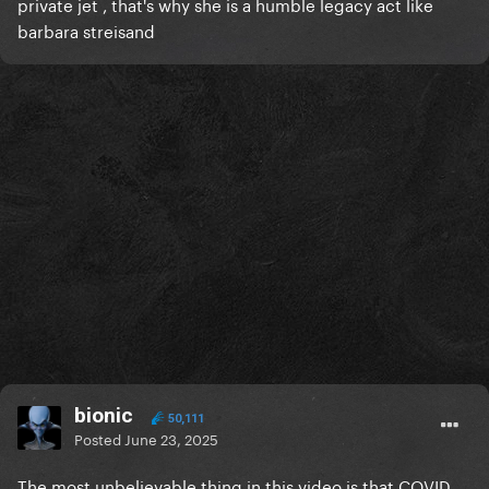
private jet , that's why she is a humble legacy act like
barbara streisand
bionic
50,111
Posted
June 23, 2025
The most unbelievable thing in this video is that COVID