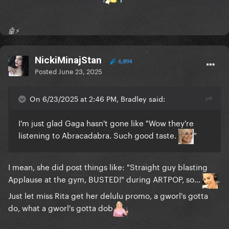
🤖⚡️
NickiMinajStan
6,894
Posted
June 23, 2025
On 6/23/2025 at 2:46 PM, Bradley said:
I'm just glad Gaga hasn't gone like "Wow they're
listening to Abracadabra. Such good taste.
"
I mean, she did post things like: "Straight guy blasting
Applause at the gym, BUSTED!" during ARTPOP, so...
.
Just let miss Rita get her delulu promo, a gworl's gotta
do, what a gworl's gotta dob