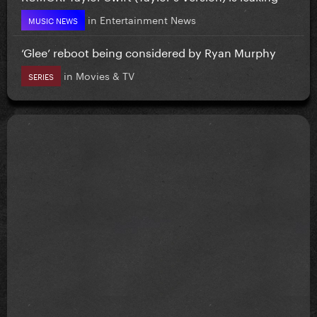
in
Entertainment News
MUSIC NEWS
‘Glee’ reboot being considered by Ryan Murphy
in
Movies & TV
SERIES