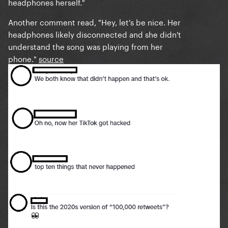
headphones herself."
Another comment read, "Hey, let's be nice. Her
headphones likely disconnected and she didn't
understand the song was playing from her
phone."
source