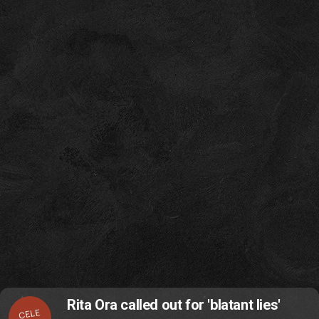
Rita Ora called out for 'blatant lies'
CELE