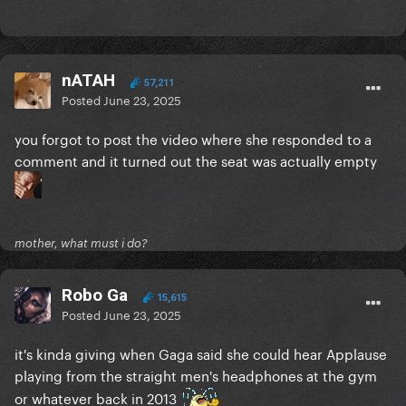
nATAH
57,211
Posted
June 23, 2025
you forgot to post the video where she responded to a
comment and it turned out the seat was actually empty
mother, what must i do?
Robo Ga
15,615
Posted
June 23, 2025
it's kinda giving when Gaga said she could hear Applause
playing from the straight men's headphones at the gym
or whatever back in 2013