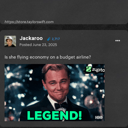
https://store.taylorswift.com
Jackaroo
2,717
Posted
June 23, 2025
Is she flying economy on a budget airline?