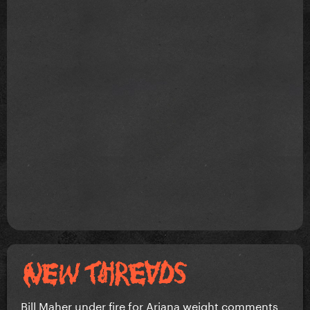
Bill Maher under fire for Ariana weight comments