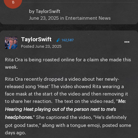
B
by
TaylorSwift
June 23, 2025
in
Entertainment News
TaylorSwift
162,587
Posted
June 23, 2025
Rita Ora is being roasted online for a claim she made this
week.
Rita Ora recently dropped a video about her newly-
released song 'Heat' The video showed Rita wearing a
face mask at the start of the video and then removing it
to share her reaction. The text on the video read, "
Me:
Hearing Heat playing out of the person next to me's
" She captioned the video, "He's definitely
headphones.
got good taste," along with a tongue emoji, posted some
days ago.