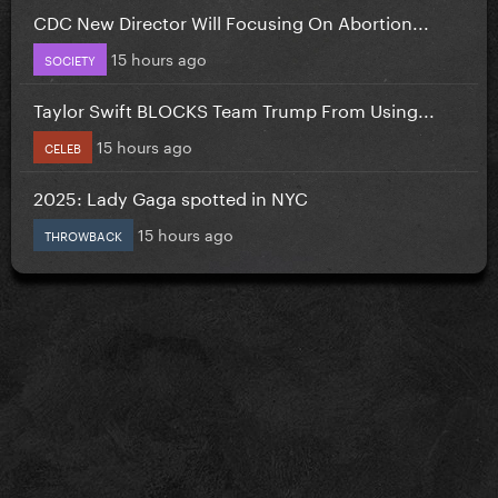
CDC New Director Will Focusing On Abortion...
15 hours ago
SOCIETY
Taylor Swift BLOCKS Team Trump From Using...
15 hours ago
CELEB
2025: Lady Gaga spotted in NYC
15 hours ago
THROWBACK