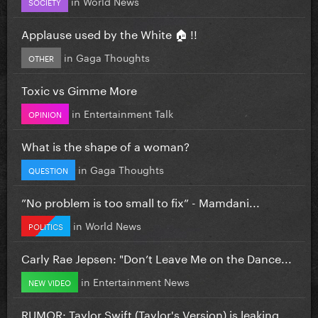
in
World News
SOCIETY
Applause used by the White 🏠 !!
in
Gaga Thoughts
OTHER
Toxic vs Gimme More
in
Entertainment Talk
OPINION
What is the shape of a woman?
in
Gaga Thoughts
QUESTION
”No problem is too small to fix” - Mamdani...
in
World News
POLITICS
Carly Rae Jepsen: "Don’t Leave Me on the Dance...
in
Entertainment News
NEW VIDEO
RUMOR: Taylor Swift (Taylor's Version) is leaking