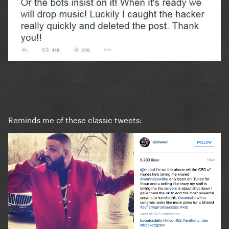
Reminds me of these classic tweets: