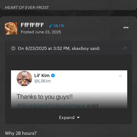
HEART OF EVER-FROST
FfFfFfFF
58,175
Posted
June 23, 2025
On 6/23/2025 at 3:52 PM, skaxboy said:
Expand
Why 28 hours?