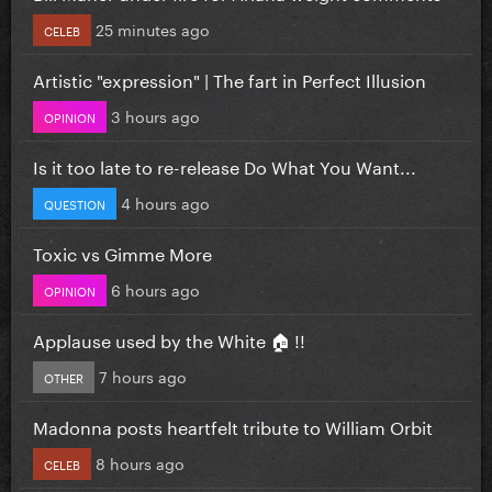
25 minutes ago
CELEB
Artistic "expression" | The fart in Perfect Illusion
3 hours ago
OPINION
Is it too late to re-release Do What You Want...
4 hours ago
QUESTION
Toxic vs Gimme More
6 hours ago
OPINION
Applause used by the White 🏠 !!
7 hours ago
OTHER
Madonna posts heartfelt tribute to William Orbit
8 hours ago
CELEB