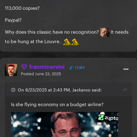
113,000 copies?
Paypal?
Why does this classic have no recognition?
It needs
to be hung at the Louvre.
franminervini
17,057
Posted
June 23, 2025
On 6/23/2025 at 2:43 PM, Jackaroo said:
Is she flying economy on a budget airline?