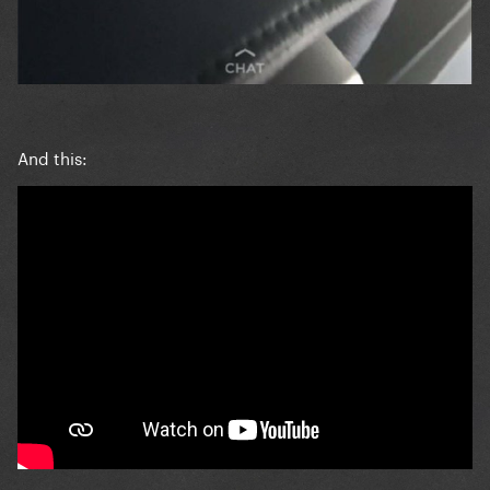
And this: