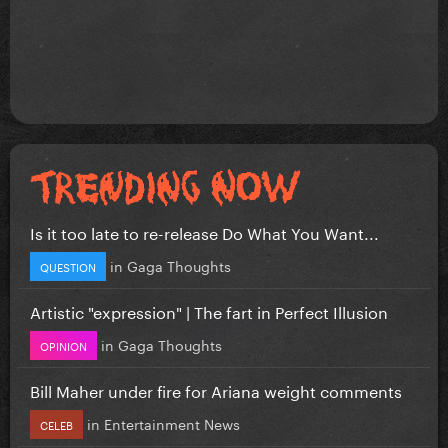
Is it too late to re-release Do What You Want...
in
Gaga Thoughts
QUESTION
Artistic "expression" | The fart in Perfect Illusion
in
Gaga Thoughts
OPINION
Bill Maher under fire for Ariana weight comments
in
Entertainment News
CELEB