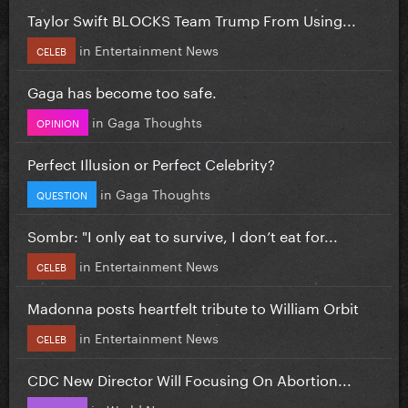
Taylor Swift BLOCKS Team Trump From Using...
in
Entertainment News
CELEB
Gaga has become too safe.
in
Gaga Thoughts
OPINION
Perfect Illusion or Perfect Celebrity?
in
Gaga Thoughts
QUESTION
Sombr: "I only eat to survive, I don’t eat for...
in
Entertainment News
CELEB
Madonna posts heartfelt tribute to William Orbit
in
Entertainment News
CELEB
CDC New Director Will Focusing On Abortion...