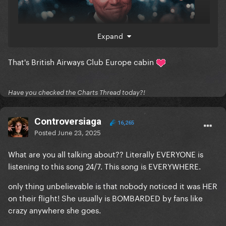
Expand
That's British Airways Club Europe cabin
Have you checked the Charts Thread today?!
Controversiaga
16,265
Posted
June 23, 2025
What are you all talking about?? Literally EVERYONE is
listening to this song 24/7. This song is EVERYWHERE.
only thing unbelievable is that nobody noticed it was HER
on their flight! She usually is BOMBARDED by fans like
crazy anywhere she goes.