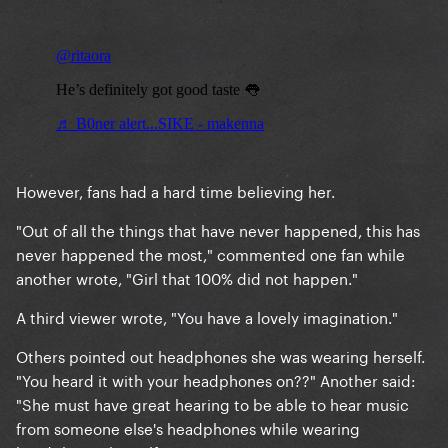
However, fans had a hard time believing her.
"Out of all the things that have never happened, this has
never happened the most," commented one fan while
another wrote, "Girl that 100% did not happen."
A third viewer wrote, "You have a lovely imagination."
Others pointed out headphones she was wearing herself.
"You heard it with your headphones on??" Another said:
"She must have great hearing to be able to hear music
from someone else's headphones while wearing