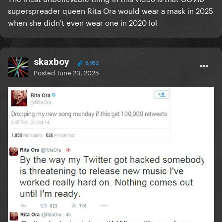
superspreader queen Rita Ora would wear a mask in 2025
when she didn't even wear one in 2020 lol
skaxboy
6,952
Posted
June 23, 2025