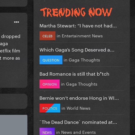
Martha Stewart: “I have not had...
in
Entertainment News
he dropped
CELEB
Gaga
Which Gaga’s Song Deserved a...
tflix film
ut more as
in
Gaga Thoughts
QUESTION
Bad Romance is still that b*tch
in
Gaga Thoughts
OPINION
Bernie won’t endorse Hong in WI...
in
World News
POLITICS
`The Dead Dance` nominated at...
in
News and Events
NEWS