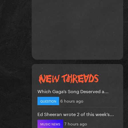
Which Gaga’s Song Deserved a...
6 hours ago
QUESTION
Ed Sheeran wrote 2 of this week’s...
7 hours ago
MUSIC NEWS