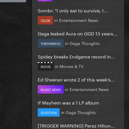
Sombr: "I only eat to survive, I...
in
Entertainment News
CELEB
Gaga leaked Aura on GGD 13 years...
in
Gaga Thoughts
THROWBACK
Spidey breaks Endgame record in...
in
Movies & TV
MOVIE
Ed Sheeran wrote 2 of this week’s...
in
Entertainment News
MUSIC NEWS
If Mayhem was a 1 LP album
in
Gaga Thoughts
QUESTION
[TRIGGER WARNING] Perez Hilton...