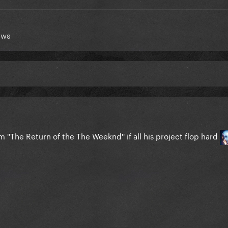
ews
 ''The Return of the The Weeknd'' if all his project flop hard