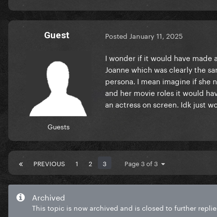
Guest
Posted
January 11, 2025
I wonder if it would have made 
Joanne which was clearly the sa
persona. I mean imagine if she 
and her movie roles it would ha
an actress on screen. Idk just 
Guests
PREVIOUS
1
2
3
Page 3 of 3
Archived
This topic is now archived and is closed to further replie