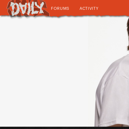
FORUMS
ACTIVITY