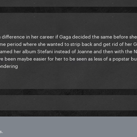
a difference in her career if Gaga decided the same before s
me period where she wanted to strip back and get rid of her 
named her album Stefani instead of Joanne and then with the Ne
ve been maybe easier for her to be seen as less of a popstar b
wondering
s.