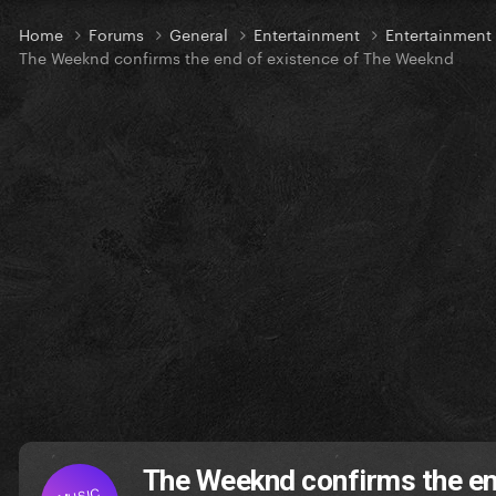
Home
Forums
General
Entertainment
Entertainmen
The Weeknd confirms the end of existence of The Weeknd
The Weeknd confirms the en
MUSIC