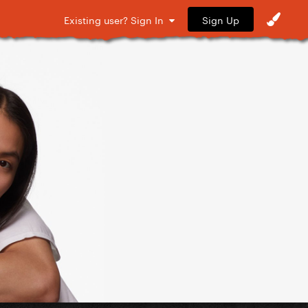
Sign Up
Existing user? Sign In