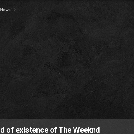
t News
d of existence of The Weeknd