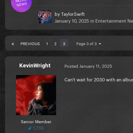
NEWS
by
TaylorSwift
January 10, 2025
in
Entertainment N
PREVIOUS
1
2
3
Page 3 of 3
KevinWright
Posted
January 11, 2025
Can't wait for 2030 with an album
Senior Member
1,733