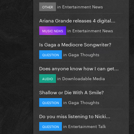
in
Entertainment News
OTHER
Ariana Grande releases 4 digital...
in
Entertainment News
MUSIC NEWS
Is Gaga a Mediocre Songwriter?
in
Gaga Thoughts
QUESTION
Does anyone know how I can get...
in
Downloadable Media
AUDIO
Shallow or Die With A Smile?
in
Gaga Thoughts
QUESTION
Do you miss listening to Nicki...
in
Entertainment Talk
QUESTION