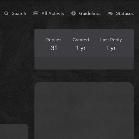
Search
All Activity
Guidelines
Statuses
Replies
Created
Last Reply
31
1 yr
1 yr