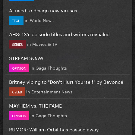
AI used to design new viruses
in
World News
TECH
AHS: 13's episode titles and writers revealed
in
Movies & TV
SERIES
STREAM SOAW
in
Gaga Thoughts
OPINION
Britney vibing to "Don't Hurt Yourself" by Beyoncé
in
Entertainment News
CELEB
MAYHEM vs. THE FAME
in
Gaga Thoughts
OPINION
RUMOR: William Orbit has passed away