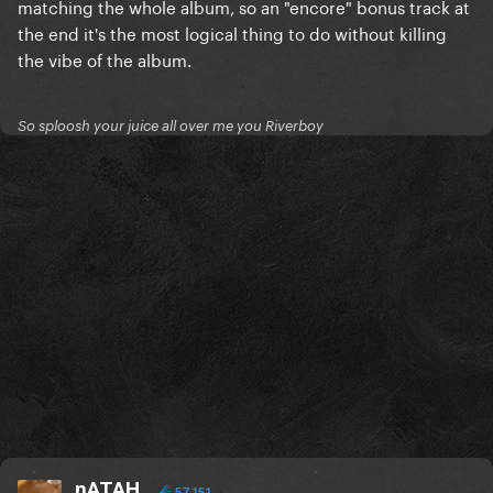
matching the whole album, so an "encore" bonus track at
the end it's the most logical thing to do without killing
the vibe of the album.
So sploosh your juice all over me you Riverboy
nATAH
57,151