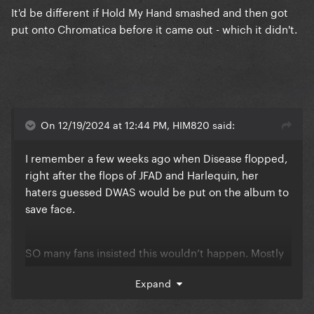
It'd be different if Hold My Hand smashed and then got
put onto Chromatica before it came out - which it didn't.
On 12/19/2024 at 12:44 PM, HIM820 said:
I remember a few weeks ago when Disease flopped,
right after the flops of JFAD and Harlequin, her
haters guessed DWAS would be put on the album to
save face.
SO many fans insisted this wouldn’t happen. Mostly
because the sounds of the singles sound drastically
Expand
different but also because it would be a clear sign of
sales strategy and a lot of us didn’t think she’d care