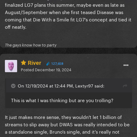
finalized LG7 plans this summer, maybe even as late as
August/September when she first teased Disease was
coming that Die With a Smile fit LG7's concept and tied it
off neatly.
The gays know how to party
River
127,658
Posted
December 19, 2024
On 12/19/2024 at 12:44 PM, Lextyr97 said:
This is what I was thinking but are you trolling?
It just makes more sense, they wouldn't let 1 billion of
streams to slip away but DWAS was really intended to be
a standalone single, Bruno's single, and it's really not