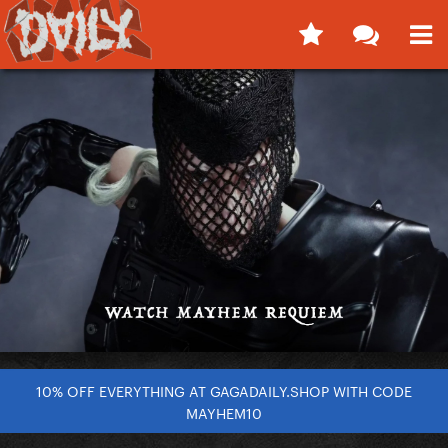
10% OFF EVERYTHING AT GAGADAILY.SHOP WITH CODE
MAYHEM10