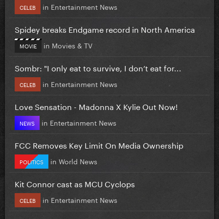
in
Entertainment News
CELEB
Spidey breaks Endgame record in North America
in
Movies & TV
MOVIE
Sombr: "I only eat to survive, I don’t eat for...
in
Entertainment News
CELEB
Love Sensation - Madonna X Kylie Out Now!
in
Entertainment News
NEWS
FCC Removes Key Limit On Media Ownership
in
World News
POLITICS
Kit Connor cast as MCU Cyclops
in
Entertainment News
CELEB