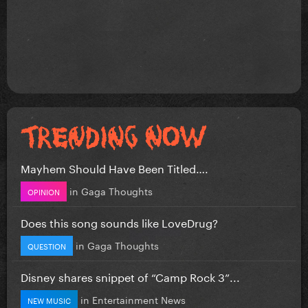
Mayhem Should Have Been Titled….
in
Gaga Thoughts
OPINION
Does this song sounds like LoveDrug?
in
Gaga Thoughts
QUESTION
Disney shares snippet of “Camp Rock 3”...
in
Entertainment News
NEW MUSIC