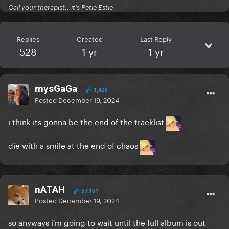
Call your therapist...it's Petie Estie
Replies
Created
Last Reply
528
1 yr
1 yr
mysGaGa
1,426
Posted
December 19, 2024
i think its gonna be the end of the tracklist
die with a smile at the end of chaos
nATAH
57,151
Posted
December 19, 2024
so anyways i'm going to wait until the full album is out