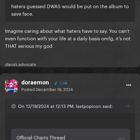
haters guessed DWAS would be put on the album to
save face.
Imagine caring about what haters have to say. You can’t
even function with your life at a daily basis omfg, it’s not
THAT serious my god
diana’s advocate
doraemon
1,145
Posted
December 19, 2024
On 12/19/2024 at 12:13 PM, lastpopicon said: