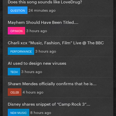
Does this song sounds like LoveDrug?
24 minutes ago
QUESTION
Mayhem Should Have Been Titled….
3 hours ago
OPINION
Charli xcx “Music, Fashion, Film” Live @ The BBC
3 hours ago
PERFORMANCE
AI used to design new viruses
3 hours ago
TECH
Shawn Mendes officially confirms that he is...
4 hours ago
CELEB
Disney shares snippet of “Camp Rock 3”...
8 hours ago
NEW MUSIC