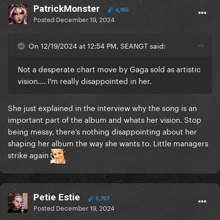
PatrickMonster
6,955
Posted
December 19, 2024
On 12/19/2024 at 12:54 PM, SEANGT said:
Not a desperate chart move by Gaga sold as artistic
vision.... I'm really disappointed in her.
She just explained in the interview why the song is an
important part of the album and whats her vision. Stop
being messy, there’s nothing disappointing about her
shaping her album the way she wants to. Little managers
strike again
Petie Estie
5,707
Posted
December 19, 2024