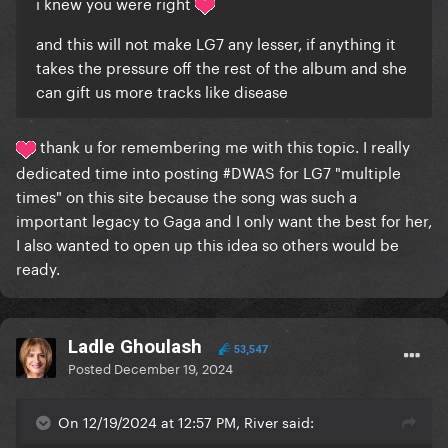
i knew you were right
and this will not make LG7 any lesser, if anything it
takes the pressure off the rest of the album and she
can gift us more tracks like disease
thank u for remembering me with this topic. I really
dedicated time into posting #DWAS for LG7 "multiple
times" on this site because the song was such a
important legacy to Gaga and I only want the best for her,
I also wanted to open up this idea so others would be
ready.
Ladle Ghoulash
53,547
Posted
December 19, 2024
On 12/19/2024 at 12:57 PM, River said: