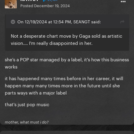
Posted
December 19, 2024
On 12/19/2024 at 12:54 PM, SEANGT said:
Not a desperate chart move by Gaga sold as artistic
vision.... I'm really disappointed in her.
she's a POP star managed by a label, it's how this business
works
it has happened many times before in her career, it will
happen many many times more in the future until she
parts ways with a major label
that's just pop music
mother, what must i do?