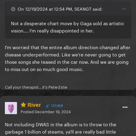
On 12/19/2024 at 12:54 PM, SEANGT said:
Not a desperate chart move by Gaga sold as artistic
vision.... I'm really disappointed in her.
I'm worried that the entire album direction changed after
disease underperformed. Like we're never going to get
those songs she teased in the car now. And we are going
to miss out on so much good music.
Call your therapist...it's Petie Estie
River
127,658
Posted
December 19, 2024
Not including DWAS in the album is to throw to the
garbage 1 billion of steams, ya'll are really bad little