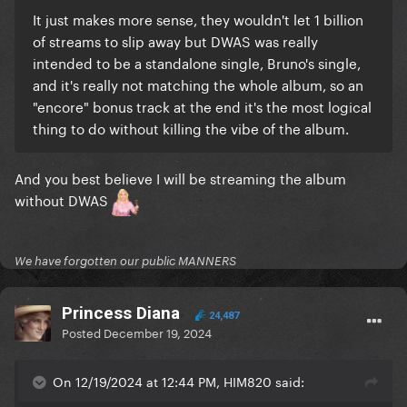
It just makes more sense, they wouldn't let 1 billion
of streams to slip away but DWAS was really
intended to be a standalone single, Bruno's single,
and it's really not matching the whole album, so an
"encore" bonus track at the end it's the most logical
thing to do without killing the vibe of the album.
And you best believe I will be streaming the album
without DWAS
We have forgotten our public MANNERS
Princess Diana
24,487
Posted
December 19, 2024
On 12/19/2024 at 12:44 PM, HIM820 said: