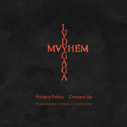
Privacy Policy
Contact Us
Powered by Invision Community