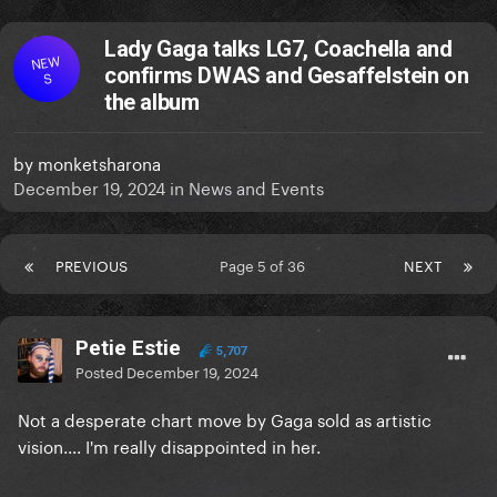
Lady Gaga talks LG7, Coachella and
NEW
confirms DWAS and Gesaffelstein on
S
the album
by
monketsharona
December 19, 2024
in
News and Events
PREVIOUS
Page 5 of 36
NEXT
Petie Estie
5,707
Posted
December 19, 2024
Not a desperate chart move by Gaga sold as artistic
vision.... I'm really disappointed in her.