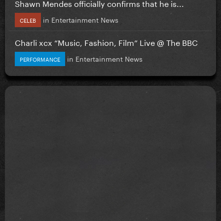
Shawn Mendes officially confirms that he is...
in
Entertainment News
CELEB
Charli xcx “Music, Fashion, Film” Live @ The BBC
in
Entertainment News
PERFORMANCE