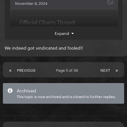
Expand
We indeed got vindicated and fooled!!
PREVIOUS
Page 5 of 36
NEXT
Archived
This topic is now archived and is closed to further replies.
DWAS is the "missing piece" of the album.
@gerrygaga
we are vindicated