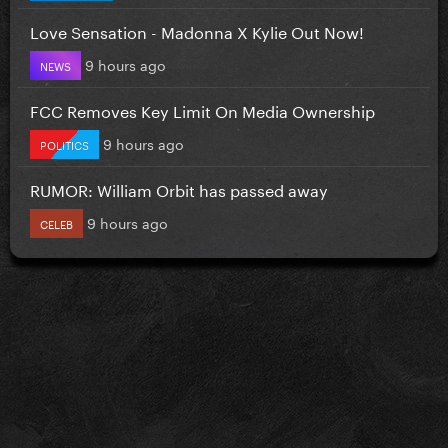
Love Sensation - Madonna X Kylie Out Now!
9 hours ago
NEWS
FCC Removes Key Limit On Media Ownership
9 hours ago
POLITICS
RUMOR: William Orbit has passed away
9 hours ago
CELEB