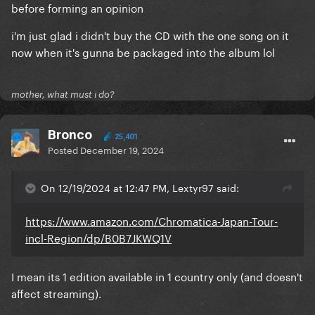
before forming an opinion
i'm just glad i didn't buy the CD with the one song on it
now when it's gunna be packaged into the album lol
mother, what must i do?
Bronco
25,401
Posted
December 19, 2024
On 12/19/2024 at 12:47 PM, Lextyr97 said:
https://www.amazon.com/Chromatica-Japan-Tour-
incl-Region/dp/B0B7JKWQ1V
I mean its 1 edition available in 1 country only (and doesn't
affect streaming).