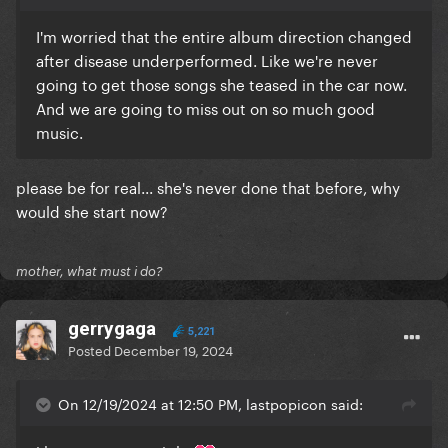
I'm worried that the entire album direction changed
after disease underperformed. Like we're never
going to get those songs she teased in the car now.
And we are going to miss out on so much good
music.
please be for real... she's never done that before, why
would she start now?
mother, what must i do?
gerrygaga
5,221
Posted
December 19, 2024
On 12/19/2024 at 12:50 PM, lastpopicon said: