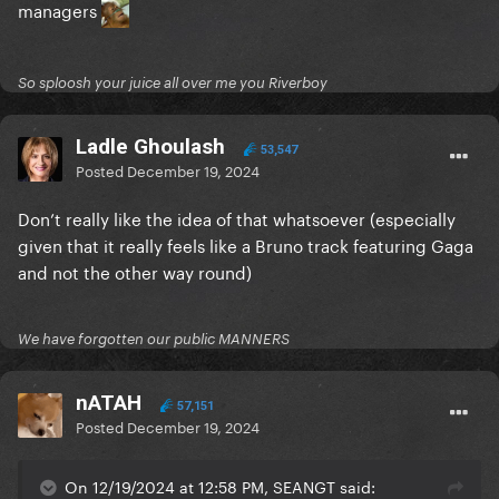
managers
So sploosh your juice all over me you Riverboy
Ladle Ghoulash
53,547
Posted
December 19, 2024
Don’t really like the idea of that whatsoever (especially
given that it really feels like a Bruno track featuring Gaga
and not the other way round)
We have forgotten our public MANNERS
nATAH
57,151
Posted
December 19, 2024
On 12/19/2024 at 12:58 PM, SEANGT said: