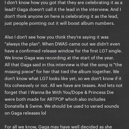
I don't know how you got that they are celebrating it as a
that much. All the quotes from her team months ago
lead? Gaga doesn't call it the lead in the interview. And I
said this would be a one off single.
don't think anyone on here is celebrating it as the lead,
just people pointing out it will boost album numbers.
I can’t believe they are just stating this like it was
always the plan (it clearly wasn’t) and now we are
Also I don't see how you think they're saying it was
celebrating a top 10 lead?! Thats just delusional. It
"always the plan". When DWAS came out we didn't even
wasn’t the lead and we will look stupid to try and
have a confirmed release window for the first LG7 single.
spin it as one.
We know Gaga was recording at the start of the year.
All that Gaga said in this interview is that the song is "the
missing piece" for her that tied the album together. We
don't know what LG7 looks like yet, so we don't know if it
fits cohesively or not. All we have are teases. And lets not
forget that I Wanna Be With You/Dope & Princess Die
were both made for ARTPOP which also includes
Donatella & Swine. We should be used to varied sounds
on Gaga releases lol
For all we know, Gaga may have well decided as she