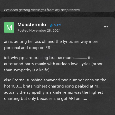
I've been getting messages from my deep waters
Monstermilo
5,473
Posted
November 28, 2024
ari is belting her ass off and the lyrics are way more
personal and deep on ES
idk why ppl are praising brat so much............. its
autotuned party music with surface level lyrics (other
than sympathy is a knife)......
also Eternal sunshine spawned two number ones on the
hot 100.... brats highest charting song peaked at 41...........
actually the sympathy is a knife remix was the highest
charting but only because she got ARI on it...