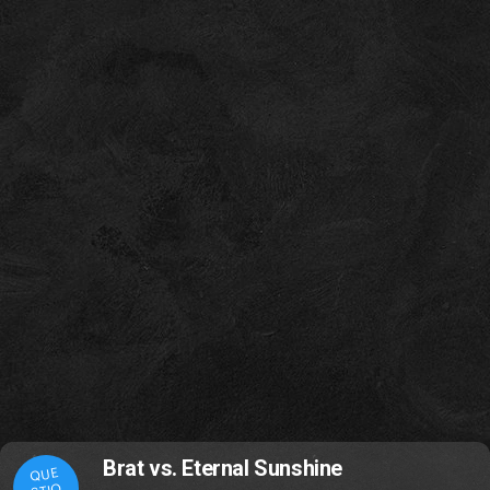
Brat vs. Eternal Sunshine
QUE
STIO