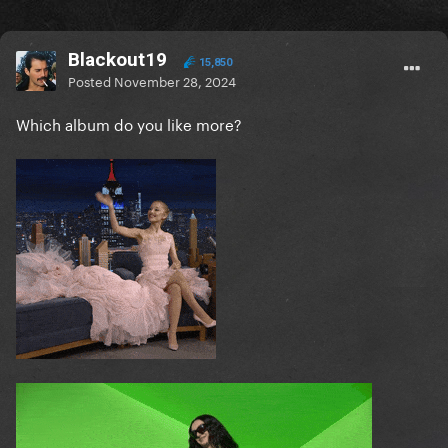
Blackout19
15,850
Posted
November 28, 2024
Which album do you like more?