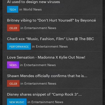
AI used to design new viruses
in
World News
TECH
Britney vibing to "Don't Hurt Yourself" by Beyoncé
in
Entertainment News
CELEB
Charli xcx “Music, Fashion, Film” Live @ The BBC
in
Entertainment News
PERFORMANCE
Love Sensation - Madonna X Kylie Out Now!
in
Entertainment News
NEWS
Shawn Mendes officially confirms that he is...
in
Entertainment News
CELEB
Disney shares snippet of “Camp Rock 3”...
in
Entertainment News
NEW MUSIC