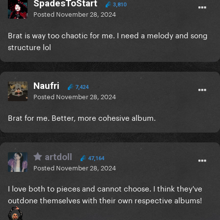
SpadesToStart
3,810
Posted
November 28, 2024
Brat is way too chaotic for me. I need a melody and song
structure lol
Naufri
7,424
Posted
November 28, 2024
Brat for me. Better, more cohesive album.
artdoll
47,164
Posted
November 28, 2024
I love both to pieces and cannot choose. I think they've
outdone themselves with their own respective albums!