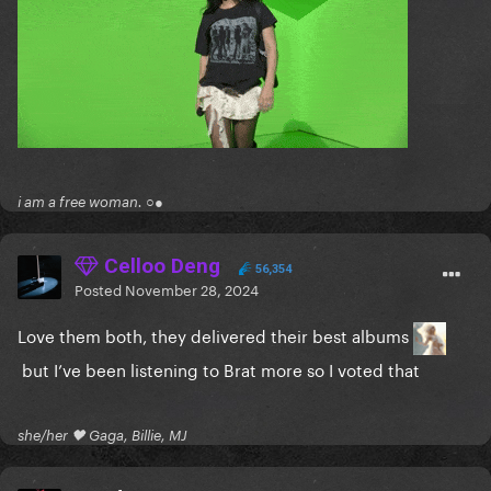
i am a free woman. ○●
Celloo Deng
56,354
Posted
November 28, 2024
Love them both, they delivered their best albums
but I’ve been listening to Brat more so I voted that
she/her 🖤 Gaga, Billie, MJ