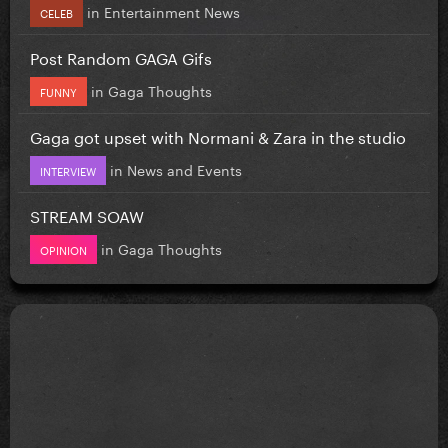
in
Entertainment News
CELEB
Post Random GAGA Gifs
in
Gaga Thoughts
FUNNY
Gaga got upset with Normani & Zara in the studio
in
News and Events
INTERVIEW
STREAM SOAW
in
Gaga Thoughts
OPINION