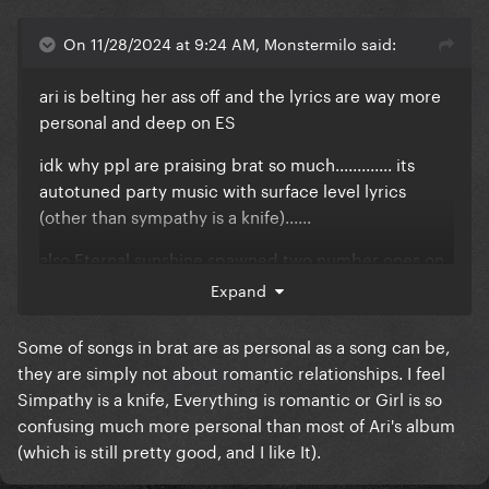
On 11/28/2024 at 9:24 AM, Monstermilo said:
ari is belting her ass off and the lyrics are way more
personal and deep on ES
idk why ppl are praising brat so much............. its
autotuned party music with surface level lyrics
(other than sympathy is a knife)......
also Eternal sunshine spawned two number ones on
the hot 100.... brats highest charting song peaked at
Expand
41........... actually the sympathy is a knife remix was
the highest charting but only because she got ARI
Some of songs in brat are as personal as a song can be,
on it...
they are simply not about romantic relationships. I feel
Simpathy is a knife, Everything is romantic or Girl is so
confusing much more personal than most of Ari's album
(which is still pretty good, and I like It).