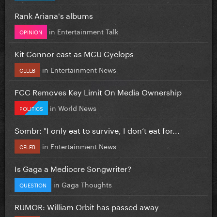
Rank Ariana's albums
in
Entertainment Talk
OPINION
Kit Connor cast as MCU Cyclops
in
Entertainment News
CELEB
FCC Removes Key Limit On Media Ownership
in
World News
POLITICS
Sombr: "I only eat to survive, I don’t eat for...
in
Entertainment News
CELEB
Is Gaga a Mediocre Songwriter?
in
Gaga Thoughts
QUESTION
RUMOR: William Orbit has passed away