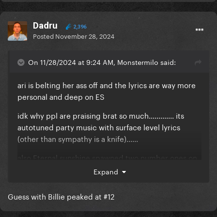
Dadru
2,396
Posted
November 28, 2024
On 11/28/2024 at 9:24 AM, Monstermilo said:
ari is belting her ass off and the lyrics are way more
personal and deep on ES
idk why ppl are praising brat so much............. its
autotuned party music with surface level lyrics
(other than sympathy is a knife)......
also Eternal sunshine spawned two number ones on
the hot 100.... brats highest charting song peaked at
Expand
41........... actually the sympathy is a knife remix was
the highest charting but only because she got ARI
Guess with Billie peaked at #12
on it...