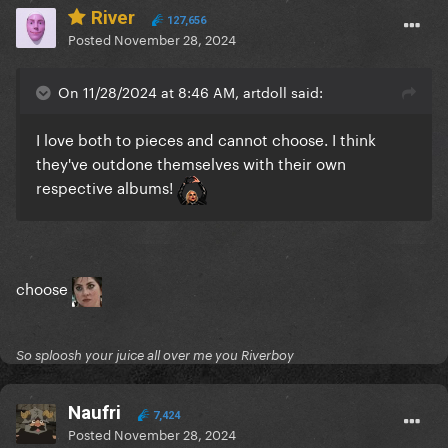
River
127,656
Posted
November 28, 2024
On 11/28/2024 at 8:46 AM, artdoll said:
I love both to pieces and cannot choose. I think
they've outdone themselves with their own
respective albums!
choose
So sploosh your juice all over me you Riverboy
Naufri
7,424
Posted
November 28, 2024