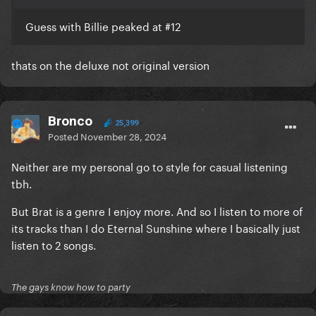
Guess with Billie peaked at #12
thats on the deluxe not original version
Bronco
25,399
Posted
November 28, 2024
Neither are my personal go to style for casual listening
tbh.
But Brat is a genre I enjoy more. And so I listen to more of
its tracks than I do Eternal Sunshine where I basically just
listen to 2 songs.
The gays know how to party