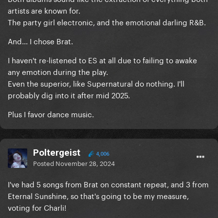
artists are known for.
The party girl electronic, and the emotional darling R&B.
And... I chose Brat.
I haven't re-listened to ES at all due to failing to awake
any emotion during the play.
Even the superior, like Supernatural do nothing. I'll
probably dig into it after mid 2025.
Plus I favor dance music.
Poltergeist
4,006
Posted
November 28, 2024
I've had 5 songs from Brat on constant repeat, and 3 from
Eternal Sunshine, so that's going to be my measure,
voting for Charli!