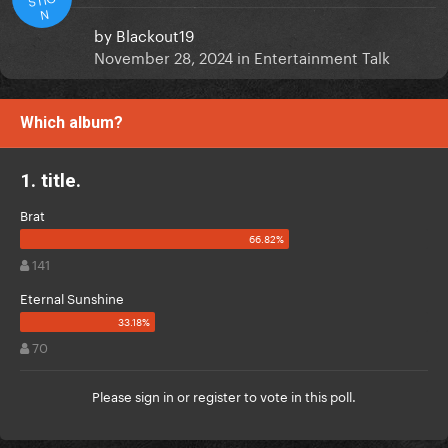
N
by
Blackout19
November 28, 2024
in
Entertainment Talk
Which album?
1. title.
Brat
141
Eternal Sunshine
70
Please
sign in
or
register
to vote in this poll.