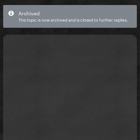
Archived
This topic is now archived and is closed to further replies.