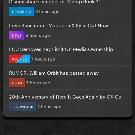
Disney shares snippet of “Camp Rock 3”...
6 hours ago
NEW MUSIC
Love Sensation - Madonna X Kylie Out Now!
6 hours ago
NEWS
FCC Removes Key Limit On Media Ownership
7 hours ago
POLITICS
RUMOR: William Orbit has passed away
7 hours ago
CELEB
20th Anniversary of Here It Goes Again by OK Go
7 hours ago
THROWBACK