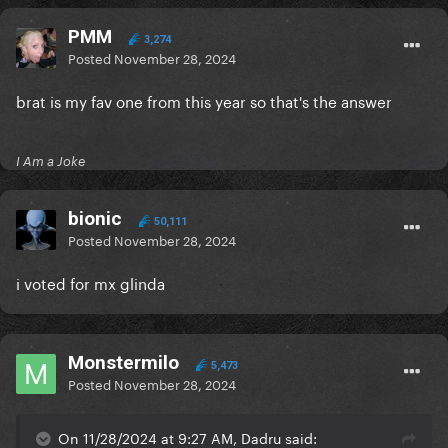
PMM
3,274
Posted
November 28, 2024
brat is my fav one from this year so that's the answer
I Am a Joke
bionic
50,111
Posted
November 28, 2024
i voted for mx glinda
Monstermilo
5,473
Posted
November 28, 2024
On 11/28/2024 at 9:27 AM, Dadru said: