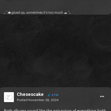
｡ﾟ☁ glued up, sometimes it's too much ☁ ﾟ｡
Chesescake
4,196
Posted
November 28, 2024
Both albums sound like the extraction of everything both