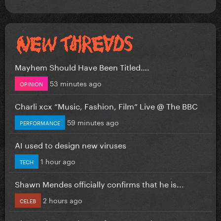
Mayhem Should Have Been Titled….
53 minutes ago
OPINION
Charli xcx “Music, Fashion, Film” Live @ The BBC
59 minutes ago
PERFORMANCE
AI used to design new viruses
1 hour ago
TECH
Shawn Mendes officially confirms that he is...
2 hours ago
CELEB