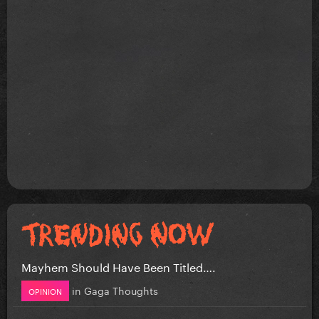
Mayhem Should Have Been Titled….
in
Gaga Thoughts
OPINION