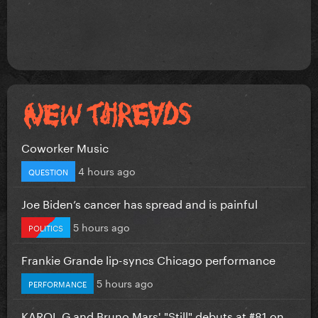
Coworker Music
4 hours ago
QUESTION
Joe Biden’s cancer has spread and is painful
5 hours ago
POLITICS
Frankie Grande lip-syncs Chicago performance
5 hours ago
PERFORMANCE
KAROL G and Bruno Mars' "Still" debuts at #81 on...