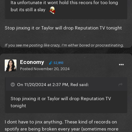
Ita unfortunate it wont hold this recors for too long
but its still a slay
Stop jinxing it or Taylor will drop Reputation TV tonight
If you see me posting like crazy, I'm either bored or procrastinating.
Economy
52,893
Posted
November 20, 2024
On 11/20/2024 at 2:37 PM, Red said:
Stop jinxing it or Taylor will drop Reputation TV
tonight
I dont have to jinx anything. These kind of records on
spotify are being broken every year (sometimes more