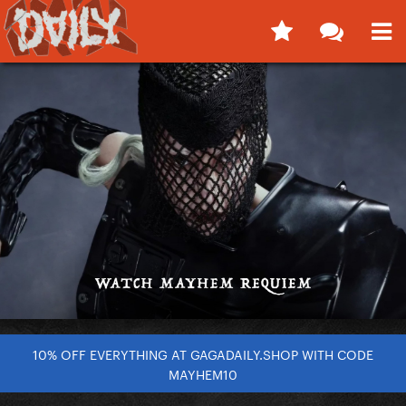
10% OFF EVERYTHING AT GAGADAILY.SHOP WITH CODE
MAYHEM10