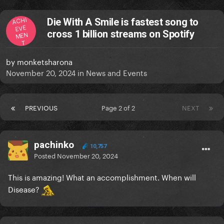
ACHI
Die With A Smile is fastest song to
EVE
cross 1 billion streams on Spotify
MEN
T
by
monketsharona
November 20, 2024
in
News and Events
PREVIOUS
Page 2 of 2
NEXT
pachinko
10,757
Posted
November 20, 2024
This is amazing! What an accomplishment. When will
Disease?