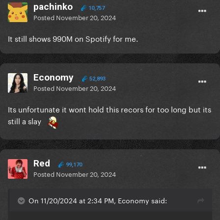
pachinko
10,757
Posted
November 20, 2024
It still shows 990M on Spotify for me.
Economy
52,893
Posted
November 20, 2024
Its unfortunate it wont hold this recors for too long but its
still a slay
Red
99,170
Posted
November 20, 2024
On 11/20/2024 at 2:34 PM, Economy said: