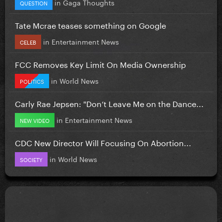
in
Gaga Thoughts
QUESTION
Tate Mcrae teases something on Google
in
Entertainment News
CELEB
FCC Removes Key Limit On Media Ownership
in
World News
POLITICS
Carly Rae Jepsen: "Don’t Leave Me on the Dance...
in
Entertainment News
NEW VIDEO
CDC New Director Will Focusing On Abortion...
in
World News
SOCIETY