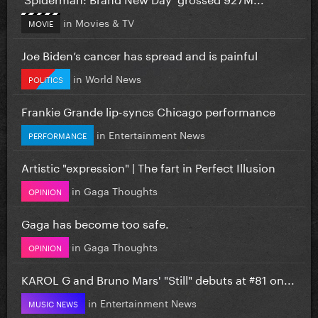
in
Movies & TV
MOVIE
Joe Biden’s cancer has spread and is painful
in
World News
POLITICS
Frankie Grande lip-syncs Chicago performance
in
Entertainment News
PERFORMANCE
Artistic "expression" | The fart in Perfect Illusion
in
Gaga Thoughts
OPINION
Gaga has become too safe.
in
Gaga Thoughts
OPINION
KAROL G and Bruno Mars' "Still" debuts at #81 on...
in
Entertainment News
MUSIC NEWS