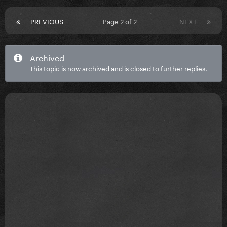
PREVIOUS
Page 2 of 2
NEXT
Archived
This topic is now archived and is closed to further replies.