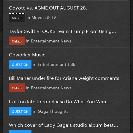
Coyote vs. ACME OUT AUGUST 28.
in
Movies & TV
MOVIE
Taylor Swift BLOCKS Team Trump From Using...
in
Entertainment News
CELEB
Coworker Music
in
Entertainment Talk
QUESTION
Bill Maher under fire for Ariana weight comments
in
Entertainment News
CELEB
Is it too late to re-release Do What You Want...
in
Gaga Thoughts
QUESTION
Which cover of Lady Gaga's studio album best...