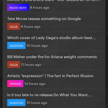
9 hours ago
MUSIC NEWS
Tate Mcrae teases something on Google
9 hours ago
CELEB
Which cover of Lady Gaga's studio album best...
10 hours ago
QUESTION
Bill Maher under fire for Ariana weight comments
11 hours ago
CELEB
Artistic "expression" | The fart in Perfect Illusion
14 hours ago
OPINION
Is it too late to re-release Do What You Want...
15 hours ago
QUESTION