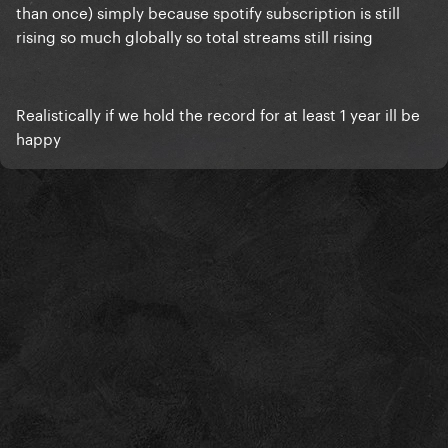
than once) simply because spotify subscription is still
rising so much globally so total streams still rising
Realistically if we hold the record for at least 1 year ill be
happy