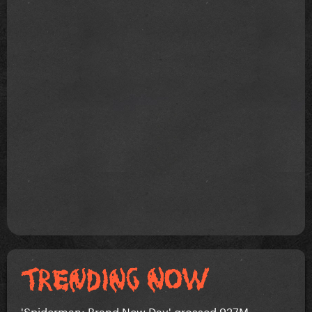
'Spiderman: Brand New Day' grossed 927M...