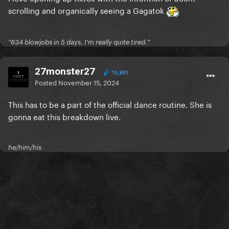
scrolling and organically seeing a Gagatok
"634 blowjobs in 5 days. I'm really quite tired."
27monster27
15,891
Posted
November 15, 2024
This has to be a part of the official dance routine. She is
gonna eat this breakdown live.
he/him/his