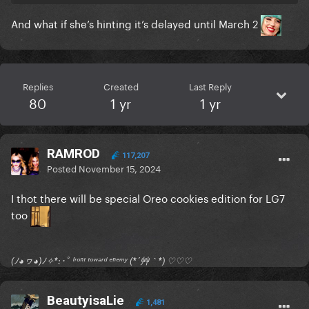
And what if she’s hinting it’s delayed until March 2
Replies
Created
Last Reply
80
1 yr
1 yr
RAMROD
117,207
Posted
November 15, 2024
I thot there will be special Oreo cookies edition for LG7
too
(ﾉ◕ヮ◕)ﾉ✧*:･ﾟ ᶠʳᵒⁿᵗ ᵗᵒʷᵃʳᵈ ᵉⁿᵉᵐʸ (*´艸｀*) ♡♡♡
BeautyisaLie
1,481