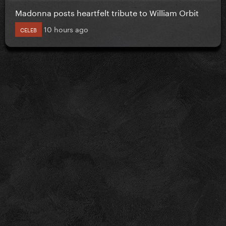
Madonna posts heartfelt tribute to William Orbit
10 hours ago
CELEB