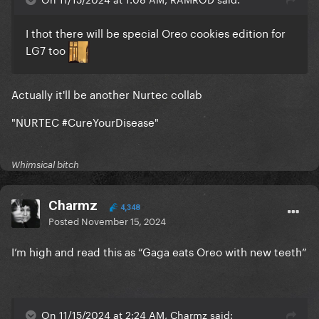
I thot there will be special Oreo cookies edition for
LG7 too
Actually it'll be another Nurtec collab
"NURTEC #CureYourDisease"
Whimsical bitch
Charmz
4,348
Posted
November 15, 2024
I’m high and read this as “Gaga eats Oreo with new teeth”
On 11/15/2024 at 2:24 AM, Charmz said: