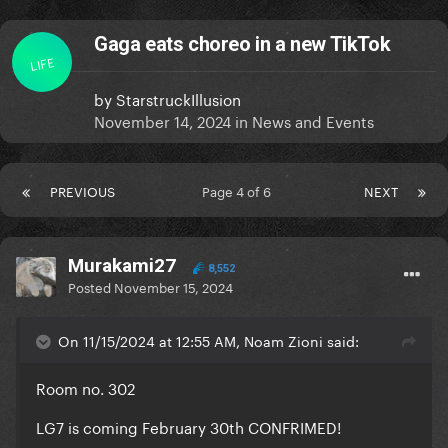
Gaga eats choreo in a new TikTok
LIFE
by
StarstruckIllusion
November 14, 2024
in
News and Events
PREVIOUS
Page 4 of 6
NEXT
Murakami27
8,552
Posted
November 15, 2024
On 11/15/2024 at 12:55 AM, Noam Zioni said:
Room no. 302
LG7 is coming February 30th CONFRIMED!