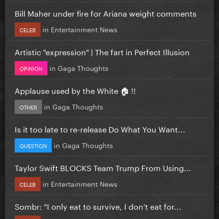
Bill Maher under fire for Ariana weight comments
in
Entertainment News
CELEB
Artistic "expression" | The fart in Perfect Illusion
in
Gaga Thoughts
OPINION
Applause used by the White 🏠 !!
in
Gaga Thoughts
OTHER
Is it too late to re-release Do What You Want...
in
Gaga Thoughts
QUESTION
Taylor Swift BLOCKS Team Trump From Using...
in
Entertainment News
CELEB
Sombr: "I only eat to survive, I don’t eat for...