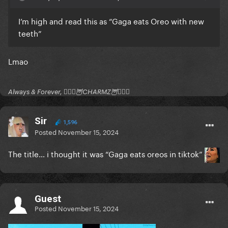
I’m high and read this as “Gaga eats Oreo with new
teeth”
Lmao
Always & Forever, 🧚🏻‍♂️🦉CHARMZ🦉🧚🏻‍♂️
Sir
1,596
Posted
November 15, 2024
The title… i thought it was “Gaga eats oreos in tiktok”
Guest
Posted
November 15, 2024