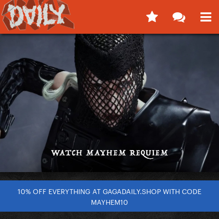
10% OFF EVERYTHING AT GAGADAILY.SHOP WITH CODE
MAYHEM10