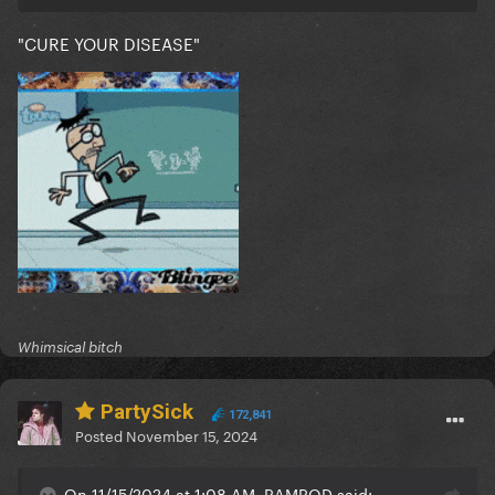
"CURE YOUR DISEASE"
Whimsical bitch
PartySick
172,841
Posted
November 15, 2024
On 11/15/2024 at 1:08 AM, RAMROD said: