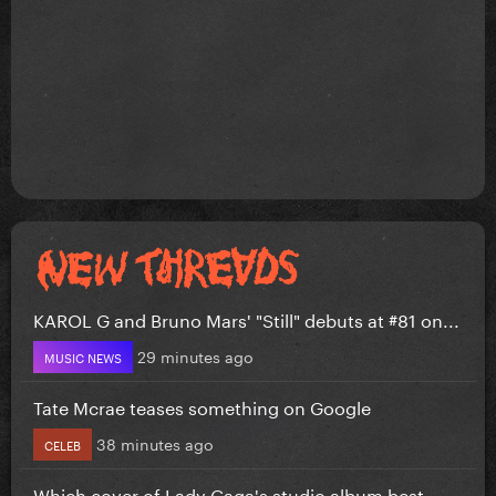
KAROL G and Bruno Mars' "Still" debuts at #81 on...
29 minutes ago
MUSIC NEWS
Tate Mcrae teases something on Google
38 minutes ago
CELEB
Which cover of Lady Gaga's studio album best...