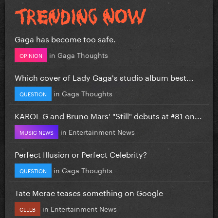
Gaga has become too safe.
in
Gaga Thoughts
OPINION
Which cover of Lady Gaga's studio album best...
in
Gaga Thoughts
QUESTION
KAROL G and Bruno Mars' "Still" debuts at #81 on...
in
Entertainment News
MUSIC NEWS
Perfect Illusion or Perfect Celebrity?
in
Gaga Thoughts
QUESTION
Tate Mcrae teases something on Google
in
Entertainment News
CELEB