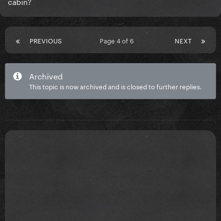
cabin?
PREVIOUS
Page 4 of 6
NEXT
Archived
This topic is now archived and is closed to further replies.