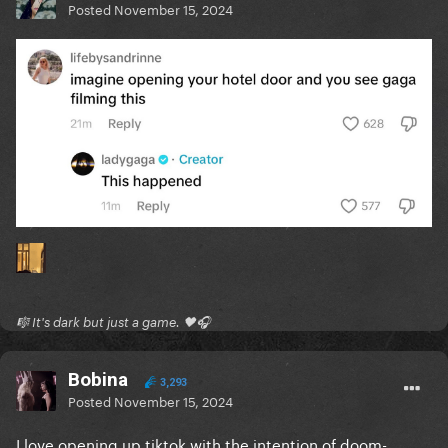
Posted
November 15, 2024
🎼 It's dark but just a game. 🖤🎧
Bobina
3,293
Posted
November 15, 2024
I love opening up tiktok with the intention of doom-