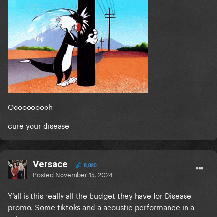
Oooooooooh
cure your disease
Versace
8,080
Posted
November 15, 2024
Y’all is this really all the budget they have for Disease
promo. Some tiktoks and a acoustic performance in a