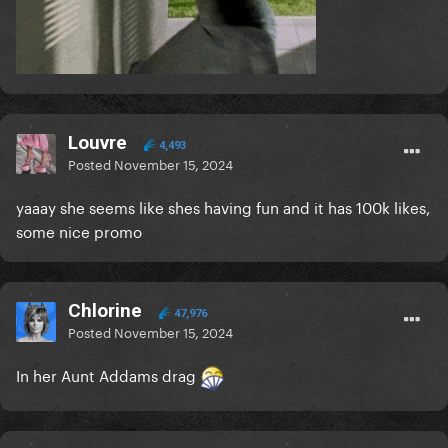
Louvre
4,493
Posted
November 15, 2024
yaaay she seems like shes having fun and it has 100k likes,
some nice promo
Chlorine
47,976
Posted
November 15, 2024
In her Aunt Addams drag