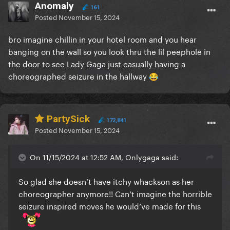
Anomaly
161
Posted
November 15, 2024
bro imagine chillin in your hotel room and you hear
banging on the wall so you look thru the lil peephole in
the door to see Lady Gaga just casually having a
choreographed seizure in the hallway
😂
PartySick
172,841
Posted
November 15, 2024
On 11/15/2024 at 12:52 AM, Onlygaga said:
So glad she doesn’t have itchy whackson as her
choreographer anymore!! Can’t imagine the horrible
seizure inspired moves he would’ve made for this