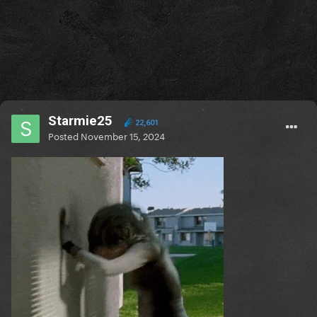
Starmie25
22,601
Posted
November 15, 2024