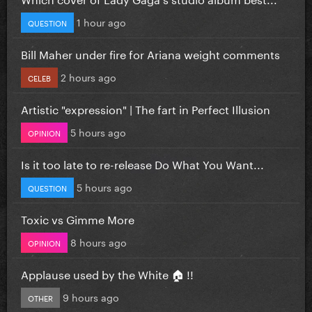
1 hour ago
QUESTION
Bill Maher under fire for Ariana weight comments
2 hours ago
CELEB
Artistic "expression" | The fart in Perfect Illusion
5 hours ago
OPINION
Is it too late to re-release Do What You Want...
5 hours ago
QUESTION
Toxic vs Gimme More
8 hours ago
OPINION
Applause used by the White 🏠 !!
9 hours ago
OTHER