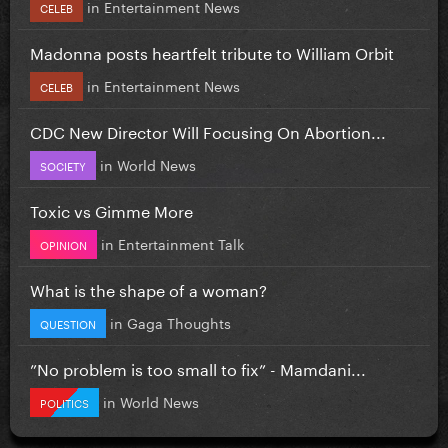
in
Entertainment News
CELEB
Madonna posts heartfelt tribute to William Orbit
in
Entertainment News
CELEB
CDC New Director Will Focusing On Abortion...
in
World News
SOCIETY
Toxic vs Gimme More
in
Entertainment Talk
OPINION
What is the shape of a woman?
in
Gaga Thoughts
QUESTION
”No problem is too small to fix” - Mamdani...
in
World News
POLITICS