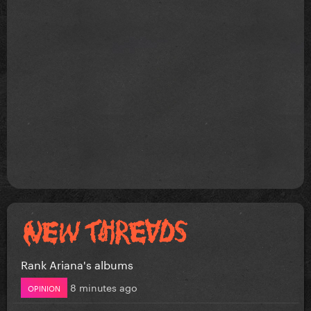
Rank Ariana's albums
8 minutes ago
OPINION