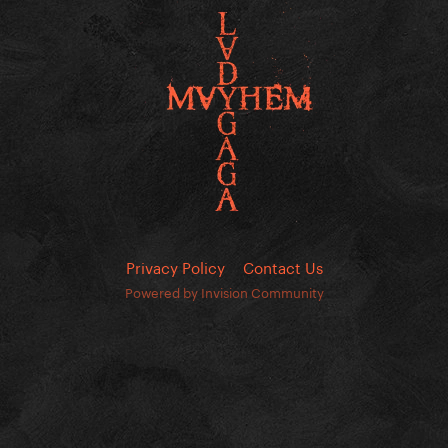
Privacy Policy
Contact Us
Powered by Invision Community