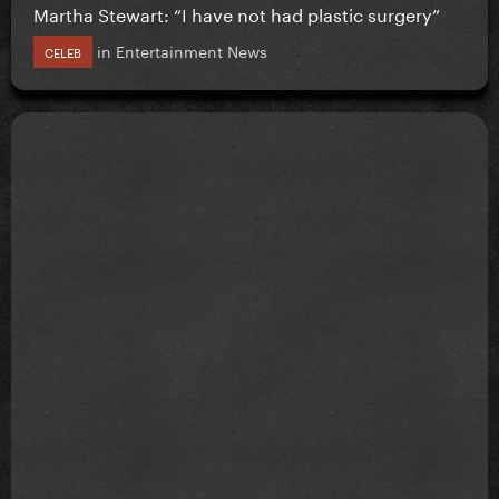
Martha Stewart: “I have not had plastic surgery”
in
Entertainment News
CELEB