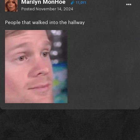
Marilyn MonHoe
11,011
Posted
November 14, 2024
People that walked into the hallway