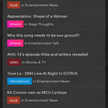
in
Entertainment News
CELEB
Appreciation: Shape of a Woman
in
Gaga Thoughts
OPINION
Why this song needs to be soo goood?!
in
Entertainment Talk
OPINION
AHS: 13's episode titles and writers revealed
in
Movies & TV
SERIES
Tove Lo - DNH Live At Night In ESTRUS
in
Entertainment News
PERFORMANCE
Kit Connor cast as MCU Cyclops
in
Entertainment News
CELEB