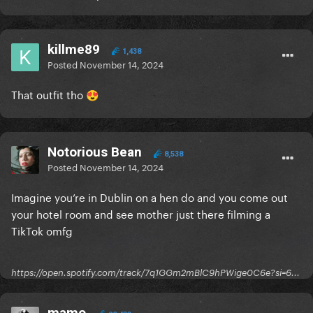
killme89
1,438
Posted
November 14, 2024
That outfit tho
😍
Notorious Bean
8,538
Posted
November 14, 2024
Imagine you’re in Dublin on a hen do and you come out
your hotel room and see mother just there
filming a
TikTok omfg
https://open.spotify.com/track/7q1GGm2mBlC9hPWige0C6e?si=6...
mamo