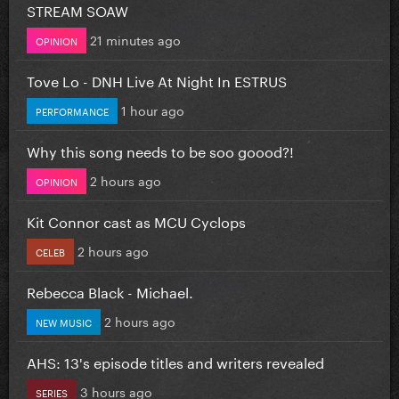
STREAM SOAW
21 minutes ago
OPINION
Tove Lo - DNH Live At Night In ESTRUS
1 hour ago
PERFORMANCE
Why this song needs to be soo goood?!
2 hours ago
OPINION
Kit Connor cast as MCU Cyclops
2 hours ago
CELEB
Rebecca Black - Michael.
2 hours ago
NEW MUSIC
AHS: 13's episode titles and writers revealed
3 hours ago
SERIES