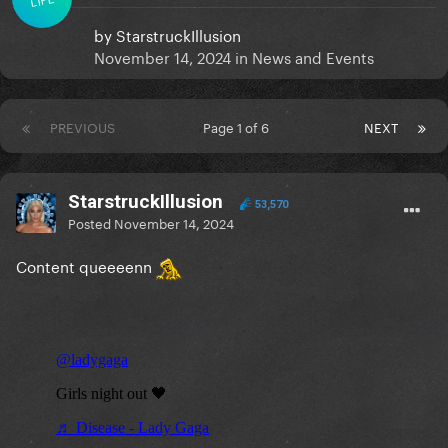
by
StarstruckIllusion
November 14, 2024
in
News and Events
PREVIOUS
Page 1 of 6
NEXT
StarstruckIllusion
53,570
Posted
November 14, 2024
Content queeeenn