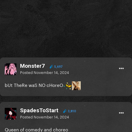
Monster7
5,697
Posted
November 14, 2024
bUt TheRe waS NO cHoreO
SpadesToStart
3,810
Posted
November 14, 2024
Queen of comedy and choreo