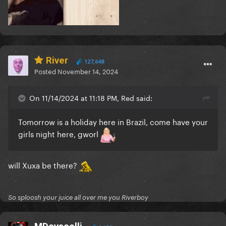
River
127,648
Posted
November 14, 2024
On 11/14/2024 at 11:18 PM, Red said:
Tomorrow is a holiday here in Brazil, come have your
girls night here, gworl
will Xuxa be there?
So sploosh your juice all over me you Riverboy