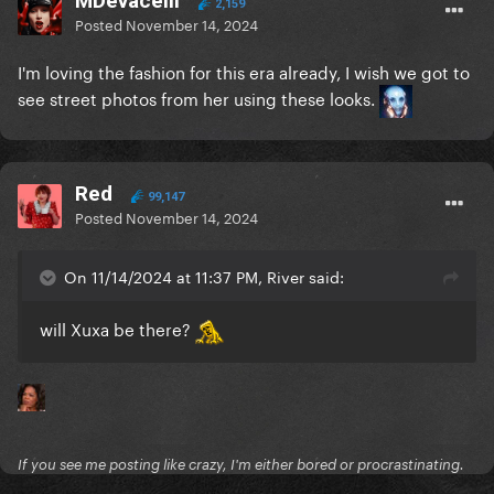
MDevacelli
2,159
Posted
November 14, 2024
I'm loving the fashion for this era already, I wish we got to
see street photos from her using these looks.
Red
99,147
Posted
November 14, 2024
On 11/14/2024 at 11:37 PM, River said:
will Xuxa be there?
If you see me posting like crazy, I'm either bored or procrastinating.