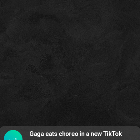
Gaga eats choreo in a new TikTok
LIFE