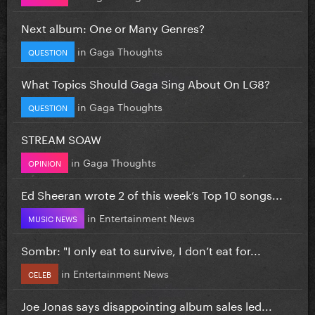
Next album: One or Many Genres?
in
Gaga Thoughts
QUESTION
What Topics Should Gaga Sing About On LG8?
in
Gaga Thoughts
QUESTION
STREAM SOAW
in
Gaga Thoughts
OPINION
Ed Sheeran wrote 2 of this week’s Top 10 songs...
in
Entertainment News
MUSIC NEWS
Sombr: "I only eat to survive, I don’t eat for...
in
Entertainment News
CELEB
Joe Jonas says disappointing album sales led...