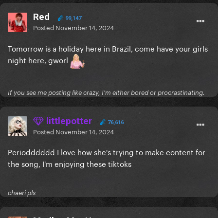
Red
99,147
Posted
November 14, 2024
Tomorrow is a holiday here in Brazil, come have your girls
night here, gworl
If you see me posting like crazy, I'm either bored or procrastinating.
littlepotter
76,616
Posted
November 14, 2024
Periodddddd I love how she's trying to make content for
the song, I'm enjoying these tiktoks
chaeri pls