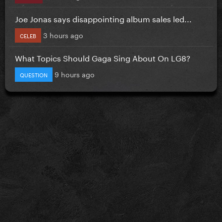
Joe Jonas says disappointing album sales led...
3 hours ago
CELEB
What Topics Should Gaga Sing About On LG8?
9 hours ago
QUESTION