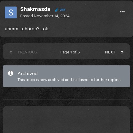
Shakmasda
258
Posted
November 14, 2024
uhmm...choreo?...ok
PREVIOUS
Page 1 of 6
NEXT
Archived
This topic is now archived and is closed to further replies.