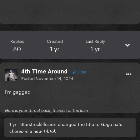
Replies
Created
Last Reply
80
1 yr
1 yr
4th Time Around
5,059
Posted
November 14, 2024
I'm gagged
Here is your throat back, thanks for the loan
1 yr
StarstruckIllusion changed the title to
Gaga eats
choreo in a new TikTok