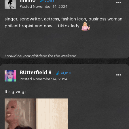
20,433
Posted
November 14, 2024
singer, songwriter, actress, fashion icon, business woman,
philanthropist and now.....tiktok lady.
Ï could be your girlfriend for the weekend...
BUtterfield 8
41,818
Posted
November 14, 2024
It’s giving: