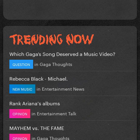
Which Gaga’s Song Deserved a Music Video?
in
Gaga Thoughts
QUESTION
Rebecca Black - Michael.
in
Entertainment News
NEW MUSIC
Rank Ariana's albums
in
Entertainment Talk
OPINION
MAYHEM vs. THE FAME
in
Gaga Thoughts
OPINION