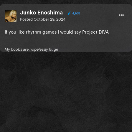
Junko Enoshima
4,603
Posted
October 29, 2024
If you like rhythm games I would say Project DIVA
My boobs are hopelessly huge