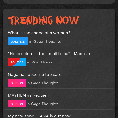
What is the shape of a woman?
in
Gaga Thoughts
QUESTION
”No problem is too small to fix” - Mamdani...
in
World News
POLITICS
Gaga has become too safe.
in
Gaga Thoughts
OPINION
MAYHEM vs Requiem
in
Gaga Thoughts
OPINION
My new song DIANA is out now!