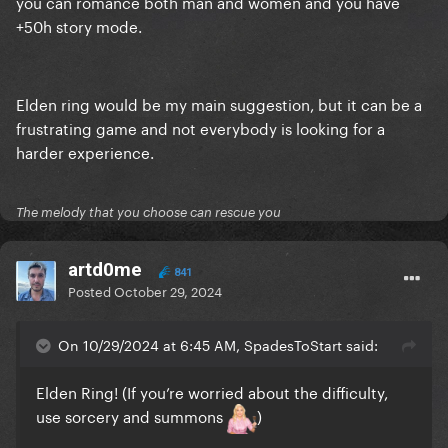
you can romance both man and women and you have
+50h story mode.
Elden ring would be my main suggestion, but it can be a
frustrating game and not everybody is looking for a
harder experience.
The melody that you choose can rescue you
artd0me
841
Posted
October 29, 2024
On 10/29/2024 at 6:45 AM, SpadesToStart said:
Elden Ring! (If you’re worried about the difficulty,
use sorcery and summons
)