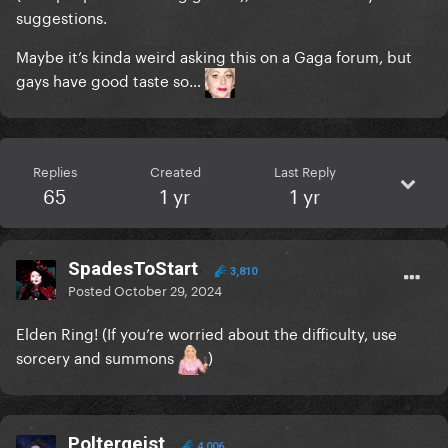
suggestions.
Maybe it’s kinda weird asking this on a Gaga forum, but
gays have good taste so…
Replies
Created
Last Reply
65
1 yr
1 yr
SpadesToStart
3,810
Posted
October 29, 2024
Elden Ring! (If you’re worried about the difficulty, use
sorcery and summons
)
Poltergeist
4,006