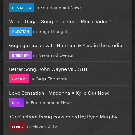
in
Entertainment News
NEW MUSIC
Which Gaga’s Song Deserved a Music Video?
in
Gaga Thoughts
QUESTION
Gaga got upset with Normani & Zara in the studio
in
News and Events
INTERVIEW
Better Song: John Wayne vs CSTH
in
Gaga Thoughts
OPINION
Love Sensation - Madonna X Kylie Out Now!
in
Entertainment News
NEWS
‘Glee’ reboot being considered by Ryan Murphy
in
Movies & TV
SERIES