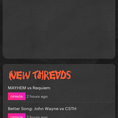
MAYHEM vs Requiem
2 hours ago
OPINION
Better Song: John Wayne vs CSTH
2 hours ago
OPINION