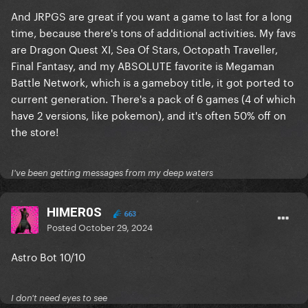
And JRPGS are great if you want a game to last for a long
time, because there's tons of additional activities. My favs
are Dragon Quest XI, Sea Of Stars, Octopath Traveller,
Final Fantasy, and my ABSOLUTE favorite is Megaman
Battle Network, which is a gameboy title, it got ported to
current generation. There's a pack of 6 games (4 of which
have 2 versions, like pokemon), and it's often 50% off on
the store!
I've been getting messages from my deep waters
HIMER0S
663
Posted
October 29, 2024
Astro Bot 10/10
I don't need eyes to see