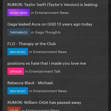
RUMOR: Taylor Swift (Taylor's Version) is leaking
in
Entertainment News
MUSIC NEWS
Gaga leaked Aura on GGD 13 years ago today
in
Gaga Thoughts
THROWBACK
FLO - Therapy at the Club
in
Entertainment News
NEW MUSIC
positions vs hate that i made you love me
in
Entertainment Talk
OPINION
Rebecca Black - Michael.
in
Entertainment News
NEW MUSIC
RUMOR: William Orbit has passed away
in
Entertainment News
CELEB