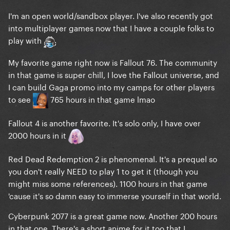
I'm an open world/sandbox player. I've also recently got
into multiplayer games now that I have a couple folks to
play with
My favorite game right now is Fallout 76. The community
in that game is super chill, I love the Fallout universe, and
I can build Gaga promo into my camps for other players
to see
765 hours in that game lmao
Fallout 4 is another favorite. It's solo only, I have over
2000 hours in it
Red Dead Redemption 2 is phenomenal. It's a prequel so
you don't really NEED to play 1 to get it (though you
might miss some references). 1100 hours in that game
'cause it's so damn easy to immerse yourself in that world.
Cyberpunk 2077 is a great game now. Another 200 hours
in that one. There's a short anime for it too that I