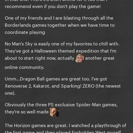
recommend even if you don't play the game!
One of my friends and I are blasting through all the
Borderlands games together when we have time to
coordinate playing
No Man's Sky is easily one of my favorites to chill with.
They've got a Halloween themed expedition that I'm
about to start right now, actually
another great
online community.
Umm...Dragon Ball games are great too. I've got
Xenoverse 2, Kakarot, and Sparking! ZERO (the newest
one).
Obviously the three PS exclusive Spider-Man games,
they're so well made
The Horizon games are great. I watched a playthrough of
the first game and then played Forbidden West myself.