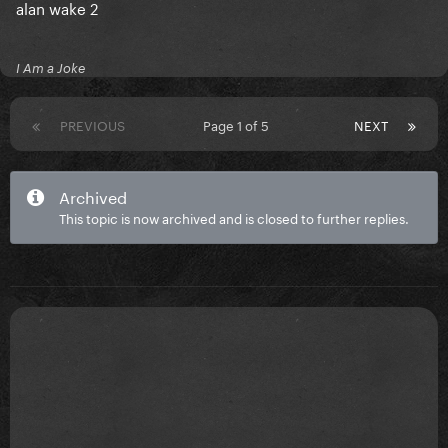
alan wake 2
I Am a Joke
PREVIOUS
Page 1 of 5
NEXT
Archived
This topic is now archived and is closed to further replies.