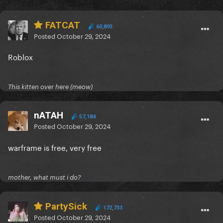
FATCAT
60,893
Posted
October 29, 2024
Roblox
This kitten over here (meow)
nATAH
57,184
Posted
October 29, 2024
warframe is free, very free
mother, what must i do?
PartySick
172,733
Posted
October 29, 2024