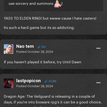
use sorcery and summons
)
YASS TO ELDEN RING! but ewww cause I hate casters!
Its such a hard game but its so addicting.
Nao tem
531
Posted
October 29, 2024
If you haven't played it before, try Until Dawn
lastpopicon
37,265
Posted
October 29, 2024
Dragon Age: The Veilguard is releasing in a couple of
days, if you're into bioware rpg's it can be a good choice,