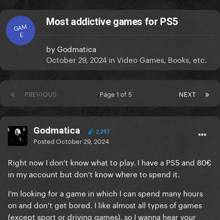
Most addictive games for PS5
GAM
E
by
Godmatica
October 29, 2024
in
Video Games, Books, etc.
PREVIOUS
Page 1 of 5
NEXT
Godmatica
2,297
Posted
October 29, 2024
Right now I don’t know what to play. I have a PS5 and 80€
in my account but don’t know where to spend it.
I’m looking for a game in which I can spend many hours
on and don’t get bored. I like almost all types of games
(except sport or driving games), so I wanna hear your