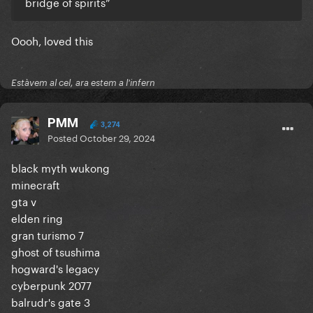
bridge of spirits”
Oooh, loved this
Estàvem al cel, ara estem a l'infern
PMM
3,274
Posted
October 29, 2024
black myth wukong
minecraft
gta v
elden ring
gran turismo 7
ghost of tsushima
hogward's legacy
cyberpunk 2077
balrudr's gate 3