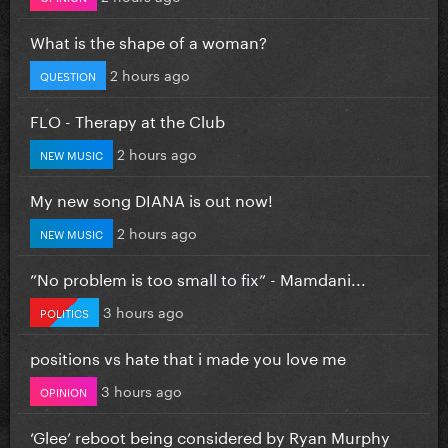
What is the shape of a woman?
2 hours ago
QUESTION
FLO - Therapy at the Club
2 hours ago
NEW MUSIC
My new song DIANA is out now!
2 hours ago
NEW MUSIC
”No problem is too small to fix” - Mamdani...
3 hours ago
POLITICS
positions vs hate that i made you love me
3 hours ago
OPINION
‘Glee’ reboot being considered by Ryan Murphy