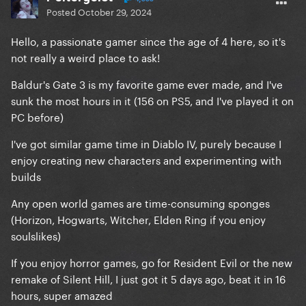
Posted
October 29, 2024
Hello, a passionate gamer since the age of 4 here, so it's
not really a weird place to ask!
Baldur's Gate 3 is my favorite game ever made, and I've
sunk the most hours in it (156 on PS5, and I've played it on
PC before)
I've got similar game time in Diablo IV, purely because I
enjoy creating new characters and experimenting with
builds
Any open world games are time-consuming sponges
(Horizon, Hogwarts, Witcher, Elden Ring if you enjoy
soulslikes)
If you enjoy horror games, go for Resident Evil or the new
remake of Silent Hill, I just got it 5 days ago, beat it in 16
hours, super amazed