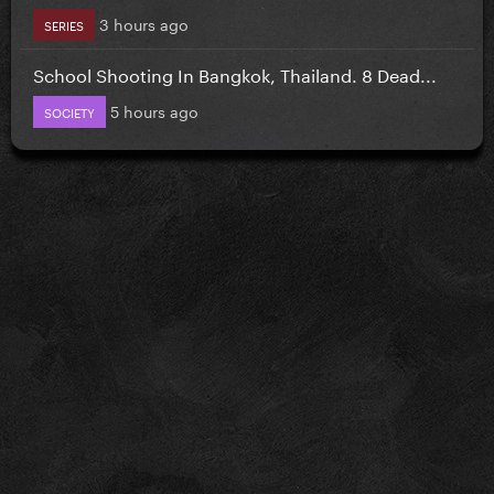
3 hours ago
SERIES
School Shooting In Bangkok, Thailand. 8 Dead...
5 hours ago
SOCIETY