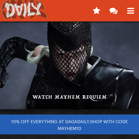
10% OFF EVERYTHING AT GAGADAILY.SHOP WITH CODE
MAYHEM10