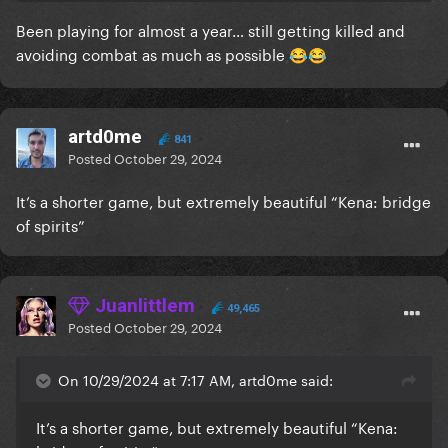
Been playing for almost a year… still getting killed and
avoiding combat as much as possible
😂
😂
artd0me
841
Posted
October 29, 2024
It’s a shorter game, but extremely beautiful “Kena: bridge
of spirits”
Juanlittlem
49,465
Posted
October 29, 2024
On 10/29/2024 at 7:17 AM, artd0me said:
It’s a shorter game, but extremely beautiful “Kena: