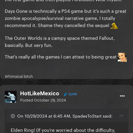
Days Gone is technically a PS4 game but it's such a great
zombie apocalypse/survival narrative game, I totally
recommend it. Shame they cancelled the sequel
The Outer Worlds is a campy space themed Fallout,
basically. But very fun.
That's really all the games I can attest to being great
Whimsical bitch
HotLikeMexico
6,590
Posted
October 29, 2024
On 10/29/2024 at 6:45 AM, SpadesToStart said:
Elden Ring! (If you’re worried about the difficulty,